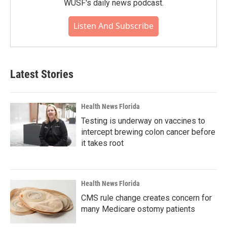
WUSF's daily news podcast.
Listen And Subscribe
Latest Stories
Health News Florida
Testing is underway on vaccines to
intercept brewing colon cancer before
it takes root
Health News Florida
CMS rule change creates concern for
many Medicare ostomy patients