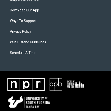
Download Our App
Ways To Support
Privacy Policy
WUSF Brand Guidelines
Schedule A Tour