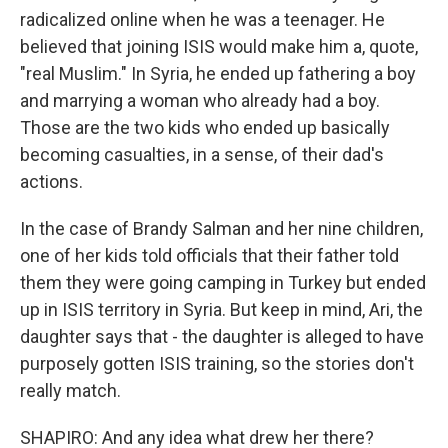
radicalized online when he was a teenager. He
believed that joining ISIS would make him a, quote,
"real Muslim." In Syria, he ended up fathering a boy
and marrying a woman who already had a boy.
Those are the two kids who ended up basically
becoming casualties, in a sense, of their dad's
actions.
In the case of Brandy Salman and her nine children,
one of her kids told officials that their father told
them they were going camping in Turkey but ended
up in ISIS territory in Syria. But keep in mind, Ari, the
daughter says that - the daughter is alleged to have
purposely gotten ISIS training, so the stories don't
really match.
SHAPIRO: And any idea what drew her there?