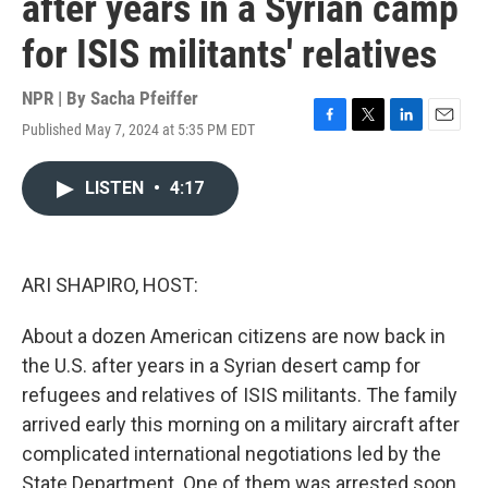
after years in a Syrian camp
for ISIS militants' relatives
NPR | By
Sacha Pfeiffer
Published May 7, 2024 at 5:35 PM EDT
F
T
L
E
a
w
i
m
c
i
n
a
LISTEN
•
4:17
e
t
k
i
b
t
e
l
o
e
d
o
r
I
k
n
ARI SHAPIRO, HOST:
About a dozen American citizens are now back in
the U.S. after years in a Syrian desert camp for
refugees and relatives of ISIS militants. The family
arrived early this morning on a military aircraft after
complicated international negotiations led by the
State Department. One of them was arrested soon