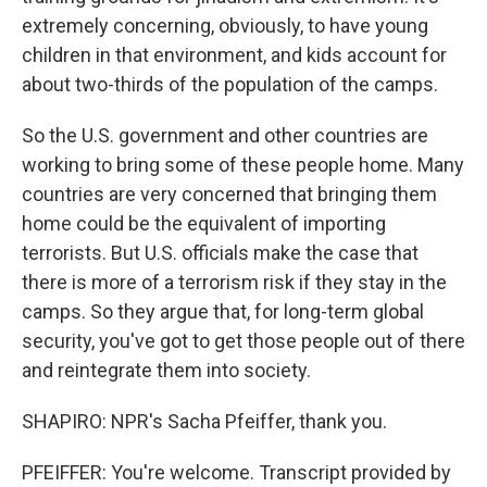
extremely concerning, obviously, to have young
children in that environment, and kids account for
about two-thirds of the population of the camps.
So the U.S. government and other countries are
working to bring some of these people home. Many
countries are very concerned that bringing them
home could be the equivalent of importing
terrorists. But U.S. officials make the case that
there is more of a terrorism risk if they stay in the
camps. So they argue that, for long-term global
security, you've got to get those people out of there
and reintegrate them into society.
SHAPIRO: NPR's Sacha Pfeiffer, thank you.
PFEIFFER: You're welcome. Transcript provided by