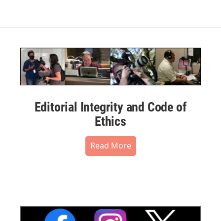
Editorial Integrity and Code of
Ethics
Read More