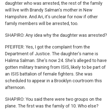
daughter who was arrested, the rest of the family
will live with Brandy Salman's mother in New
Hampshire. And Ari, it's unclear for now if other
family members will be arrested, too.
SHAPIRO: Any idea why the daughter was arrested?
PFEIFFER: Yes, I got the complaint from the
Department of Justice. The daughter's name is
Halima Salman. She's now 24. She's alleged to have
gotten military training from ISIS, likely to be part of
an ISIS battalion of female fighters. She was
scheduled to appear in a Brooklyn courtroom this
afternoon.
SHAPIRO: You said there were two groups on the
plane. The first was the family of 10. Who else?