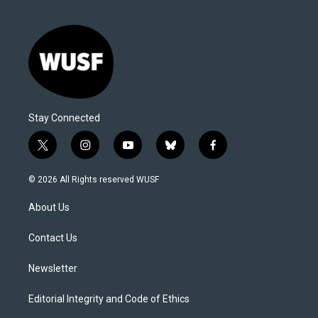
Stay Connected
t
i
y
b
f
w
n
o
l
a
i
s
u
u
c
© 2026 All Rights reserved WUSF
t
t
t
e
e
t
a
u
s
b
About Us
e
g
b
k
o
r
r
e
y
o
a
k
Contact Us
m
Newsletter
Editorial Integrity and Code of Ethics