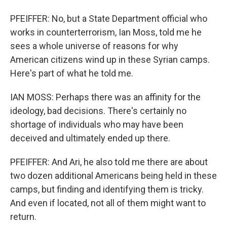
PFEIFFER: No, but a State Department official who
works in counterterrorism, Ian Moss, told me he
sees a whole universe of reasons for why
American citizens wind up in these Syrian camps.
Here's part of what he told me.
IAN MOSS: Perhaps there was an affinity for the
ideology, bad decisions. There's certainly no
shortage of individuals who may have been
deceived and ultimately ended up there.
PFEIFFER: And Ari, he also told me there are about
two dozen additional Americans being held in these
camps, but finding and identifying them is tricky.
And even if located, not all of them might want to
return.