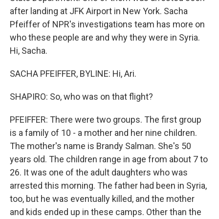
after landing at JFK Airport in New York. Sacha
Pfeiffer of NPR's investigations team has more on
who these people are and why they were in Syria.
Hi, Sacha.
SACHA PFEIFFER, BYLINE: Hi, Ari.
SHAPIRO: So, who was on that flight?
PFEIFFER: There were two groups. The first group
is a family of 10 - a mother and her nine children.
The mother's name is Brandy Salman. She's 50
years old. The children range in age from about 7 to
26. It was one of the adult daughters who was
arrested this morning. The father had been in Syria,
too, but he was eventually killed, and the mother
and kids ended up in these camps. Other than the