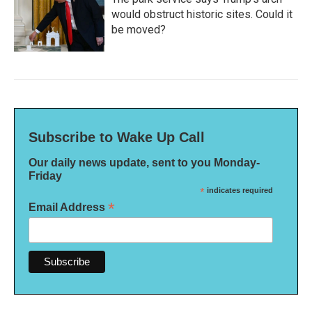
would obstruct historic sites. Could it
be moved?
Subscribe to Wake Up Call
Our daily news update, sent to you Monday-
Friday
*
indicates required
*
Email Address