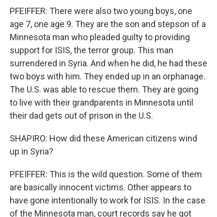
PFEIFFER: There were also two young boys, one
age 7, one age 9. They are the son and stepson of a
Minnesota man who pleaded guilty to providing
support for ISIS, the terror group. This man
surrendered in Syria. And when he did, he had these
two boys with him. They ended up in an orphanage.
The U.S. was able to rescue them. They are going
to live with their grandparents in Minnesota until
their dad gets out of prison in the U.S.
SHAPIRO: How did these American citizens wind
up in Syria?
PFEIFFER: This is the wild question. Some of them
are basically innocent victims. Other appears to
have gone intentionally to work for ISIS. In the case
of the Minnesota man, court records say he got