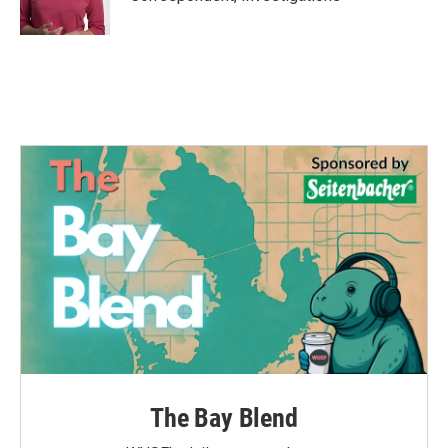
k
n
The Bay Blend