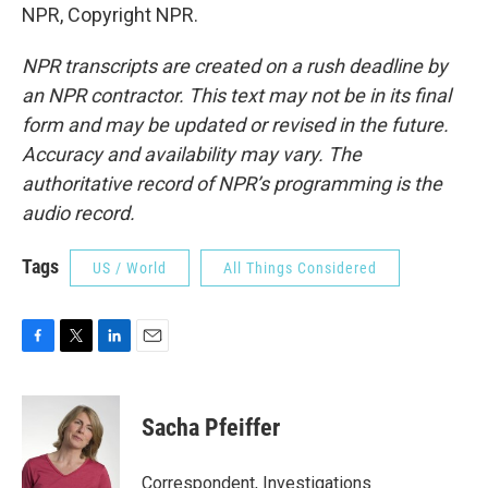
NPR, Copyright NPR.
NPR transcripts are created on a rush deadline by
an NPR contractor. This text may not be in its final
form and may be updated or revised in the future.
Accuracy and availability may vary. The
authoritative record of NPR’s programming is the
audio record.
Tags
US / World
All Things Considered
F
T
L
E
a
w
i
m
c
i
n
a
e
t
k
i
Sacha Pfeiffer
b
t
e
l
o
e
d
o
r
I
Correspondent, Investigations