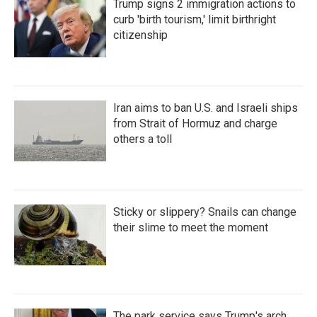
Trump signs 2 immigration actions to
curb 'birth tourism,' limit birthright
citizenship
Iran aims to ban U.S. and Israeli ships
from Strait of Hormuz and charge
others a toll
Sticky or slippery? Snails can change
their slime to meet the moment
The park service says Trump's arch