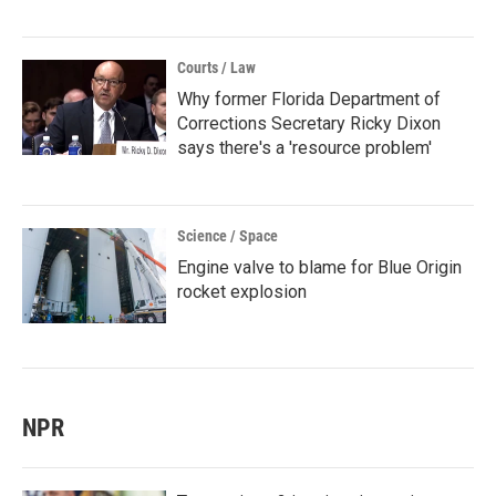
Courts / Law
Why former Florida Department of
Corrections Secretary Ricky Dixon
says there's a 'resource problem'
Science / Space
Engine valve to blame for Blue Origin
rocket explosion
NPR