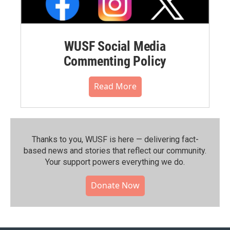
WUSF Social Media
Commenting Policy
Read More
Thanks to you, WUSF is here — delivering fact-
based news and stories that reflect our community.⁠
Your support powers everything we do.
Donate Now