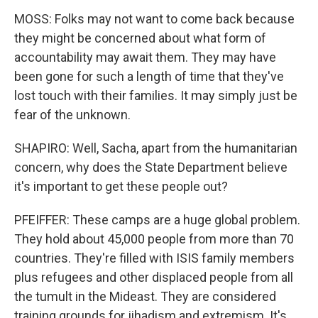
MOSS: Folks may not want to come back because
they might be concerned about what form of
accountability may await them. They may have
been gone for such a length of time that they've
lost touch with their families. It may simply just be
fear of the unknown.
SHAPIRO: Well, Sacha, apart from the humanitarian
concern, why does the State Department believe
it's important to get these people out?
PFEIFFER: These camps are a huge global problem.
They hold about 45,000 people from more than 70
countries. They're filled with ISIS family members
plus refugees and other displaced people from all
the tumult in the Mideast. They are considered
training grounds for jihadism and extremism. It's