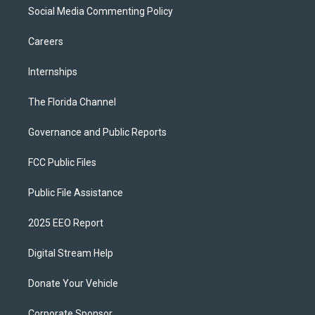
Social Media Commenting Policy
Careers
Internships
The Florida Channel
Governance and Public Reports
FCC Public Files
Public File Assistance
2025 EEO Report
Digital Stream Help
Donate Your Vehicle
Corporate Sponsor