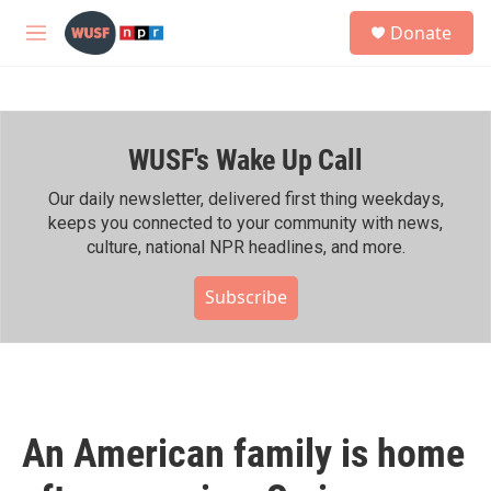
Skip to main content
S
Donate
e
M
a
e
r
n
c
u
h
WUSF's Wake Up Call
u
e
r
Our daily newsletter, delivered first thing weekdays,
y
keeps you connected to your community with news,
culture, national NPR headlines, and more.
Subscribe
An American family is home