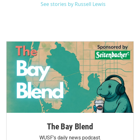
See stories by Russell Lewis
The Bay Blend
WUSF's daily news podcast.