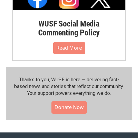
WUSF Social Media
Commenting Policy
Read More
Thanks to you, WUSF is here — delivering fact-
based news and stories that reflect our community.⁠
Your support powers everything we do.
Donate Now