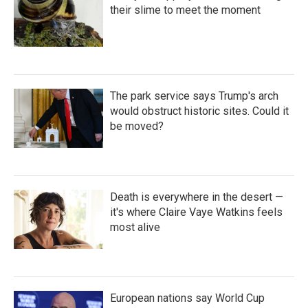
their slime to meet the moment
The park service says Trump's arch
would obstruct historic sites. Could it
be moved?
Death is everywhere in the desert —
it's where Claire Vaye Watkins feels
most alive
European nations say World Cup