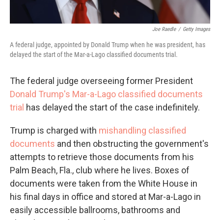
Joe Raedle
/
Getty Images
A federal judge, appointed by Donald Trump when he was president, has
delayed the start of the Mar-a-Lago classified documents trial.
The federal judge overseeing former President
Donald Trump's Mar-a-Lago classified documents
trial
has delayed the start of the case indefinitely.
Trump is charged with
mishandling classified
documents
and then obstructing the government's
attempts to retrieve those documents from his
Palm Beach, Fla., club where he lives. Boxes of
documents were taken from the White House in
his final days in office and stored at Mar-a-Lago in
easily accessible ballrooms, bathrooms and