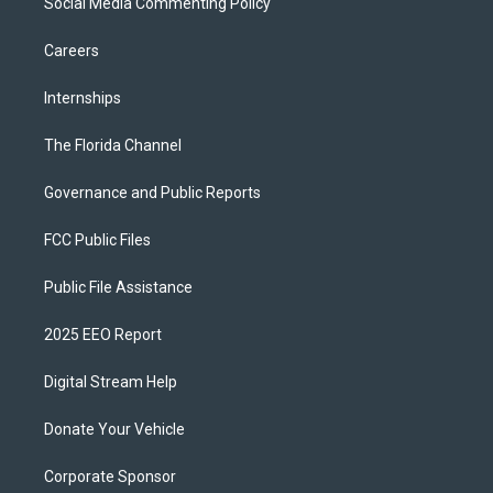
Social Media Commenting Policy
Careers
Internships
The Florida Channel
Governance and Public Reports
FCC Public Files
Public File Assistance
2025 EEO Report
Digital Stream Help
Donate Your Vehicle
Corporate Sponsor