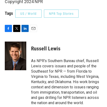
Copyright 2024 NPR
Tags
US / World
NPR Top Stories
F
T
L
E
a
w
i
m
c
i
n
a
e
t
k
i
Russell Lewis
b
t
e
l
o
e
d
o
r
I
As NPR's Southern Bureau chief, Russell
k
n
Lewis covers issues and people of the
Southeast for NPR — from Florida to
Virginia to Texas, including West Virginia,
Kentucky, and Oklahoma. His work brings
context and dimension to issues ranging
from immigration, transportation, and oil
and gas drilling for NPR listeners across
the nation and around the world.