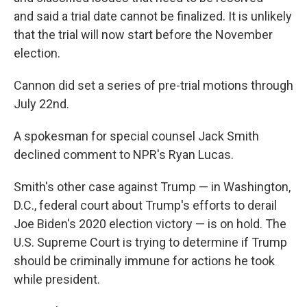
and said a trial date cannot be finalized. It is unlikely
that the trial will now start before the November
election.
Cannon did set a series of pre-trial motions through
July 22nd.
A spokesman for special counsel Jack Smith
declined comment to NPR's Ryan Lucas.
Smith's other case against Trump — in Washington,
D.C., federal court about Trump's efforts to derail
Joe Biden's 2020 election victory — is on hold. The
U.S. Supreme Court is trying to determine if Trump
should be criminally immune for actions he took
while president.