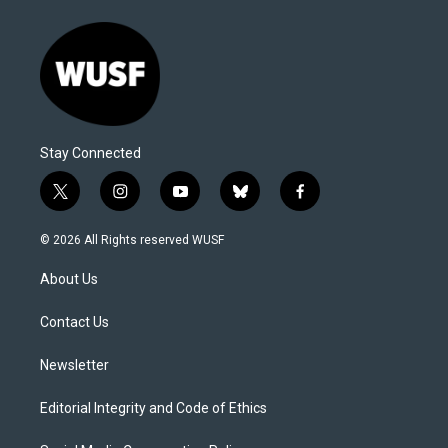
Stay Connected
t
i
y
b
f
w
n
o
l
a
i
s
u
u
c
© 2026 All Rights reserved WUSF
t
t
t
e
e
t
a
u
s
b
About Us
e
g
b
k
o
r
r
e
y
o
a
k
Contact Us
m
Newsletter
Editorial Integrity and Code of Ethics