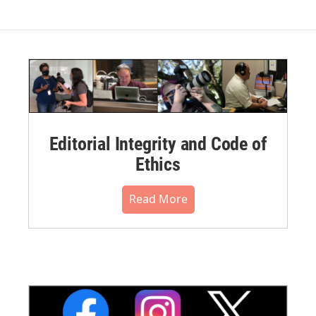
Editorial Integrity and Code of
Ethics
Read More