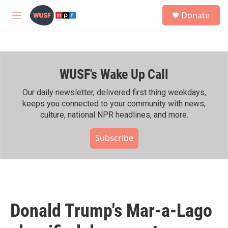
Skip to main content
S
Donate
e
M
a
e
r
n
c
u
h
WUSF's Wake Up Call
u
e
r
Our daily newsletter, delivered first thing weekdays,
y
keeps you connected to your community with news,
culture, national NPR headlines, and more.
Subscribe
Donald Trump's Mar-a-Lago