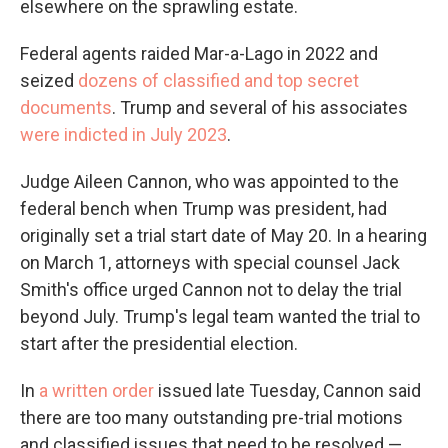
elsewhere on the sprawling estate.
Federal agents raided Mar-a-Lago in 2022 and
seized
dozens of classified and top secret
documents
. Trump and several of his associates
were indicted in July 2023
.
Judge Aileen Cannon, who was appointed to the
federal bench when Trump was president, had
originally set a trial start date of May 20. In a hearing
on March 1, attorneys with special counsel Jack
Smith's office urged Cannon not to delay the trial
beyond July. Trump's legal team wanted the trial to
start after the presidential election.
In
a written order
issued late Tuesday, Cannon said
there are too many outstanding pre-trial motions
and classified issues that need to be resolved —