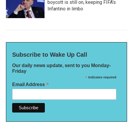
boycott is still on, keeping FIFA's
Infantino in limbo
Subscribe to Wake Up Call
Our daily news update, sent to you Monday-
Friday
*
indicates required
*
Email Address