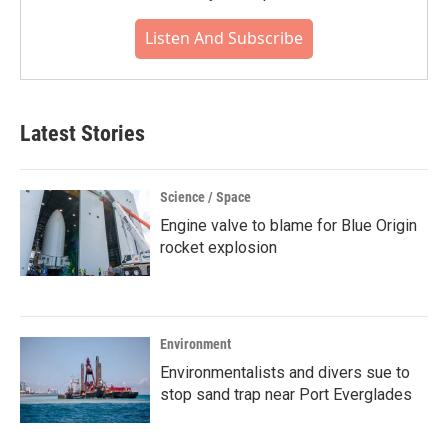
Listen And Subscribe
Latest Stories
Science / Space
Engine valve to blame for Blue Origin
rocket explosion
Environment
Environmentalists and divers sue to
stop sand trap near Port Everglades