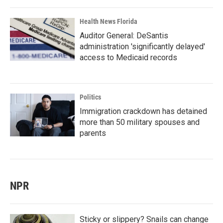
Health News Florida
Auditor General: DeSantis
administration 'significantly delayed'
access to Medicaid records
Politics
Immigration crackdown has detained
more than 50 military spouses and
parents
NPR
Sticky or slippery? Snails can change