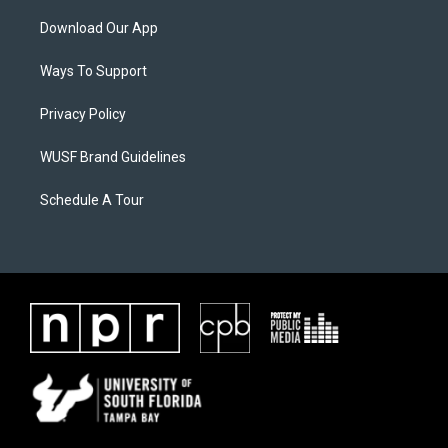
Download Our App
Ways To Support
Privacy Policy
WUSF Brand Guidelines
Schedule A Tour