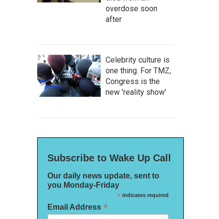
overdose soon
after
Celebrity culture is
one thing. For TMZ,
Congress is the
new 'reality show'
Subscribe to Wake Up Call
Our daily news update, sent to
you Monday-Friday
*
indicates required
*
Email Address