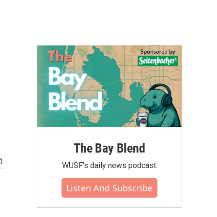
The Bay Blend
WUSF's daily news podcast.
Listen And Subscribe