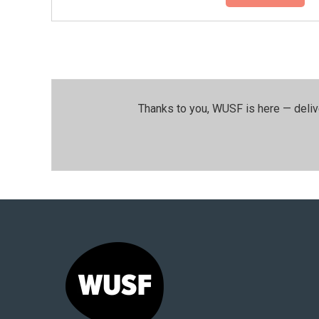
Thanks to you, WUSF is here — deliv