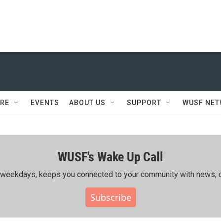
RE
EVENTS
ABOUT US
SUPPORT
WUSF NE
WUSF's Wake Up Call
ing weekdays, keeps you connected to your community with news, c
Subscribe