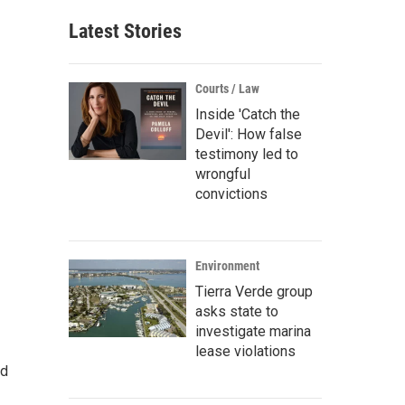
Latest Stories
Courts / Law
Inside 'Catch the
Devil': How false
testimony led to
wrongful
convictions
Environment
Tierra Verde group
asks state to
investigate marina
lease violations
nd