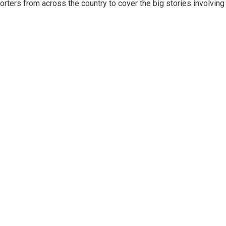
ters from across the country to cover the big stories involving