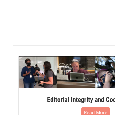
Editorial Integrity and Co
Read More