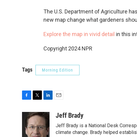
The U.S. Department of Agriculture has
new map change what gardeners should
Explore the map in vivid detail
in this in
Copyright 2024 NPR
Tags
Morning Edition
F
T
L
E
a
w
i
m
c
i
n
a
Jeff Brady
e
t
k
i
Jeff Brady is a National Desk Corres
b
t
e
l
o
e
d
climate change. Brady helped establi