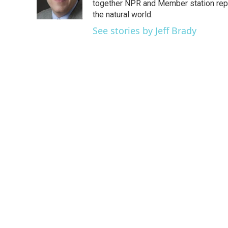
o
r
I
together NPR and Member station repor
k
n
the natural world.
See stories by Jeff Brady