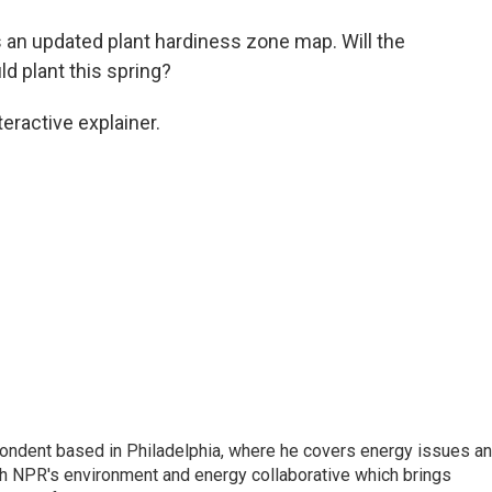
o
e
d
o
r
I
 an updated plant hardiness zone map. Will the
k
n
 plant this spring?
teractive explainer.
pondent based in Philadelphia, where he covers energy issues a
sh NPR's environment and energy collaborative which brings