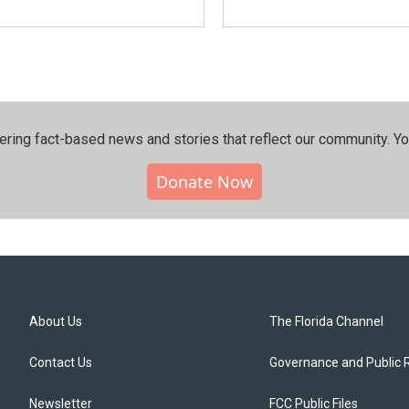
ering fact-based news and stories that reflect our community.⁠ Y
Donate Now
About Us
The Florida Channel
Contact Us
Governance and Public 
Newsletter
FCC Public Files