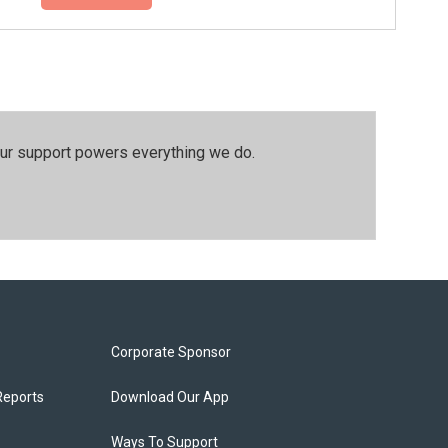
our support powers everything we do.
Corporate Sponsor
Reports
Download Our App
Ways To Support