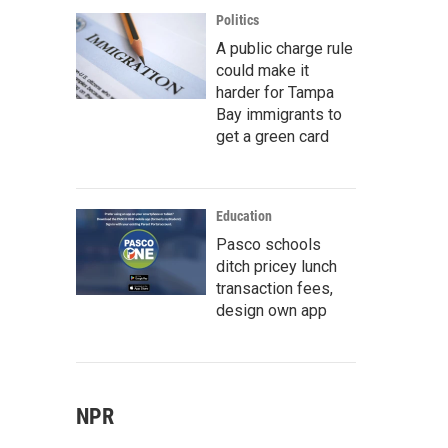
Politics
A public charge rule
could make it
harder for Tampa
Bay immigrants to
get a green card
Education
Pasco schools
ditch pricey lunch
transaction fees,
design own app
NPR