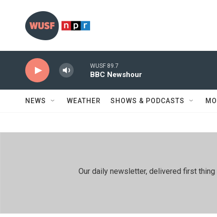
Skip to main content
WUSF 89.7
BBC Newshour
NEWS
WEATHER
SHOWS & PODCASTS
MO
Our daily newsletter, delivered first th