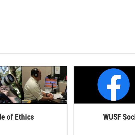
de of Ethics
WUSF Soci