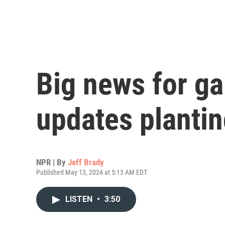
Big news for g
updates planti
NPR | By
Jeff Brady
Published May 13, 2024 at 5:13 AM EDT
LISTEN
•
3:50