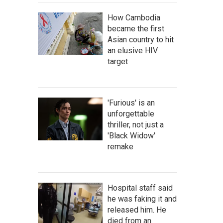
How Cambodia
became the first
Asian country to hit
an elusive HIV
target
'Furious' is an
unforgettable
thriller, not just a
'Black Widow'
remake
Hospital staff said
he was faking it and
released him. He
died from an