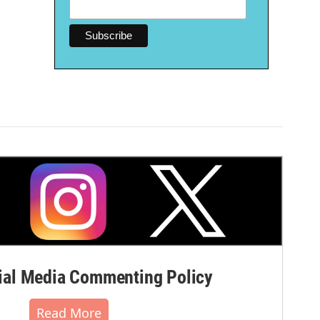
al Media Commenting Policy
Read More