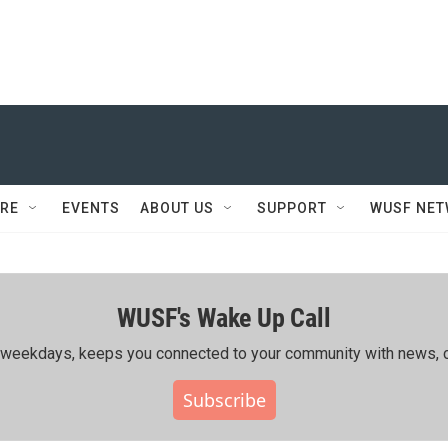
RE
EVENTS
ABOUT US
SUPPORT
WUSF NE
WUSF's Wake Up Call
ing weekdays, keeps you connected to your community with news, c
Subscribe