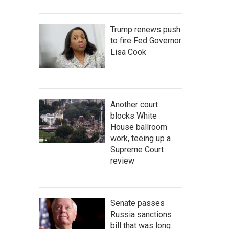
Trump renews push
to fire Fed Governor
Lisa Cook
Another court
blocks White
House ballroom
work, teeing up a
Supreme Court
review
Senate passes
Russia sanctions
bill that was long