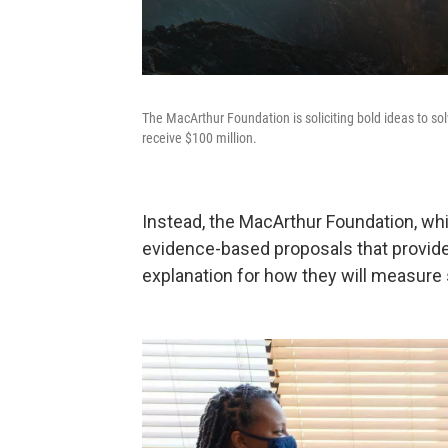
The MacArthur Foundation is soliciting bold ideas to so
receive $100 million.
Instead, the MacArthur Foundation, whic
evidence-based proposals that provide 
explanation for how they will measure