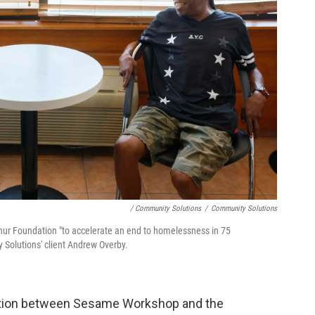
/ Community Solutions
/
Community Solutions
r Foundation "to accelerate an end to homelessness in 75
 Solutions' client Andrew Overby.
ration between Sesame Workshop and the