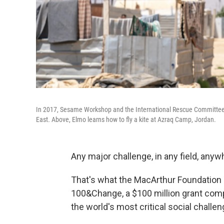
In 2017, Sesame Workshop and the International Rescue Committee b
East
.
Above, Elmo learns how to fly a kite at Azraq Camp, Jordan.
Any major challenge, in any field, anyw
That's what the MacArthur Foundation is
100&Change, a $100 million grant compet
the world's most critical social challen