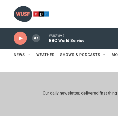
Skip to main content
WUSF 89.7
BBC World Service
NEWS
WEATHER
SHOWS & PODCASTS
MO
Our daily newsletter, delivered first th