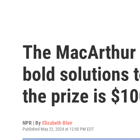
The MacArthur 
bold solutions 
the prize is $1
NPR | By
Elizabeth Blair
Published May 22, 2024 at 12:00 PM EDT