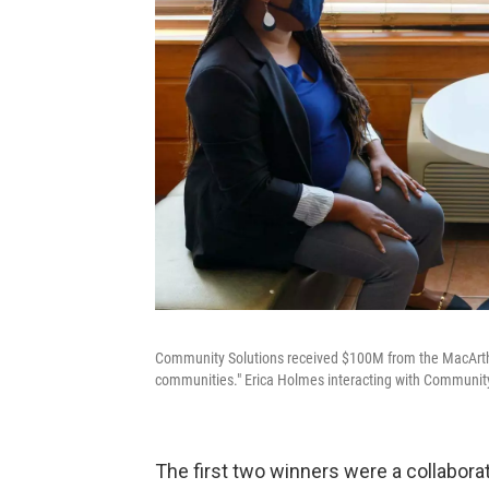
Community Solutions received $100M from the MacArthu
communities." Erica Holmes interacting with Community
The first two winners were a collabo