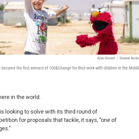
Ryan Donnell
/
Sesame Works
ecame the first winners of 100&Change for their work with children in the Middl
here in the world.
 looking to solve with its third round of
ition for proposals that tackle, it says, "one of
ges."