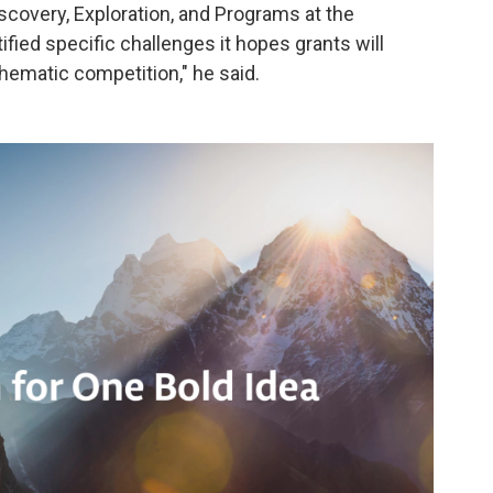
scovery, Exploration, and Programs at the
ified specific challenges it hopes grants will
thematic competition," he said.