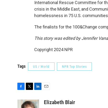
International Rescue Committee for th
crisis in the Middle East, and Communi
homelessness in 75 U.S. communities w
The finalists for the 100&Change compe
This story was edited by Jennifer Van
Copyright 2024 NPR
Tags
US / World
NPR Top Stories
F
T
L
E
a
w
i
m
c
i
n
a
Elizabeth Blair
e
t
k
i