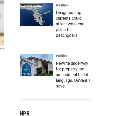
Weather
Dangerous rip
currents could
affect weekend
plans for
beachgoers
hop
Politics
e
Rewrite underway
for property tax
amendment ballot
language, DeSantis
says
NPR