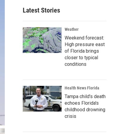
Latest Stories
Weather
Weekend forecast:
High pressure east
of Florida brings
closer to typical
conditions
Health News Florida
Tampa child's death
echoes Florida's
childhood drowning
crisis