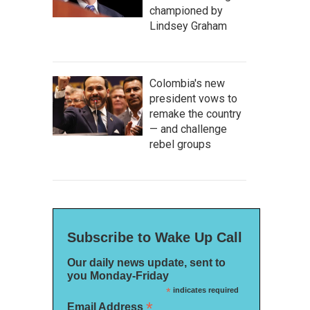
championed by
Lindsey Graham
Colombia's new
president vows to
remake the country
— and challenge
rebel groups
Subscribe to Wake Up Call
Our daily news update, sent to
you Monday-Friday
*
indicates required
*
Email Address