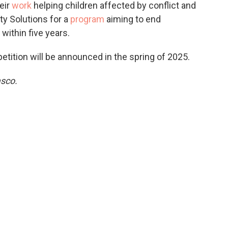
eir
work
helping children affected by conflict and
ty Solutions for a
program
aiming to end
ithin five years.
tition will be announced in the spring of 2025.
asco.