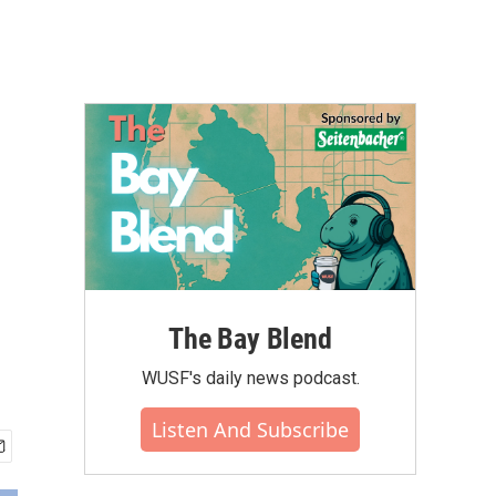
The Bay Blend
WUSF's daily news podcast.
Listen And Subscribe