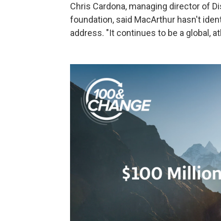
Chris Cardona, managing director of Di
foundation, said MacArthur hasn't ident
address. "It continues to be a global, a