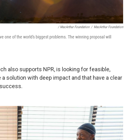
/ MacArthur Foundation
/
MacArthur Foundation
lve one of the world's biggest problems. The winning proposal will
h also supports NPR, is looking for feasible,
a solution with deep impact and that have a clear
 success.