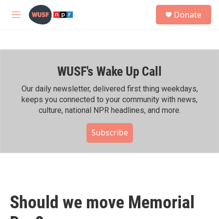
Skip to main content
S
Donate
e
M
a
e
r
n
c
u
h
WUSF's Wake Up Call
u
e
r
Our daily newsletter, delivered first thing weekdays,
y
keeps you connected to your community with news,
culture, national NPR headlines, and more.
Subscribe
Should we move Memorial