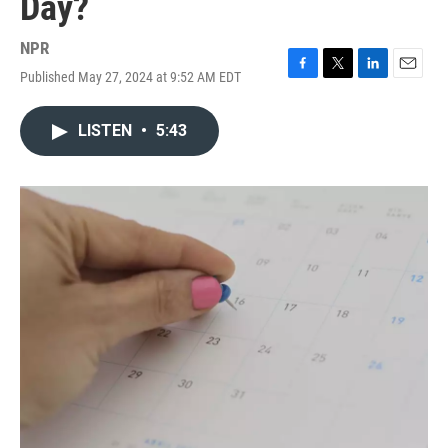
Day?
NPR
Published May 27, 2024 at 9:52 AM EDT
F
T
L
E
a
w
i
m
c
i
n
a
LISTEN
•
5:43
e
t
k
i
b
t
e
l
o
e
d
o
r
I
k
n