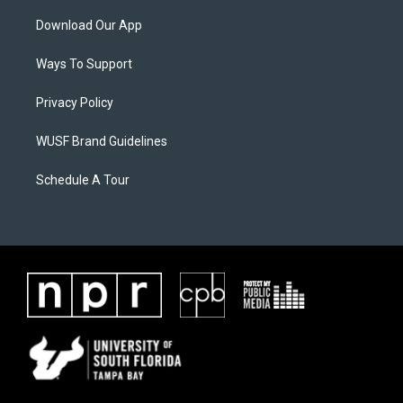
Download Our App
Ways To Support
Privacy Policy
WUSF Brand Guidelines
Schedule A Tour