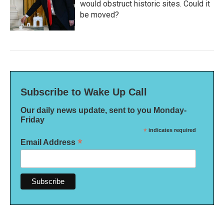
would obstruct historic sites. Could it
be moved?
Subscribe to Wake Up Call
Our daily news update, sent to you Monday-
Friday
*
indicates required
*
Email Address