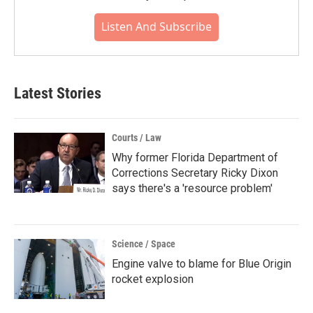
Listen And Subscribe
Latest Stories
Courts / Law
Why former Florida Department of
Corrections Secretary Ricky Dixon
says there's a 'resource problem'
Science / Space
Engine valve to blame for Blue Origin
rocket explosion