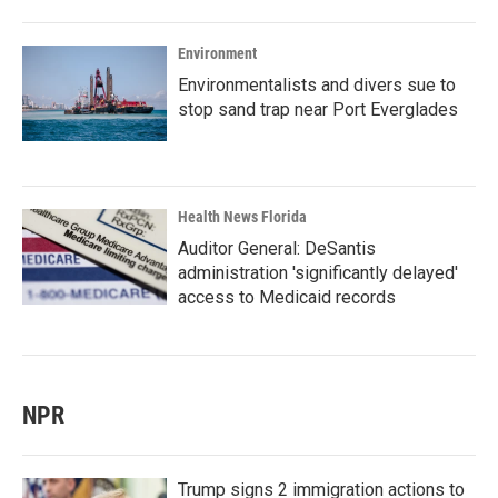
Environment
Environmentalists and divers sue to
stop sand trap near Port Everglades
Health News Florida
Auditor General: DeSantis
administration 'significantly delayed'
access to Medicaid records
NPR
Trump signs 2 immigration actions to