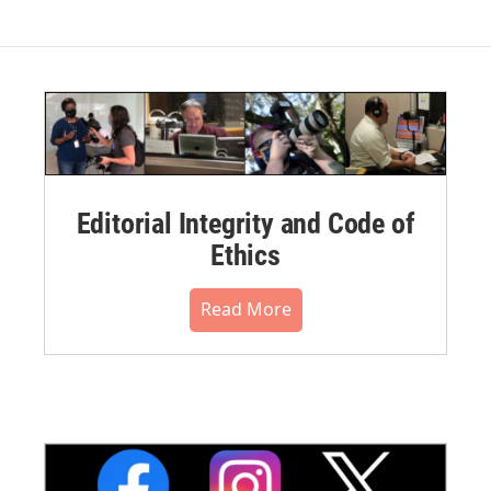
Editorial Integrity and Code of
Ethics
Read More