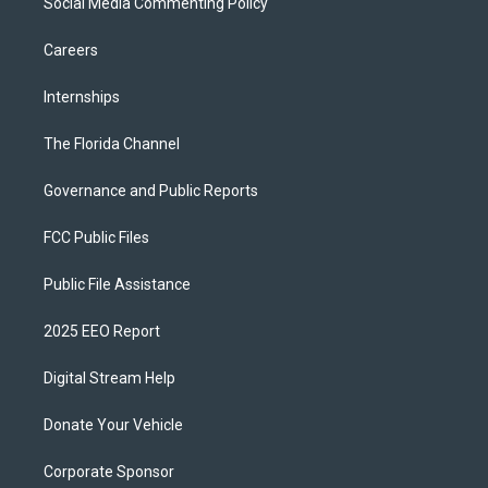
Social Media Commenting Policy
Careers
Internships
The Florida Channel
Governance and Public Reports
FCC Public Files
Public File Assistance
2025 EEO Report
Digital Stream Help
Donate Your Vehicle
Corporate Sponsor