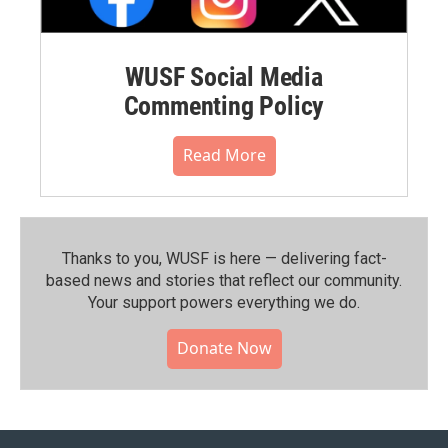
WUSF Social Media
Commenting Policy
Read More
Thanks to you, WUSF is here — delivering fact-
based news and stories that reflect our community.⁠
Your support powers everything we do.
Donate Now