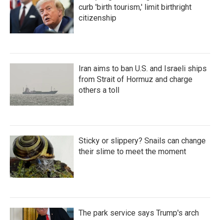
curb 'birth tourism,' limit birthright
citizenship
Iran aims to ban U.S. and Israeli ships
from Strait of Hormuz and charge
others a toll
Sticky or slippery? Snails can change
their slime to meet the moment
The park service says Trump's arch