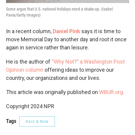
Some argue that U.S. national holidays need a shake-up. (Isabel
Pavia/Getty Images)
In a recent column,
Daniel Pink
says it is time to
move Memorial Day to another day and root it once
again in service rather than leisure.
He is the author of
“Why Not?” a Washington Post
Opinion column
offering ideas to improve our
country, our organizations and our lives.
This article was originally published on
WBUR.org.
Copyright 2024 NPR
Tags
Here & Now