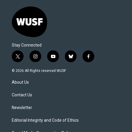
Stay Connected
t
i
y
b
f
w
n
o
l
a
i
s
u
u
c
© 2026 All Rights reserved WUSF
t
t
t
e
e
t
a
u
s
b
About Us
e
g
b
k
o
r
r
e
y
o
a
k
Contact Us
m
Newsletter
Editorial Integrity and Code of Ethics