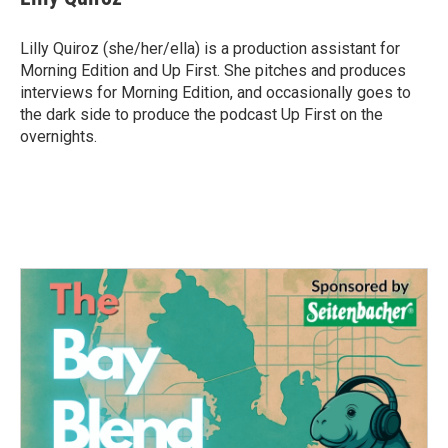
b
t
e
l
o
e
d
o
r
I
Lilly Quiroz (she/her/ella) is a production assistant for
k
n
Morning Edition and Up First. She pitches and produces
interviews for Morning Edition, and occasionally goes to
the dark side to produce the podcast Up First on the
overnights.