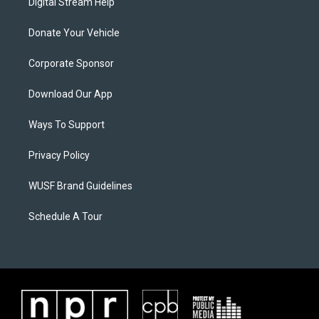
Digital Stream Help
Donate Your Vehicle
Corporate Sponsor
Download Our App
Ways To Support
Privacy Policy
WUSF Brand Guidelines
Schedule A Tour