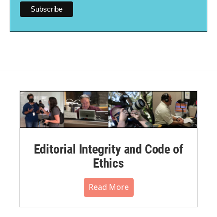
Editorial Integrity and Code of
Ethics
Read More