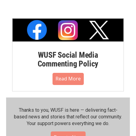
WUSF Social Media
Commenting Policy
Read More
Thanks to you, WUSF is here — delivering fact-
based news and stories that reflect our community.⁠
Your support powers everything we do.