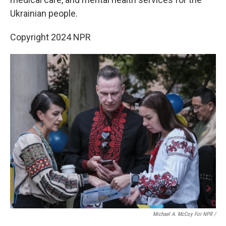
Ukrainian people.
Copyright 2024 NPR
Michael A. McCoy For NPR /