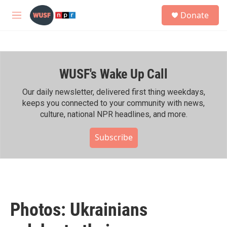
Skip to main content
S
Donate
e
M
a
e
r
n
c
u
h
WUSF's Wake Up Call
u
e
r
Our daily newsletter, delivered first thing weekdays,
y
keeps you connected to your community with news,
culture, national NPR headlines, and more.
Subscribe
Photos: Ukrainians