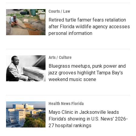
Courts / Law
Retired turtle farmer fears retaliation
after Florida wildlife agency accesses
personal information
Arts / Culture
Bluegrass meetups, punk power and
jazz grooves highlight Tampa Bay's
weekend music scene
Health News Florida
Mayo Clinic in Jacksonville leads
Florida's showing in U.S. News' 2026-
27 hospital rankings