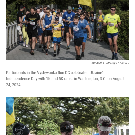
Michael A. McCoy For NPR /
Participants in the Vyshyvanka Run DC celebrated Ukraine's
Independence Day with 1K and 5K races in Washington, D.C. on August
24, 2024.