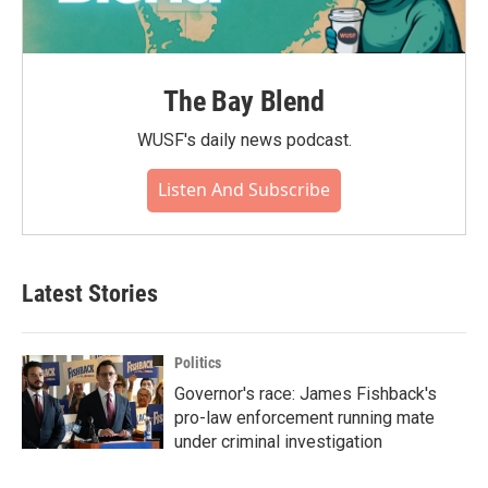
The Bay Blend
WUSF's daily news podcast.
Listen And Subscribe
Latest Stories
Politics
Governor's race: James Fishback's
pro-law enforcement running mate
under criminal investigation