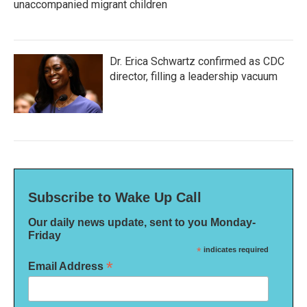
unaccompanied migrant children
Dr. Erica Schwartz confirmed as CDC
director, filling a leadership vacuum
Subscribe to Wake Up Call
Our daily news update, sent to you Monday-
Friday
*
indicates required
*
Email Address