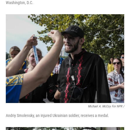
Washington, D.C.
Michael A. McCoy For NPR /
Andriy Smolensky, an injured Ukrainian soldier, receives a medal.