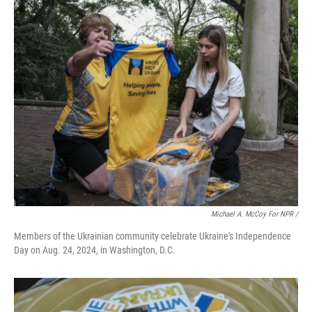
Michael A. McCoy For NPR /
Members of the Ukrainian community celebrate Ukraine's Independence
Day on Aug. 24, 2024, in Washington, D.C.