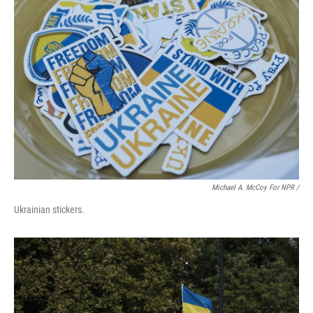
Michael A. McCoy For NPR /
Ukrainian stickers.