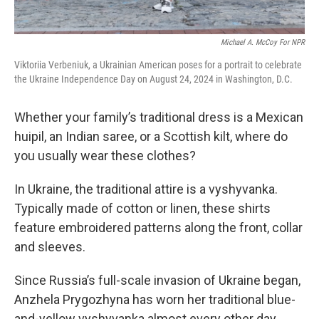
Michael A. McCoy For NPR
Viktoriia Verbeniuk, a Ukrainian American poses for a portrait to celebrate
the Ukraine Independence Day on August 24, 2024 in Washington, D.C.
Whether your family’s traditional dress is a Mexican
huipil, an Indian saree, or a Scottish kilt, where do
you usually wear these clothes?
In Ukraine, the traditional attire is a vyshyvanka.
Typically made of cotton or linen, these shirts
feature embroidered patterns along the front, collar
and sleeves.
Since Russia’s full-scale invasion of Ukraine began,
Anzhela Prygozhyna has worn her traditional blue-
and-yellow vyshyvanka almost every other day,