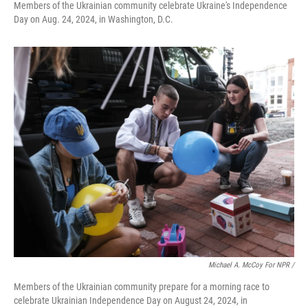
Members of the Ukrainian community celebrate Ukraine's Independence
Day on Aug. 24, 2024, in Washington, D.C.
Michael A. McCoy For NPR /
Members of the Ukrainian community prepare for a morning race to
celebrate Ukrainian Independence Day on August 24, 2024, in