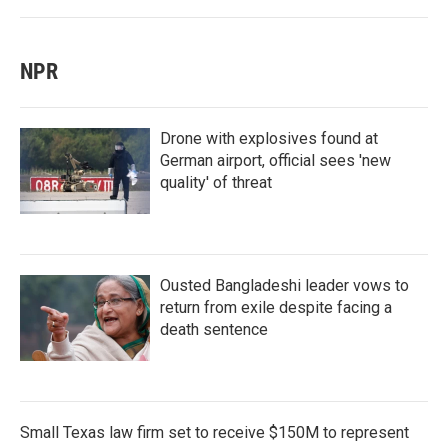
NPR
Drone with explosives found at
German airport, official sees 'new
quality' of threat
Ousted Bangladeshi leader vows to
return from exile despite facing a
death sentence
Small Texas law firm set to receive $150M to represent