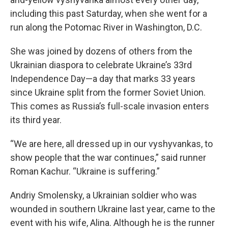
including this past Saturday, when she went for a
run along the Potomac River in Washington, D.C.
She was joined by dozens of others from the
Ukrainian diaspora to celebrate Ukraine’s 33rd
Independence Day—a day that marks 33 years
since Ukraine split from the former Soviet Union.
This comes as Russia’s full-scale invasion enters
its third year.
“We are here, all dressed up in our vyshyvankas, to
show people that the war continues,” said runner
Roman Kachur. “Ukraine is suffering.”
Andriy Smolensky, a Ukrainian soldier who was
wounded in southern Ukraine last year, came to the
event with his wife, Alina. Although he is the runner