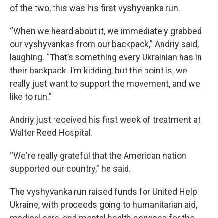
of the two, this was his first vyshyvanka run.
“When we heard about it, we immediately grabbed
our vyshyvankas from our backpack,” Andriy said,
laughing. “That’s something every Ukrainian has in
their backpack. I’m kidding, but the point is, we
really just want to support the movement, and we
like to run.”
Andriy just received his first week of treatment at
Walter Reed Hospital.
“We're really grateful that the American nation
supported our country," he said.
The vyshyvanka run raised funds for United Help
Ukraine, with proceeds going to humanitarian aid,
medical care, and mental health services for the