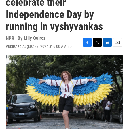
celebrate their
Independence Day by
running in vyshyvankas
NPR | By
Lilly Quiroz
Published August 27, 2024 at 6:00 AM EDT
F
T
L
E
a
w
i
m
c
i
n
a
e
t
k
i
b
t
e
l
o
e
d
o
r
I
k
n