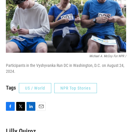
Michael A. McCoy For NPR /
Participants in the Vyshyvanka Run DC in Washington, D.C. on August 24,
2024.
Tags
US / World
NPR Top Stories
F
T
L
E
a
w
i
m
c
i
n
a
e
t
k
i
Lilly Quiroz