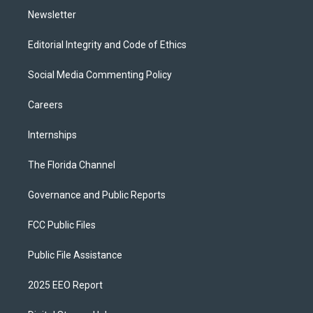
Newsletter
Editorial Integrity and Code of Ethics
Social Media Commenting Policy
Careers
Internships
The Florida Channel
Governance and Public Reports
FCC Public Files
Public File Assistance
2025 EEO Report