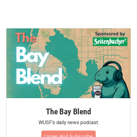
The Bay Blend
WUSF's daily news podcast.
Listen And Subscribe