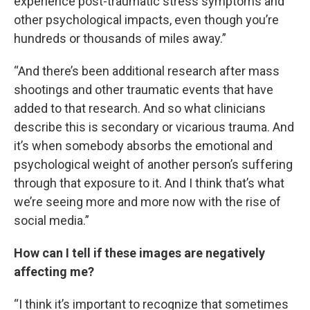
experience post-traumatic stress symptoms and
other psychological impacts, even though you’re
hundreds or thousands of miles away.”
“And there’s been additional research after mass
shootings and other traumatic events that have
added to that research. And so what clinicians
describe this is secondary or vicarious trauma. And
it’s when somebody absorbs the emotional and
psychological weight of another person’s suffering
through that exposure to it. And I think that’s what
we’re seeing more and more now with the rise of
social media.”
How can I tell if these images are negatively
affecting me?
“I think it’s important to recognize that sometimes