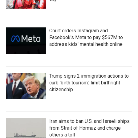
Court orders Instagram and
Facebook's Meta to pay $567M to
address kids' mental health online
Trump signs 2 immigration actions to
curb 'birth tourism,' limit birthright
citizenship
Iran aims to ban U.S. and Israeli ships
from Strait of Hormuz and charge
others a toll