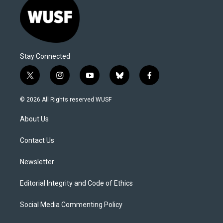
Stay Connected
t
i
y
b
f
w
n
o
l
a
i
s
u
u
c
© 2026 All Rights reserved WUSF
t
t
t
e
e
t
a
u
s
b
About Us
e
g
b
k
o
r
r
e
y
o
a
k
Contact Us
m
Newsletter
Editorial Integrity and Code of Ethics
Social Media Commenting Policy