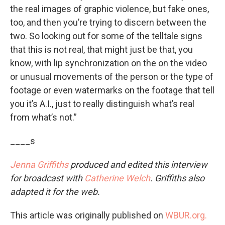
the real images of graphic violence, but fake ones,
too, and then you’re trying to discern between the
two. So looking out for some of the telltale signs
that this is not real, that might just be that, you
know, with lip synchronization on the on the video
or unusual movements of the person or the type of
footage or even watermarks on the footage that tell
you it’s A.I., just to really distinguish what’s real
from what’s not.”
____s
Jenna Griffiths
produced and edited this interview
for broadcast with
Catherine Welch
. Griffiths also
adapted it for the web.
This article was originally published on
WBUR.org.