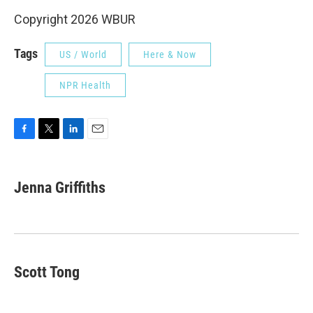
Copyright 2026 WBUR
Tags
US / World
Here & Now
NPR Health
F
T
L
E
a
w
i
m
c
i
n
a
e
t
k
i
Jenna Griffiths
b
t
e
l
o
e
d
o
r
I
k
n
Scott Tong