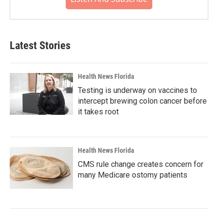
Latest Stories
Health News Florida
Testing is underway on vaccines to
intercept brewing colon cancer before
it takes root
Health News Florida
CMS rule change creates concern for
many Medicare ostomy patients