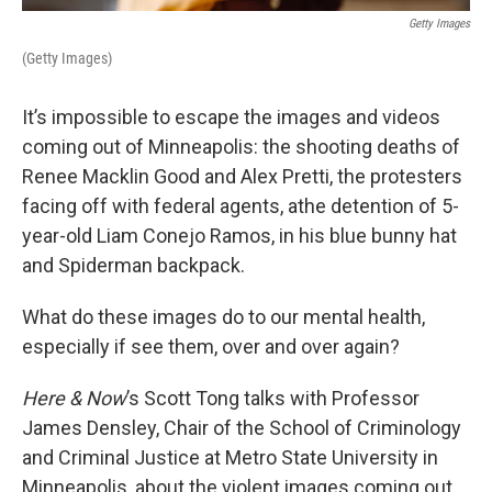
Getty Images
(Getty Images)
It’s impossible to escape the images and videos
coming out of Minneapolis: the shooting deaths of
Renee Macklin Good and Alex Pretti, the protesters
facing off with federal agents, athe detention of 5-
year-old Liam Conejo Ramos, in his blue bunny hat
and Spiderman backpack.
What do these images do to our mental health,
especially if see them, over and over again?
Here & Now
’s Scott Tong talks with Professor
James Densley, Chair of the School of Criminology
and Criminal Justice at Metro State University in
Minneapolis, about the violent images coming out