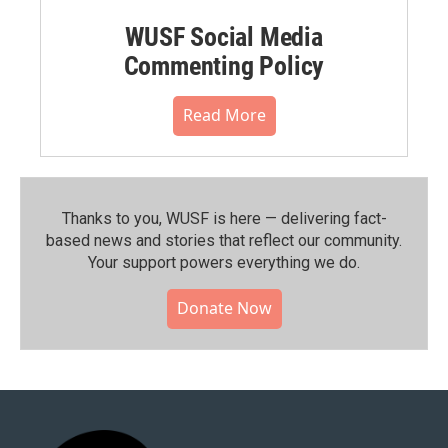
WUSF Social Media
Commenting Policy
Read More
Thanks to you, WUSF is here — delivering fact-
based news and stories that reflect our community.⁠
Your support powers everything we do.
Donate Now