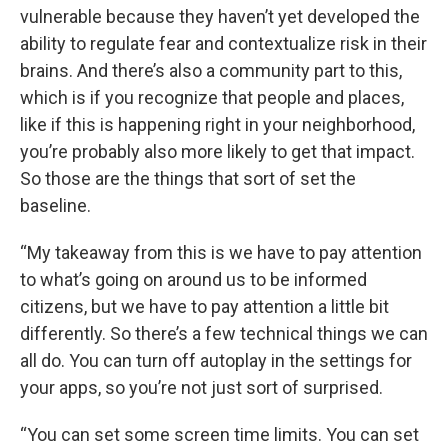
vulnerable because they haven’t yet developed the
ability to regulate fear and contextualize risk in their
brains. And there’s also a community part to this,
which is if you recognize that people and places,
like if this is happening right in your neighborhood,
you’re probably also more likely to get that impact.
So those are the things that sort of set the
baseline.
“My takeaway from this is we have to pay attention
to what’s going on around us to be informed
citizens, but we have to pay attention a little bit
differently. So there’s a few technical things we can
all do. You can turn off autoplay in the settings for
your apps, so you’re not just sort of surprised.
“You can set some screen time limits. You can set