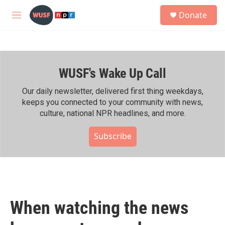
Skip to main content
S
Donate
e
M
a
e
r
n
c
u
h
WUSF's Wake Up Call
u
e
r
Our daily newsletter, delivered first thing weekdays,
y
keeps you connected to your community with news,
culture, national NPR headlines, and more.
Subscribe
When watching the news