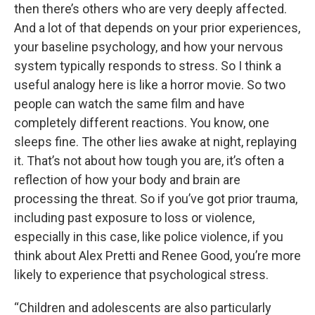
then there’s others who are very deeply affected.
And a lot of that depends on your prior experiences,
your baseline psychology, and how your nervous
system typically responds to stress. So I think a
useful analogy here is like a horror movie. So two
people can watch the same film and have
completely different reactions. You know, one
sleeps fine. The other lies awake at night, replaying
it. That’s not about how tough you are, it’s often a
reflection of how your body and brain are
processing the threat. So if you’ve got prior trauma,
including past exposure to loss or violence,
especially in this case, like police violence, if you
think about Alex Pretti and Renee Good, you’re more
likely to experience that psychological stress.
“Children and adolescents are also particularly