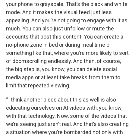
your phone to grayscale. That’s the black and white
mode. And it makes the visual feed just less
appealing. And you’re not going to engage with it as
much. You can also just unfollow or mute the
accounts that post this content. You can create a
no-phone zone in bed or during meal time or
something like that, where you’re more likely to sort
of doomscrolling endlessly. And then, of course,
the big step is, you know, you can delete social
media apps or at least take breaks from them to
limit that repeated viewing.
“I think another piece about this as well is also
educating ourselves on AI videos with, you know,
with that technology. Now, some of the videos that
we’re seeing just aren’t real. And that’s also creating
a situation where you’re bombarded not only with