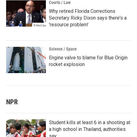
Courts / Law
Why retired Florida Corrections
Secretary Ricky Dixon says there's a
'resource problem'
Science / Space
Engine valve to blame for Blue Origin
rocket explosion
NPR
Student kills at least 6 in a shooting at
a high school in Thailand, authorities
say