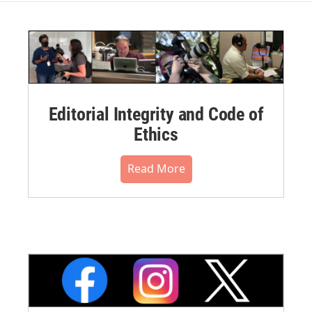
Editorial Integrity and Code of
Ethics
Read More