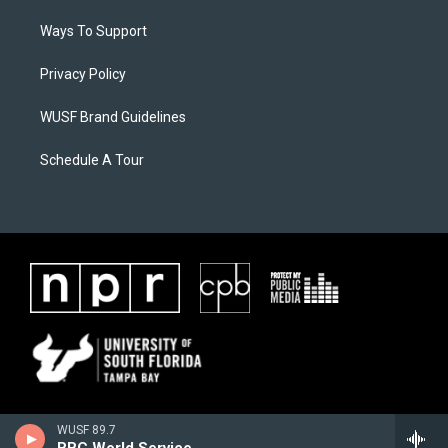
Ways To Support
Privacy Policy
WUSF Brand Guidelines
Schedule A Tour
WUSF 89.7