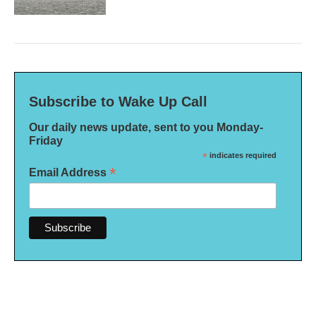
Subscribe to Wake Up Call
Our daily news update, sent to you Monday-
Friday
*
indicates required
*
Email Address