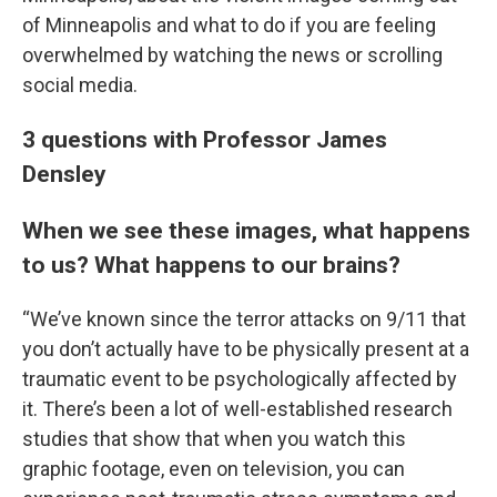
of Minneapolis and what to do if you are feeling
overwhelmed by watching the news or scrolling
social media.
3 questions with Professor James
Densley
When we see these images, what happens
to us? What happens to our brains?
“We’ve known since the terror attacks on 9/11 that
you don’t actually have to be physically present at a
traumatic event to be psychologically affected by
it. There’s been a lot of well-established research
studies that show that when you watch this
graphic footage, even on television, you can