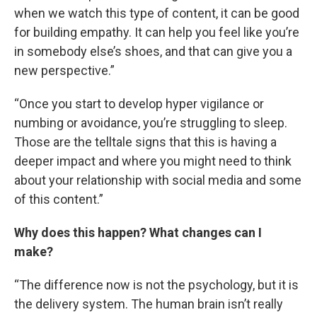
when we watch this type of content, it can be good
for building empathy. It can help you feel like you’re
in somebody else’s shoes, and that can give you a
new perspective.”
“Once you start to develop hyper vigilance or
numbing or avoidance, you’re struggling to sleep.
Those are the telltale signs that this is having a
deeper impact and where you might need to think
about your relationship with social media and some
of this content.”
Why does this happen? What changes can I
make?
“The difference now is not the psychology, but it is
the delivery system. The human brain isn’t really