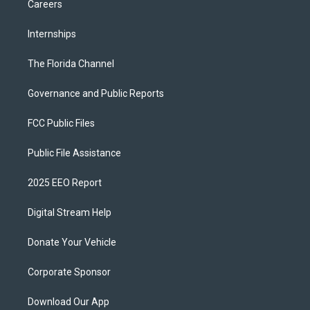
Careers
Internships
The Florida Channel
Governance and Public Reports
FCC Public Files
Public File Assistance
2025 EEO Report
Digital Stream Help
Donate Your Vehicle
Corporate Sponsor
Download Our App