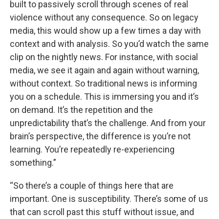
built to passively scroll through scenes of real
violence without any consequence. So on legacy
media, this would show up a few times a day with
context and with analysis. So you’d watch the same
clip on the nightly news. For instance, with social
media, we see it again and again without warning,
without context. So traditional news is informing
you on a schedule. This is immersing you and it’s
on demand. It’s the repetition and the
unpredictability that’s the challenge. And from your
brain’s perspective, the difference is you’re not
learning. You’re repeatedly re-experiencing
something.”
“So there’s a couple of things here that are
important. One is susceptibility. There’s some of us
that can scroll past this stuff without issue, and