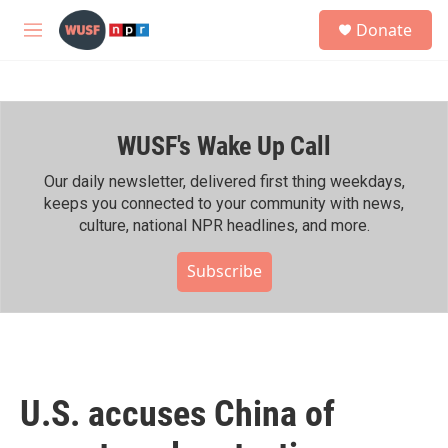
Skip to main content
S
Donate
e
M
a
e
r
n
c
u
h
WUSF's Wake Up Call
u
e
r
Our daily newsletter, delivered first thing weekdays,
y
keeps you connected to your community with news,
culture, national NPR headlines, and more.
Subscribe
U.S. accuses China of