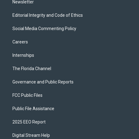
Newsletter
Editorial Integrity and Code of Ethics
Social Media Commenting Policy
Careers
Internships
The Florida Channel
Governance and Public Reports
FCC Public Files
Public File Assistance
2025 EEO Report
Digital Stream Help