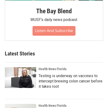
The Bay Blend
WUSF's daily news podcast.
Listen And Subscribe
Latest Stories
Health News Florida
Testing is underway on vaccines to
intercept brewing colon cancer before
it takes root
Health News Florida