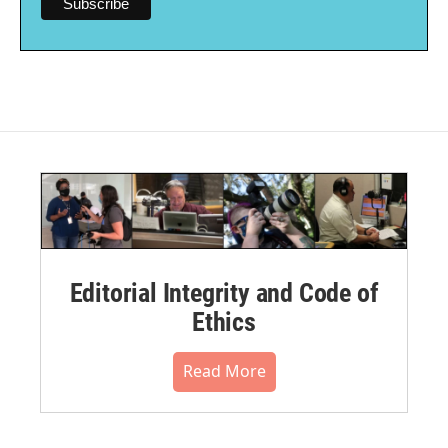
Editorial Integrity and Code of
Ethics
Read More