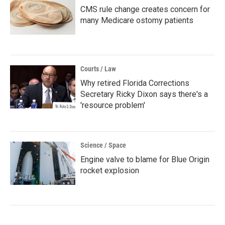
CMS rule change creates concern for
many Medicare ostomy patients
Courts / Law
Why retired Florida Corrections
Secretary Ricky Dixon says there's a
'resource problem'
Science / Space
Engine valve to blame for Blue Origin
rocket explosion