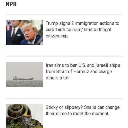
NPR
Trump signs 2 immigration actions to
curb 'birth tourism,' limit birthright
citizenship
Iran aims to ban U.S. and Israeli ships
from Strait of Hormuz and charge
others a toll
Sticky or slippery? Snails can change
their slime to meet the moment