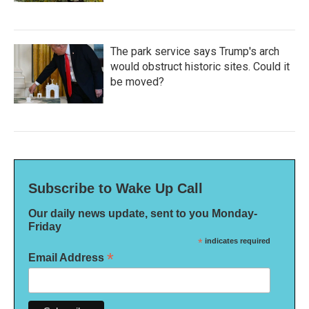
The park service says Trump's arch
would obstruct historic sites. Could it
be moved?
Subscribe to Wake Up Call
Our daily news update, sent to you Monday-
Friday
*
indicates required
*
Email Address