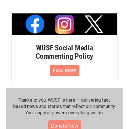
WUSF Social Media
Commenting Policy
Read More
Thanks to you, WUSF is here — delivering fact-
based news and stories that reflect our community.⁠
Your support powers everything we do.
Donate Now