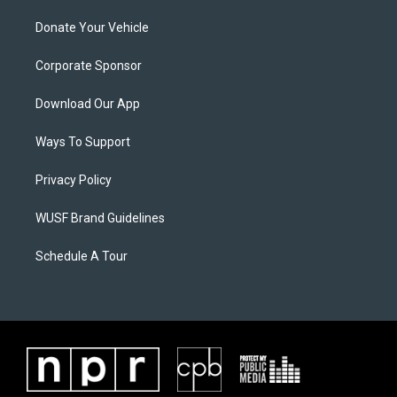
Donate Your Vehicle
Corporate Sponsor
Download Our App
Ways To Support
Privacy Policy
WUSF Brand Guidelines
Schedule A Tour