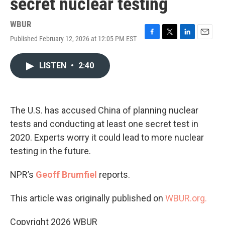
secret nuclear testing
WBUR
Published February 12, 2026 at 12:05 PM EST
F
T
L
E
a
w
i
m
c
i
n
a
LISTEN
•
2:40
e
t
k
i
b
t
e
l
o
e
d
o
r
I
k
n
The U.S. has accused China of planning nuclear
tests and conducting at least one secret test in
2020. Experts worry it could lead to more nuclear
testing in the future.
NPR’s
Geoff Brumfiel
reports.
This article was originally published on
WBUR.org.
Copyright 2026 WBUR