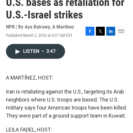
U.S. bases as retaliation for
U.S.-Israel strikes
NPR | By
Aya Batrawy
,
A Martínez
Published March 2, 2026 at 4:37 AM EST
F
T
L
E
a
w
i
m
c
i
n
a
LISTEN
•
3:47
e
t
k
i
b
t
e
l
o
e
d
o
r
I
k
n
A MARTÍNEZ, HOST:
Iran is retaliating against the U.S., targeting its Arab
neighbors where U.S. troops are based. The U.S.
military says four American troops have been killed.
They were part of a ground support team in Kuwait.
LEILA FADEL, HOST: