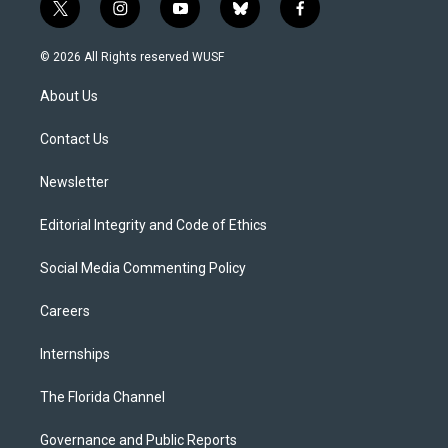
t
i
y
b
f
w
n
o
l
a
i
s
u
u
c
© 2026 All Rights reserved WUSF
t
t
t
e
e
t
a
u
s
b
About Us
e
g
b
k
o
r
r
e
y
o
a
k
Contact Us
m
Newsletter
Editorial Integrity and Code of Ethics
Social Media Commenting Policy
Careers
Internships
The Florida Channel
Governance and Public Reports