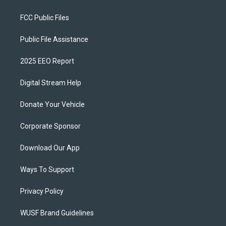
FCC Public Files
Public File Assistance
2025 EEO Report
Digital Stream Help
Donate Your Vehicle
Corporate Sponsor
Download Our App
Ways To Support
Privacy Policy
WUSF Brand Guidelines