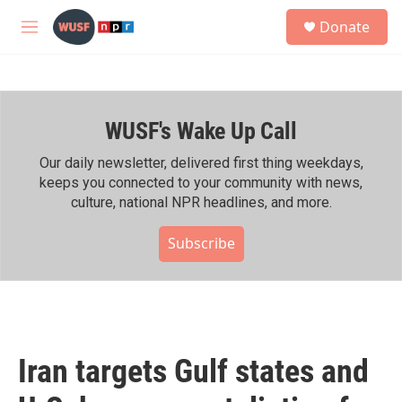
Skip to main content
S
Donate
e
M
a
e
r
n
c
u
h
WUSF's Wake Up Call
u
e
r
Our daily newsletter, delivered first thing weekdays,
y
keeps you connected to your community with news,
culture, national NPR headlines, and more.
Subscribe
Iran targets Gulf states and