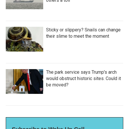
others a toll
Sticky or slippery? Snails can change
their slime to meet the moment
The park service says Trump's arch
would obstruct historic sites. Could it
be moved?