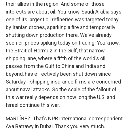
their allies in the region. And some of those
interests are about oil. You know, Saudi Arabia says
one of its largest oil refineries was targeted today
by Iranian drones, sparking a fire and temporarily
shutting down production there. We've already
seen oil prices spiking today on trading. You know,
the Strait of Hormuz in the Gulf, that narrow
shipping lane, where a fifth of the world's oil
passes from the Gulf to China and India and
beyond, has effectively been shut down since
Saturday - shipping insurance firms are concerned
about naval attacks. So the scale of the fallout of
this war really depends on how long the U.S. and
Israel continue this war.
MARTÍNEZ: That's NPR international correspondent
Aya Batrawy in Dubai. Thank you very much.