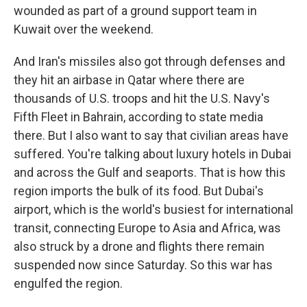
wounded as part of a ground support team in
Kuwait over the weekend.
And Iran's missiles also got through defenses and
they hit an airbase in Qatar where there are
thousands of U.S. troops and hit the U.S. Navy's
Fifth Fleet in Bahrain, according to state media
there. But I also want to say that civilian areas have
suffered. You're talking about luxury hotels in Dubai
and across the Gulf and seaports. That is how this
region imports the bulk of its food. But Dubai's
airport, which is the world's busiest for international
transit, connecting Europe to Asia and Africa, was
also struck by a drone and flights there remain
suspended now since Saturday. So this war has
engulfed the region.