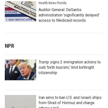
Health News Florida
Auditor General: DeSantis
administration 'significantly delayed'
access to Medicaid records
NPR
Trump signs 2 immigration actions to
curb 'birth tourism,' limit birthright
citizenship
Iran aims to ban U.S. and Israeli ships
from Strait of Hormuz and charge