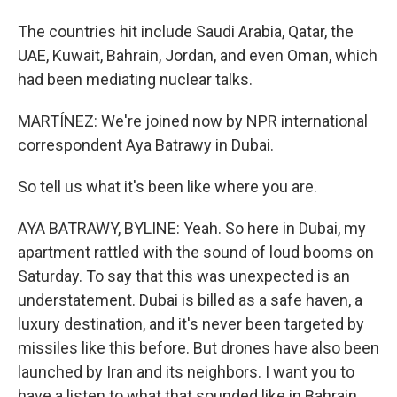
The countries hit include Saudi Arabia, Qatar, the
UAE, Kuwait, Bahrain, Jordan, and even Oman, which
had been mediating nuclear talks.
MARTÍNEZ: We're joined now by NPR international
correspondent Aya Batrawy in Dubai.
So tell us what it's been like where you are.
AYA BATRAWY, BYLINE: Yeah. So here in Dubai, my
apartment rattled with the sound of loud booms on
Saturday. To say that this was unexpected is an
understatement. Dubai is billed as a safe haven, a
luxury destination, and it's never been targeted by
missiles like this before. But drones have also been
launched by Iran and its neighbors. I want you to
have a listen to what that sounded like in Bahrain,