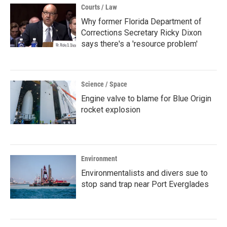
Courts / Law
Why former Florida Department of
Corrections Secretary Ricky Dixon
says there's a 'resource problem'
Science / Space
Engine valve to blame for Blue Origin
rocket explosion
Environment
Environmentalists and divers sue to
stop sand trap near Port Everglades