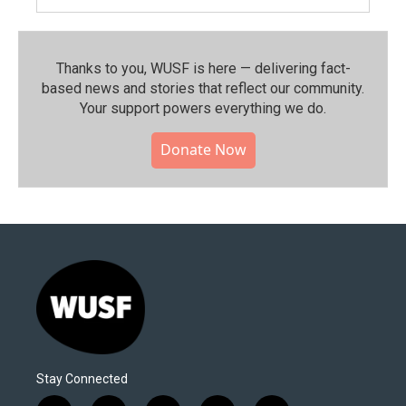
Thanks to you, WUSF is here — delivering fact-
based news and stories that reflect our community.⁠
Your support powers everything we do.
Donate Now
Stay Connected