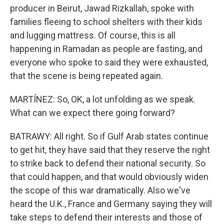
producer in Beirut, Jawad Rizkallah, spoke with
families fleeing to school shelters with their kids
and lugging mattress. Of course, this is all
happening in Ramadan as people are fasting, and
everyone who spoke to said they were exhausted,
that the scene is being repeated again.
MARTÍNEZ: So, OK, a lot unfolding as we speak.
What can we expect there going forward?
BATRAWY: All right. So if Gulf Arab states continue
to get hit, they have said that they reserve the right
to strike back to defend their national security. So
that could happen, and that would obviously widen
the scope of this war dramatically. Also we've
heard the U.K., France and Germany saying they will
take steps to defend their interests and those of