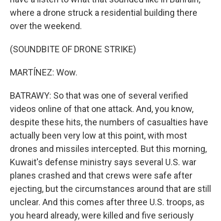
where a drone struck a residential building there
over the weekend.
(SOUNDBITE OF DRONE STRIKE)
MARTÍNEZ: Wow.
BATRAWY: So that was one of several verified
videos online of that one attack. And, you know,
despite these hits, the numbers of casualties have
actually been very low at this point, with most
drones and missiles intercepted. But this morning,
Kuwait's defense ministry says several U.S. war
planes crashed and that crews were safe after
ejecting, but the circumstances around that are still
unclear. And this comes after three U.S. troops, as
you heard already, were killed and five seriously