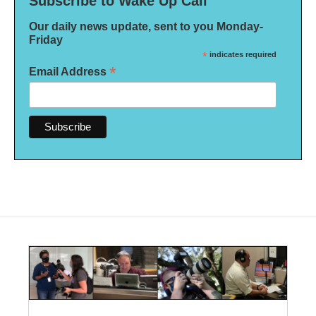
Subscribe to Wake Up Call
Our daily news update, sent to you Monday-
Friday
*
indicates required
*
Email Address