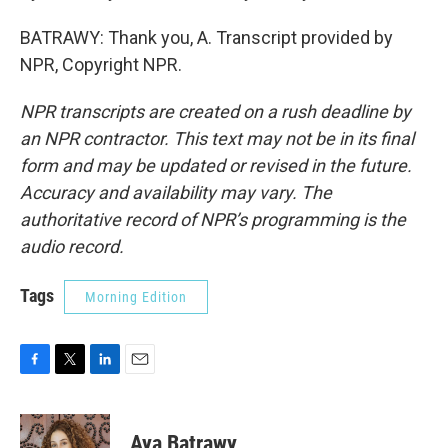
BATRAWY: Thank you, A. Transcript provided by
NPR, Copyright NPR.
NPR transcripts are created on a rush deadline by
an NPR contractor. This text may not be in its final
form and may be updated or revised in the future.
Accuracy and availability may vary. The
authoritative record of NPR’s programming is the
audio record.
Tags
Morning Edition
F
T
L
E
a
w
i
m
c
i
n
a
e
t
k
i
Aya Batrawy