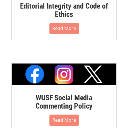
Editorial Integrity and Code of
Ethics
Read More
WUSF Social Media
Commenting Policy
Read More