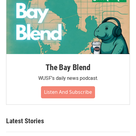
The Bay Blend
WUSF's daily news podcast.
Listen And Subscribe
Latest Stories