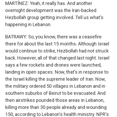
MARTÍNEZ: Yeah, it really has. And another
overnight development was the Iran-backed
Hezbollah group getting involved. Tell us what's
happening in Lebanon.
BATRAWY: So, you know, there was a ceasefire
there for about the last 15 months. Although Israel
would continue to strike, Hezbollah had not struck
back. However, all of that changed last night. Israel
says a few rockets and drones were launched,
landing in open spaces. Now, that's in response to
the Israel killing the supreme leader of Iran. Now,
the military ordered 50 villages in Lebanon and in
southern suburbs of Beirut to be evacuated. And
then airstrikes pounded those areas in Lebanon,
killing more than 30 people already and wounding
150, according to Lebanon's health ministry. NPR's