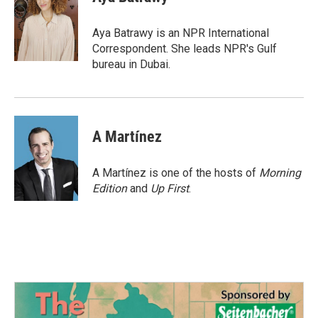
b
t
e
l
o
e
d
o
r
I
Aya Batrawy is an NPR International
k
n
Correspondent. She leads NPR's Gulf
bureau in Dubai.
A Martínez
A Martínez is one of the hosts of
Morning
Edition
and
Up First
.