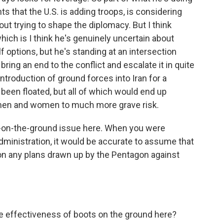
that the U.S. is adding troops, is considering
out trying to shape the diplomacy. But I think
hich is I think he's genuinely uncertain about
f options, but he's standing at an intersection
ring an end to the conflict and escalate it in quite
introduction of ground forces into Iran for a
 been floated, but all of which would end up
 men and women to much more grave risk.
s-on-the-ground issue here. When you were
administration, it would be accurate to assume that
on any plans drawn up by the Pentagon against
 effectiveness of boots on the ground here?