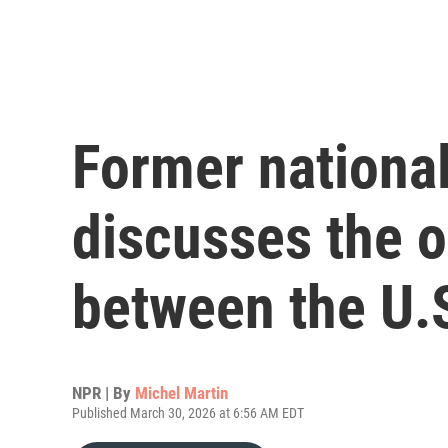
Former national
discusses the o
between the U.S
NPR | By
Michel Martin
Published March 30, 2026 at 6:56 AM EDT