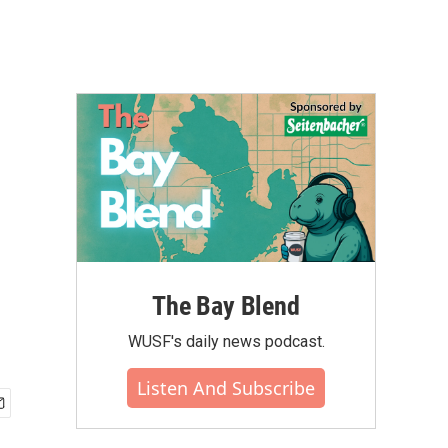
The Bay Blend
WUSF's daily news podcast.
Listen And Subscribe