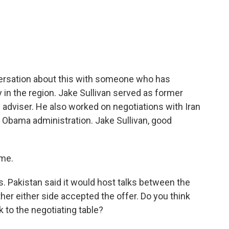
c
i
n
a
e
t
k
i
b
t
e
l
o
e
d
o
r
I
k
n
versation about this with someone who has
 in the region. Jake Sullivan served as former
 adviser. He also worked on negotiations with Iran
e Obama administration. Jake Sullivan, good
 me.
s. Pakistan said it would host talks between the
ther either side accepted the offer. Do you think
 to the negotiating table?