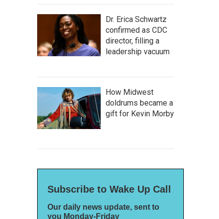
Dr. Erica Schwartz
confirmed as CDC
director, filling a
leadership vacuum
How Midwest
doldrums became a
gift for Kevin Morby
Subscribe to Wake Up Call
Our daily news update, sent to
you Monday-Friday