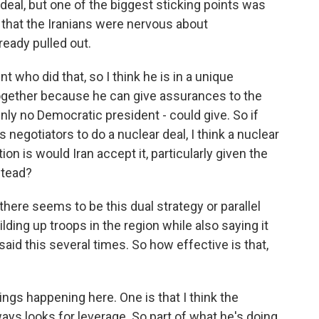
 deal, but one of the biggest sticking points was
that the Iranians were nervous about
eady pulled out.
who did that, so I think he is in a unique
 together because he can give assurances to the
inly no Democratic president - could give. So if
 negotiators to do a nuclear deal, I think a nuclear
ion is would Iran accept it, particularly given the
stead?
here seems to be this dual strategy or parallel
lding up troops in the region while also saying it
aid this several times. So how effective is that,
ings happening here. One is that I think the
ays looks for leverage. So part of what he's doing