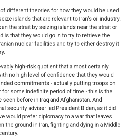
of different theories for how they would be used.
ize islands that are relevant to Iran's oil industry.
en the strait by seizing islands near the strait or
d is that they would go in to try to retrieve the
nian nuclear facilities and try to either destroy it
ry.
evably high-risk quotient that almost certainly
th no high level of confidence that they would
ended commitments - actually putting troops on
 for some indefinite period of time - this is the
e seen before in Iraq and Afghanistan. And
al security adviser led President Biden, as it did
we would prefer diplomacy to a war that leaves
he ground in Iran, fighting and dying in a Middle
 century.