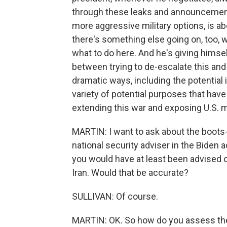
through these leaks and announcements 
more aggressive military options, is ab
there's something else going on, too, w
what to do here. And he's giving himsel
between trying to de-escalate this and b
dramatic ways, including the potential 
variety of potential purposes that have
extending this war and exposing U.S.
MARTIN: I want to ask about the boot
national security adviser in the Biden 
you would have at least been advised 
Iran. Would that be accurate?
SULLIVAN: Of course.
MARTIN: OK. So how do you assess the