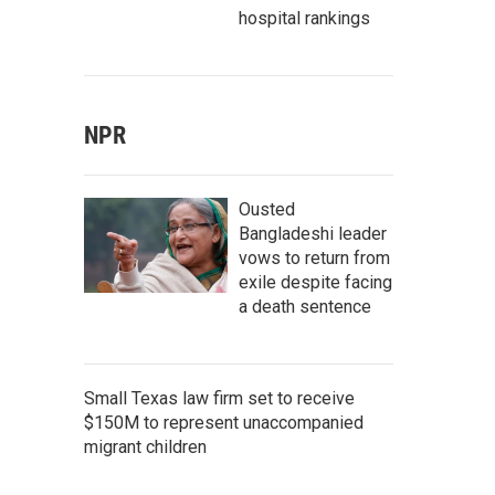
hospital rankings
NPR
Ousted
Bangladeshi leader
vows to return from
exile despite facing
a death sentence
Small Texas law firm set to receive
$150M to represent unaccompanied
migrant children