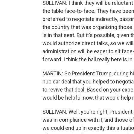
SULLIVAN: I think they will be reluctant
the table face-to-face. They have been
preferred to negotiate indirectly, pa
the country that was organizing those i
is in that seat. But it's possible, give
would authorize direct talks, so we wil
administration will be eager to sit face-
forward. I think the ball really here is i
MARTIN: So President Trump, during his
nuclear deal that you helped to negotia
to revive that deal. Based on your expe
would be helpful now, that would help
SULLIVAN: Well, you're right, President
was in compliance with it, and those o
we could end up in exactly this situatio