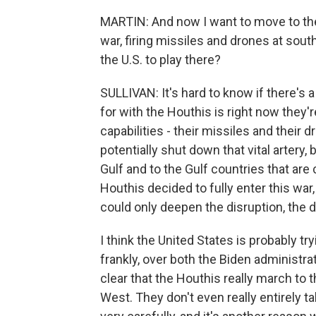
MARTIN: And now I want to move to th
war, firing missiles and drones at sout
the U.S. to play there?
SULLIVAN: It's hard to know if there's a
for with the Houthis is right now they're
capabilities - their missiles and their 
potentially shut down that vital artery, 
Gulf and to the Gulf countries that are 
Houthis decided to fully enter this war, 
could only deepen the disruption, the 
I think the United States is probably t
frankly, over both the Biden administra
clear that the Houthis really march to t
West. They don't even really entirely ta