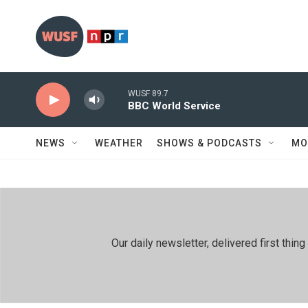
Skip to main content
WUSF 89.7
BBC World Service
NEWS
WEATHER
SHOWS & PODCASTS
MO
Our daily newsletter, delivered first th