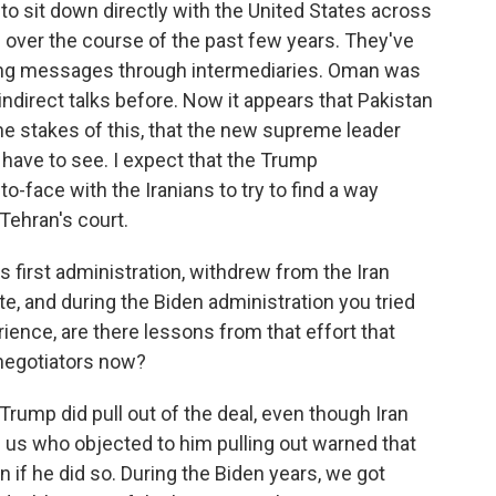
 to sit down directly with the United States across
 over the course of the past few years. They've
ssing messages through intermediaries. Oman was
ndirect talks before. Now it appears that Pakistan
n the stakes of this, that the new supreme leader
l have to see. I expect that the Trump
to-face with the Iranians to try to find a way
n Tehran's court.
 first administration, withdrew from the Iran
te, and during the Biden administration you tried
rience, are there lessons from that effort that
 negotiators now?
 Trump did pull out of the deal, even though Iran
f us who objected to him pulling out warned that
n if he did so. During the Biden years, we got