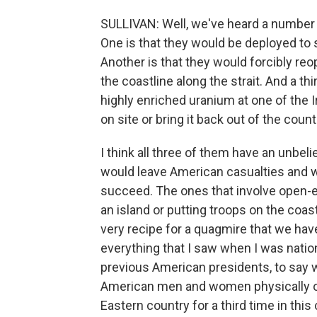
SULLIVAN: Well, we've heard a number 
One is that they would be deployed to se
Another is that they would forcibly reop
the coastline along the strait. And a thir
highly enriched uranium at one of the Ira
on site or bring it back out of the count
I think all three of them have an unbeli
would leave American casualties and wi
succeed. The ones that involve open-
an island or putting troops on the coast
very recipe for a quagmire that we hav
everything that I saw when I was nation
previous American presidents, to say 
American men and women physically on t
Eastern country for a third time in this