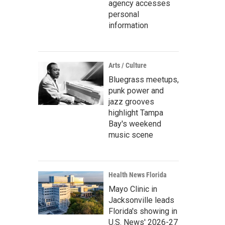
agency accesses
personal
information
Arts / Culture
Bluegrass meetups,
punk power and
jazz grooves
highlight Tampa
Bay's weekend
music scene
Health News Florida
Mayo Clinic in
Jacksonville leads
Florida's showing in
U.S. News' 2026-27