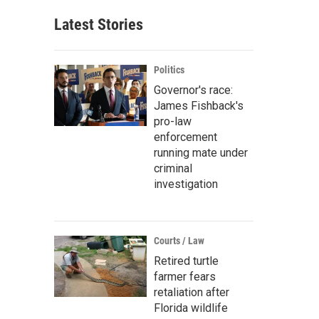
Latest Stories
Politics
Governor's race:
James Fishback's
pro-law
enforcement
running mate under
criminal
investigation
Courts / Law
Retired turtle
farmer fears
retaliation after
Florida wildlife