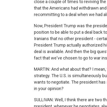
close a couple of times to reviving the
that the Americans had withdrawn and 
recommitting to a deal when we had alr
Now, President Trump was the president 
position to be able to put a deal back
Iranians that no other president - certa
President Trump actually authorized his
deal is available. And then the big quest
fact that we've chosen to go to war in
MARTIN: And what about that? I mean, t
strategy. The U.S. is simultaneously bui
wants to negotiate. The president has s
in your opinion?
SULLIVAN: Well, I think there are two th
president, whenever he negotiates, alw