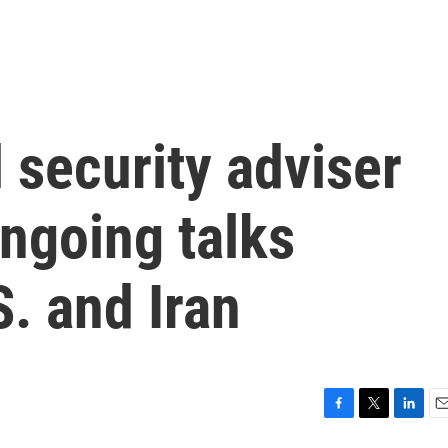
 security adviser
ngoing talks
. and Iran
F
T
L
E
a
w
i
m