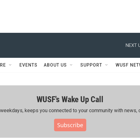
NEXT U
RE
EVENTS
ABOUT US
SUPPORT
WUSF NE
WUSF's Wake Up Call
ing weekdays, keeps you connected to your community with news, c
Subscribe