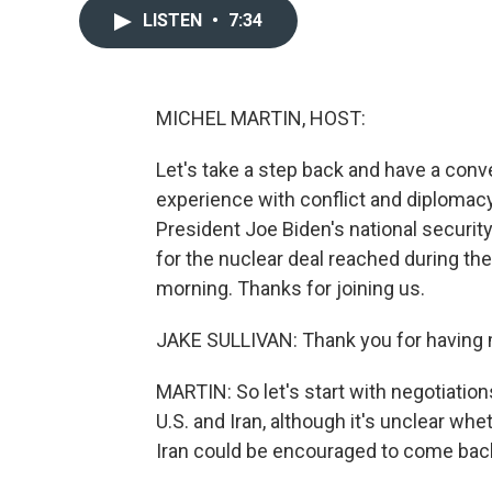
LISTEN
•
7:34
MICHEL MARTIN, HOST:
Let's take a step back and have a con
experience with conflict and diplomacy
President Joe Biden's national security
for the nuclear deal reached during th
morning. Thanks for joining us.
JAKE SULLIVAN: Thank you for having
MARTIN: So let's start with negotiation
U.S. and Iran, although it's unclear whe
Iran could be encouraged to come back