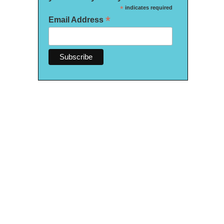
*
indicates required
*
Email Address