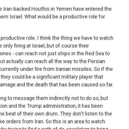
e Iran-backed Houthis in Yemen have entered the
hern Israel. What would be a productive role for
 productive role. I think the thing we have to watch
 only firing at Israel, but of course their
drones - can reach not just ships in the Red Sea to
but actually can reach all the way to the Persian
currently under fire from Iranian missiles. So if the
they could be a significant military player that
damage and the death that has been caused so far.
rying to message them indirectly not to do so, but
tion and the Trump administration, it has been
he beat of their own drum. They don't listen to the
ke orders from Iran. So this is an area to watch