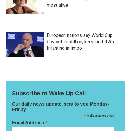
most alive
European nations say World Cup
boycott is still on, keeping FIFA's
Infantino in limbo
Subscribe to Wake Up Call
Our daily news update, sent to you Monday-
Friday
*
indicates required
*
Email Address