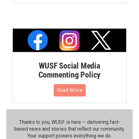
WUSF Social Media
Commenting Policy
Read More
Thanks to you, WUSF is here — delivering fact-
based news and stories that reflect our community.⁠
Your support powers everything we do.