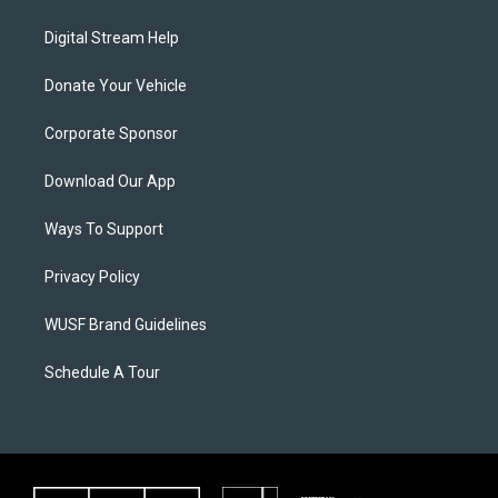
Digital Stream Help
Donate Your Vehicle
Corporate Sponsor
Download Our App
Ways To Support
Privacy Policy
WUSF Brand Guidelines
Schedule A Tour