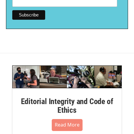
Editorial Integrity and Code of
Ethics
Read More