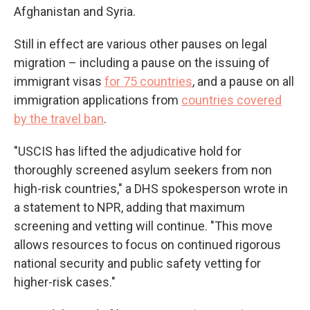
Afghanistan and Syria.
Still in effect are various other pauses on legal
migration – including a pause on the issuing of
immigrant visas
for 75 countries
, and a pause on all
immigration applications from
countries covered
by the travel ban
.
"USCIS has lifted the adjudicative hold for
thoroughly screened asylum seekers from non
high-risk countries," a DHS spokesperson wrote in
a statement to NPR, adding that maximum
screening and vetting will continue. "This move
allows resources to focus on continued rigorous
national security and public safety vetting for
higher-risk cases."