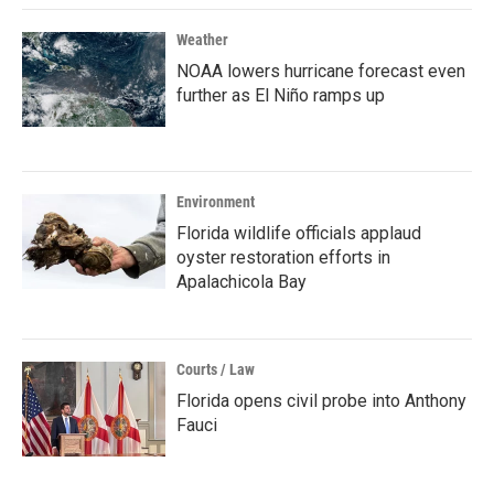
Weather
NOAA lowers hurricane forecast even
further as El Niño ramps up
Environment
Florida wildlife officials applaud
oyster restoration efforts in
Apalachicola Bay
Courts / Law
Florida opens civil probe into Anthony
Fauci