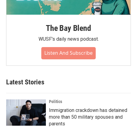
The Bay Blend
WUSF's daily news podcast.
Listen And Subscribe
Latest Stories
Politics
Immigration crackdown has detained
more than 50 military spouses and
parents