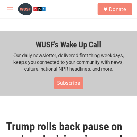
Skip to main content
S
Donate
e
M
a
e
r
n
c
u
h
WUSF's Wake Up Call
u
e
r
Our daily newsletter, delivered first thing weekdays,
y
keeps you connected to your community with news,
culture, national NPR headlines, and more.
Subscribe
Trump rolls back pause on