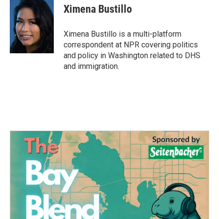
e
t
k
i
Ximena Bustillo
b
t
e
l
o
e
d
o
r
I
Ximena Bustillo is a multi-platform
k
n
correspondent at NPR covering politics
and policy in Washington related to DHS
and immigration.