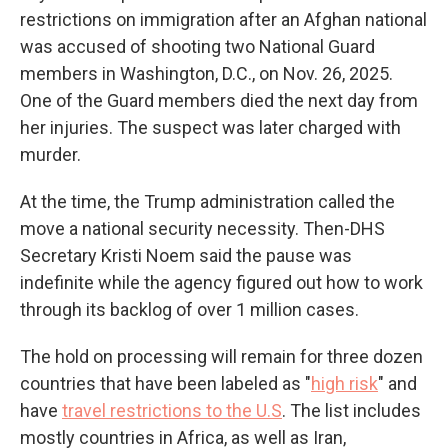
restrictions on immigration after an Afghan national
was accused of shooting two National Guard
members in Washington, D.C., on Nov. 26, 2025.
One of the Guard members died the next day from
her injuries. The suspect was later charged with
murder.
At the time, the Trump administration called the
move a national security necessity. Then-DHS
Secretary Kristi Noem said the pause was
indefinite while the agency figured out how to work
through its backlog of over 1 million cases.
The hold on processing will remain for three dozen
countries that have been labeled as "
high risk
" and
have
travel restrictions to the U.S
. The list includes
mostly countries in Africa, as well as Iran,