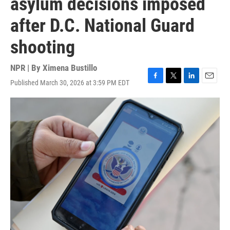
asylum decisions imposed
after D.C. National Guard
shooting
NPR | By
Ximena Bustillo
Published March 30, 2026 at 3:59 PM EDT
F
T
L
E
a
w
i
m
c
i
n
a
e
t
k
i
b
t
e
l
o
e
d
o
r
I
k
n