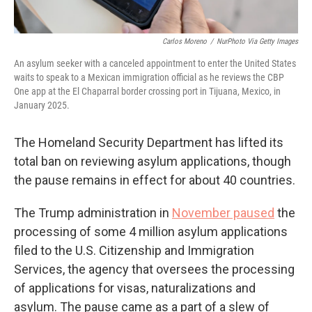
Carlos Moreno
/
NurPhoto Via Getty Images
An asylum seeker with a canceled appointment to enter the United States
waits to speak to a Mexican immigration official as he reviews the CBP
One app at the El Chaparral border crossing port in Tijuana, Mexico, in
January 2025.
The Homeland Security Department has lifted its
total ban on reviewing asylum applications, though
the pause remains in effect for about 40 countries.
The
Trump administration in
November paused
the
processing of some 4 million asylum applications
filed to the U.S. Citizenship and Immigration
Services, the agency that oversees the processing
of applications for visas, naturalizations and
asylum. The pause came as a part of a slew of