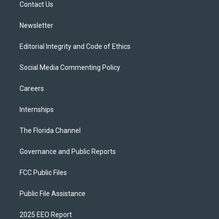
a
k
Contact Us
m
Newsletter
Editorial Integrity and Code of Ethics
Social Media Commenting Policy
Careers
Internships
The Florida Channel
Governance and Public Reports
FCC Public Files
Public File Assistance
2025 EEO Report