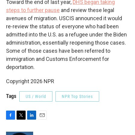
Toward the end of last year,
DHS began taking
steps to further pause
and review these legal
avenues of migration. USCIS announced it would
re-review the status of everyone who had been
admitted into the U.S. as a refugee under the Biden
administration, essentially reopening those cases.
Some of those cases have been referred to
immigration and Customs Enforcement for
deportation.
Copyright 2026 NPR
Tags
US / World
NPR Top Stories
F
T
L
E
a
w
i
m
c
i
n
a