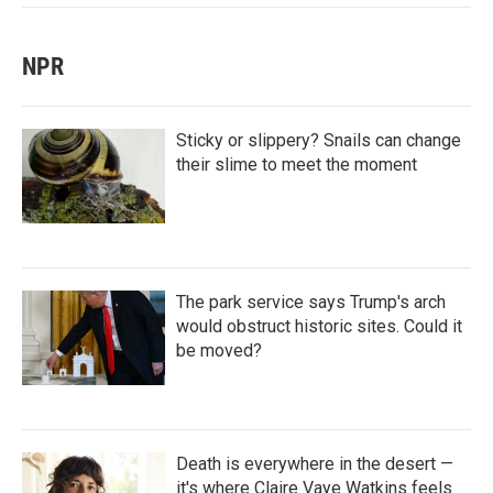
NPR
Sticky or slippery? Snails can change
their slime to meet the moment
The park service says Trump's arch
would obstruct historic sites. Could it
be moved?
Death is everywhere in the desert —
it's where Claire Vaye Watkins feels