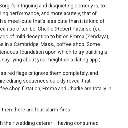
rgli's intriguing and disquieting comedy is, to
ding performance, and more acutely, that of
 a meet-cute that's less cute than it is kind of
an so often be. Charlie (Robert Pattinson), a
ario of mild deception to hit on Emma (Zendaya),
es in a Cambridge, Mass., coffee shop. Some
 a tenuous foundation upon which to try building a
 say, lying about your height on a dating app.)
iss red flags or ignore them completely, and
c editing sequences quickly reveal that
e shop flirtation, Emma and Charlie are totally in
 then there are four-alarm-fires.
ith their wedding caterer – having consumed