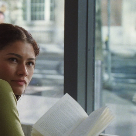
c
i
n
a
e
t
k
i
b
t
e
l
o
e
d
o
r
I
k
n