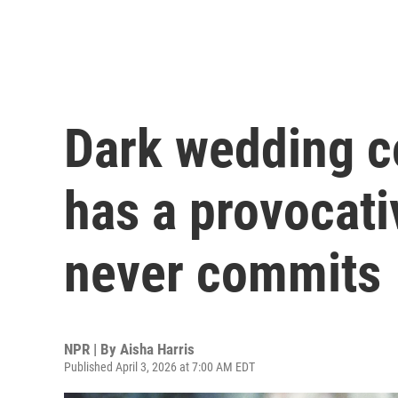
Dark wedding c
has a provocati
never commits
NPR | By
Aisha Harris
Published April 3, 2026 at 7:00 AM EDT