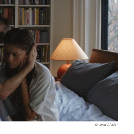
Courtesy Of A24 /