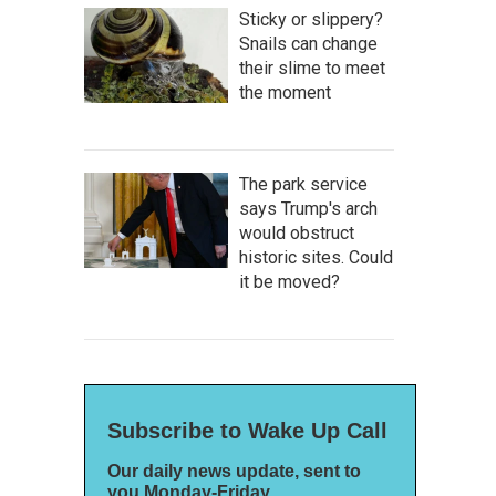
Sticky or slippery?
Snails can change
their slime to meet
the moment
The park service
says Trump's arch
would obstruct
historic sites. Could
it be moved?
Subscribe to Wake Up Call
Our daily news update, sent to
you Monday-Friday