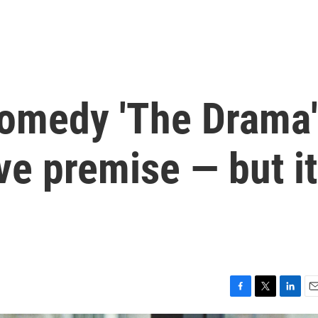
omedy 'The Drama'
ve premise — but it
F
T
L
E
a
w
i
m