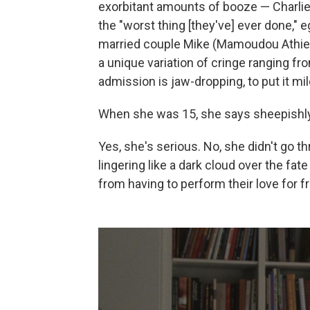
exorbitant amounts of booze — Charli
the "worst thing [they've] ever done," 
married couple Mike (Mamoudou Athie) 
a unique variation of cringe ranging fr
admission is jaw-dropping, to put it mil
When she was 15, she says sheepishly,
Yes, she's serious. No, she didn't go thr
lingering like a dark cloud over the fat
from having to perform their love for f