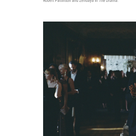
Robert Pattinson and Zendaya in
The Drama.