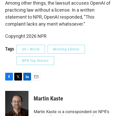
Among other things, the lawsuit accuses OpenAI of
practicing law without a license. In a written
statement to NPR, OpenAI responded, "This
complaint lacks any merit whatsoever."
Copyright 2026 NPR
Tags
US / World
Morning Edition
NPR Top Stories
F
T
L
E
a
w
i
m
c
i
n
a
e
t
k
i
Martin Kaste
b
t
e
l
o
e
d
o
r
I
Martin Kaste is a correspondent on NPR's
k
n