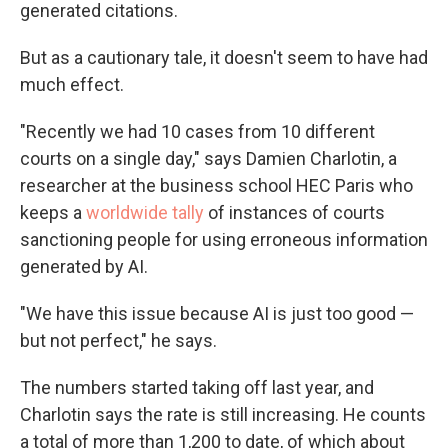
generated citations.
But as a cautionary tale, it doesn't seem to have had
much effect.
"Recently we had 10 cases from 10 different
courts on a single day," says Damien Charlotin, a
researcher at the business school HEC Paris who
keeps a
worldwide tally
of instances of courts
sanctioning people for using erroneous information
generated by AI.
"We have this issue because AI is just too good —
but not perfect," he says.
The numbers started taking off last year, and
Charlotin says the rate is still increasing. He counts
a total of more than 1,200 to date, of which about