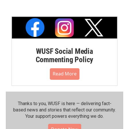
WUSF Social Media
Commenting Policy
Read More
Thanks to you, WUSF is here — delivering fact-
based news and stories that reflect our community.⁠
Your support powers everything we do.