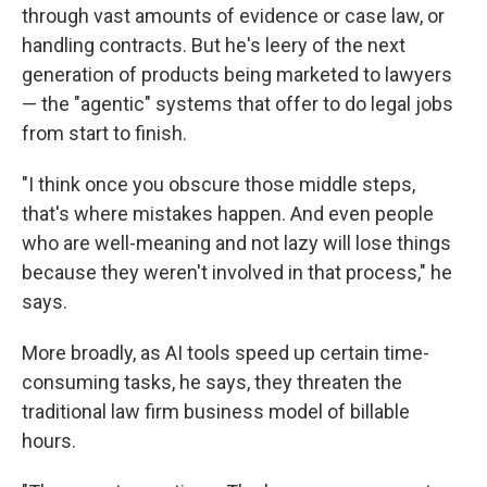
through vast amounts of evidence or case law, or
handling contracts. But he's leery of the next
generation of products being marketed to lawyers
— the "agentic" systems that offer to do legal jobs
from start to finish.
"I think once you obscure those middle steps,
that's where mistakes happen. And even people
who are well-meaning and not lazy will lose things
because they weren't involved in that process," he
says.
More broadly, as AI tools speed up certain time-
consuming tasks, he says, they threaten the
traditional law firm business model of billable
hours.