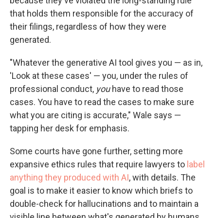
because they've violated the long-standing rule
that holds them responsible for the accuracy of
their filings, regardless of how they were
generated.
"Whatever the generative AI tool gives you — as in,
'Look at these cases' — you, under the rules of
professional conduct,
you
have to read those
cases. You have to read the cases to make sure
what you are citing is accurate," Wale says —
tapping her desk for emphasis.
Some courts have gone further, setting more
expansive ethics rules that require lawyers to
label
anything they produced with AI
, with details. The
goal is to make it easier to know which briefs to
double-check for hallucinations and to maintain a
visible line between what's generated by humans