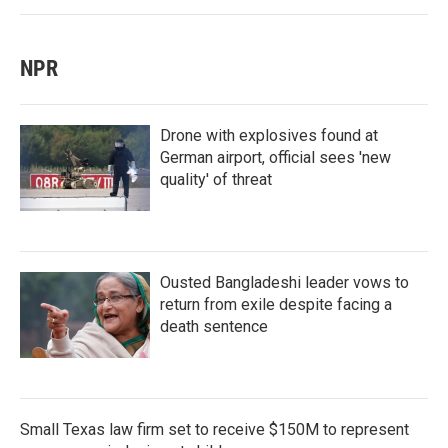
NPR
Drone with explosives found at
German airport, official sees 'new
quality' of threat
Ousted Bangladeshi leader vows to
return from exile despite facing a
death sentence
Small Texas law firm set to receive $150M to represent