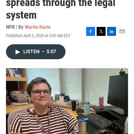
spreads through the legal
system
NPR | By
Martin Kaste
Published April 3, 2026 at 5:00 AM EDT
F
T
L
E
a
w
i
m
c
i
n
a
LISTEN
•
5:07
e
t
k
i
b
t
e
l
o
e
d
o
r
I
k
n