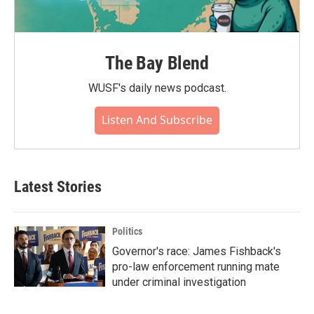
The Bay Blend
WUSF's daily news podcast.
Listen And Subscribe
Latest Stories
Politics
Governor's race: James Fishback's
pro-law enforcement running mate
under criminal investigation