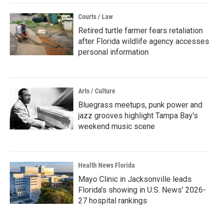
Courts / Law
Retired turtle farmer fears retaliation
after Florida wildlife agency accesses
personal information
Arts / Culture
Bluegrass meetups, punk power and
jazz grooves highlight Tampa Bay's
weekend music scene
Health News Florida
Mayo Clinic in Jacksonville leads
Florida's showing in U.S. News' 2026-
27 hospital rankings