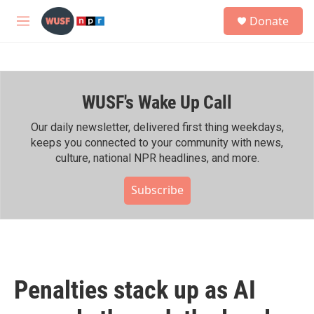
Skip to main content
S
Donate
e
M
a
e
r
n
c
u
h
WUSF's Wake Up Call
u
e
r
Our daily newsletter, delivered first thing weekdays,
y
keeps you connected to your community with news,
culture, national NPR headlines, and more.
Subscribe
Penalties stack up as AI