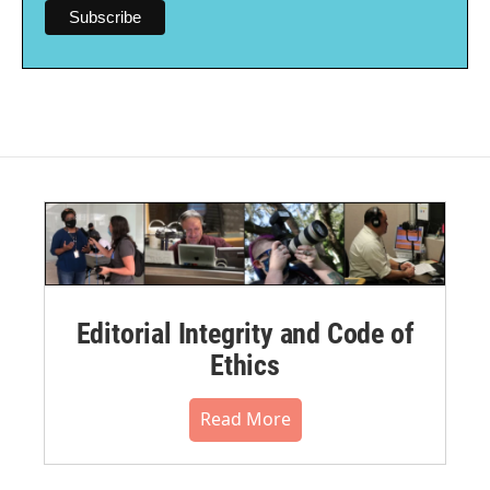
Editorial Integrity and Code of
Ethics
Read More