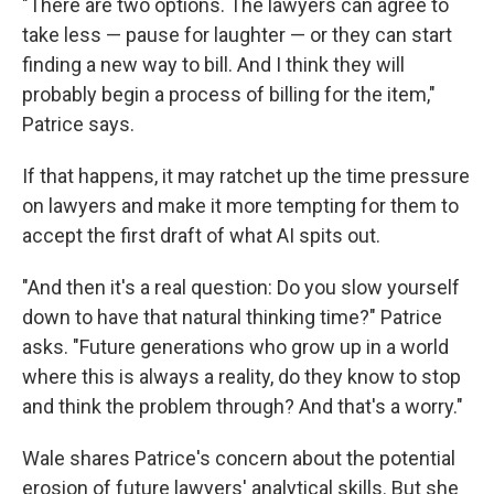
"There are two options. The lawyers can agree to
take less — pause for laughter — or they can start
finding a new way to bill. And I think they will
probably begin a process of billing for the item,"
Patrice says.
If that happens, it may ratchet up the time pressure
on lawyers and make it more tempting for them to
accept the first draft of what AI spits out.
"And then it's a real question: Do you slow yourself
down to have that natural thinking time?" Patrice
asks. "Future generations who grow up in a world
where this is always a reality, do they know to stop
and think the problem through? And that's a worry."
Wale shares Patrice's concern about the potential
erosion of future lawyers' analytical skills. But she