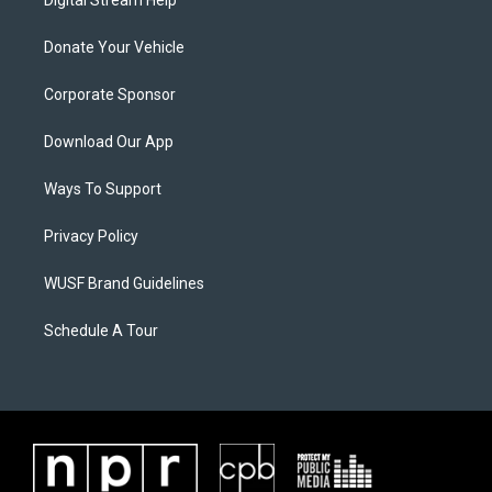
Digital Stream Help
Donate Your Vehicle
Corporate Sponsor
Download Our App
Ways To Support
Privacy Policy
WUSF Brand Guidelines
Schedule A Tour