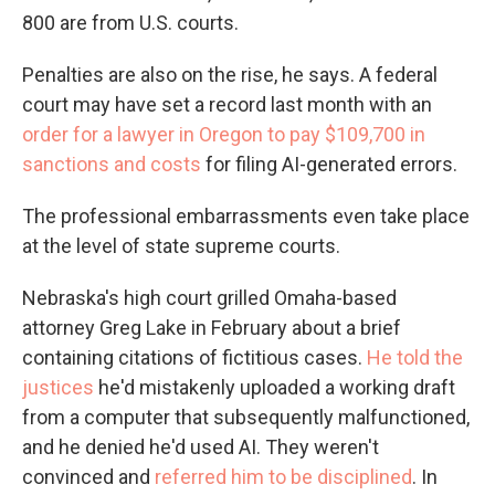
800 are from U.S. courts.
Penalties are also on the rise, he says. A federal
court may have set a record last month with an
order for a lawyer in Oregon to pay $109,700 in
sanctions and costs
for filing AI-generated errors.
The professional embarrassments even take place
at the level of state supreme courts.
Nebraska's high court grilled Omaha-based
attorney Greg Lake in February about a brief
containing citations of fictitious cases.
He told the
justices
he'd mistakenly uploaded a working draft
from a computer that subsequently malfunctioned,
and he denied he'd used AI. They weren't
convinced and
referred him to be disciplined
. In