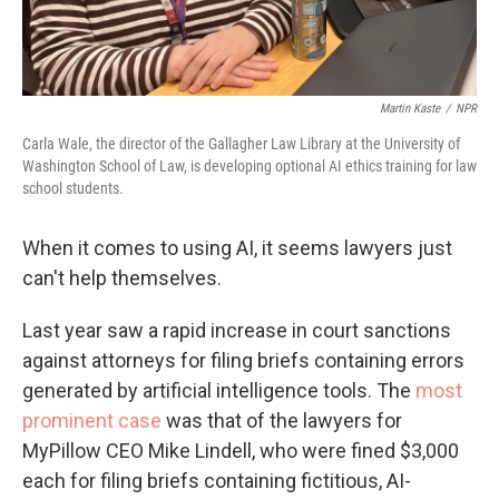
Martin Kaste
/
NPR
Carla Wale, the director of the Gallagher Law Library at the University of
Washington School of Law, is developing optional AI ethics training for law
school students.
When it comes to using AI, it seems lawyers just
can't help themselves.
Last year saw a rapid increase in court sanctions
against attorneys for filing briefs containing errors
generated by artificial intelligence tools. The
most
prominent case
was that of the lawyers for
MyPillow CEO Mike Lindell, who were fined $3,000
each for filing briefs containing fictitious, AI-