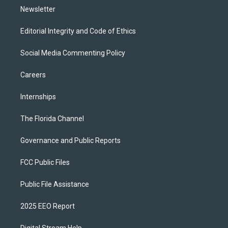
Newsletter
Editorial Integrity and Code of Ethics
Social Media Commenting Policy
Careers
Internships
The Florida Channel
Governance and Public Reports
FCC Public Files
Public File Assistance
2025 EEO Report