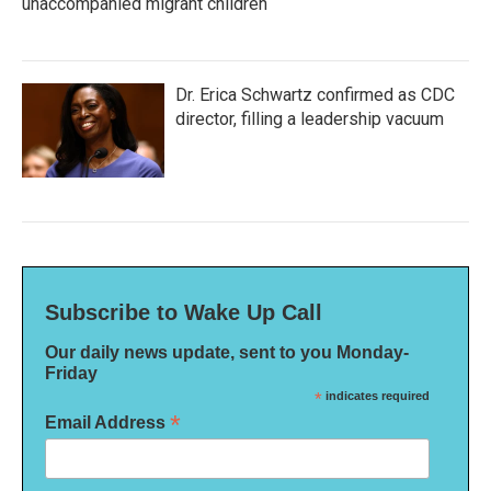
unaccompanied migrant children
Dr. Erica Schwartz confirmed as CDC
director, filling a leadership vacuum
Subscribe to Wake Up Call
Our daily news update, sent to you Monday-
Friday
*
indicates required
*
Email Address