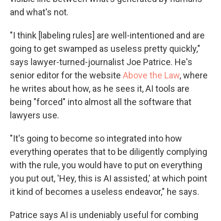
and what's not.
"I think [labeling rules] are well-intentioned and are
going to get swamped as useless pretty quickly,"
says lawyer-turned-journalist Joe Patrice. He's
senior editor for the website
Above the Law
, where
he writes about how, as he sees it, AI tools are
being "forced" into almost all the software that
lawyers use.
"It's going to become so integrated into how
everything operates that to be diligently complying
with the rule, you would have to put on everything
you put out, 'Hey, this is AI assisted,' at which point
it kind of becomes a useless endeavor," he says.
Patrice says AI is undeniably useful for combing