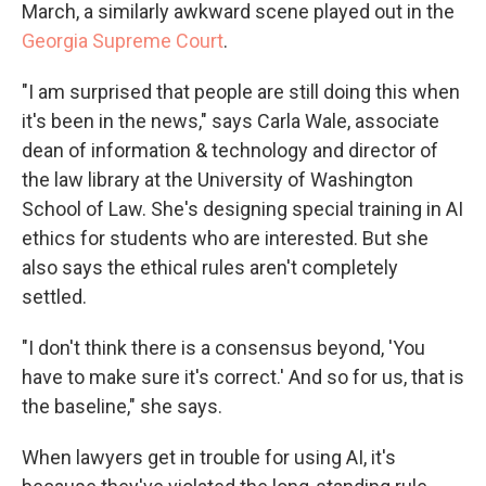
March, a similarly awkward scene played out in the
Georgia Supreme Court
.
"I am surprised that people are still doing this when
it's been in the news," says Carla Wale, associate
dean of information & technology and director of
the law library at the University of Washington
School of Law. She's designing special training in AI
ethics for students who are interested. But she
also says the ethical rules aren't completely
settled.
"I don't think there is a consensus beyond, 'You
have to make sure it's correct.' And so for us, that is
the baseline," she says.
When lawyers get in trouble for using AI, it's