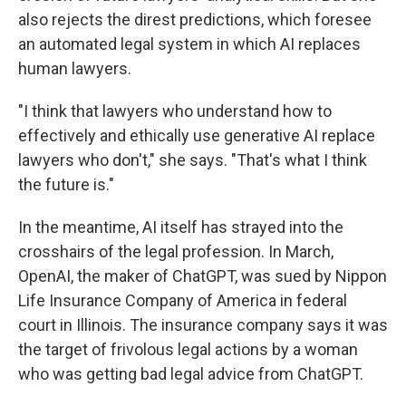
also rejects the direst predictions, which foresee
an automated legal system in which AI replaces
human lawyers.
"I think that lawyers who understand how to
effectively and ethically use generative AI replace
lawyers who don't," she says. "That's what I think
the future is."
In the meantime, AI itself has strayed into the
crosshairs of the legal profession. In March,
OpenAI, the maker of ChatGPT, was sued by Nippon
Life Insurance Company of America in federal
court in Illinois. The insurance company says it was
the target of frivolous legal actions by a woman
who was getting bad legal advice from ChatGPT.