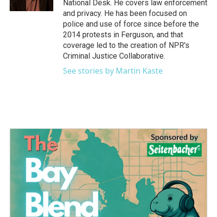
National Desk. He covers law enforcement
and privacy. He has been focused on
police and use of force since before the
2014 protests in Ferguson, and that
coverage led to the creation of NPR's
Criminal Justice Collaborative.
See stories by Martin Kaste