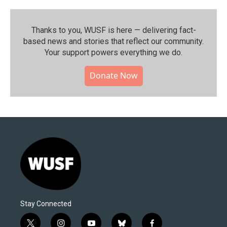
Thanks to you, WUSF is here — delivering fact-
based news and stories that reflect our community.⁠
Your support powers everything we do.
Donate Now
Stay Connected
t
i
y
b
f