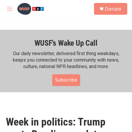
Skip to main content
S
Donate
e
M
a
e
r
n
c
u
h
WUSF's Wake Up Call
u
e
r
Our daily newsletter, delivered first thing weekdays,
y
keeps you connected to your community with news,
culture, national NPR headlines, and more.
Subscribe
Week in politics: Trump