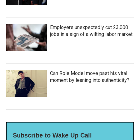
Employers unexpectedly cut 23,000
jobs in a sign of a wilting labor market
Can Role Model move past his viral
moment by leaning into authenticity?
Subscribe to Wake Up Call