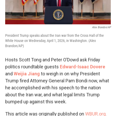
Alex Brandon/AP
President Trump speaks about the Iran war from the Cross Hall of the
White House on Wednesday, April 1, 2026, in Washington. (Alex
Brandon/AP)
Hosts Scott Tong and Peter O’Dowd ask Friday
politics roundtable guests
Edward-Isaac Dovere
and
Weijia Jiang
to weigh in on why President
Trump fired Attorney General Pam Bondi now, what
he accomplished with his speech to the nation
about the Iran war, and what legal limits Trump
bumped up against this week.
This article was originally published on
WBUR.org.