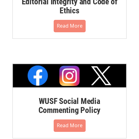
Editorial Integrity and Code of
Ethics
Read More
WUSF Social Media
Commenting Policy
Read More