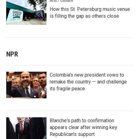
Arts / Culture
How this St. Petersburg music venue
is filling the gap as others close
NPR
Colombia's new president vows to
remake the country — and challenge
its fragile peace
Blanche's path to confirmation
appears clear after winning key
Republican's support