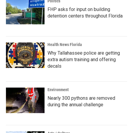
Politics
FHP asks for input on building
detention centers throughout Florida
Health News Florida
Why Tallahassee police are getting
extra autism training and offering
decals
Environment
Nearly 300 pythons are removed
during the annual challenge