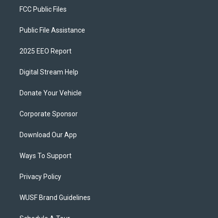
FCC Public Files
Public File Assistance
2025 EEO Report
Digital Stream Help
Donate Your Vehicle
Corporate Sponsor
Download Our App
Ways To Support
Privacy Policy
WUSF Brand Guidelines