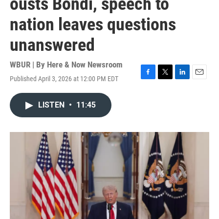
ousts Bondi, speech to
nation leaves questions
unanswered
WBUR | By
Here & Now Newsroom
Published April 3, 2026 at 12:00 PM EDT
F
T
L
E
a
w
i
m
c
i
n
a
LISTEN
•
11:45
e
t
k
i
b
t
e
l
o
e
d
o
r
I
k
n