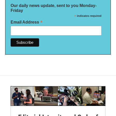
Our daily news update, sent to you Monday-
Friday
*
indicates required
*
Email Address