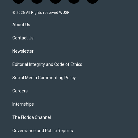
w
n
o
l
a
i
s
u
u
c
© 2026 All Rights reserved WUSF
t
t
t
e
e
t
a
u
s
b
About Us
e
g
b
k
o
r
r
e
y
o
a
k
Contact Us
m
Newsletter
Editorial Integrity and Code of Ethics
Social Media Commenting Policy
Careers
Internships
The Florida Channel
Governance and Public Reports