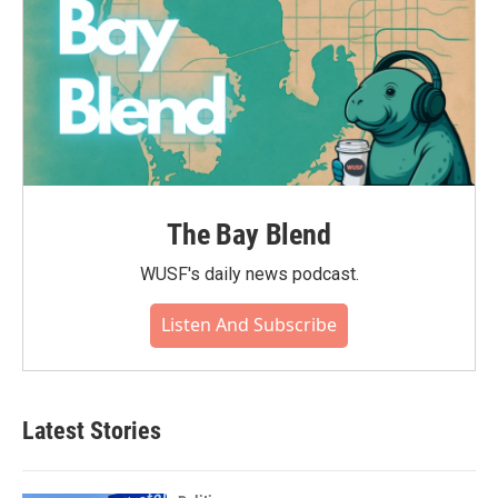
The Bay Blend
WUSF's daily news podcast.
Listen And Subscribe
Latest Stories