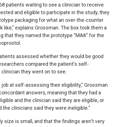
8 patients waiting to see a clinician to receive
ested and eligible to participate in the study, they
rototype packaging for what an over-the-counter
k like," explains Grossman. The box took them a
ng that they named the prototype "MiMi" for the
oprostol.
 patients assessed whether they would be good
esearchers compared the patient's self-
linician they went on to see.
job at self-assessing their eligibility," Grossman
d concordant answers, meaning that they had a
ible and the clinician said they are eligible, or
 the clinicians said they were ineligible."
ize is small, and that the findings aren't very