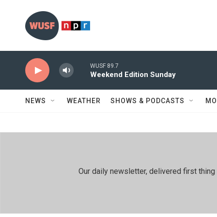
Skip to main content
WUSF 89.7
Weekend Edition Sunday
NEWS
WEATHER
SHOWS & PODCASTS
MO
Our daily newsletter, delivered first th