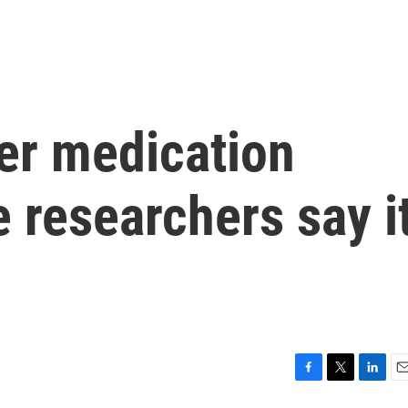
er medication
 researchers say i
F
T
L
E
a
w
i
m