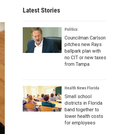
Latest Stories
Politics
Councilman Carlson
pitches new Rays
ballpark plan with
no CIT or new taxes
from Tampa
Health News Florida
Small school
districts in Florida
band together to
lower health costs
for employees