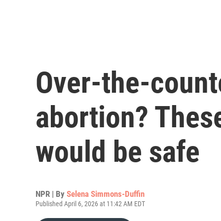
Over-the-count
abortion? These
would be safe
NPR | By
Selena Simmons-Duffin
Published April 6, 2026 at 11:42 AM EDT