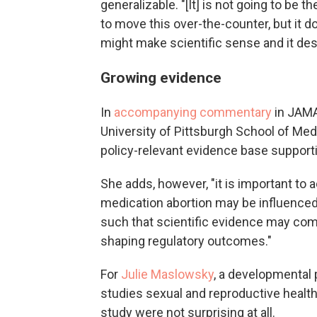
generalizable. "[It] is not going to be t
to move this over-the-counter, but it do
might make scientific sense and it des
Growing evidence
In
accompanying commentary
in JAMA
University of Pittsburgh School of Med
policy-relevant evidence base support
She adds, however, "it is important t
medication abortion may be influenced b
such that scientific evidence may comp
shaping regulatory outcomes."
For
Julie Maslowsky
, a developmental 
studies sexual and reproductive health 
study were not surprising at all.