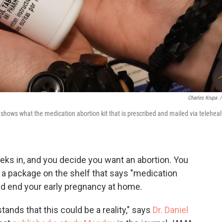
Charles Krupa
/
hows what the medication abortion kit that is prescribed and mailed via teleheal
eks in, and you decide you want an abortion. You
p a package on the shelf that says "medication
 and end your early pregnancy at home.
stands that this could be a reality," says
Dr. Daniel