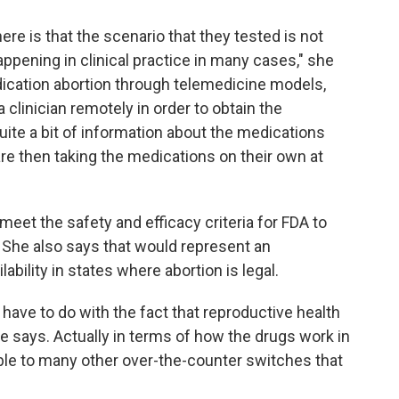
ere is that the scenario that they tested is not
appening in clinical practice in many cases," she
ication abortion through telemedicine models,
 clinician remotely in order to obtain the
uite a bit of information about the medications
are then taking the medications on their own at
et the safety and efficacy criteria for FDA to
 She also says that would represent an
bility in states where abortion is legal.
ay have to do with the fact that reproductive health
she says. Actually in terms of how the drugs work in
ble to many other over-the-counter switches that