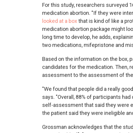
For this study, researchers surveyed 16
medication abortion. "If they were inter
looked at a box
that is kind of like a p
medication abortion package might loo
long time to develop, he adds, explaini
two medications, mifepristone and mis
Based on the information on the box,
candidates for the medication. Then, r
assessment to the assessment of the c
"We found that people did a really good 
says. "Overall, 88% of participants ha
self-assessment that said they were elig
the patient said they were ineligible and
Grossman acknowledges that the study s