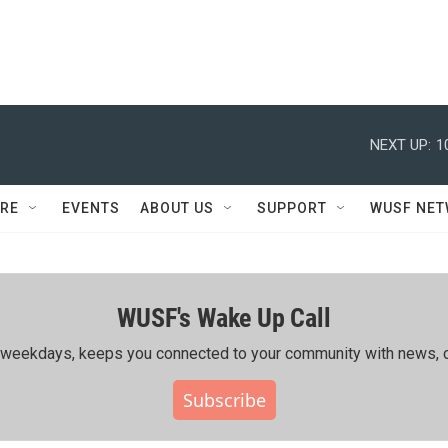
NEXT UP:
1
RE
EVENTS
ABOUT US
SUPPORT
WUSF NE
WUSF's Wake Up Call
ing weekdays, keeps you connected to your community with news, c
Subscribe