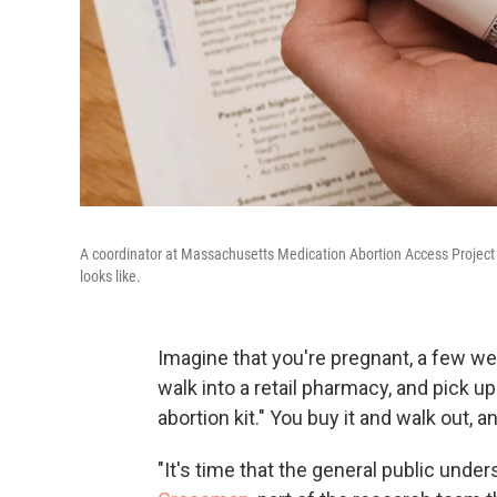
A coordinator at Massachusetts Medication Abortion Access Project s
looks like.
Imagine that you're pregnant, a few we
walk into a retail pharmacy, and pick u
abortion kit." You buy it and walk out,
"It's time that the general public under