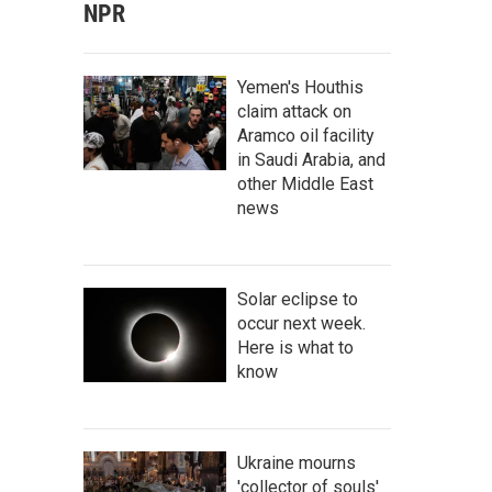
NPR
Yemen's Houthis
claim attack on
Aramco oil facility
in Saudi Arabia, and
other Middle East
news
Solar eclipse to
occur next week.
Here is what to
know
Ukraine mourns
'collector of souls'