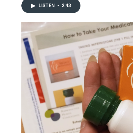
LISTEN
•
2:43