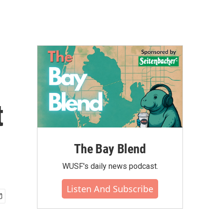
t
The Bay Blend
WUSF's daily news podcast.
Listen And Subscribe