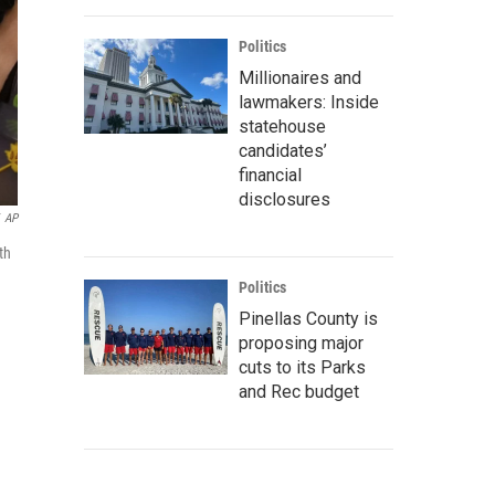
Politics
Millionaires and
lawmakers: Inside
statehouse
candidates’
financial
disclosures
AP
th
Politics
Pinellas County is
proposing major
cuts to its Parks
and Rec budget