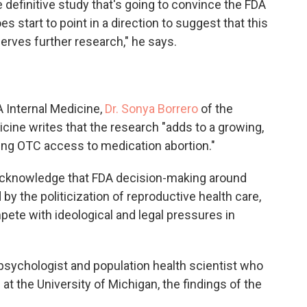
he definitive study that's going to convince the FDA
es start to point in a direction to suggest that this
erves further research," he says.
 Internal Medicine,
Dr. Sonya Borrero
of the
icine writes that the research "adds to a growing,
ing OTC access to medication abortion."
o acknowledge that FDA decision-making around
y the politicization of reproductive health care,
ete with ideological and legal pressures in
psychologist and population health scientist who
at the University of Michigan, the findings of the