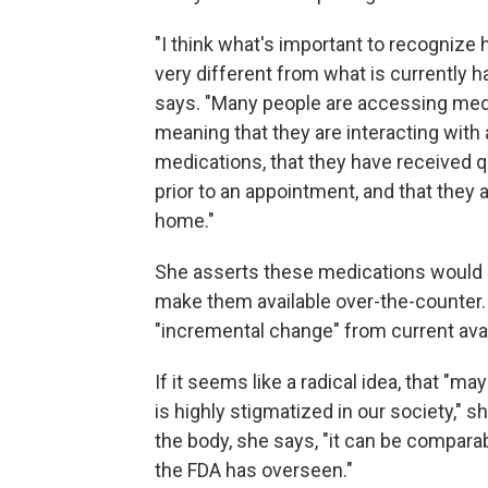
"I think what's important to recognize h
very different from what is currently h
says. "Many people are accessing med
meaning that they are interacting with a
medications, that they have received q
prior to an appointment, and that they 
home."
She asserts these medications would me
make them available over-the-counter.
"incremental change" from current availa
If it seems like a radical idea, that "m
is highly stigmatized in our society," 
the body, she says, "it can be compara
the FDA has overseen."