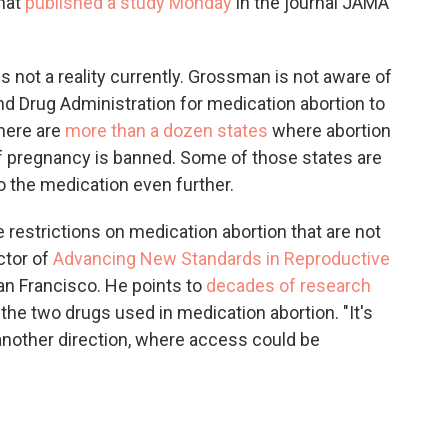
that
published a study Monday
in the journal JAMA
 not a reality currently. Grossman is not aware of
nd Drug Administration for medication abortion to
there are
more than a dozen states
where abortion
f pregnancy is banned. Some of those states are
o the medication even further.
restrictions on medication abortion that are not
ctor of
Advancing New Standards in Reproductive
San Francisco. He points to
decades of research
 the two drugs used in medication abortion. "It's
 another direction, where access could be