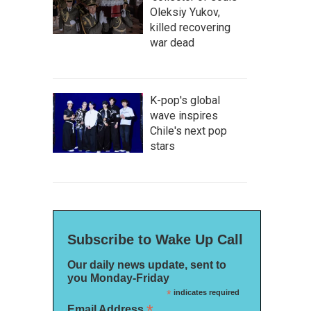
Oleksiy Yukov,
killed recovering
war dead
K-pop's global
wave inspires
Chile's next pop
stars
Subscribe to Wake Up Call
Our daily news update, sent to
you Monday-Friday
*
indicates required
*
Email Address