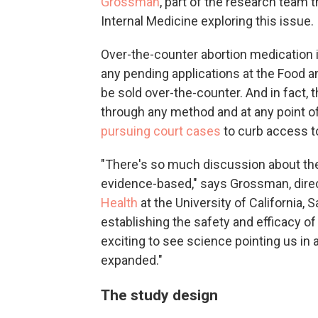
Grossman
, part of the research team 
Internal Medicine exploring this issue.
Over-the-counter abortion medication is
any pending applications at the Food a
be sold over-the-counter. And in fact, 
through any method and at any point o
pursuing court cases
to curb access t
"There's so much discussion about the 
evidence-based," says Grossman, dire
Health
at the University of California, 
establishing the safety and efficacy of
exciting to see science pointing us in
expanded."
The study design