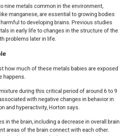
to nine metals common in the environment,
 like manganese, are essential to growing bodies
harmful to developing brains. Previous studies
ls in early life to changes in the structure of the
h problems later in life.
ble
 just how much of these metals babies are exposed
re happens.
ixture during this critical period of around 6 to 9
ssociated with negative changes in behavior in
on and hyperactivity, Horton says.
 in the brain, including a decrease in overall brain
t areas of the brain connect with each other.