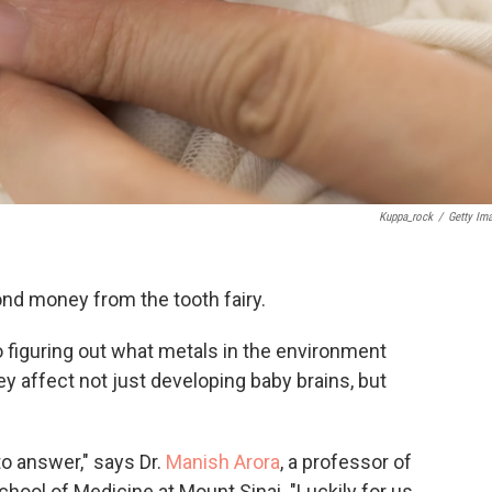
Kuppa_rock
/
Getty Im
ond money from the tooth fairy.
o figuring out what metals in the environment
 affect not just developing baby brains, but
to answer," says Dr.
Manish Arora
, a professor of
hool of Medicine at Mount Sinai. "Luckily for us,