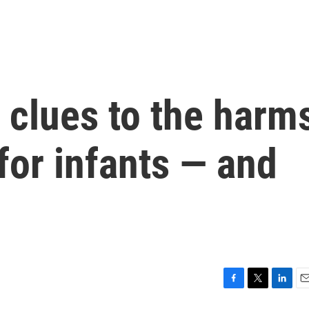
 clues to the harm
 for infants — and
F
T
L
E
a
w
i
m