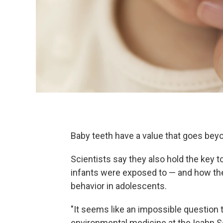
Baby teeth have a value that goes bey
Scientists say they also hold the key t
infants were exposed to — and how they
behavior in adolescents.
"It seems like an impossible question 
environmental medicine at the Icahn Sc