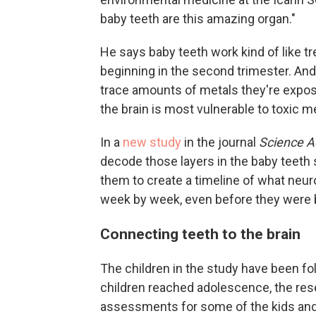
baby teeth are this amazing organ."
He says baby teeth work kind of like tr
beginning in the second trimester. And 
trace amounts of metals they're expos
the brain is most vulnerable to toxic m
In a
new study
in the journal
Science 
decode those layers in the baby teeth 
them to create a timeline of what neur
week by week, even before they were 
Connecting teeth to the brain
The children in the study have been f
children reached adolescence, the res
assessments for some of the kids and 