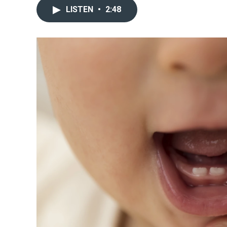
LISTEN
•
2:48