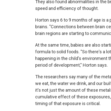
They also found abnormalities in the br
speed and efficiency of thought.
Horton says 6 to 9 months of age is a 
brains. "Connections between brain cel
brain regions are starting to communica
At the same time, babies are also start
formula to solid foods. "So there's a lo
happening in the child's environment t
period of development," Horton says.
The researchers say many of the meta
we eat, the water we drink, and our bu
it's not just the amount of these metal
cumulative effect of these exposures, 
timing of that exposure is critical.