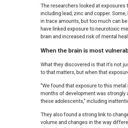
The researchers looked at exposures 
including lead, zinc and copper. Some,
in trace amounts, but too much can be 
have linked exposure to neurotoxic meta
brain and increased risk of mental healt
When the brain is most vulnera
What they discovered is that it's not
to that matters, but when that exposu
"We found that exposure to this metal m
months of development was strongly a
these adolescents," including inattenti
They also found a strong link to changes
volume and changes in the way differen