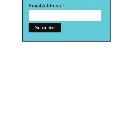
*
Email Address