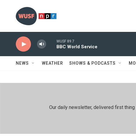
Skip to main content
WUSF 89.7
BBC World Service
NEWS
WEATHER
SHOWS & PODCASTS
MO
Our daily newsletter, delivered first th