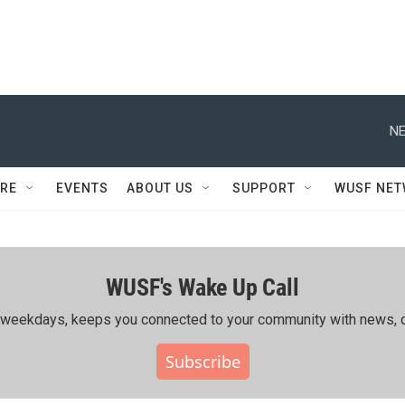
NE
RE
EVENTS
ABOUT US
SUPPORT
WUSF NE
WUSF's Wake Up Call
ing weekdays, keeps you connected to your community with news, c
Subscribe