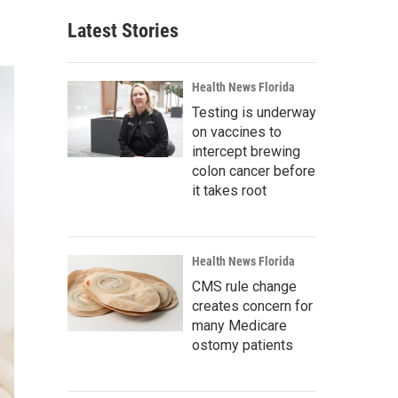
Latest Stories
Health News Florida
Testing is underway
on vaccines to
intercept brewing
colon cancer before
it takes root
Health News Florida
CMS rule change
creates concern for
many Medicare
ostomy patients