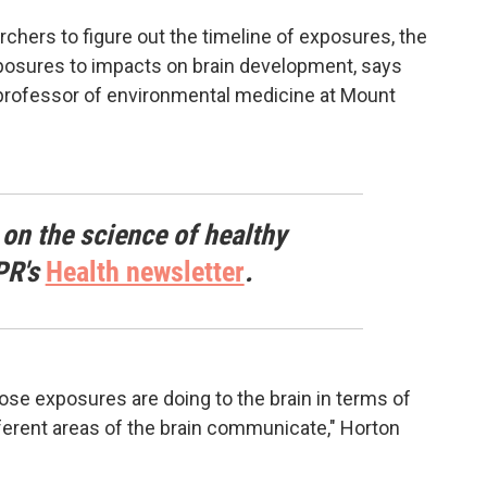
rchers to figure out the timeline of exposures, the
posures to impacts on brain development, says
a professor of environmental medicine at Mount
 on the science of healthy
PR's
Health newsletter
.
hose exposures are doing to the brain in terms of
ferent areas of the brain communicate," Horton