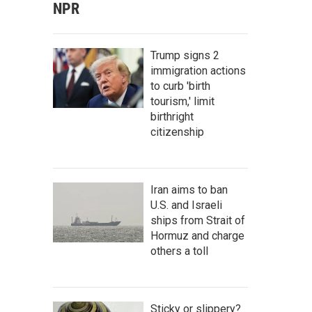
NPR
Trump signs 2
immigration actions
to curb 'birth
tourism,' limit
birthright
citizenship
Iran aims to ban
U.S. and Israeli
ships from Strait of
Hormuz and charge
others a toll
Sticky or slippery?