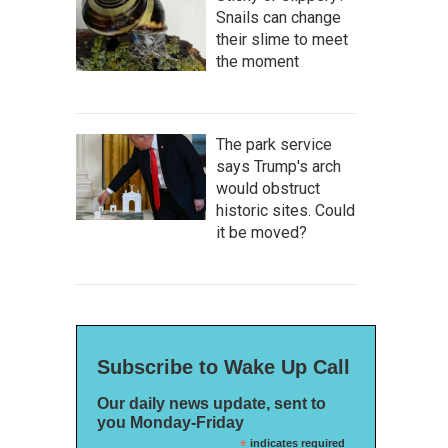
Snails can change
their slime to meet
the moment
The park service
says Trump's arch
would obstruct
historic sites. Could
it be moved?
Subscribe to Wake Up Call
Our daily news update, sent to
you Monday-Friday
*
indicates required