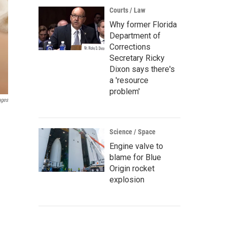
Courts / Law
Why former Florida
Department of
Corrections
Secretary Ricky
Dixon says there's
a 'resource
problem'
ages
Science / Space
Engine valve to
blame for Blue
Origin rocket
explosion