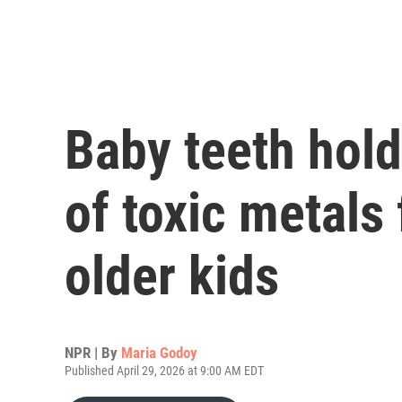
Baby teeth hold
of toxic metals
older kids
NPR | By
Maria Godoy
Published April 29, 2026 at 9:00 AM EDT