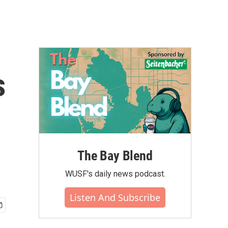
s
The Bay Blend
WUSF's daily news podcast.
Listen And Subscribe