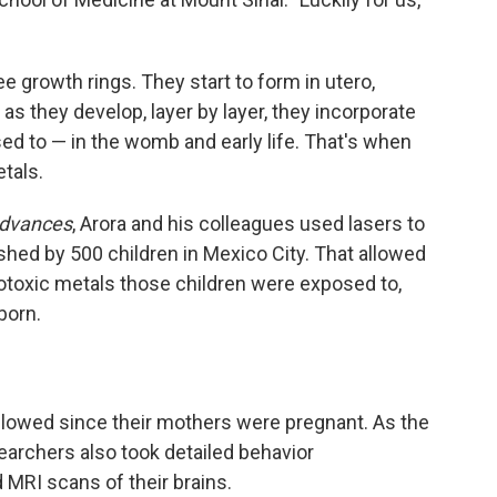
ee growth rings. They start to form in utero,
as they develop, layer by layer, they incorporate
ed to — in the womb and early life. That's when
etals.
Advances
, Arora and his colleagues used lasers to
shed by 500 children in Mexico City. That allowed
otoxic metals those children were exposed to,
born.
ollowed since their mothers were pregnant. As the
earchers also took detailed behavior
MRI scans of their brains.