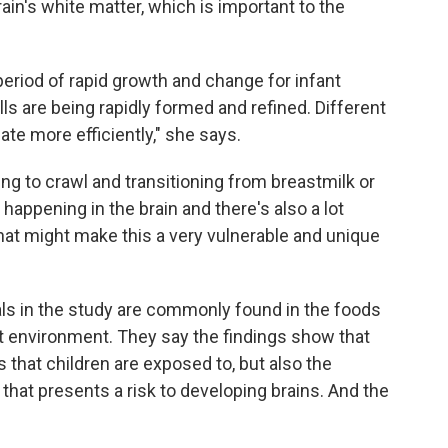
ain's white matter, which is important to the
period of rapid growth and change for infant
ls are being rapidly formed and refined. Different
te more efficiently," she says.
ing to crawl and transitioning from breastmilk or
t happening in the brain and there's also a lot
hat might make this a very vulnerable and unique
ls in the study are commonly found in the foods
ilt environment. They say the findings show that
s that children are exposed to, but also the
that presents a risk to developing brains. And the