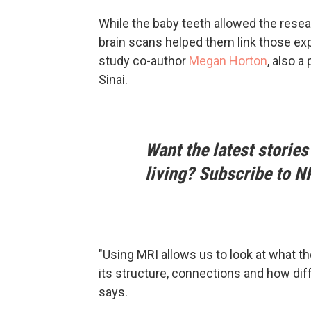
While the baby teeth allowed the resea
brain scans helped them link those ex
study co-author
Megan Horton
, also 
Sinai.
Want the latest stories
living? Subscribe to N
"Using MRI allows us to look at what t
its structure, connections and how dif
says.