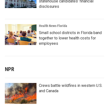
statehouse candidates’ financial
disclosures
Health News Florida
Small school districts in Florida band
together to lower health costs for
employees
NPR
Crews battle wildfires in western U.S.
and Canada