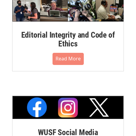
Editorial Integrity and Code of
Ethics
Read More
WUSF Social Media