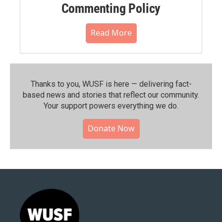
Commenting Policy
Read More
Thanks to you, WUSF is here — delivering fact-
based news and stories that reflect our community.⁠
Your support powers everything we do.
Donate Now