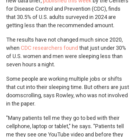
new data brief,
published this week
by the Centers
for Disease Control and Prevention (CDC), finds
that 30.5% of U.S. adults surveyed in 2024 are
getting less than the recommended amount.
The results have not changed much since 2020,
when
CDC researchers found
that just under 30%
of U.S. women and men were sleeping less than
seven hours a night.
Some people are working multiple jobs or shifts
that cut into their sleeping time. But others are just
doomscrolling, says Rowley, who was not involved
in the paper.
"Many patients tell me they go to bed with their
cellphone, laptop or tablet," he says. "Patients tell
me they see one YouTube video and before they