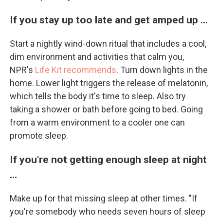
If you stay up too late and get amped up …
Start a nightly wind-down ritual that includes a cool,
dim environment and activities that calm you,
NPR's
Life Kit recommends
. Turn down lights in the
home. Lower light triggers the release of melatonin,
which tells the body it's time to sleep. Also try
taking a shower or bath before going to bed. Going
from a warm environment to a cooler one can
promote sleep.
If you're not getting enough sleep at night
…
Make up for that missing sleep at other times. "If
you're somebody who needs seven hours of sleep