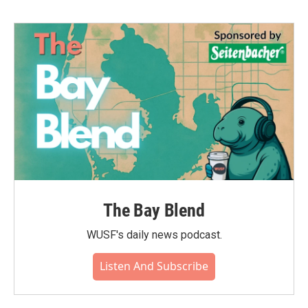
The Bay Blend
WUSF's daily news podcast.
Listen And Subscribe