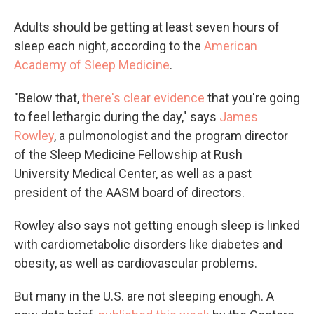
Adults should be getting at least seven hours of
sleep each night, according to the
American
Academy of Sleep Medicine
.
"Below that,
there's clear evidence
that you're going
to feel lethargic during the day," says
James
Rowley
, a pulmonologist and the program director
of the Sleep Medicine Fellowship at Rush
University Medical Center, as well as a past
president of the AASM board of directors.
Rowley also says not getting enough sleep is linked
with cardiometabolic disorders like diabetes and
obesity, as well as cardiovascular problems.
But many in the U.S. are not sleeping enough. A