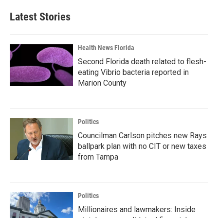
Latest Stories
Health News Florida
Second Florida death related to flesh-
eating Vibrio bacteria reported in
Marion County
Politics
Councilman Carlson pitches new Rays
ballpark plan with no CIT or new taxes
from Tampa
Politics
Millionaires and lawmakers: Inside