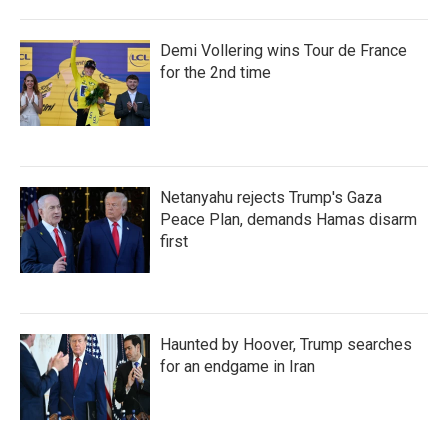
Demi Vollering wins Tour de France
for the 2nd time
Netanyahu rejects Trump's Gaza
Peace Plan, demands Hamas disarm
first
Haunted by Hoover, Trump searches
for an endgame in Iran