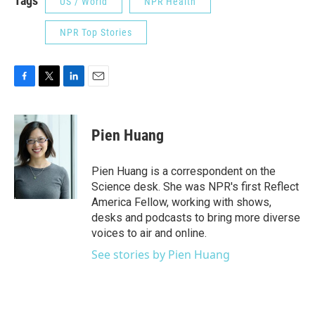
Tags
US / World
NPR Health
NPR Top Stories
F
T
L
E
a
w
i
m
c
i
n
a
e
t
k
i
Pien Huang
b
t
e
l
o
e
d
o
r
I
Pien Huang is a correspondent on the
k
n
Science desk. She was NPR's first Reflect
America Fellow, working with shows,
desks and podcasts to bring more diverse
voices to air and online.
See stories by Pien Huang