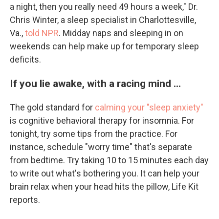
a night, then you really need 49 hours a week," Dr.
Chris Winter, a sleep specialist in Charlottesville,
Va.,
told NPR
. Midday naps and sleeping in on
weekends can help make up for temporary sleep
deficits.
If you lie awake, with a racing mind …
The gold standard for
calming your "sleep anxiety"
is cognitive behavioral therapy for insomnia. For
tonight, try some tips from the practice. For
instance, schedule "worry time" that's separate
from bedtime. Try taking 10 to 15 minutes each day
to write out what's bothering you. It can help your
brain relax when your head hits the pillow, Life Kit
reports.