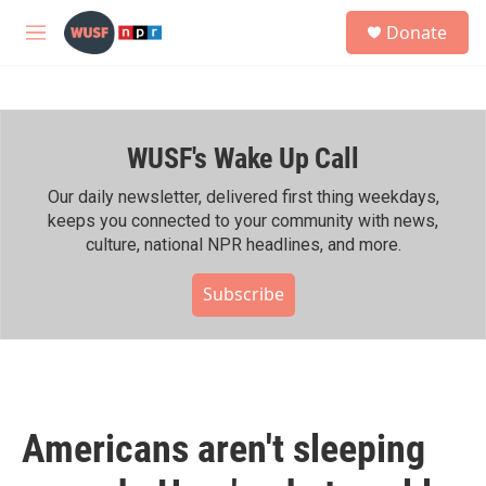
Skip to main content
S
Donate
e
M
a
e
r
n
c
u
h
WUSF's Wake Up Call
u
e
r
Our daily newsletter, delivered first thing weekdays,
y
keeps you connected to your community with news,
culture, national NPR headlines, and more.
Subscribe
Americans aren't sleeping