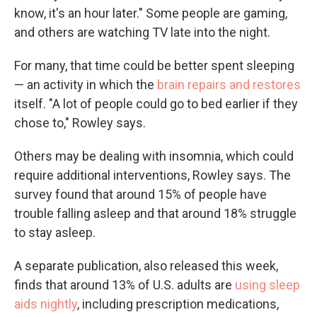
know, it's an hour later." Some people are gaming,
and others are watching TV late into the night.
For many, that time could be better spent sleeping
— an activity in which the
brain repairs and restores
itself. "A lot of people could go to bed earlier if they
chose to," Rowley says.
Others may be dealing with insomnia, which could
require additional interventions, Rowley says. The
survey found that around 15% of people have
trouble falling asleep and that around 18% struggle
to stay asleep.
A separate publication, also released this week,
finds that around 13% of U.S. adults are
using sleep
aids nightly
, including prescription medications,