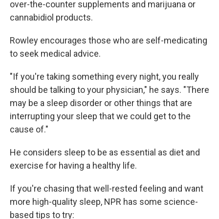
over-the-counter supplements and marijuana or
cannabidiol products.
Rowley encourages those who are self-medicating
to seek medical advice.
"If you're taking something every night, you really
should be talking to your physician," he says. "There
may be a sleep disorder or other things that are
interrupting your sleep that we could get to the
cause of."
He considers sleep to be as essential as diet and
exercise for having a healthy life.
If you're chasing that well-rested feeling and want
more high-quality sleep, NPR has some science-
based tips to try: