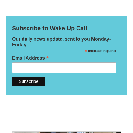
Subscribe to Wake Up Call
Our daily news update, sent to you Monday-
Friday
*
indicates required
*
Email Address