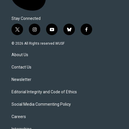
Stay Connected
t
i
y
b
f
w
n
o
l
a
i
s
u
u
c
© 2026 All Rights reserved WUSF
t
t
t
e
e
t
a
u
s
b
About Us
e
g
b
k
o
r
r
e
y
o
a
k
Contact Us
m
Newsletter
Editorial Integrity and Code of Ethics
Social Media Commenting Policy
Careers