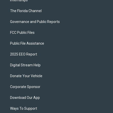
Internships
The Florida Channel
Governance and Public Reports
FCC Public Files
Public File Assistance
2025 EEO Report
Digital Stream Help
Donate Your Vehicle
Corporate Sponsor
Download Our App
Ways To Support