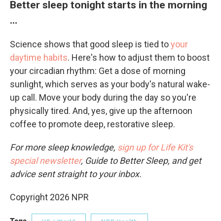
Better sleep tonight starts in the morning
…
Science shows that good sleep is tied to
your
daytime habits
. Here's how to adjust them to boost
your circadian rhythm: Get a dose of morning
sunlight, which serves as your body's natural wake-
up call. Move your body during the day so you're
physically tired. And, yes, give up the afternoon
coffee to promote deep, restorative sleep.
For more sleep knowledge,
sign up for Life Kit's
special newsletter
, Guide to Better Sleep, and get
advice sent straight to your inbox.
Copyright 2026 NPR