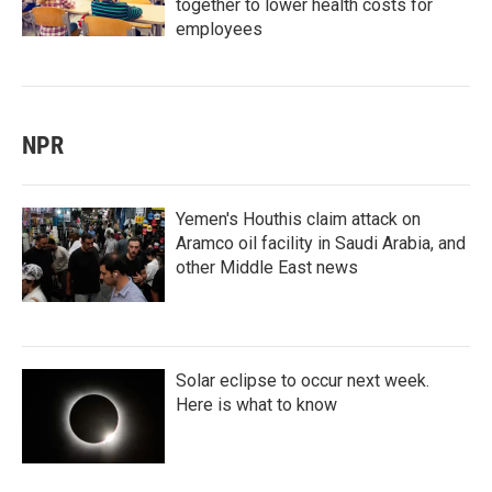
together to lower health costs for
employees
NPR
Yemen's Houthis claim attack on
Aramco oil facility in Saudi Arabia, and
other Middle East news
Solar eclipse to occur next week.
Here is what to know