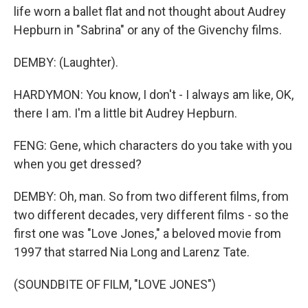
life worn a ballet flat and not thought about Audrey
Hepburn in "Sabrina" or any of the Givenchy films.
DEMBY: (Laughter).
HARDYMON: You know, I don't - I always am like, OK,
there I am. I'm a little bit Audrey Hepburn.
FENG: Gene, which characters do you take with you
when you get dressed?
DEMBY: Oh, man. So from two different films, from
two different decades, very different films - so the
first one was "Love Jones," a beloved movie from
1997 that starred Nia Long and Larenz Tate.
(SOUNDBITE OF FILM, "LOVE JONES")