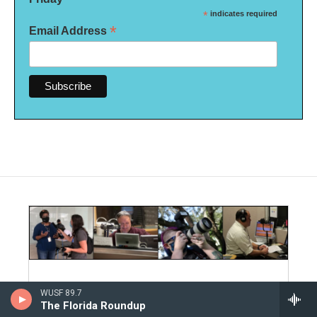
*
indicates required
*
Email Address
Editorial Integrity and Code of
WUSF 89.7
The Florida Roundup
Ethics