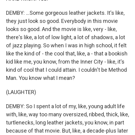
DEMBY: ...Some gorgeous leather jackets. It's like,
they just look so good. Everybody in this movie
looks so good. And the movie is like, very - like,
there's like, a lot of low light, a lot of shadows, a lot
of jazz playing. So when I was in high school, it felt
like the kind of - the cool that, like, a - that a bookish
kid like me, you know, from the Inner City - like, it's
kind of cool that I could attain. I couldn't be Method
Man. You know what I mean?
(LAUGHTER)
DEMBY: So I spent a lot of my, like, young adult life
with, like, way too many oversized, ribbed, thick, like,
turtlenecks, long leather jackets, you know, in part
because of that movie. But, like, a decade-plus later