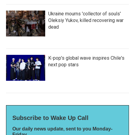
Ukraine mourns 'collector of souls'
Oleksiy Yukov, killed recovering war
dead
K-pop's global wave inspires Chile's
next pop stars
Subscribe to Wake Up Call
Our daily news update, sent to you Monday-
Friday