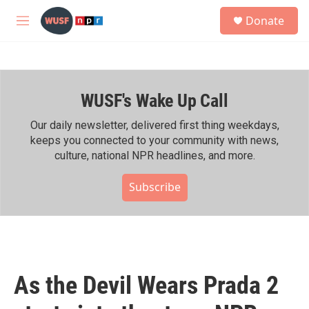
Skip to main content
S
Donate
e
M
a
e
r
n
c
u
h
WUSF's Wake Up Call
u
e
r
Our daily newsletter, delivered first thing weekdays,
y
keeps you connected to your community with news,
culture, national NPR headlines, and more.
Subscribe
As the Devil Wears Prada 2