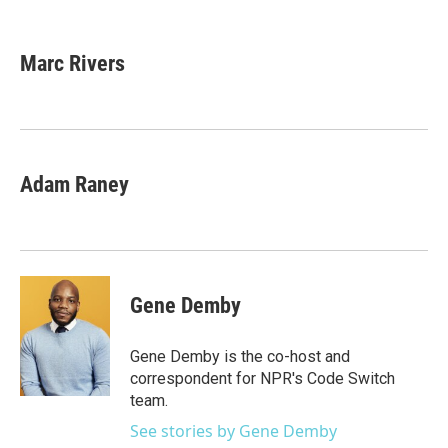
F
T
L
E
a
w
i
m
c
i
n
a
e
t
k
i
Marc Rivers
b
t
e
l
o
e
d
o
r
I
k
n
Adam Raney
Gene Demby
Gene Demby is the co-host and
correspondent for NPR's Code Switch
team.
See stories by Gene Demby