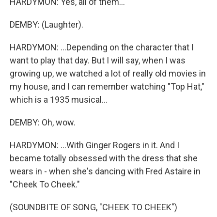
HARDYMON: Yes, all of them...
DEMBY: (Laughter).
HARDYMON: ...Depending on the character that I
want to play that day. But I will say, when I was
growing up, we watched a lot of really old movies in
my house, and I can remember watching "Top Hat,"
which is a 1935 musical...
DEMBY: Oh, wow.
HARDYMON: ...With Ginger Rogers in it. And I
became totally obsessed with the dress that she
wears in - when she's dancing with Fred Astaire in
"Cheek To Cheek."
(SOUNDBITE OF SONG, "CHEEK TO CHEEK")