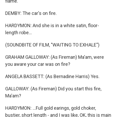
flame.
DEMBY: The car's on fire.
HARDYMON: And she is in a white satin, floor-
length robe...
(SOUNDBITE OF FILM, "WAITING TO EXHALE")
GRAHAM GALLOWAY: (As Fireman) Ma'am, were
you aware your car was on fire?
ANGELA BASSETT: (As Bernadine Harris) Yes.
GALLOWAY: (As Fireman) Did you start this fire,
Ma'am?
HARDYMON: ...Full gold earings, gold choker,
bustier, short length - and I was like, OK, this is main