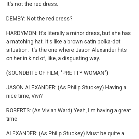
It's not the red dress.
DEMBY: Not the red dress?
HARDYMON: It's literally a minor dress, but she has
a matching hat. It's like a brown satin polka-dot
situation. It's the one where Jason Alexander hits
on her in kind of, like, a disgusting way.
(SOUNDBITE OF FILM, "PRETTY WOMAN")
JASON ALEXANDER: (As Philip Stuckey) Having a
nice time, Vivi?
ROBERTS: (As Vivian Ward) Yeah, I'm having a great
time.
ALEXANDER: (As Philip Stuckey) Must be quite a