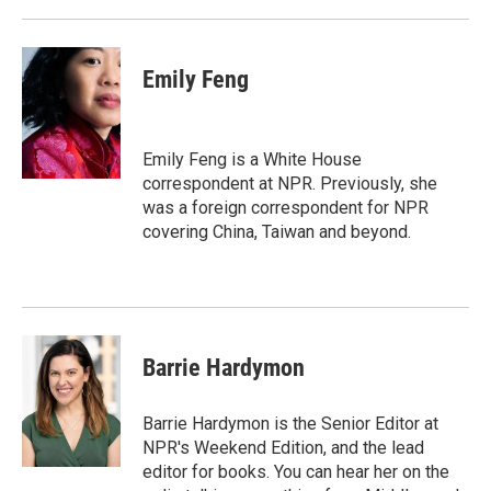
Emily Feng
Emily Feng is a White House
correspondent at NPR. Previously, she
was a foreign correspondent for NPR
covering China, Taiwan and beyond.
Barrie Hardymon
Barrie Hardymon is the Senior Editor at
NPR's Weekend Edition, and the lead
editor for books. You can hear her on the