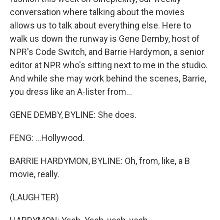
conversation where talking about the movies
allows us to talk about everything else. Here to
walk us down the runway is Gene Demby, host of
NPR's Code Switch, and Barrie Hardymon, a senior
editor at NPR who's sitting next to me in the studio.
And while she may work behind the scenes, Barrie,
you dress like an A-lister from...
GENE DEMBY, BYLINE: She does.
FENG: ...Hollywood.
BARRIE HARDYMON, BYLINE: Oh, from, like, a B
movie, really.
(LAUGHTER)