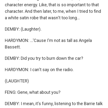
character energy. Like, that is so important to that
character. And then later, to me, when I tried to find
a white satin robe that wasn't too long...
DEMBY: (Laughter).
HARDYMON: ...'Cause I'm not as tall as Angela
Bassett.
DEMBY: Did you try to burn down the car?
HARDYMON: I can't say on the radio.
(LAUGHTER)
FENG: Gene, what about you?
DEMBY: I mean, it's funny, listening to the Barrie talk