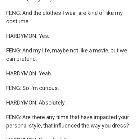
FENG: And the clothes I wear are kind of like my
costume.
HARDYMON: Yes.
FENG: And my life, maybe not like a movie, but we
can pretend.
HARDYMON: Yeah.
FENG: So I'm curious.
HARDYMON: Absolutely.
FENG: Are there any films that have impacted your
personal style, that influenced the way you dress?