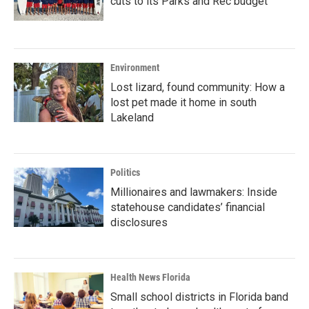
cuts to its Parks and Rec budget
Environment
Lost lizard, found community: How a
lost pet made it home in south
Lakeland
Politics
Millionaires and lawmakers: Inside
statehouse candidates’ financial
disclosures
Health News Florida
Small school districts in Florida band