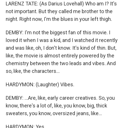
LARENZ TATE: (As Darius Lovehall) Who am I? It's
not important. But they called me brother to the
night. Right now, I'm the blues in your left thigh.
DEMBY: I'm not the biggest fan of this movie. I
loved it when I was a kid, and I watched it recently
and was like, oh, I don't know. It's kind of thin. But,
like, the movie is almost entirely powered by the
chemistry between the two leads and vibes. And
so, like, the characters...
HARDYMON: (Laughter) Vibes.
DEMBY: ...Are, like, early career creatives. So, you
know, there's a lot of, like, you know, big, thick
sweaters, you know, oversized jeans, like...
HARDYMON: Yes.