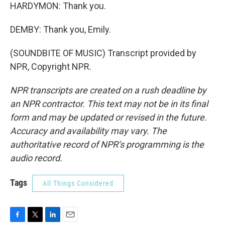
HARDYMON: Thank you.
DEMBY: Thank you, Emily.
(SOUNDBITE OF MUSIC) Transcript provided by
NPR, Copyright NPR.
NPR transcripts are created on a rush deadline by
an NPR contractor. This text may not be in its final
form and may be updated or revised in the future.
Accuracy and availability may vary. The
authoritative record of NPR’s programming is the
audio record.
Tags
All Things Considered