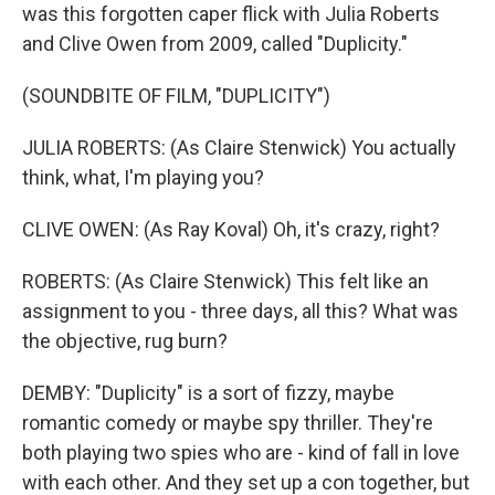
was this forgotten caper flick with Julia Roberts
and Clive Owen from 2009, called "Duplicity."
(SOUNDBITE OF FILM, "DUPLICITY")
JULIA ROBERTS: (As Claire Stenwick) You actually
think, what, I'm playing you?
CLIVE OWEN: (As Ray Koval) Oh, it's crazy, right?
ROBERTS: (As Claire Stenwick) This felt like an
assignment to you - three days, all this? What was
the objective, rug burn?
DEMBY: "Duplicity" is a sort of fizzy, maybe
romantic comedy or maybe spy thriller. They're
both playing two spies who are - kind of fall in love
with each other. And they set up a con together, but