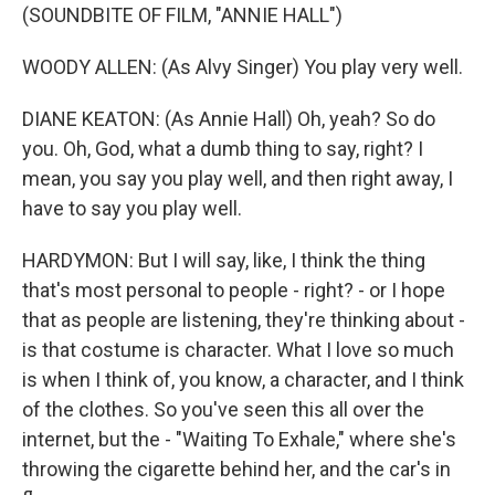
(SOUNDBITE OF FILM, "ANNIE HALL")
WOODY ALLEN: (As Alvy Singer) You play very well.
DIANE KEATON: (As Annie Hall) Oh, yeah? So do
you. Oh, God, what a dumb thing to say, right? I
mean, you say you play well, and then right away, I
have to say you play well.
HARDYMON: But I will say, like, I think the thing
that's most personal to people - right? - or I hope
that as people are listening, they're thinking about -
is that costume is character. What I love so much
is when I think of, you know, a character, and I think
of the clothes. So you've seen this all over the
internet, but the - "Waiting To Exhale," where she's
throwing the cigarette behind her, and the car's in