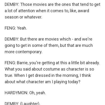
DEMBY: Those movies are the ones that tend to get
a lot of attention when it comes to, like, award
season or whatever.
FENG: Yeah.
DEMBY: But there are movies which - and we're
going to get in some of them, but that are much
more contemporary.
FENG: Barrie, you're getting at this a little bit already.
What you said about costume as character is so
true. When I get dressed in the morning, I think
about what character am I playing today?
HARDYMON: Oh, yeah.
DEMBY: (Laughter).