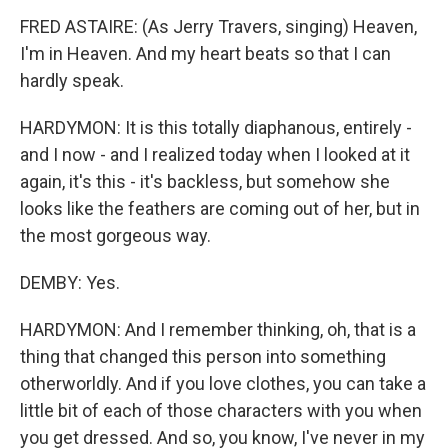
FRED ASTAIRE: (As Jerry Travers, singing) Heaven,
I'm in Heaven. And my heart beats so that I can
hardly speak.
HARDYMON: It is this totally diaphanous, entirely -
and I now - and I realized today when I looked at it
again, it's this - it's backless, but somehow she
looks like the feathers are coming out of her, but in
the most gorgeous way.
DEMBY: Yes.
HARDYMON: And I remember thinking, oh, that is a
thing that changed this person into something
otherworldly. And if you love clothes, you can take a
little bit of each of those characters with you when
you get dressed. And so, you know, I've never in my