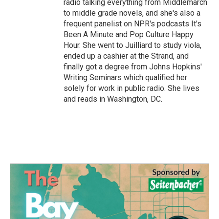
radio talking everything from Middlemarch
to middle grade novels, and she's also a
frequent panelist on NPR's podcasts It's
Been A Minute and Pop Culture Happy
Hour. She went to Juilliard to study viola,
ended up a cashier at the Strand, and
finally got a degree from Johns Hopkins'
Writing Seminars which qualified her
solely for work in public radio. She lives
and reads in Washington, DC.