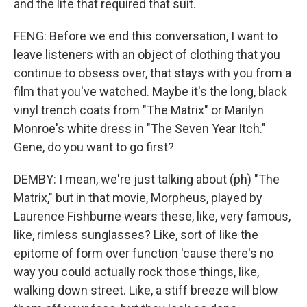
and the life that required that suit.
FENG: Before we end this conversation, I want to
leave listeners with an object of clothing that you
continue to obsess over, that stays with you from a
film that you've watched. Maybe it's the long, black
vinyl trench coats from "The Matrix" or Marilyn
Monroe's white dress in "The Seven Year Itch."
Gene, do you want to go first?
DEMBY: I mean, we're just talking about (ph) "The
Matrix," but in that movie, Morpheus, played by
Laurence Fishburne wears these, like, very famous,
like, rimless sunglasses? Like, sort of like the
epitome of form over function 'cause there's no
way you could actually rock those things, like,
walking down street. Like, a stiff breeze will blow