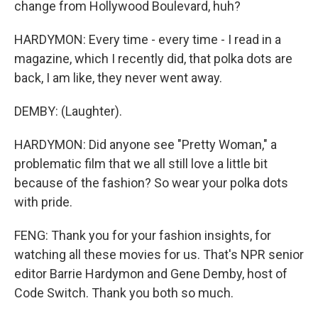
change from Hollywood Boulevard, huh?
HARDYMON: Every time - every time - I read in a
magazine, which I recently did, that polka dots are
back, I am like, they never went away.
DEMBY: (Laughter).
HARDYMON: Did anyone see "Pretty Woman," a
problematic film that we all still love a little bit
because of the fashion? So wear your polka dots
with pride.
FENG: Thank you for your fashion insights, for
watching all these movies for us. That's NPR senior
editor Barrie Hardymon and Gene Demby, host of
Code Switch. Thank you both so much.