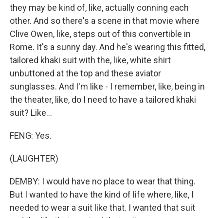
they may be kind of, like, actually conning each
other. And so there's a scene in that movie where
Clive Owen, like, steps out of this convertible in
Rome. It's a sunny day. And he's wearing this fitted,
tailored khaki suit with the, like, white shirt
unbuttoned at the top and these aviator
sunglasses. And I'm like - I remember, like, being in
the theater, like, do I need to have a tailored khaki
suit? Like...
FENG: Yes.
(LAUGHTER)
DEMBY: I would have no place to wear that thing.
But I wanted to have the kind of life where, like, I
needed to wear a suit like that. I wanted that suit