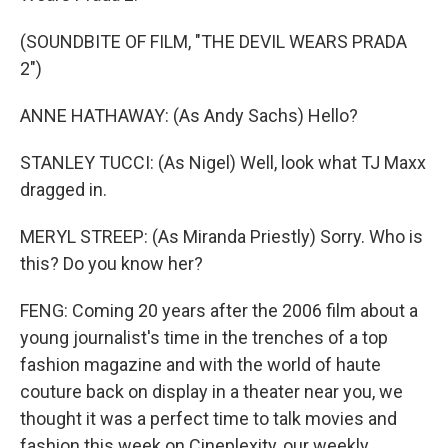
(SOUNDBITE OF FILM, "THE DEVIL WEARS PRADA
2")
ANNE HATHAWAY: (As Andy Sachs) Hello?
STANLEY TUCCI: (As Nigel) Well, look what TJ Maxx
dragged in.
MERYL STREEP: (As Miranda Priestly) Sorry. Who is
this? Do you know her?
FENG: Coming 20 years after the 2006 film about a
young journalist's time in the trenches of a top
fashion magazine and with the world of haute
couture back on display in a theater near you, we
thought it was a perfect time to talk movies and
fashion this week on Cineplexity, our weekly