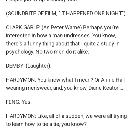
(SOUNDBITE OF FILM, "IT HAPPENED ONE NIGHT")
CLARK GABLE: (As Peter Warne) Perhaps you're
interested in how a man undresses. You know,
there's a funny thing about that - quite a study in
psychology. No two men do it alike.
DEMBY: (Laughter).
HARDYMON: You know what I mean? Or Annie Hall
wearing menswear, and, you know, Diane Keaton...
FENG: Yes.
HARDYMON: Like, all of a sudden, we were all trying
to learn how to tie a tie, you know?