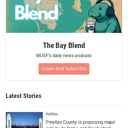
The Bay Blend
WUSF's daily news podcast.
Listen And Subscribe
Latest Stories
Politics
Pinellas County is proposing major