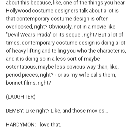
about this because, like, one of the things you hear
Hollywood costume designers talk about a lot is
that contemporary costume design is often
overlooked, right? Obviously, not in a movie like
"Devil Wears Prada" or its sequel, right? But a lot of
times, contemporary costume design is doing a lot
of heavy lifting and telling you who the character is,
and it is doing so in a less sort of maybe
ostentatious, maybe less obvious way than, like,
period pieces, right? - or as my wife calls them,
bonnet films, right?
(LAUGHTER)
DEMBY: Like right? Like, and those movies...
HARDYMON: I love that.