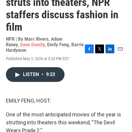
struts into theaters, NPR
staffers discuss fashion in
film
NPR | By
Marc Rivers
,
Adam
Raney
,
Gene Demby
,
Emily Feng
,
Barrie
Hardymon
F
T
L
E
Published May 3, 2026 at 5:24 PM EDT
a
w
i
m
c
i
n
a
e
t
k
i
LISTEN
•
9:23
b
t
e
l
o
e
d
o
r
I
k
n
EMILY FENG, HOST:
One of the most anticipated movies of the year is
strutting into theaters this weekend, "The Devil
Wears Prada 2."