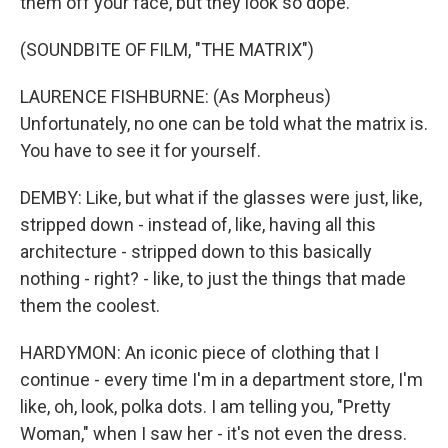
them off your face, but they look so dope.
(SOUNDBITE OF FILM, "THE MATRIX")
LAURENCE FISHBURNE: (As Morpheus)
Unfortunately, no one can be told what the matrix is.
You have to see it for yourself.
DEMBY: Like, but what if the glasses were just, like,
stripped down - instead of, like, having all this
architecture - stripped down to this basically
nothing - right? - like, to just the things that made
them the coolest.
HARDYMON: An iconic piece of clothing that I
continue - every time I'm in a department store, I'm
like, oh, look, polka dots. I am telling you, "Pretty
Woman," when I saw her - it's not even the dress.