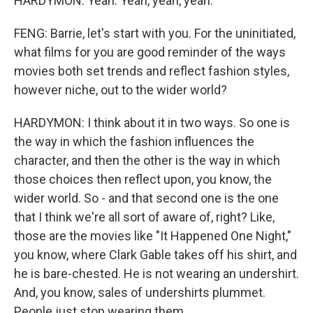
HARDYMON: Yeah. Yeah, yeah, yeah.
FENG: Barrie, let's start with you. For the uninitiated,
what films for you are good reminder of the ways
movies both set trends and reflect fashion styles,
however niche, out to the wider world?
HARDYMON: I think about it in two ways. So one is
the way in which the fashion influences the
character, and then the other is the way in which
those choices then reflect upon, you know, the
wider world. So - and that second one is the one
that I think we're all sort of aware of, right? Like,
those are the movies like "It Happened One Night,"
you know, where Clark Gable takes off his shirt, and
he is bare-chested. He is not wearing an undershirt.
And, you know, sales of undershirts plummet.
People just stop wearing them.