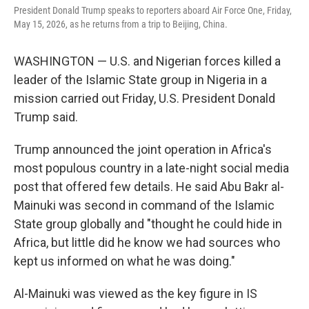
President Donald Trump speaks to reporters aboard Air Force One, Friday,
May 15, 2026, as he returns from a trip to Beijing, China.
WASHINGTON — U.S. and Nigerian forces killed a
leader of the Islamic State group in Nigeria in a
mission carried out Friday, U.S. President Donald
Trump said.
Trump announced the joint operation in Africa's
most populous country in a late-night social media
post that offered few details. He said Abu Bakr al-
Mainuki was second in command of the Islamic
State group globally and "thought he could hide in
Africa, but little did he know we had sources who
kept us informed on what he was doing."
Al-Mainuki was viewed as the key figure in IS