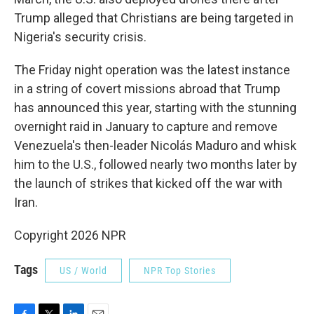
Trump alleged that Christians are being targeted in
Nigeria's security crisis.
The Friday night operation was the latest instance
in a string of covert missions abroad that Trump
has announced this year, starting with the stunning
overnight raid in January to capture and remove
Venezuela's then-leader Nicolás Maduro and whisk
him to the U.S., followed nearly two months later by
the launch of strikes that kicked off the war with
Iran.
Copyright 2026 NPR
Tags
US / World
NPR Top Stories