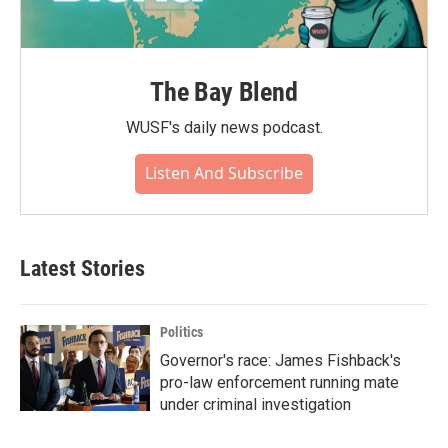
The Bay Blend
WUSF's daily news podcast.
Listen And Subscribe
Latest Stories
Politics
Governor's race: James Fishback's
pro-law enforcement running mate
under criminal investigation