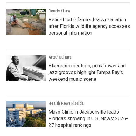
Courts / Law
Retired turtle farmer fears retaliation
after Florida wildlife agency accesses
personal information
Arts / Culture
Bluegrass meetups, punk power and
jazz grooves highlight Tampa Bay's
weekend music scene
Health News Florida
Mayo Clinic in Jacksonville leads
Florida's showing in U.S. News' 2026-
27 hospital rankings