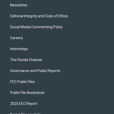
Newsletter
Editorial Integrity and Code of Ethics
Social Media Commenting Policy
Careers
Internships
The Florida Channel
Governance and Public Reports
FCC Public Files
Public File Assistance
2025 EEO Report