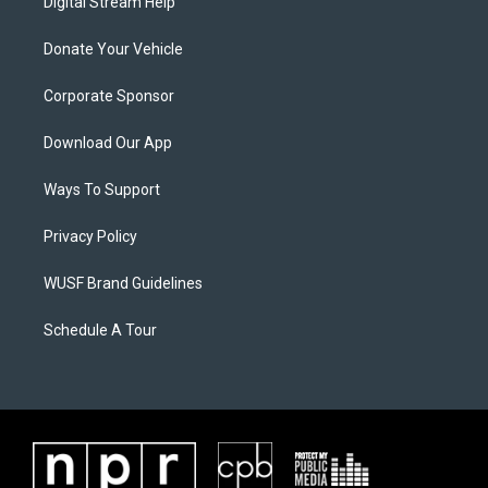
Digital Stream Help
Donate Your Vehicle
Corporate Sponsor
Download Our App
Ways To Support
Privacy Policy
WUSF Brand Guidelines
Schedule A Tour