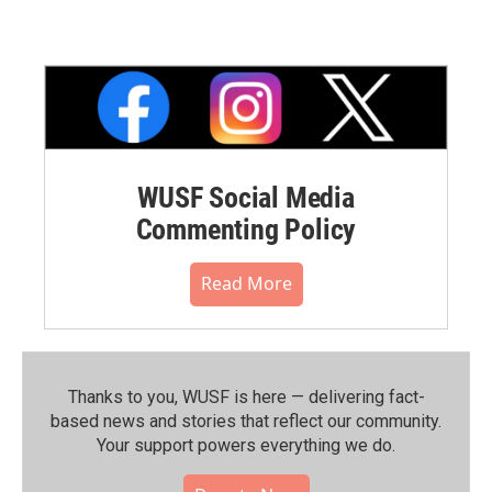
WUSF Social Media
Commenting Policy
Read More
Thanks to you, WUSF is here — delivering fact-
based news and stories that reflect our community.⁠
Your support powers everything we do.