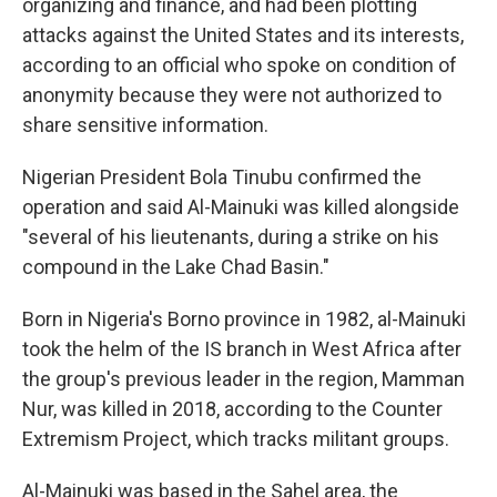
organizing and finance, and had been plotting
attacks against the United States and its interests,
according to an official who spoke on condition of
anonymity because they were not authorized to
share sensitive information.
Nigerian President Bola Tinubu confirmed the
operation and said Al-Mainuki was killed alongside
"several of his lieutenants, during a strike on his
compound in the Lake Chad Basin."
Born in Nigeria's Borno province in 1982, al-Mainuki
took the helm of the IS branch in West Africa after
the group's previous leader in the region, Mamman
Nur, was killed in 2018, according to the Counter
Extremism Project, which tracks militant groups.
Al-Mainuki was based in the Sahel area, the