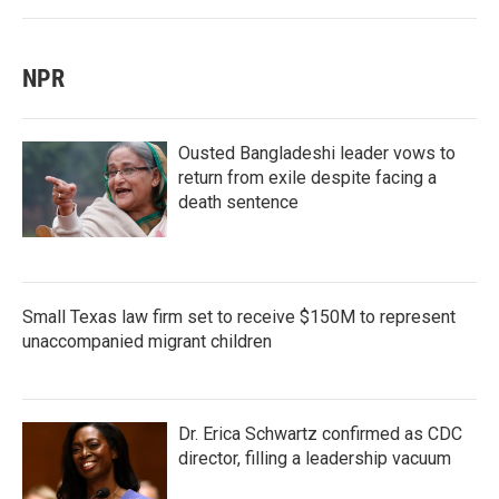
NPR
Ousted Bangladeshi leader vows to
return from exile despite facing a
death sentence
Small Texas law firm set to receive $150M to represent
unaccompanied migrant children
Dr. Erica Schwartz confirmed as CDC
director, filling a leadership vacuum