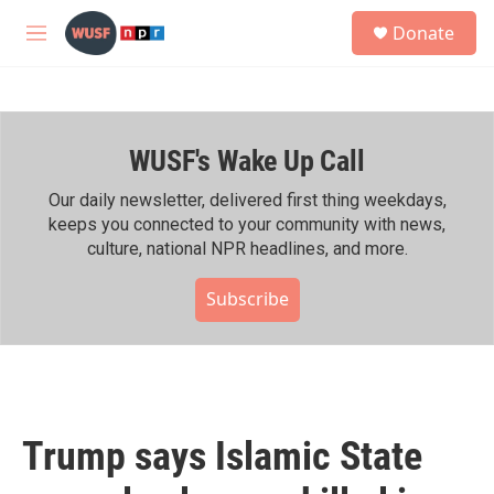
Skip to main content
S
Donate
e
M
a
e
r
n
c
u
h
WUSF's Wake Up Call
u
e
r
Our daily newsletter, delivered first thing weekdays,
y
keeps you connected to your community with news,
culture, national NPR headlines, and more.
Subscribe
Trump says Islamic State