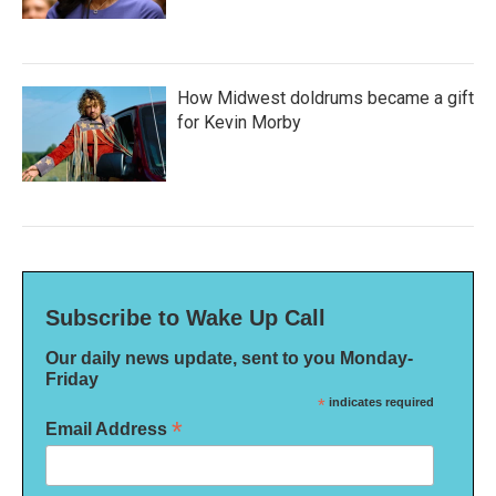
How Midwest doldrums became a gift
for Kevin Morby
Subscribe to Wake Up Call
Our daily news update, sent to you Monday-
Friday
*
indicates required
*
Email Address