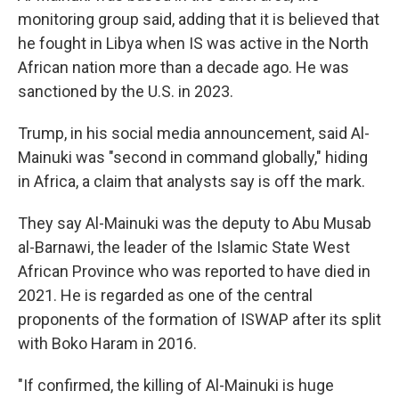
monitoring group said, adding that it is believed that
he fought in Libya when IS was active in the North
African nation more than a decade ago. He was
sanctioned by the U.S. in 2023.
Trump, in his social media announcement, said Al-
Mainuki was "second in command globally," hiding
in Africa, a claim that analysts say is off the mark.
They say Al-Mainuki was the deputy to Abu Musab
al-Barnawi, the leader of the Islamic State West
African Province who was reported to have died in
2021. He is regarded as one of the central
proponents of the formation of ISWAP after its split
with Boko Haram in 2016.
"If confirmed, the killing of Al-Mainuki is huge