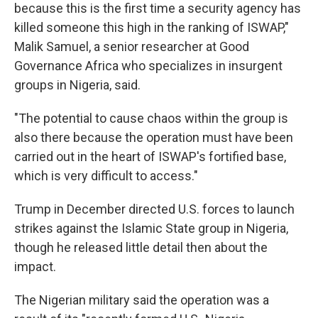
because this is the first time a security agency has
killed someone this high in the ranking of ISWAP,"
Malik Samuel, a senior researcher at Good
Governance Africa who specializes in insurgent
groups in Nigeria, said.
"The potential to cause chaos within the group is
also there because the operation must have been
carried out in the heart of ISWAP's fortified base,
which is very difficult to access."
Trump in December directed U.S. forces to launch
strikes against the Islamic State group in Nigeria,
though he released little detail then about the
impact.
The Nigerian military said the operation was a