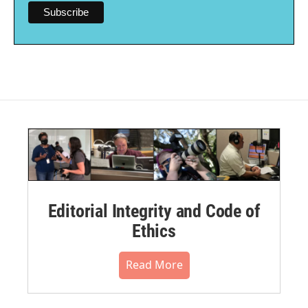
Editorial Integrity and Code of
Ethics
Read More