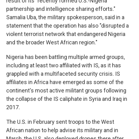
result of its "recently formed U.S.-Nigeria
partnership and intelligence sharing efforts."
Samalia Uba, the military spokesperson, said in a
statement that the operation has also "disrupted a
violent terrorist network that endangered Nigeria
and the broader West African region."
Nigeria has been battling multiple armed groups,
including at least two affiliated with IS, as it has
grappled with a multifaceted security crisis. IS
affiliates in Africa have emerged as some of the
continent's most active militant groups following
the collapse of the IS caliphate in Syria and Iraq in
2017.
The U.S. in February sent troops to the West
African nation to help advise its military and in
March, the U.S. also deployed drones there after