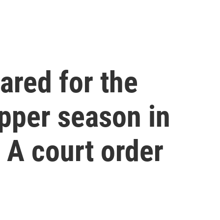
ared for the
pper season in
 A court order