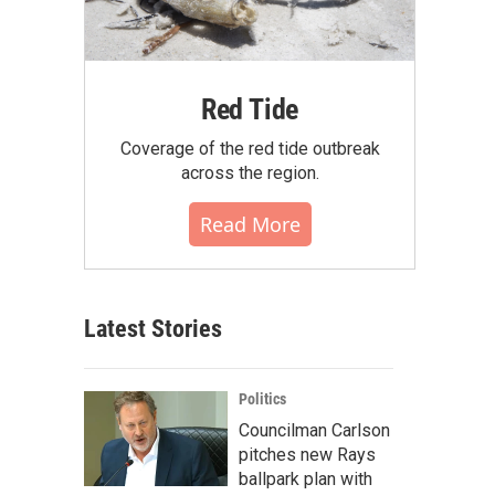
Red Tide
Coverage of the red tide outbreak
across the region.
Read More
Latest Stories
Politics
Councilman Carlson
pitches new Rays
ballpark plan with