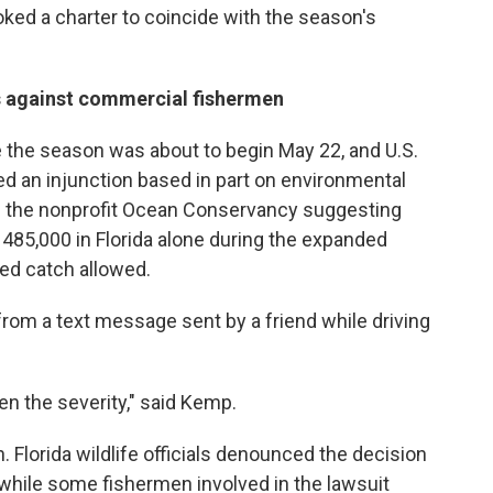
ked a charter to coincide with the season's
rs against commercial fishermen
re the season was about to begin May 22, and U.S.
d an injunction based in part on environmental
m the nonprofit Ocean Conservancy suggesting
 485,000 in Florida alone during the expanded
ed catch allowed.
rom a text message sent by a friend while driving
ven the severity," said Kemp.
 Florida wildlife officials denounced the decision
" while some fishermen involved in the lawsuit