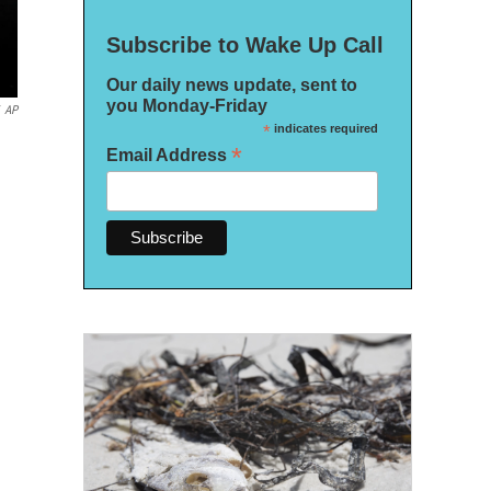
Subscribe to Wake Up Call
Our daily news update, sent to
you Monday-Friday
AP
*
indicates required
*
Email Address