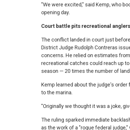
"We were excited," said Kemp, who boo
opening day.
Court battle pits recreational angle
The conflict landed in court just befo
District Judge Rudolph Contreras issue
concerns. He relied on estimates fro
recreational catches could reach up to
season — 20 times the number of land
Kemp learned about the judge's order f
to the marina.
"Originally we thought it was a joke, gi
The ruling sparked immediate backlash.
as the work of a "rogue federal judge,