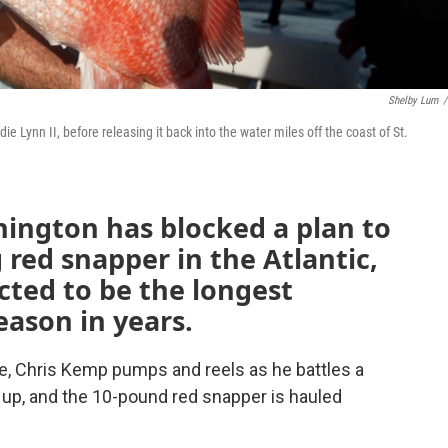
Shelby Lum
/
 Lynn II, before releasing it back into the water miles off the coast of St.
hington has blocked a plan to
g red snapper in the Atlantic,
cted to be the longest
eason in years.
e, Chris Kemp pumps and reels as he battles a
es up, and the 10-pound red snapper is hauled