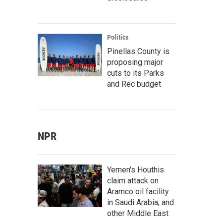
Politics
Pinellas County is
proposing major
cuts to its Parks
and Rec budget
NPR
Yemen's Houthis
claim attack on
Aramco oil facility
in Saudi Arabia, and
other Middle East