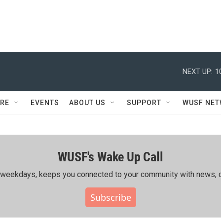
NEXT UP:
1
RE
EVENTS
ABOUT US
SUPPORT
WUSF NE
WUSF's Wake Up Call
ing weekdays, keeps you connected to your community with news, c
Subscribe