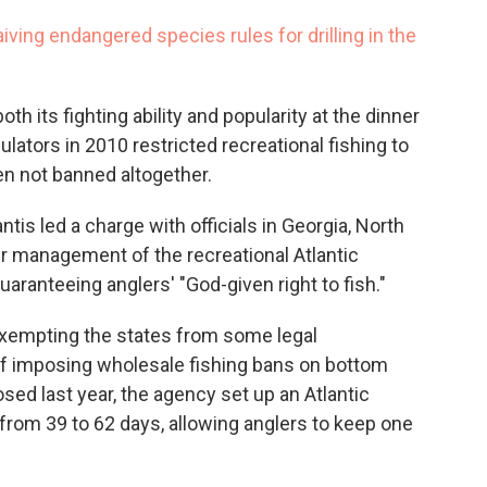
ving endangered species rules for drilling in the
th its fighting ability and popularity at the dinner
ulators in 2010 restricted recreational fishing to
en not banned altogether.
ntis led a charge with officials in Georgia, North
er management of the recreational Atlantic
uaranteeing anglers' "God-given right to fish."
exempting the states from some legal
 of imposing wholesale fishing bans on bottom
sed last year, the agency set up an Atlantic
from 39 to 62 days, allowing anglers to keep one