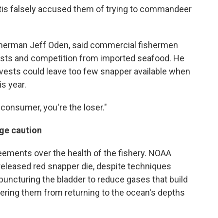
ntis falsely accused them of trying to commandeer
fisherman Jeff Oden, said commercial fishermen
 costs and competition from imported seafood. He
rvests could leave too few snapper available when
s year.
 consumer, you're the loser."
rge caution
eements over the health of the fishery. NOAA
released red snapper die, despite techniques
 puncturing the bladder to reduce gases that build
ndering them from returning to the ocean's depths