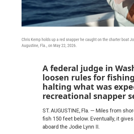
Chris Kemp holds up a red snapper he caught on the charter boat Jodie
Augustine, Fla., on May 22, 2026.
A federal judge in Was
loosen rules for fishin
halting what was expe
recreational snapper s
ST. AUGUSTINE, Fla. — Miles from shor
fish 150 feet below. Eventually, it giv
aboard the Jodie Lynn II.