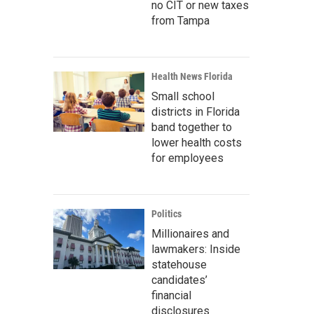
no CIT or new taxes
from Tampa
Health News Florida
Small school
districts in Florida
band together to
lower health costs
for employees
Politics
Millionaires and
lawmakers: Inside
statehouse
candidates’
financial
disclosures