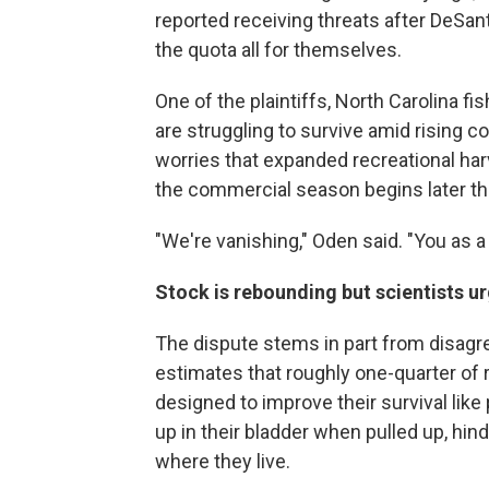
reported receiving threats after DeSa
the quota all for themselves.
One of the plaintiffs, North Carolina 
are struggling to survive amid rising
worries that expanded recreational ha
the commercial season begins later thi
"We're vanishing," Oden said. "You as a
Stock is rebounding but scientists u
The dispute stems in part from disagr
estimates that roughly one-quarter of 
designed to improve their survival like
up in their bladder when pulled up, hi
where they live.