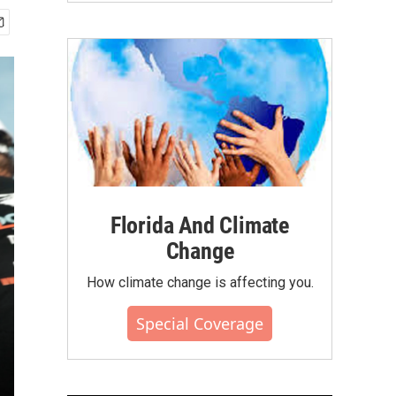
Florida And Climate
Change
How climate change is affecting you.
Special Coverage