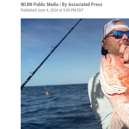
WLRN Public Media | By
Associated Press
Published June 6, 2026 at 5:00 PM EDT