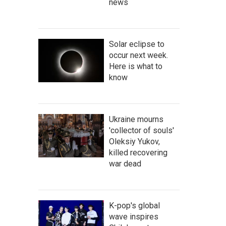
news
Solar eclipse to
occur next week.
Here is what to
know
Ukraine mourns
'collector of souls'
Oleksiy Yukov,
killed recovering
war dead
K-pop's global
wave inspires