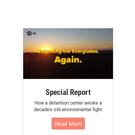
Special Report
How a detention center awoke a
decades-old environmental fight.
Read More