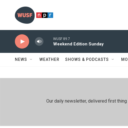
Skip to main content
WUSF 89.7
Weekend Edition Sunday
NEWS
WEATHER
SHOWS & PODCASTS
MO
Our daily newsletter, delivered first th