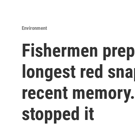
Environment
Fishermen prep
longest red sna
recent memory.
stopped it