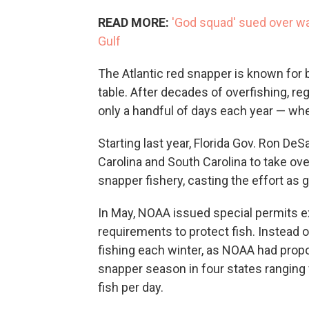
READ MORE:
'God squad' sued over wai
Gulf
The Atlantic red snapper is known for bo
table. After decades of overfishing, reg
only a handful of days each year — wh
Starting last year, Florida Gov. Ron DeSa
Carolina and South Carolina to take ov
snapper fishery, casting the effort as g
In May, NOAA issued special permits 
requirements to protect fish. Instead
fishing each winter, as NOAA had propo
snapper season in four states ranging 
fish per day.