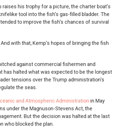
raises his trophy for a picture, the charter boat's
ifelike tool into the fish's gas-filled bladder. The
intended to improve the fish's chances of survival
. And with that, Kemp's hopes of bringing the fish
 pitched against commercial fishermen and
hat has halted what was expected to be the longest
oader tensions over the Trump administration's
egulate the seas.
Oceanic and Atmospheric Administration
in May
ns under the Magnuson-Stevens Act, the
agement. But the decision was halted at the last
on who blocked the plan.