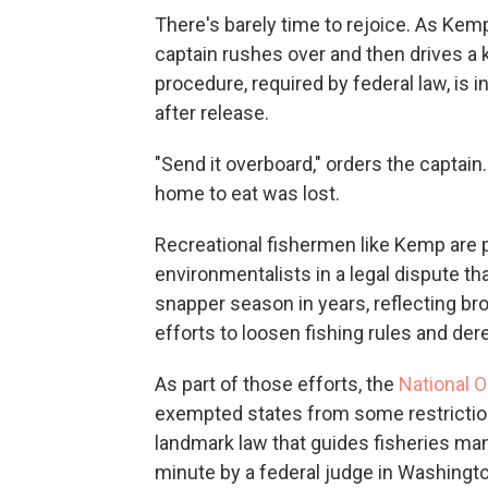
There's barely time to rejoice. As Kemp 
captain rushes over and then drives a kn
procedure, required by federal law, is 
after release.
"Send it overboard," orders the captain
home to eat was lost.
Recreational fishermen like Kemp are
environmentalists in a legal dispute t
snapper season in years, reflecting br
efforts to loosen fishing rules and der
As part of those efforts, the
National 
exempted states from some restrictio
landmark law that guides fisheries man
minute by a federal judge in Washingt