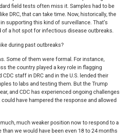
dard field tests often miss it. Samples had to be
 like DRC, that can take time. Now, historically, the
 in supporting this kind of surveillance. That's
d of a hot spot for infectious disease outbreaks.
ike during past outbreaks?
rms. Some of them were formal. For instance,
s the country played a key role in flagging
 CDC staff in DRC and in the U.S. lended their
amples to labs and testing them. But the Trump
year, and CDC has experienced ongoing challenges
t could have hampered the response and allowed
 much, much weaker position now to respond to a
one than we would have been even 18 to 24 months