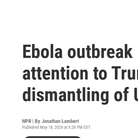
Ebola outbreak
attention to Tr
dismantling of
NPR | By
Jonathan Lambert
Published May 18, 2026 at 6:28 PM EDT