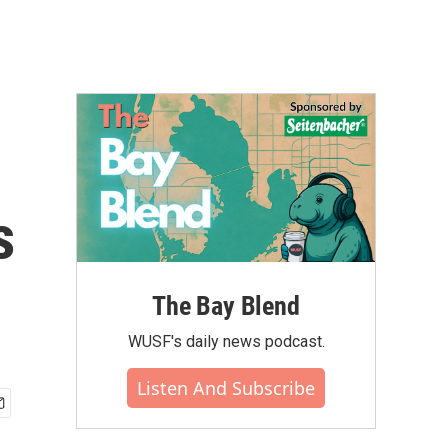
s
The Bay Blend
WUSF's daily news podcast.
Listen And Subscribe