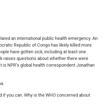
c
i
n
a
e
t
k
i
b
t
e
l
o
e
d
o
r
I
k
n
ared an international public health emergency. An
cratic Republic of Congo has likely killed more
ople have gotten sick, including at least one
ak raises questions about whether there were
est is NPR's global health correspondent Jonathan
a.
d if you can. Why is the WHO concerned about