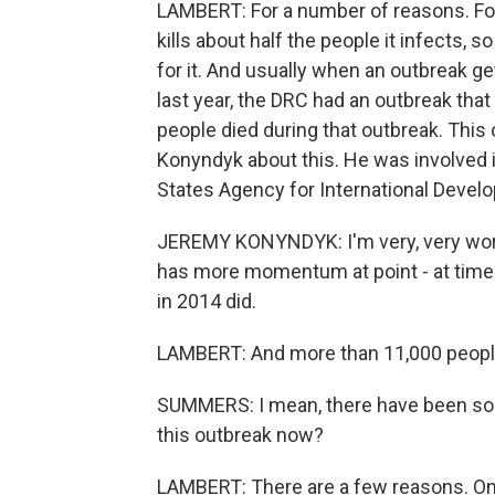
LAMBERT: For a number of reasons. For 
kills about half the people it infects, so
for it. And usually when an outbreak get
last year, the DRC had an outbreak that
people died during that outbreak. This
Konyndyk about this. He was involved 
States Agency for International Devel
JEREMY KONYNDYK: I'm very, very worrie
has more momentum at point - at time 
in 2014 did.
LAMBERT: And more than 11,000 people 
SUMMERS: I mean, there have been so 
this outbreak now?
LAMBERT: There are a few reasons. One 