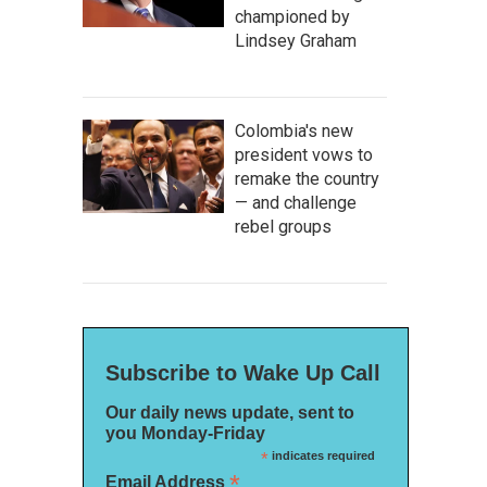
championed by
Lindsey Graham
Colombia's new
president vows to
remake the country
— and challenge
rebel groups
Subscribe to Wake Up Call
Our daily news update, sent to
you Monday-Friday
*
indicates required
*
Email Address