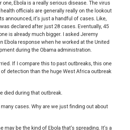
one, Ebola is a really serious disease. The virus
 health officials are generally really on the lookout
s announced, it's just a handful of cases. Like,
 was declared after just 28 cases. Eventually, 45
 one is already much bigger. I asked Jeremy
in Ebola response when he worked at the United
opment during the Obama administration.
d. If I compare this to past outbreaks, this one
of detection than the huge West Africa outbreak
died during that outbreak.
many cases. Why are we just finding out about
may be the kind of Ebola that's spreading. It's a