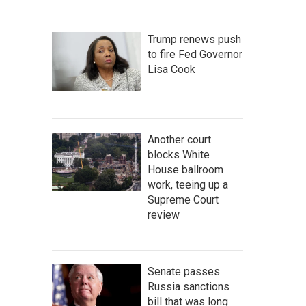
Trump renews push
to fire Fed Governor
Lisa Cook
Another court
blocks White
House ballroom
work, teeing up a
Supreme Court
review
Senate passes
Russia sanctions
bill that was long