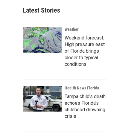
Latest Stories
Weather
Weekend forecast:
High pressure east
of Florida brings
closer to typical
conditions
Health News Florida
Tampa child's death
echoes Florida's
childhood drowning
crisis