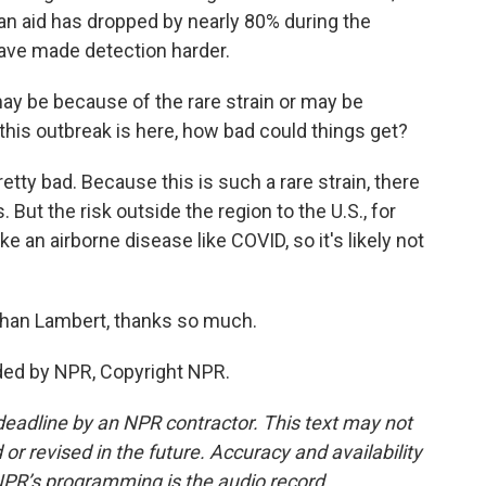
ian aid has dropped by nearly 80% during the
have made detection harder.
y be because of the rare strain or may be
this outbreak is here, how bad could things get?
etty bad. Because this is such a rare strain, there
But the risk outside the region to the U.S., for
ke an airborne disease like COVID, so it's likely not
han Lambert, thanks so much.
ded by NPR, Copyright NPR.
deadline by an NPR contractor. This text may not
or revised in the future. Accuracy and availability
NPR’s programming is the audio record.