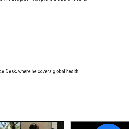
ce Desk, where he covers global health.