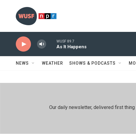
Skip to main content
WUSF 89.7
As It Happens
NEWS
WEATHER
SHOWS & PODCASTS
MO
Our daily newsletter, delivered first th