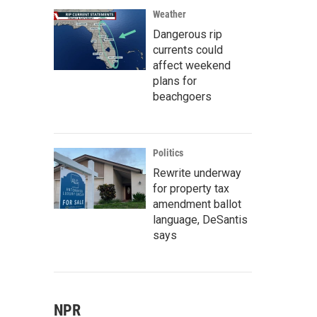
Weather
Dangerous rip
currents could
affect weekend
plans for
beachgoers
Politics
Rewrite underway
for property tax
amendment ballot
language, DeSantis
says
NPR