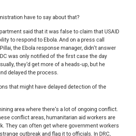
tration have to say about that?
artment said that it was false to claim that USAID
lity to respond to Ebola. And on a press call
Pillai, the Ebola response manager, didn't answer
DC was only notified of the first case the day
ally, they'd get more of a heads-up, but he
ound delayed the process.
ns that might have delayed detection of the
ing area where there's a lot of ongoing conflict.
these conflict areas, humanitarian aid workers are
ork. They can often get where government workers
range outbreak and flag it to officials. In DRC,