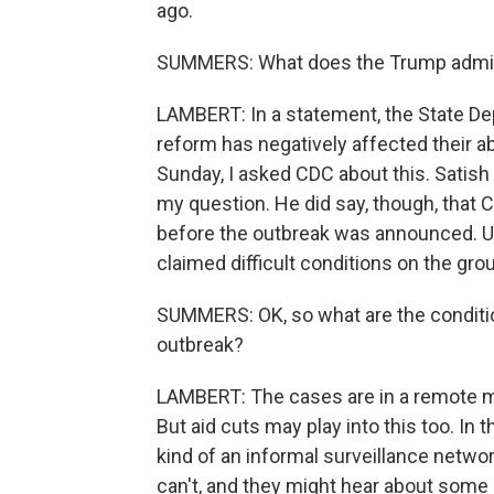
ago.
SUMMERS: What does the Trump adminis
LAMBERT: In a statement, the State Dep
reform has negatively affected their abi
Sunday, I asked CDC about this. Satish 
my question. He did say, though, that C
before the outbreak was announced. Usu
claimed difficult conditions on the gr
SUMMERS: OK, so what are the conditio
outbreak?
LAMBERT: The cases are in a remote min
But aid cuts may play into this too. In 
kind of an informal surveillance netw
can't, and they might hear about some st