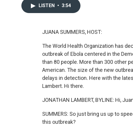
LISTEN
•
3:54
JUANA SUMMERS, HOST:
The World Health Organization has decl
outbreak of Ebola centered in the Demo
than 80 people. More than 300 other pe
American. The size of the new outbre
delays in detection. Here with the lat
Lambert. Hi there.
JONATHAN LAMBERT, BYLINE: Hi, Juan
SUMMERS: So just bring us up to spee
this outbreak?