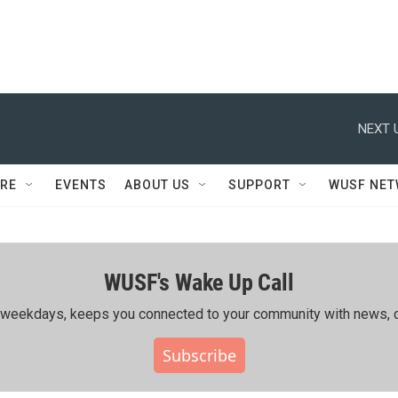
NEXT 
RE
EVENTS
ABOUT US
SUPPORT
WUSF NE
WUSF's Wake Up Call
ing weekdays, keeps you connected to your community with news, c
Subscribe