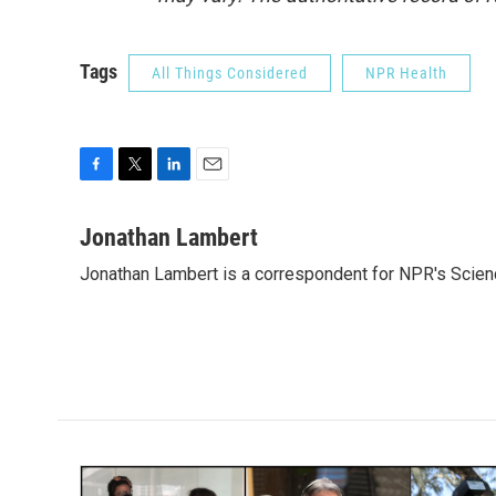
Tags
All Things Considered
NPR Health
F
T
L
E
a
w
i
m
c
i
n
a
Jonathan Lambert
e
t
k
i
Jonathan Lambert is a correspondent for NPR's Scien
b
t
e
l
o
e
d
o
r
I
k
n