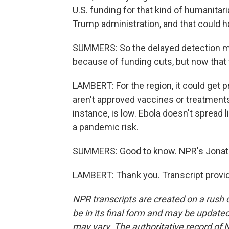
U.S. funding for that kind of humanitar
Trump administration, and that could 
SUMMERS: So the delayed detection ma
because of funding cuts, but now that 
LAMBERT: For the region, it could get pr
aren't approved vaccines or treatments. 
instance, is low. Ebola doesn't spread li
a pandemic risk.
SUMMERS: Good to know. NPR's Jonat
LAMBERT: Thank you. Transcript provi
NPR transcripts are created on a rush 
be in its final form and may be updated 
may vary. The authoritative record of 