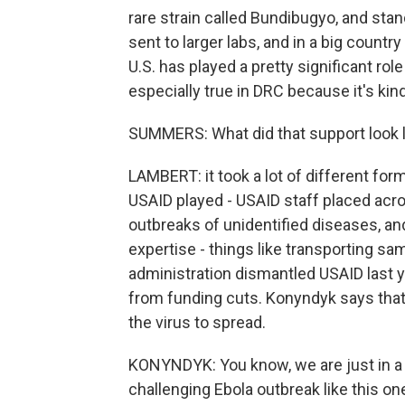
rare strain called Bundibugyo, and stan
sent to larger labs, and in a big country
U.S. has played a pretty significant role
especially true in DRC because it's kin
SUMMERS: What did that support look l
LAMBERT: it took a lot of different fo
USAID played - USAID staff placed acros
outbreaks of unidentified diseases, and
expertise - things like transporting s
administration dismantled USAID last 
from funding cuts. Konyndyk says tha
the virus to spread.
KONYNDYK: You know, we are just in a
challenging Ebola outbreak like this 