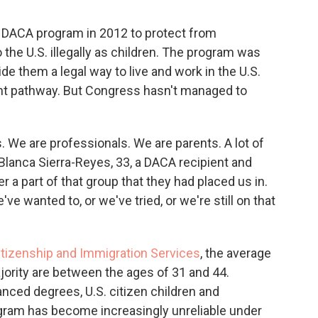
 DACA program in 2012 to protect from
the U.S. illegally as children. The program was
de them a legal way to live and work in the U.S.
t pathway. But Congress hasn't managed to
. We are professionals. We are parents. A lot of
 Blanca Sierra-Reyes, 33, a DACA recipient and
 a part of that group that they had placed us in.
ve wanted to, or we've tried, or we're still on that
Citizenship and Immigration Services
, the average
ajority are between the ages of 31 and 44.
nced degrees, U.S. citizen children and
ram has become increasingly unreliable under