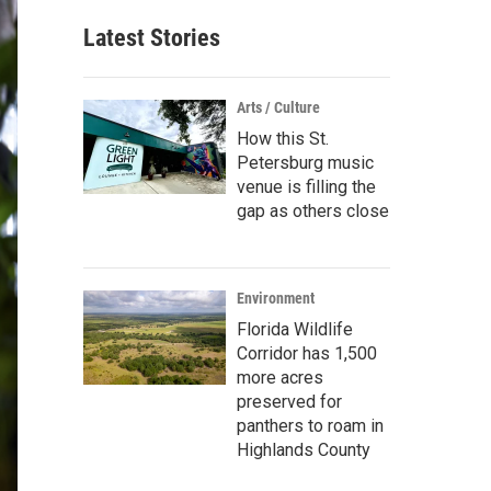
Latest Stories
Arts / Culture
How this St.
Petersburg music
venue is filling the
gap as others close
Environment
Florida Wildlife
Corridor has 1,500
more acres
preserved for
panthers to roam in
Highlands County