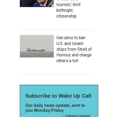
tourism,' limit
birthright
citizenship
Iran aims to ban
U.S. and Israeli
ships from Strait of
Hormuz and charge
others a toll
Subscribe to Wake Up Call
Our daily news update, sent to
you Monday-Friday
*
indicates required