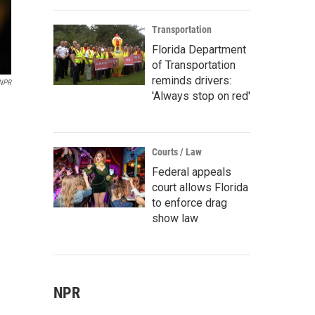
Transportation
Florida Department
of Transportation
reminds drivers:
 NPR
'Always stop on red'
Courts / Law
Federal appeals
court allows Florida
to enforce drag
show law
NPR