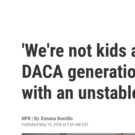
'We're not kids
DACA generation
with an unstabl
NPR | By
Ximena Bustillo
Published May 19, 2026 at 5:00 AM EDT