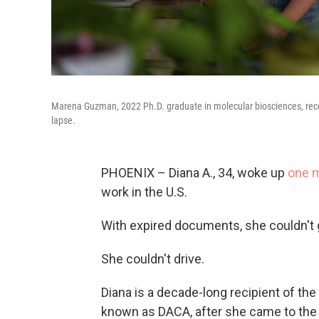
Marena Guzman, 2022 Ph.D. graduate in molecular biosciences, recen
lapse.
PHOENIX – Diana A., 34, woke up
one 
work in the U.S.
With expired documents, she couldn't g
She couldn't drive.
Diana is a decade-long recipient of the
known as DACA, after she came to the U