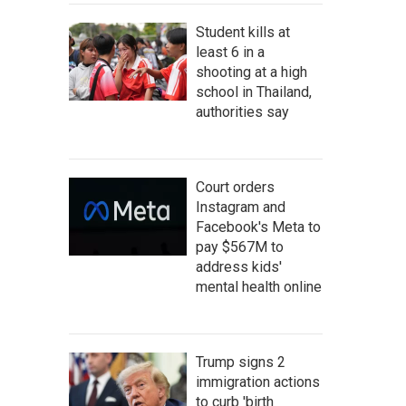
Student kills at
least 6 in a
shooting at a high
school in Thailand,
authorities say
Court orders
Instagram and
Facebook's Meta to
pay $567M to
address kids'
mental health online
Trump signs 2
immigration actions
to curb 'birth