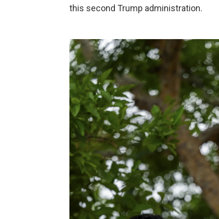
this second Trump administration.