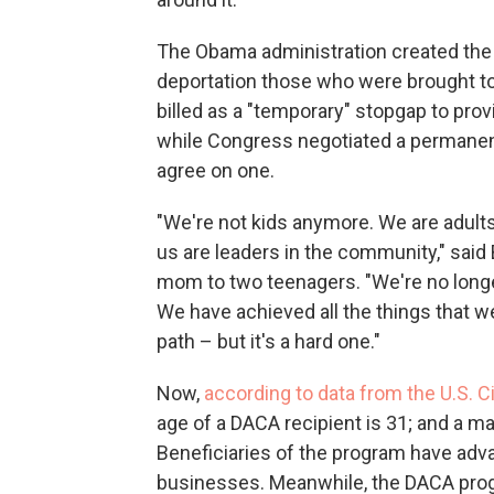
The Obama administration created the
deportation those who were brought to 
billed as a "temporary" stopgap to provi
while Congress negotiated a permanen
agree on one.
"We're not kids anymore. We are adults
us are leaders in the community," said
mom to two teenagers. "We're no longer
We have achieved all the things that we'
path – but it's a hard one."
Now,
according to data from the U.S. 
age of a DACA recipient is 31; and a m
Beneficiaries of the program have adva
businesses. Meanwhile, the DACA prog