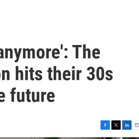
 anymore': The
 hits their 30s
e future
F
T
L
E
a
w
i
m