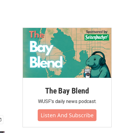
The Bay Blend
WUSF's daily news podcast.
Listen And Subscribe