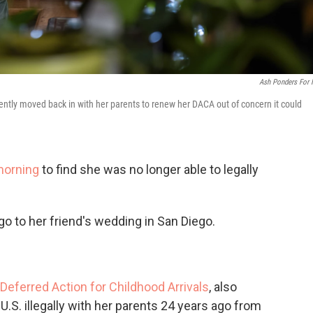
Ash Ponders For
tly moved back in with her parents to renew her DACA out of concern it could
morning
to find she was no longer able to legally
o to her friend's wedding in San Diego.
Deferred Action for Childhood Arrivals
, also
.S. illegally with her parents 24 years ago from