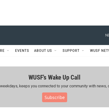
N
RE
EVENTS
ABOUT US
SUPPORT
WUSF NE
WUSF's Wake Up Call
ing weekdays, keeps you connected to your community with news, c
Subscribe