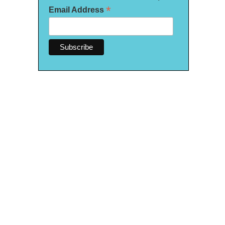
*
Email Address