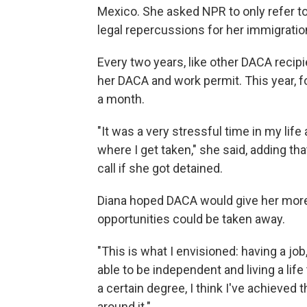
Mexico. She asked NPR to only refer to h
legal repercussions for her immigratio
Every two years, like other DACA recip
her DACA and work permit. This year, fo
a month.
"It was a very stressful time in my life
where I get taken," she said, adding tha
call if she got detained.
Diana hoped DACA would give her more
opportunities could be taken away.
"This is what I envisioned: having a job
able to be independent and living a life
a certain degree, I think I've achieved t
around it."