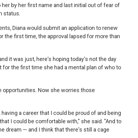
er by her first name and last initial out of fear of
n status.
ients, Diana would submit an application to renew
r the first time, the approval lapsed for more than
 and it was just, here's hoping today's not the day
t for the first time she had a mental plan of who to
 opportunities. Now she worries those
, having a career that I could be proud of and being
 that I could be comfortable with," she said. "And to
he dream — and I think that there's still a cage