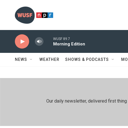
Skip to main content
WUSF 89.7
Morning Edition
NEWS
WEATHER
SHOWS & PODCASTS
MO
Our daily newsletter, delivered first th