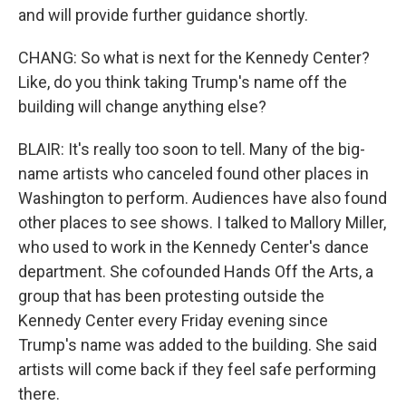
and will provide further guidance shortly.
CHANG: So what is next for the Kennedy Center?
Like, do you think taking Trump's name off the
building will change anything else?
BLAIR: It's really too soon to tell. Many of the big-
name artists who canceled found other places in
Washington to perform. Audiences have also found
other places to see shows. I talked to Mallory Miller,
who used to work in the Kennedy Center's dance
department. She cofounded Hands Off the Arts, a
group that has been protesting outside the
Kennedy Center every Friday evening since
Trump's name was added to the building. She said
artists will come back if they feel safe performing
there.