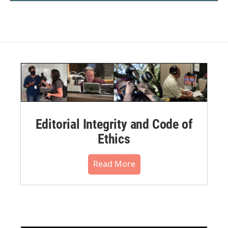
Editorial Integrity and Code of
Ethics
Read More