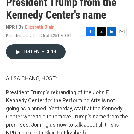
President Trump from the
Kennedy Center's name
NPR | By
Elizabeth Blair
Published June 5, 2026 at 4:25 PM EDT
F
T
L
E
a
w
i
m
c
i
n
a
LISTEN
•
3:48
e
t
k
i
b
t
e
l
o
e
d
o
r
I
k
n
AILSA CHANG, HOST:
President Trump's rebranding of the John F.
Kennedy Center for the Performing Arts is not
going as planned. Yesterday, staff at the Kennedy
Center were told to remove Trump's name from the
premises. Joining us now to talk about all this is
NPR's Elizabeth Blair. Hi, Elizabeth.