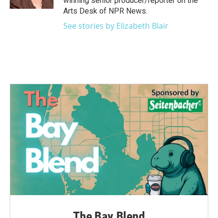
winning senior producer/reporter on the
Arts Desk of NPR News.
See stories by Elizabeth Blair
The Bay Blend