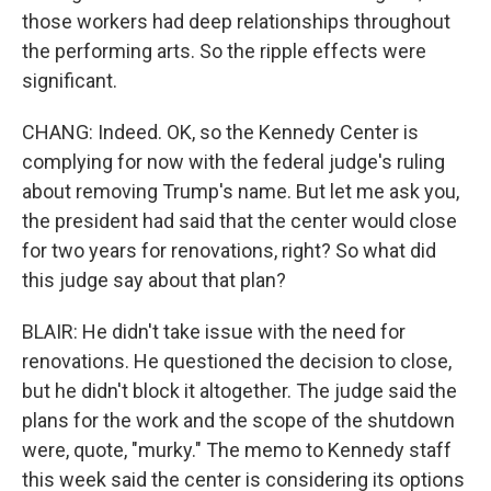
those workers had deep relationships throughout
the performing arts. So the ripple effects were
significant.
CHANG: Indeed. OK, so the Kennedy Center is
complying for now with the federal judge's ruling
about removing Trump's name. But let me ask you,
the president had said that the center would close
for two years for renovations, right? So what did
this judge say about that plan?
BLAIR: He didn't take issue with the need for
renovations. He questioned the decision to close,
but he didn't block it altogether. The judge said the
plans for the work and the scope of the shutdown
were, quote, "murky." The memo to Kennedy staff
this week said the center is considering its options