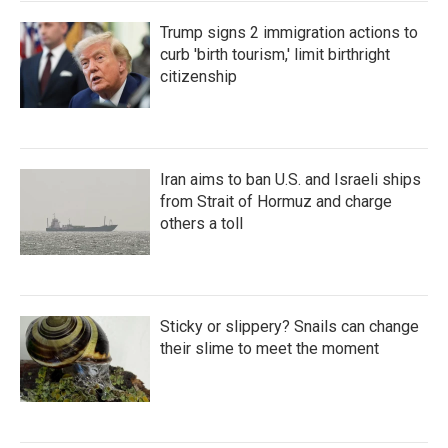
Trump signs 2 immigration actions to
curb 'birth tourism,' limit birthright
citizenship
Iran aims to ban U.S. and Israeli ships
from Strait of Hormuz and charge
others a toll
Sticky or slippery? Snails can change
their slime to meet the moment