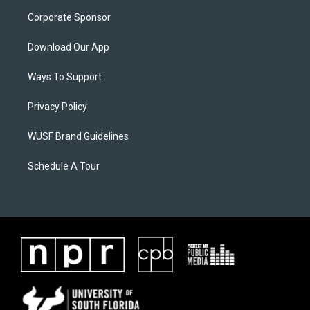
Corporate Sponsor
Download Our App
Ways To Support
Privacy Policy
WUSF Brand Guidelines
Schedule A Tour