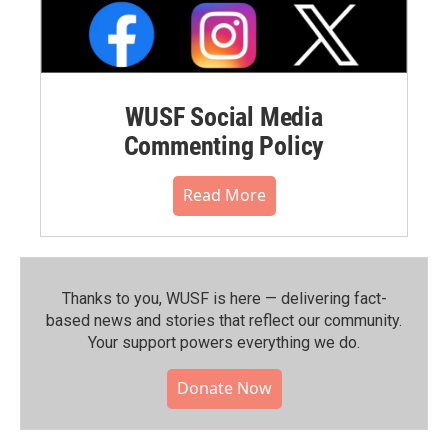
WUSF Social Media
Commenting Policy
Read More
Thanks to you, WUSF is here — delivering fact-
based news and stories that reflect our community.⁠
Your support powers everything we do.
Donate Now