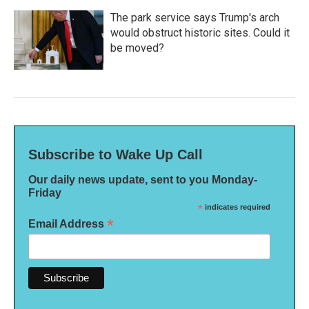
The park service says Trump's arch
would obstruct historic sites. Could it
be moved?
Subscribe to Wake Up Call
Our daily news update, sent to you Monday-
Friday
*
indicates required
*
Email Address