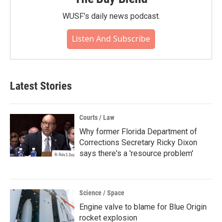
WUSF's daily news podcast.
Listen And Subscribe
Latest Stories
Courts / Law
Why former Florida Department of
Corrections Secretary Ricky Dixon
says there's a 'resource problem'
Science / Space
Engine valve to blame for Blue Origin
rocket explosion