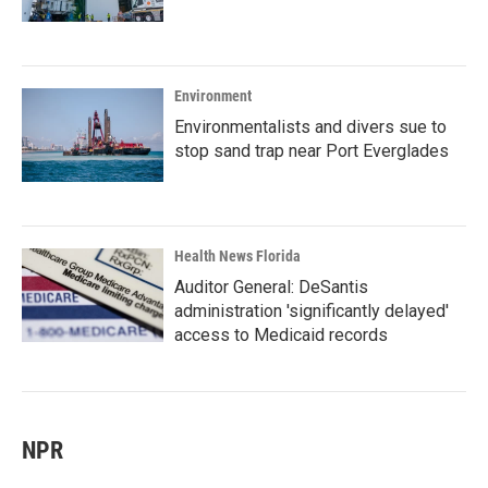
Environment
Environmentalists and divers sue to
stop sand trap near Port Everglades
Health News Florida
Auditor General: DeSantis
administration 'significantly delayed'
access to Medicaid records
NPR