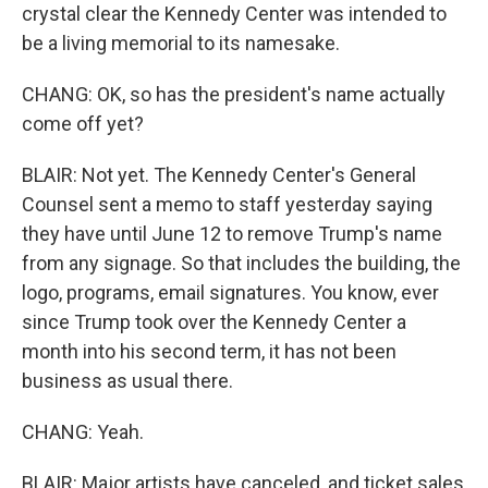
crystal clear the Kennedy Center was intended to
be a living memorial to its namesake.
CHANG: OK, so has the president's name actually
come off yet?
BLAIR: Not yet. The Kennedy Center's General
Counsel sent a memo to staff yesterday saying
they have until June 12 to remove Trump's name
from any signage. So that includes the building, the
logo, programs, email signatures. You know, ever
since Trump took over the Kennedy Center a
month into his second term, it has not been
business as usual there.
CHANG: Yeah.
BLAIR: Major artists have canceled, and ticket sales