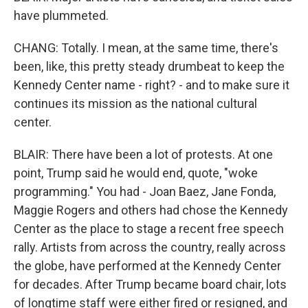
have plummeted.
CHANG: Totally. I mean, at the same time, there's
been, like, this pretty steady drumbeat to keep the
Kennedy Center name - right? - and to make sure it
continues its mission as the national cultural
center.
BLAIR: There have been a lot of protests. At one
point, Trump said he would end, quote, "woke
programming." You had - Joan Baez, Jane Fonda,
Maggie Rogers and others had chose the Kennedy
Center as the place to stage a recent free speech
rally. Artists from across the country, really across
the globe, have performed at the Kennedy Center
for decades. After Trump became board chair, lots
of longtime staff were either fired or resigned, and