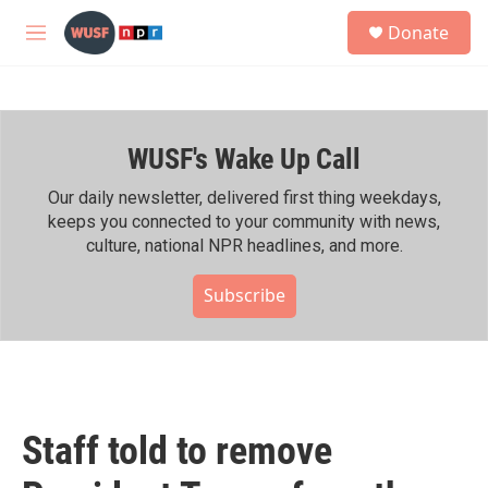
Skip to main content
S
Donate
e
M
a
e
r
n
c
u
h
WUSF's Wake Up Call
u
e
r
Our daily newsletter, delivered first thing weekdays,
y
keeps you connected to your community with news,
culture, national NPR headlines, and more.
Subscribe
Staff told to remove