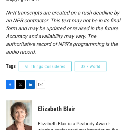
NPR transcripts are created on a rush deadline by
an NPR contractor. This text may not be in its final
form and may be updated or revised in the future.
Accuracy and availability may vary. The
authoritative record of NPR’s programming is the
audio record.
Tags
All Things Considered
US / World
F
T
L
E
a
w
i
m
c
i
n
a
e
t
k
i
Elizabeth Blair
b
t
e
l
o
e
d
o
r
I
Elizabeth Blair is a Peabody Award-
k
n