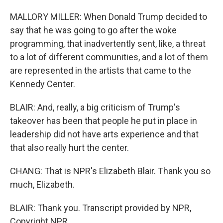
MALLORY MILLER: When Donald Trump decided to
say that he was going to go after the woke
programming, that inadvertently sent, like, a threat
to a lot of different communities, and a lot of them
are represented in the artists that came to the
Kennedy Center.
BLAIR: And, really, a big criticism of Trump's
takeover has been that people he put in place in
leadership did not have arts experience and that
that also really hurt the center.
CHANG: That is NPR's Elizabeth Blair. Thank you so
much, Elizabeth.
BLAIR: Thank you. Transcript provided by NPR,
Copyright NPR.