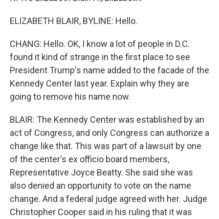
ELIZABETH BLAIR, BYLINE: Hello.
CHANG: Hello. OK, I know a lot of people in D.C.
found it kind of strange in the first place to see
President Trump's name added to the facade of the
Kennedy Center last year. Explain why they are
going to remove his name now.
BLAIR: The Kennedy Center was established by an
act of Congress, and only Congress can authorize a
change like that. This was part of a lawsuit by one
of the center's ex officio board members,
Representative Joyce Beatty. She said she was
also denied an opportunity to vote on the name
change. And a federal judge agreed with her. Judge
Christopher Cooper said in his ruling that it was