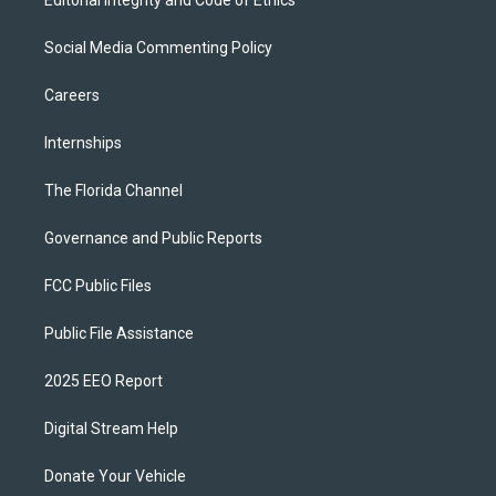
Editorial Integrity and Code of Ethics
Social Media Commenting Policy
Careers
Internships
The Florida Channel
Governance and Public Reports
FCC Public Files
Public File Assistance
2025 EEO Report
Digital Stream Help
Donate Your Vehicle