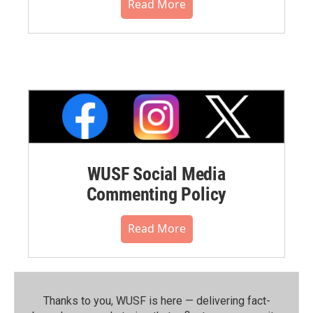
Read More
WUSF Social Media
Commenting Policy
Read More
Thanks to you, WUSF is here — delivering fact-