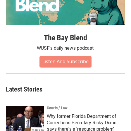
The Bay Blend
WUSF's daily news podcast.
Listen And Subscribe
Latest Stories
Courts / Law
Why former Florida Department of
Corrections Secretary Ricky Dixon
says there's a 'resource problem'