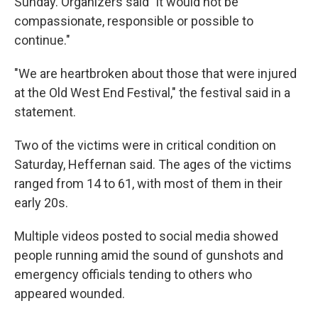
Sunday. Organizers said "it would not be
compassionate, responsible or possible to
continue."
"We are heartbroken about those that were injured
at the Old West End Festival," the festival said in a
statement.
Two of the victims were in critical condition on
Saturday, Heffernan said. The ages of the victims
ranged from 14 to 61, with most of them in their
early 20s.
Multiple videos posted to social media showed
people running amid the sound of gunshots and
emergency officials tending to others who
appeared wounded.