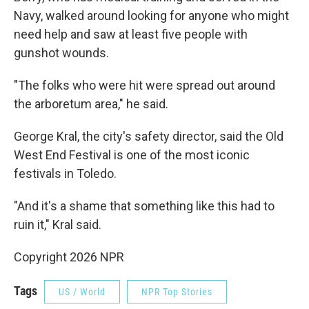
Navy, walked around looking for anyone who might
need help and saw at least five people with
gunshot wounds.
"The folks who were hit were spread out around
the arboretum area," he said.
George Kral, the city's safety director, said the Old
West End Festival is one of the most iconic
festivals in Toledo.
"And it's a shame that something like this had to
ruin it," Kral said.
Copyright 2026 NPR
Tags
US / World
NPR Top Stories