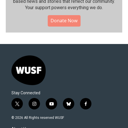
based news and stories that reflect our community.⁠
Your support powers everything we do.
Donate Now
Stay Connected
t
i
y
b
f
w
n
o
l
a
i
s
u
u
c
© 2026 All Rights reserved WUSF
t
t
t
e
e
t
a
u
s
b