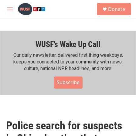
Skip to main content
S
Donate
e
M
a
e
r
n
c
u
h
WUSF's Wake Up Call
u
e
r
Our daily newsletter, delivered first thing weekdays,
y
keeps you connected to your community with news,
culture, national NPR headlines, and more.
Subscribe
Police search for suspects