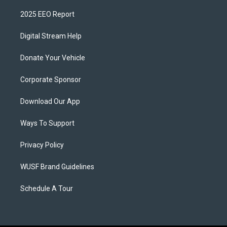
2025 EEO Report
Digital Stream Help
Donate Your Vehicle
Corporate Sponsor
Download Our App
Ways To Support
Privacy Policy
WUSF Brand Guidelines
Schedule A Tour