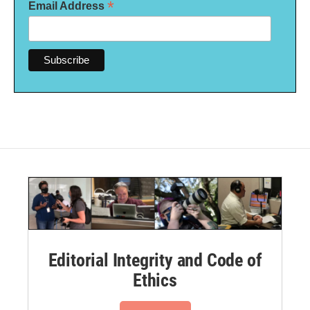
*
Email Address
Editorial Integrity and Code of
Ethics