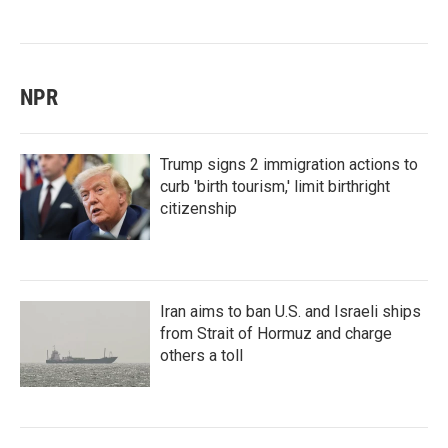
NPR
Trump signs 2 immigration actions to
curb 'birth tourism,' limit birthright
citizenship
Iran aims to ban U.S. and Israeli ships
from Strait of Hormuz and charge
others a toll