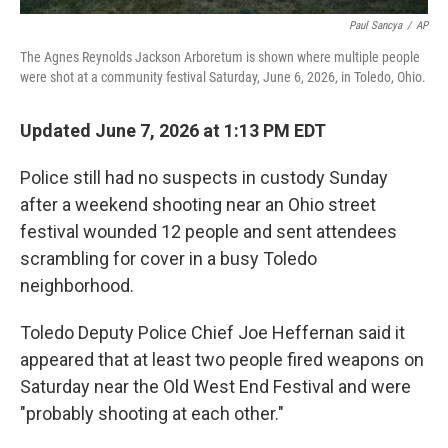
Paul Sancya
/
AP
The Agnes Reynolds Jackson Arboretum is shown where multiple people
were shot at a community festival Saturday, June 6, 2026, in Toledo, Ohio.
Updated June 7, 2026 at 1:13 PM EDT
Police still had no suspects in custody Sunday
after a weekend shooting near an Ohio street
festival wounded 12 people and sent attendees
scrambling for cover in a busy Toledo
neighborhood.
Toledo Deputy Police Chief Joe Heffernan said it
appeared that at least two people fired weapons on
Saturday near the Old West End Festival and were
"probably shooting at each other."