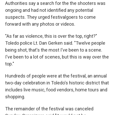
Authorities say a search for the the shooters was
ongoing and had not identified any potential
suspects. They urged festivalgoers to come
forward with any photos or videos.
"As far as violence, this is over the top, right?"
Toledo police Lt. Dan Gerken said. "Twelve people
being shot, that's the most I've been to a scene.
I've been to a lot of scenes, but this is way over the
top."
Hundreds of people were at the festival, an annual
two-day celebration in Toledo's historic district that
includes live music, food vendors, home tours and
shopping.
The remainder of the festival was canceled