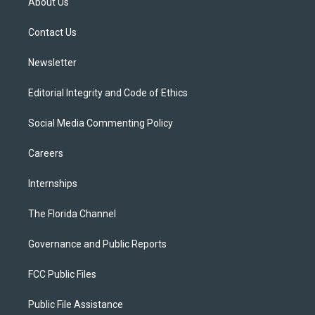
About Us
e
g
b
k
o
r
r
e
y
o
a
k
Contact Us
m
Newsletter
Editorial Integrity and Code of Ethics
Social Media Commenting Policy
Careers
Internships
The Florida Channel
Governance and Public Reports
FCC Public Files
Public File Assistance