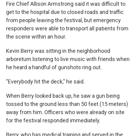
Fire Chief Allison Armstrong said it was difficult to
get to the hospital due to closed roads and traffic
from people leaving the festival, but emergency
responders were able to transport all patients from
the scene within an hour.
Kevin Berry was sitting in the neighborhood
arboretum listening to live music with friends when
he heard a handful of gunshots ring out.
"Everybody hit the deck," he said.
When Berry looked back up, he saw a gun being
tossed to the ground less than 50 feet (15 meters)
away from him. Officers who were already on site
for the festival responded immediately.
Berry, who has medical training and served in the