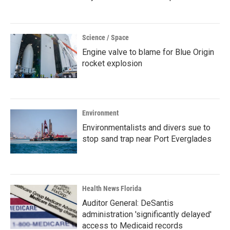
Science / Space
Engine valve to blame for Blue Origin
rocket explosion
Environment
Environmentalists and divers sue to
stop sand trap near Port Everglades
Health News Florida
Auditor General: DeSantis
administration 'significantly delayed'
access to Medicaid records