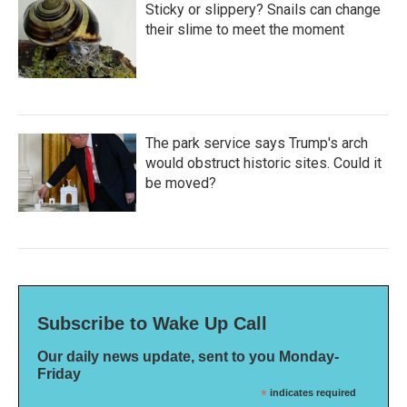
Sticky or slippery? Snails can change
their slime to meet the moment
The park service says Trump's arch
would obstruct historic sites. Could it
be moved?
Subscribe to Wake Up Call
Our daily news update, sent to you Monday-
Friday
*
indicates required