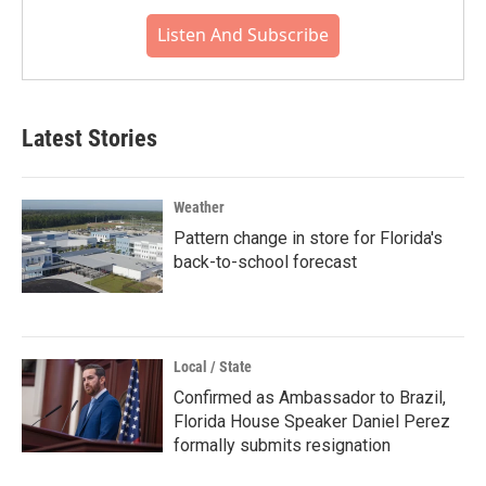
Listen And Subscribe
Latest Stories
Weather
Pattern change in store for Florida's
back-to-school forecast
Local / State
Confirmed as Ambassador to Brazil,
Florida House Speaker Daniel Perez
formally submits resignation