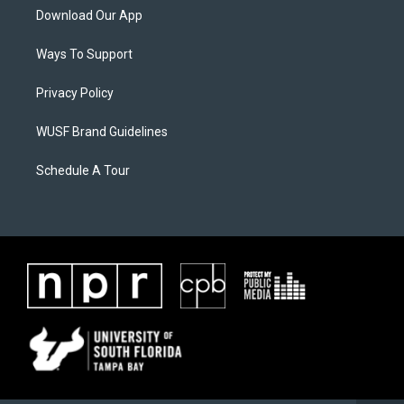
Download Our App
Ways To Support
Privacy Policy
WUSF Brand Guidelines
Schedule A Tour