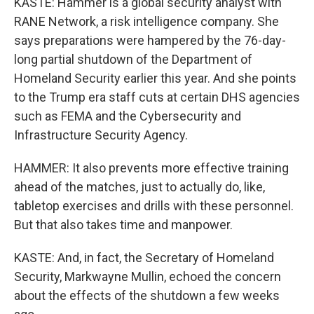
KASTE: Hammer is a global security analyst with
RANE Network, a risk intelligence company. She
says preparations were hampered by the 76-day-
long partial shutdown of the Department of
Homeland Security earlier this year. And she points
to the Trump era staff cuts at certain DHS agencies
such as FEMA and the Cybersecurity and
Infrastructure Security Agency.
HAMMER: It also prevents more effective training
ahead of the matches, just to actually do, like,
tabletop exercises and drills with these personnel.
But that also takes time and manpower.
KASTE: And, in fact, the Secretary of Homeland
Security, Markwayne Mullin, echoed the concern
about the effects of the shutdown a few weeks