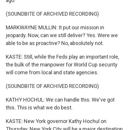
ago.
(SOUNDBITE OF ARCHIVED RECORDING)
MARKWAYNE MULLIN: It put our mission in
jeopardy. Now, can we still deliver? Yes. Were we
able to be as proactive? No, absolutely not.
KASTE: Still, while the Feds play an important role,
the bulk of the manpower for World Cup security
will come from local and state agencies.
(SOUNDBITE OF ARCHIVED RECORDING)
KATHY HOCHUL: We can handle this. We've got
this. This is what we do best.
KASTE: New York governor Kathy Hochul on
Thursday. New York City will be a major destination