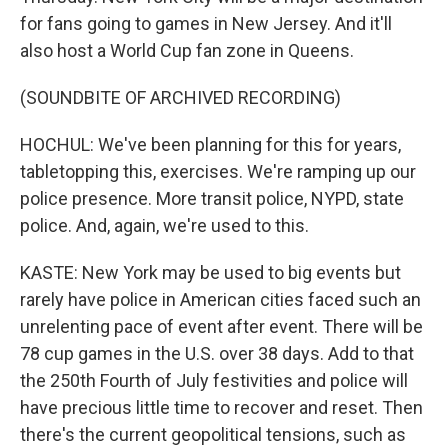
for fans going to games in New Jersey. And it'll
also host a World Cup fan zone in Queens.
(SOUNDBITE OF ARCHIVED RECORDING)
HOCHUL: We've been planning for this for years,
tabletopping this, exercises. We're ramping up our
police presence. More transit police, NYPD, state
police. And, again, we're used to this.
KASTE: New York may be used to big events but
rarely have police in American cities faced such an
unrelenting pace of event after event. There will be
78 cup games in the U.S. over 38 days. Add to that
the 250th Fourth of July festivities and police will
have precious little time to recover and reset. Then
there's the current geopolitical tensions, such as