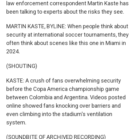
law enforcement correspondent Martin Kaste has
been talking to experts about the risks they see.
MARTIN KASTE, BYLINE: When people think about
security at international soccer tournaments, they
often think about scenes like this one in Miami in
2024.
(SHOUTING)
KASTE: A crush of fans overwhelming security
before the Copa America championship game
between Colombia and Argentina. Videos posted
online showed fans knocking over barriers and
even climbing into the stadium's ventilation
system.
(SOUNDBITE OF ARCHIVED RECORDING)