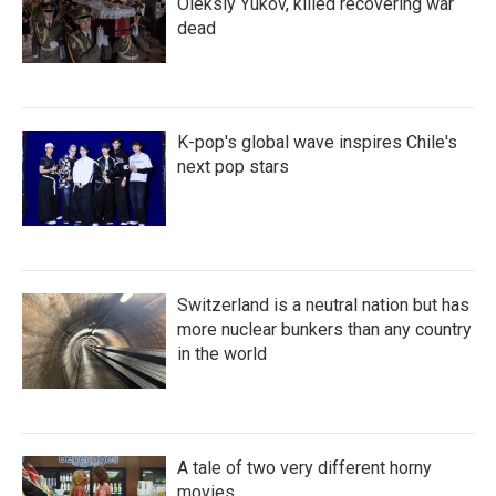
Oleksiy Yukov, killed recovering war
dead
K-pop's global wave inspires Chile's
next pop stars
Switzerland is a neutral nation but has
more nuclear bunkers than any country
in the world
A tale of two very different horny
movies