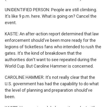
UNIDENTIFIED PERSON: People are still climbing.
It's like 9 p.m. here. What is going on? Cancel the
event.
KASTE: An after-action report determined that law
enforcement should've been more ready for the
legions of ticketless fans who intended to rush the
gates. It's the kind of breakdown that the
authorities don't want to see repeated during the
World Cup. But Caroline Hammer is concerned.
CAROLINE HAMMER: It's not really clear that the
U.S. government has had the capability to do what
the level of planning and preparation should've
been.