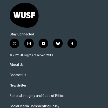
Stay Connected
t
i
y
b
f
w
n
o
l
a
i
s
u
u
c
© 2026 All Rights reserved WUSF
t
t
t
e
e
t
a
u
s
b
About Us
e
g
b
k
o
r
r
e
y
o
a
k
Contact Us
m
Newsletter
Editorial Integrity and Code of Ethics
Social Media Commenting Policy