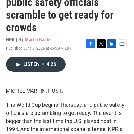
public safety officials
scramble to get ready for
crowds
NPR | By
Martin Kaste
Published June 8, 2026 at 4:43 AM EDT
F
T
L
E
a
w
i
m
c
i
n
a
LISTEN
•
4:26
e
t
k
i
b
t
e
l
o
e
d
o
r
I
k
n
MICHEL MARTIN, HOST:
The World Cup begins Thursday, and public safety
officials are scrambling to get ready. The event is
bigger than the last time the U.S. played host in
1994. And the international scene is tense. NPR's