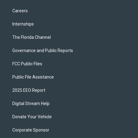
Careers
Internships
The Florida Channel
Governance and Public Reports
FCC Public Files
Public File Assistance
2025 EEO Report
Digital Stream Help
Donate Your Vehicle
Corporate Sponsor