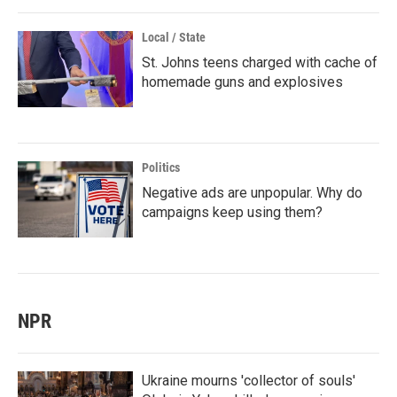
Local / State
St. Johns teens charged with cache of
homemade guns and explosives
Politics
Negative ads are unpopular. Why do
campaigns keep using them?
NPR
Ukraine mourns 'collector of souls'