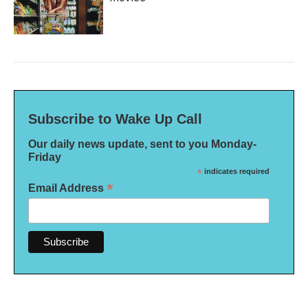
Subscribe to Wake Up Call
Our daily news update, sent to you Monday-
Friday
*
indicates required
*
Email Address