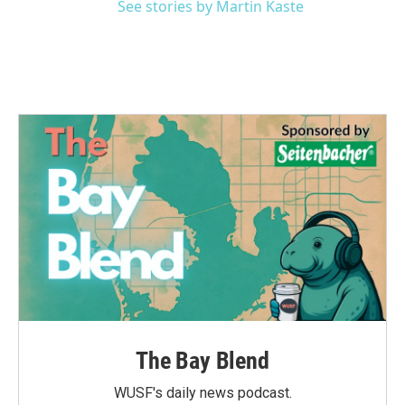
See stories by Martin Kaste
The Bay Blend
WUSF's daily news podcast.