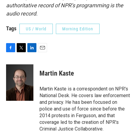
authoritative record of NPR’s programming is the
audio record.
Tags
US / World
Morning Edition
F
T
L
E
a
w
i
m
c
i
n
a
e
t
k
i
Martin Kaste
b
t
e
l
o
e
d
o
r
I
Martin Kaste is a correspondent on NPR's
k
n
National Desk. He covers law enforcement
and privacy. He has been focused on
police and use of force since before the
2014 protests in Ferguson, and that
coverage led to the creation of NPR's
Criminal Justice Collaborative.