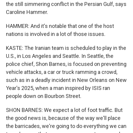
the still simmering conflict in the Persian Gulf, says
Caroline Hammer.
HAMMER: And it's notable that one of the host
nations is involved in a lot of those issues.
KASTE: The Iranian team is scheduled to play in the
U.S., in Los Angeles and Seattle. In Seattle, the
police chief, Shon Barnes, is focused on preventing
vehicle attacks, a car or truck ramming a crowd,
such as in a deadly incident in New Orleans on New
Year's 2025, when a man inspired by ISIS ran
people down on Bourbon Street.
SHON BARNES: We expect a lot of foot traffic. But
the good news is, because of the way we'll place
the barricades, we're going to do everything we can