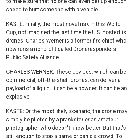
to make sure that no one can even get up enough
speed to hurt someone with a vehicle.
KASTE: Finally, the most novel risk in this World
Cup, not imagined the last time the U.S. hosted, is
drones. Charles Werner is a former fire chief who
now runs a nonprofit called Droneresponders
Public Safety Alliance.
CHARLES WERNER: These devices, which can be
commercial, off-the-shelf drones, can deliver a
payload of a liquid. It can be a powder. It can be an
explosive.
KASTE: Or the most likely scenario, the drone may
simply be piloted by a prankster or an amateur
photographer who doesn't know better. But that's
still enough to stop a game or panic a crowd. To