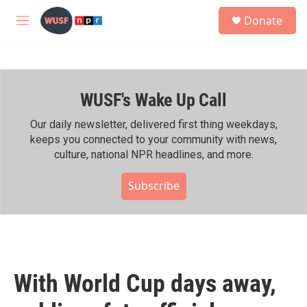
Skip to main content
S
Donate
e
M
a
e
r
n
c
u
h
WUSF's Wake Up Call
u
e
r
Our daily newsletter, delivered first thing weekdays,
y
keeps you connected to your community with news,
culture, national NPR headlines, and more.
Subscribe
With World Cup days away,