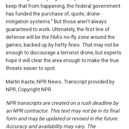
keep that from happening, the federal government
has funded the purchase of, quote, drone-
mitigation systems." But those aren't always
guaranteed to work. Ultimately, the first line of
defense will be the FAA's no-fly zone around the
games, backed up by hefty fines. That may not be
enough to discourage a terrorist drone, but experts
hope it will clear the area enough to make the true
threats easier to spot.
Martin Kaste, NPR News. Transcript provided by
NPR, Copyright NPR.
NPR transcripts are created on a rush deadline by
an NPR contractor. This text may not be in its final
form and may be updated or revised in the future.
Accuracy and availability may vary. The