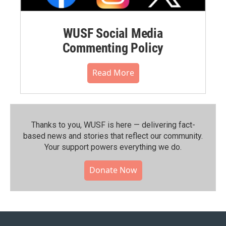
WUSF Social Media
Commenting Policy
Read More
Thanks to you, WUSF is here — delivering fact-
based news and stories that reflect our community.⁠
Your support powers everything we do.
Donate Now