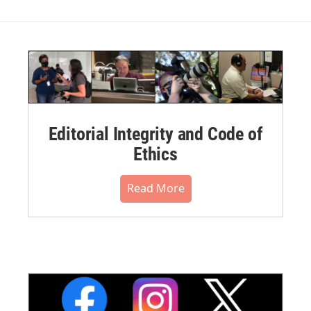
Editorial Integrity and Code of
Ethics
Read More