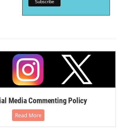
al Media Commenting Policy
Read More