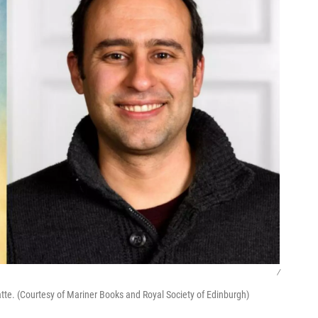
/
atte. (Courtesy of Mariner Books and Royal Society of Edinburgh)