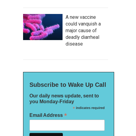
A new vaccine
could vanquish a
major cause of
deadly diarrheal
disease
Subscribe to Wake Up Call
Our daily news update, sent to
you Monday-Friday
*
indicates required
*
Email Address