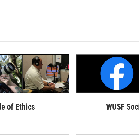
de of Ethics
WUSF Soci