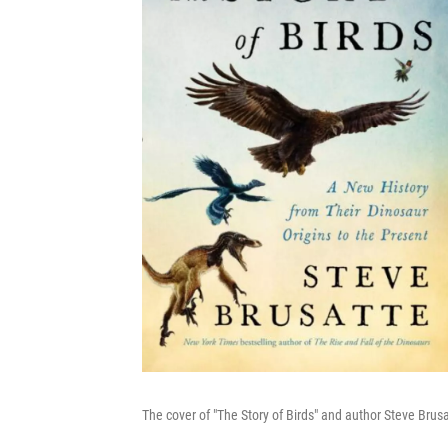
The cover of "The Story of Birds" and author Steve Brus