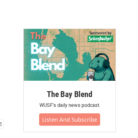
The Bay Blend
WUSF's daily news podcast.
Listen And Subscribe