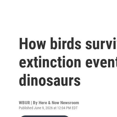
How birds surv
extinction event
dinosaurs
WBUR | By
Here & Now Newsroom
Published June 9, 2026 at 12:04 PM EDT