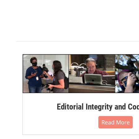
Editorial Integrity and Co
Read More