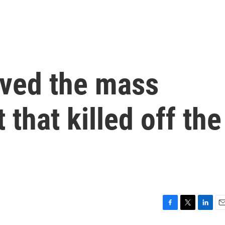
ived the mass
 that killed off the
F
T
L
E
a
w
i
m