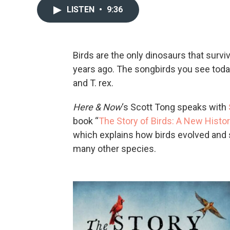
LISTEN
•
9:36
Birds are the only dinosaurs that survi
years ago. The songbirds you see today 
and T. rex.
Here & Now
‘s Scott Tong speaks with
book “
The Story of Birds: A New Histor
which explains how birds evolved and s
many other species.