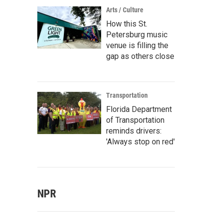
Arts / Culture
How this St.
Petersburg music
venue is filling the
gap as others close
Transportation
Florida Department
of Transportation
reminds drivers:
'Always stop on red'
NPR