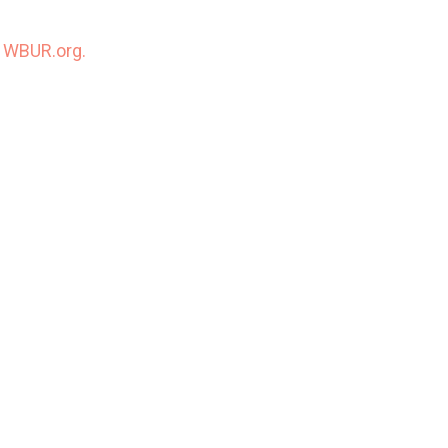
n
WBUR.org.