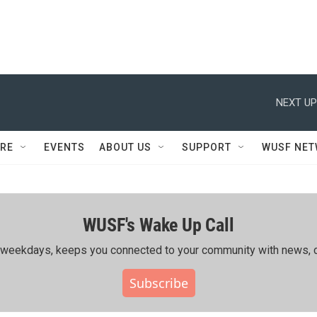
NEXT UP
RE
EVENTS
ABOUT US
SUPPORT
WUSF NE
WUSF's Wake Up Call
ing weekdays, keeps you connected to your community with news, c
Subscribe