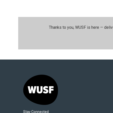
Thanks to you, WUSF is here — deliv
Stay Connected