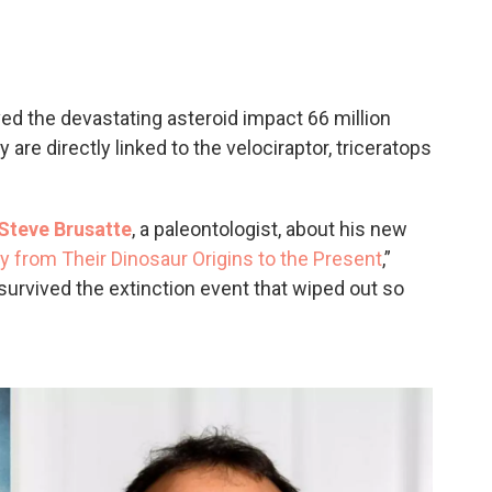
c
i
n
a
e
t
k
i
b
t
e
l
o
e
d
o
r
I
ved the devastating asteroid impact 66 million
k
n
are directly linked to the velociraptor, triceratops
Steve Brusatte
, a paleontologist, about his new
y from Their Dinosaur Origins to the Present
,”
urvived the extinction event that wiped out so