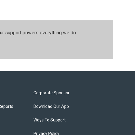
our support powers everything we do.
Corporate Sponsor
Reports
Download Our App
Ways To Support
Privacy Policy