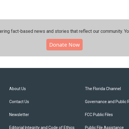
ering fact-based news and stories that reflect our community.⁠ Y
Donate Now
About Us
The Florida Channel
Contact Us
Governance and Public 
Newsletter
FCC Public Files
Editorial Integrity and Code of Ethics
Public File Assistance