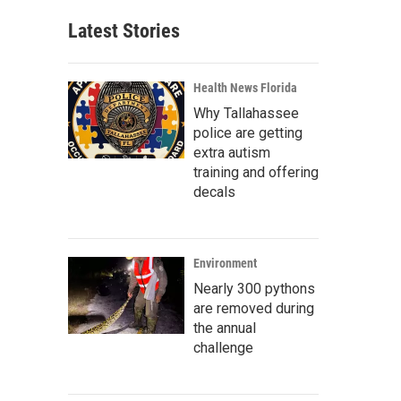
Latest Stories
Health News Florida
Why Tallahassee
police are getting
extra autism
training and offering
decals
Environment
Nearly 300 pythons
are removed during
the annual
challenge