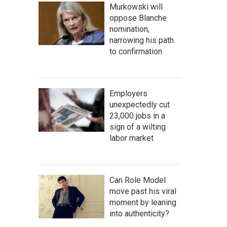
Murkowski will
oppose Blanche
nomination,
narrowing his path
to confirmation
Employers
unexpectedly cut
23,000 jobs in a
sign of a wilting
labor market
Can Role Model
move past his viral
moment by leaning
into authenticity?