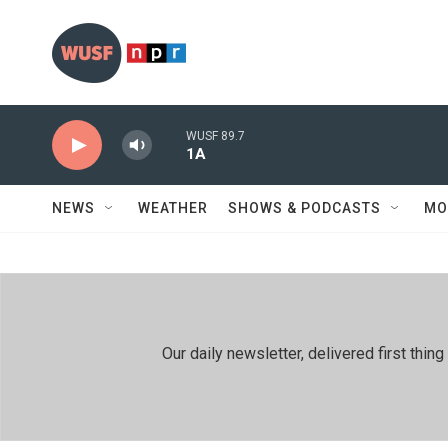
Skip to main content
WUSF 89.7
1A
NEWS
WEATHER
SHOWS & PODCASTS
MO
Our daily newsletter, delivered first th