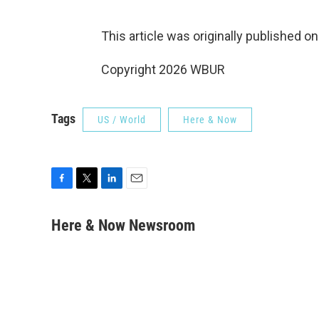
This article was originally published o
Copyright 2026 WBUR
Tags
US / World
Here & Now
F
T
L
E
a
w
i
m
c
i
n
a
Here & Now Newsroom
e
t
k
i
b
t
e
l
o
e
d
o
r
I
k
n