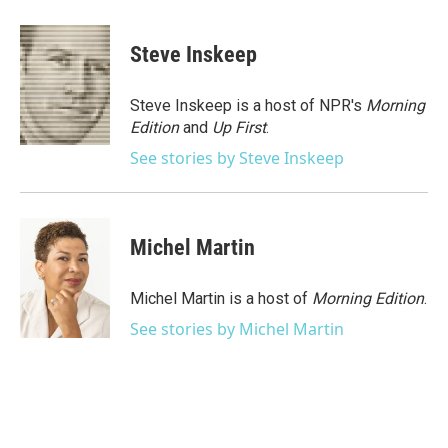
a
w
i
m
c
i
n
a
e
t
k
i
Steve Inskeep
b
t
e
l
o
e
d
o
r
I
Steve Inskeep is a host of NPR's
Morning
k
n
Edition
and
Up First
.
See stories by Steve Inskeep
Michel Martin
Michel Martin is a host of
Morning Edition
.
See stories by Michel Martin