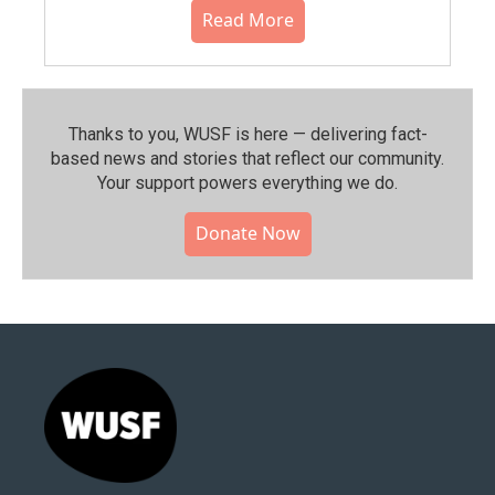
Read More
Thanks to you, WUSF is here — delivering fact-
based news and stories that reflect our community.⁠
Your support powers everything we do.
Donate Now