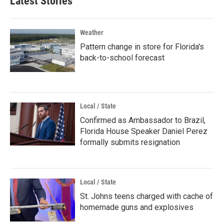
Latest Stories
Weather
Pattern change in store for Florida's
back-to-school forecast
Local / State
Confirmed as Ambassador to Brazil,
Florida House Speaker Daniel Perez
formally submits resignation
Local / State
St. Johns teens charged with cache of
homemade guns and explosives