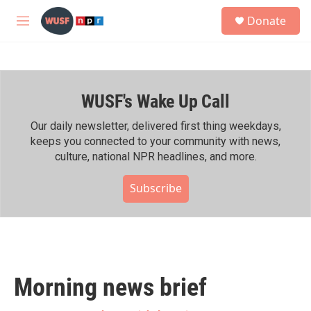
Skip to main content
S
Donate
e
M
a
e
r
n
c
u
h
WUSF's Wake Up Call
u
e
r
Our daily newsletter, delivered first thing weekdays,
y
keeps you connected to your community with news,
culture, national NPR headlines, and more.
Subscribe
Morning news brief