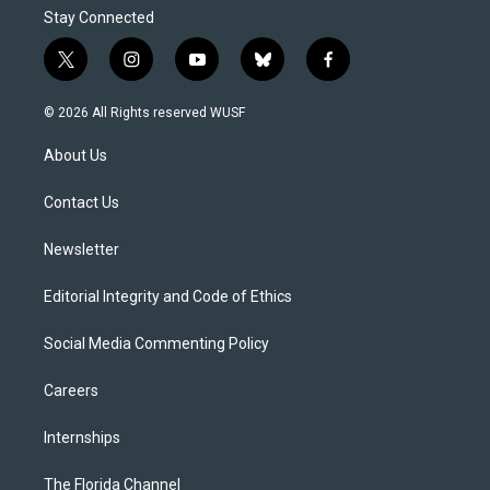
Stay Connected
t
i
y
b
f
w
n
o
l
a
i
s
u
u
c
© 2026 All Rights reserved WUSF
t
t
t
e
e
t
a
u
s
b
About Us
e
g
b
k
o
r
r
e
y
o
a
k
Contact Us
m
Newsletter
Editorial Integrity and Code of Ethics
Social Media Commenting Policy
Careers
Internships
The Florida Channel