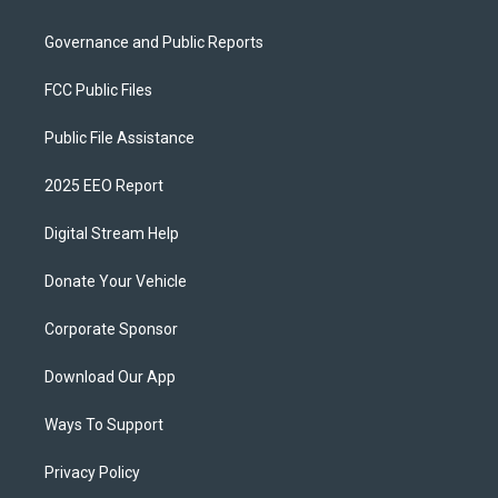
Governance and Public Reports
FCC Public Files
Public File Assistance
2025 EEO Report
Digital Stream Help
Donate Your Vehicle
Corporate Sponsor
Download Our App
Ways To Support
Privacy Policy