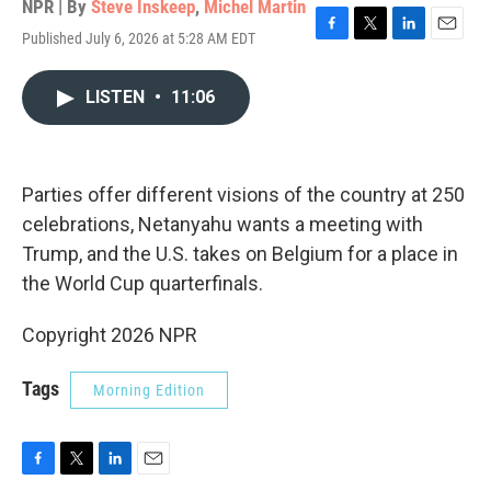
NPR | By
Steve Inskeep
,
Michel Martin
Published July 6, 2026 at 5:28 AM EDT
F
T
L
E
a
w
i
m
c
i
n
a
LISTEN
•
11:06
e
t
k
i
b
t
e
l
o
e
d
o
r
I
k
n
Parties offer different visions of the country at 250
celebrations, Netanyahu wants a meeting with
Trump, and the U.S. takes on Belgium for a place in
the World Cup quarterfinals.
Copyright 2026 NPR
Tags
Morning Edition
F
T
L
E