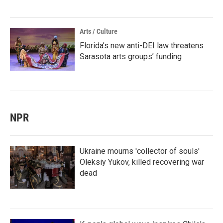
Arts / Culture
Florida’s new anti-DEI law threatens
Sarasota arts groups’ funding
NPR
Ukraine mourns 'collector of souls'
Oleksiy Yukov, killed recovering war
dead