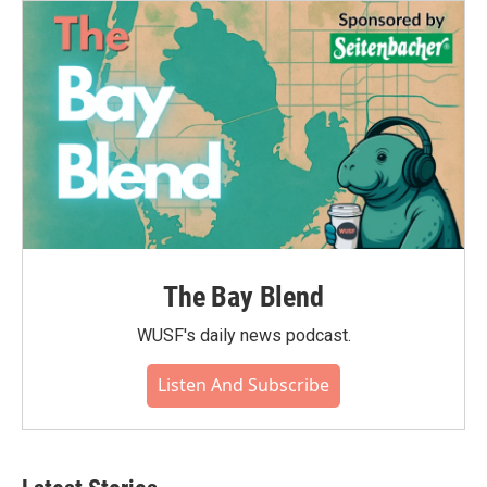
The Bay Blend
WUSF's daily news podcast.
Listen And Subscribe