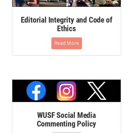
Editorial Integrity and Code of
Ethics
Read More
WUSF Social Media
Commenting Policy