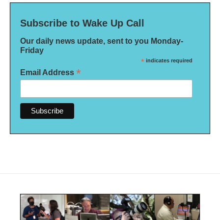
Subscribe to Wake Up Call
Our daily news update, sent to you Monday-
Friday
*
indicates required
*
Email Address