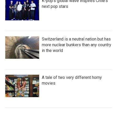
K-pop's global wave inspires Chile's
next pop stars
Switzerland is a neutral nation but has
more nuclear bunkers than any country
in the world
A tale of two very different horny
movies