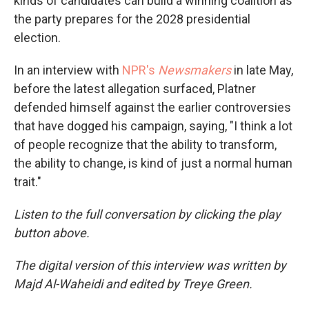
kinds of candidates can build a winning coalition as
the party prepares for the 2028 presidential
election.
In an interview with
NPR's
Newsmakers
in late May,
before the latest allegation surfaced, Platner
defended himself against the earlier controversies
that have dogged his campaign, saying, "I think a lot
of people recognize that the ability to transform,
the ability to change, is kind of just a normal human
trait."
Listen to the full conversation by clicking the play
button above.
The digital version of this interview was written by
Majd Al-Waheidi and edited by Treye Green.