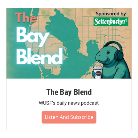
The Bay Blend
WUSF's daily news podcast.
Listen And Subscribe