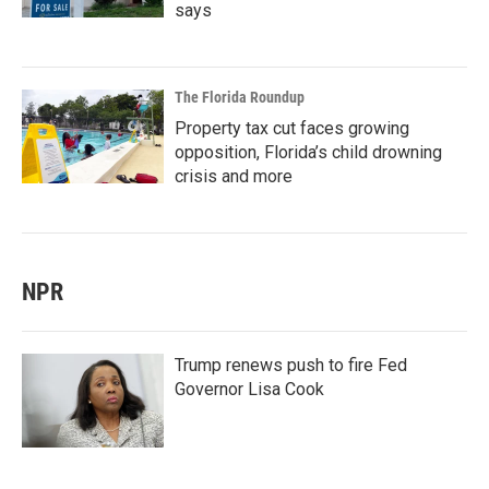
says
The Florida Roundup
Property tax cut faces growing
opposition, Florida’s child drowning
crisis and more
NPR
Trump renews push to fire Fed
Governor Lisa Cook