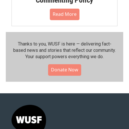
Read More
Thanks to you, WUSF is here — delivering fact-
based news and stories that reflect our community.⁠
Your support powers everything we do.
Donate Now