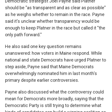
Democratic strategist Joel Payne said Platner
should be "as transparent and as clear as possible"
as he weighs whether to remain in the race. Payne
said it's unclear whether transparency would be
enough to keep Platner in the race but called it "the
only path forward."
He also said one key question remains
unanswered: how voters in Maine respond. While
national and state Democrats have urged Platner to
step aside, Payne said that Maine Democrats
overwhelmingly nominated him in last month's
primary despite earlier controversies.
Payne also discussed what the controversy could
mean for Democrats more broadly, saying that the
Democratic Party is still trying to determine what