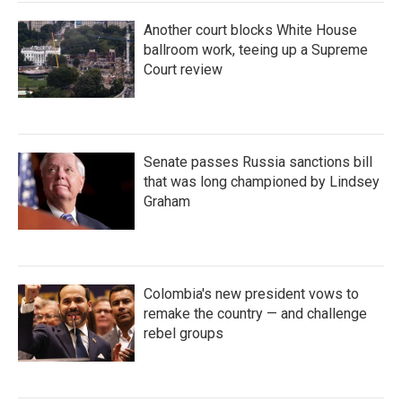
Another court blocks White House
ballroom work, teeing up a Supreme
Court review
Senate passes Russia sanctions bill
that was long championed by Lindsey
Graham
Colombia's new president vows to
remake the country — and challenge
rebel groups