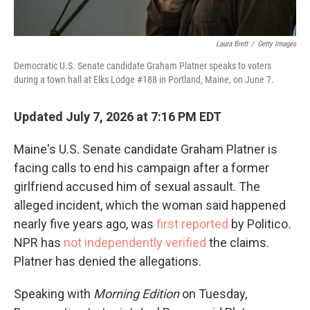
Laura Brett
/
Getty Images
Democratic U.S. Senate candidate Graham Platner speaks to voters
during a town hall at Elks Lodge #188 in Portland, Maine, on June 7.
Updated July 7, 2026 at 7:16 PM EDT
Maine's U.S. Senate candidate Graham Platner is
facing calls to end his campaign after a former
girlfriend accused him of sexual assault. The
alleged incident, which the woman said happened
nearly five years ago, was
first reported
by Politico
.
NPR has
not independently verified
the claims.
Platner has denied the allegations.
Speaking with
Morning Edition
on Tuesday,