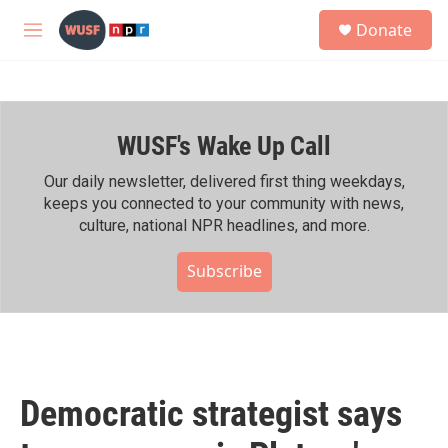
Skip to main content
S
Donate
e
M
a
e
r
n
c
u
h
WUSF's Wake Up Call
u
e
r
Our daily newsletter, delivered first thing weekdays,
y
keeps you connected to your community with news,
culture, national NPR headlines, and more.
Subscribe
Democratic strategist says