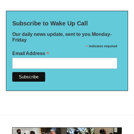
Subscribe to Wake Up Call
Our daily news update, sent to you Monday-
Friday
*
indicates required
*
Email Address