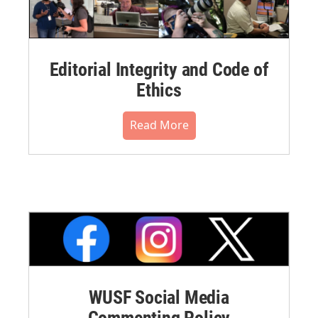
Editorial Integrity and Code of
Ethics
Read More
WUSF Social Media
Commenting Policy