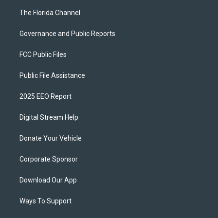
The Florida Channel
Governance and Public Reports
FCC Public Files
Public File Assistance
2025 EEO Report
Digital Stream Help
Donate Your Vehicle
Corporate Sponsor
Download Our App
Ways To Support