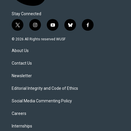
Stay Connected
t
i
y
b
f
w
n
o
l
a
i
s
u
u
c
© 2026 All Rights reserved WUSF
t
t
t
e
e
t
a
u
s
b
About Us
e
g
b
k
o
r
r
e
y
o
a
k
Contact Us
m
Newsletter
Editorial Integrity and Code of Ethics
Social Media Commenting Policy
Careers
Internships