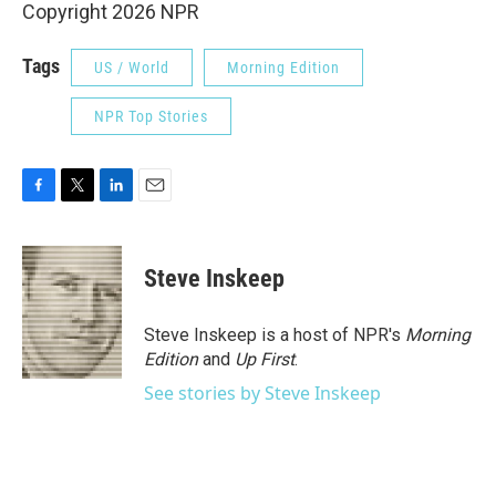
Copyright 2026 NPR
Tags
US / World
Morning Edition
NPR Top Stories
F
T
L
E
a
w
i
m
c
i
n
a
e
t
k
i
Steve Inskeep
b
t
e
l
o
e
d
o
r
I
Steve Inskeep is a host of NPR's
Morning
k
n
Edition
and
Up First
.
See stories by Steve Inskeep