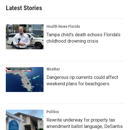
Latest Stories
Health News Florida
Tampa child's death echoes Florida's
childhood drowning crisis
Weather
Dangerous rip currents could affect
weekend plans for beachgoers
Politics
Rewrite underway for property tax
amendment ballot language, DeSantis