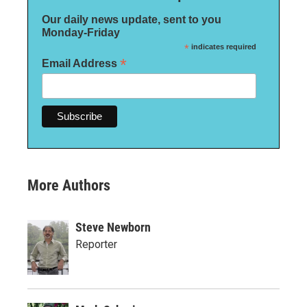
Our daily news update, sent to you
Monday-Friday
*
indicates required
*
Email Address
More Authors
Steve Newborn
Reporter