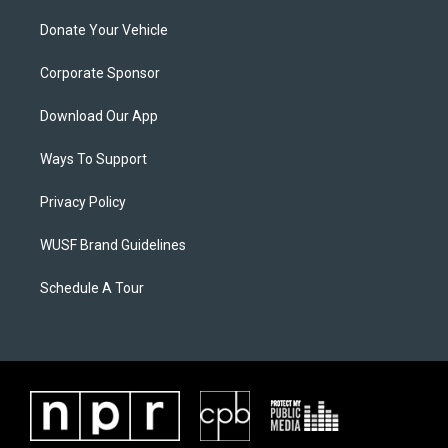
Donate Your Vehicle
Corporate Sponsor
Download Our App
Ways To Support
Privacy Policy
WUSF Brand Guidelines
Schedule A Tour