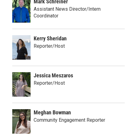
Mark Schreiner
Assistant News Director/Intern
Coordinator
Kerry Sheridan
Reporter/Host
Jessica Meszaros
Reporter/Host
Meghan Bowman
Community Engagement Reporter