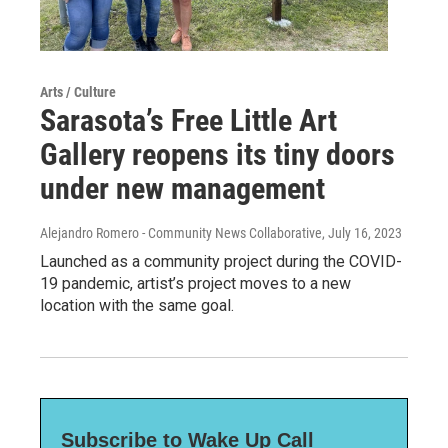
Arts / Culture
Sarasota’s Free Little Art
Gallery reopens its tiny doors
under new management
Alejandro Romero - Community News Collaborative
, July 16, 2023
Launched as a community project during the COVID-
19 pandemic, artist’s project moves to a new
location with the same goal.
Subscribe to Wake Up Call