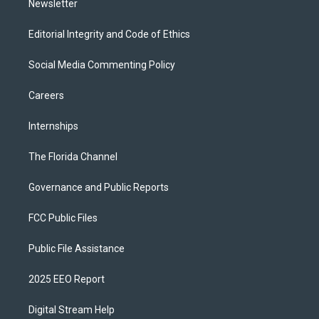
Newsletter
Editorial Integrity and Code of Ethics
Social Media Commenting Policy
Careers
Internships
The Florida Channel
Governance and Public Reports
FCC Public Files
Public File Assistance
2025 EEO Report
Digital Stream Help