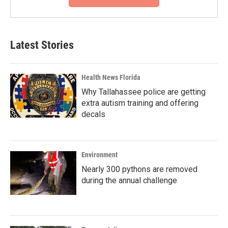
Latest Stories
Health News Florida
Why Tallahassee police are getting
extra autism training and offering
decals
Environment
Nearly 300 pythons are removed
during the annual challenge