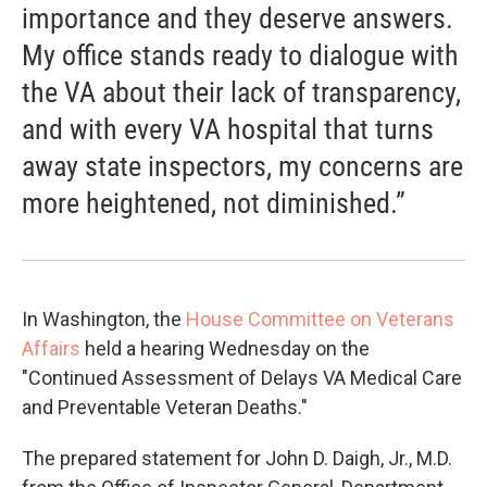
importance and they deserve answers.
My office stands ready to dialogue with
the VA about their lack of transparency,
and with every VA hospital that turns
away state inspectors, my concerns are
more heightened, not diminished.”
In Washington, the
House Committee on Veterans
Affairs
held a hearing Wednesday on the
"Continued Assessment of Delays VA Medical Care
and Preventable Veteran Deaths."
The prepared statement for John D. Daigh, Jr., M.D.