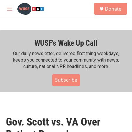
Skip to main content
S
Donate
e
M
a
e
r
n
c
u
h
WUSF's Wake Up Call
u
e
r
Our daily newsletter, delivered first thing weekdays,
y
keeps you connected to your community with news,
culture, national NPR headlines, and more.
Subscribe
Gov. Scott vs. VA Over