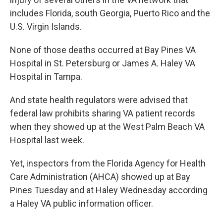
includes Florida, south Georgia, Puerto Rico and the
U.S. Virgin Islands.
None of those deaths occurred at Bay Pines VA
Hospital in St. Petersburg or James A. Haley VA
Hospital in Tampa.
And state health regulators were advised that
federal law prohibits sharing VA patient records
when they showed up at the West Palm Beach VA
Hospital last week.
Yet, inspectors from the Florida Agency for Health
Care Administration (AHCA) showed up at Bay
Pines Tuesday and at Haley Wednesday according
a Haley VA public information officer.