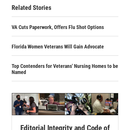
Related Stories
VA Cuts Paperwork, Offers Flu Shot Options
Florida Women Veterans Will Gain Advocate
Top Contenders for Veterans' Nursing Homes to be
Named
Editorial Integrity and Code of