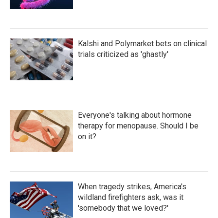
Kalshi and Polymarket bets on clinical
trials criticized as 'ghastly'
Everyone's talking about hormone
therapy for menopause. Should I be
on it?
When tragedy strikes, America's
wildland firefighters ask, was it
'somebody that we loved?'