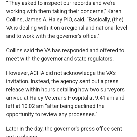
“They asked to inspect our records and we’re
working with them taking their concerns,” Karen
Collins, James A. Haley PIO, said. “Basically, (the)
VA is dealing with it on a regional and national level
and to work with the governor’s office."
Collins said the VA has responded and offered to
meet with the governor and state regulators.
However, ACHA did not acknowledge the VA’s
invitation. Instead, the agency sent out a press
release within hours detailing how two surveyors
arrived at Haley Veterans Hospital at 9:41 am and
left at 10:02 am “after being declined the
opportunity to review any processes.”
Later in the day, the governor's press office sent
out a release: