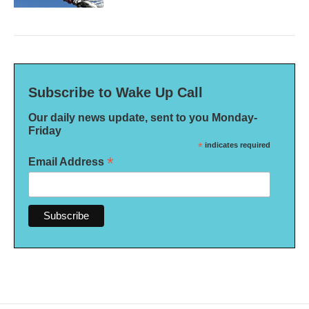
Subscribe to Wake Up Call
Our daily news update, sent to you Monday-
Friday
*
indicates required
*
Email Address