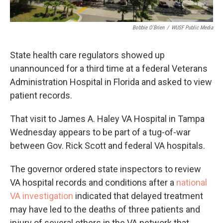
Bobbie O'Brien
/
WUSF Public Media
State health care regulators showed up
unannounced for a third time at a federal Veterans
Administration Hospital in Florida and asked to view
patient records.
That visit to James A. Haley VA Hospital in Tampa
Wednesday appears to be part of a tug-of-war
between Gov. Rick Scott and federal VA hospitals.
The governor ordered state inspectors to review
VA hospital records and conditions after a
national
VA investigation
indicated that delayed treatment
may have led to the deaths of three patients and
injury of several others in the VA network that