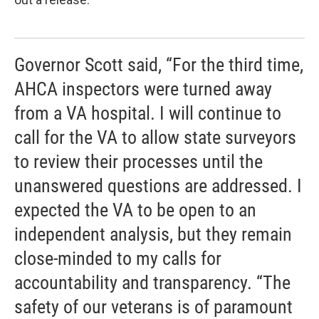
Governor Scott said, “For the third time,
AHCA inspectors were turned away
from a VA hospital. I will continue to
call for the VA to allow state surveyors
to review their processes until the
unanswered questions are addressed. I
expected the VA to be open to an
independent analysis, but they remain
close-minded to my calls for
accountability and transparency. “The
safety of our veterans is of paramount