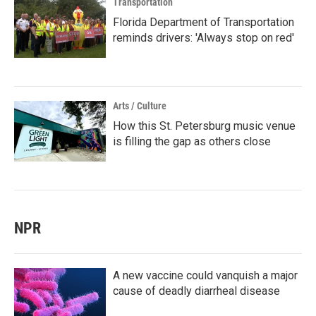
Transportation
Florida Department of Transportation
reminds drivers: 'Always stop on red'
Arts / Culture
How this St. Petersburg music venue
is filling the gap as others close
NPR
A new vaccine could vanquish a major
cause of deadly diarrheal disease