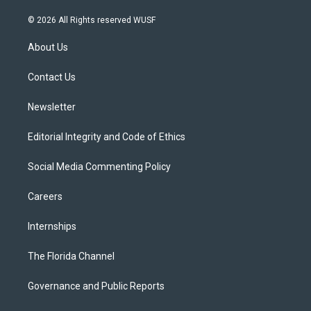
w
n
o
l
a
i
s
u
u
c
© 2026 All Rights reserved WUSF
t
t
t
e
e
t
a
u
s
b
About Us
e
g
b
k
o
r
r
e
y
o
a
k
Contact Us
m
Newsletter
Editorial Integrity and Code of Ethics
Social Media Commenting Policy
Careers
Internships
The Florida Channel
Governance and Public Reports