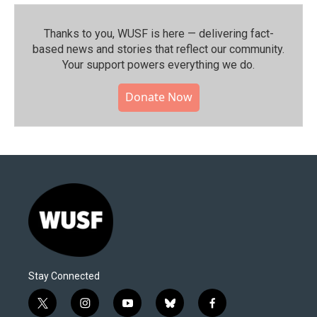
Thanks to you, WUSF is here — delivering fact-
based news and stories that reflect our community.⁠
Your support powers everything we do.
Donate Now
Stay Connected
t
i
y
b
f