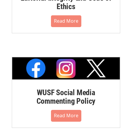
Ethics
Read More
WUSF Social Media
Commenting Policy
Read More