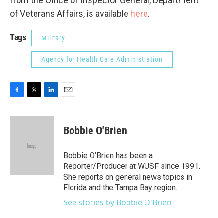
from the Office of Inspector General, Department
of Veterans Affairs, is available
here
.
Tags
Military
Agency for Health Care Administration
F
T
L
E
a
w
i
m
c
i
n
a
e
t
k
i
Bobbie O'Brien
b
t
e
l
o
e
d
o
r
I
Bobbie O’Brien has been a
k
n
Reporter/Producer at WUSF since 1991.
She reports on general news topics in
Florida and the Tampa Bay region.
See stories by Bobbie O'Brien