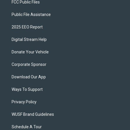
FCC Public Files
Public File Assistance
2025 EEO Report
Digital Stream Help
Donate Your Vehicle
Corporate Sponsor
Download Our App
Ways To Support
Privacy Policy
WUSF Brand Guidelines
Schedule A Tour