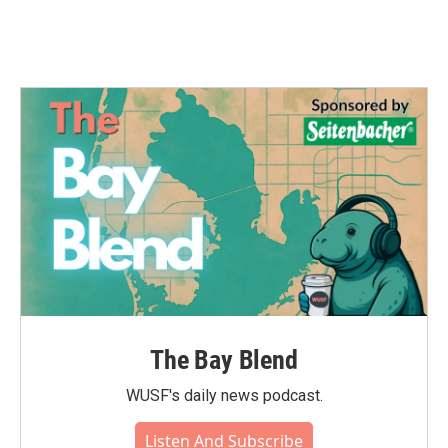
The Bay Blend
WUSF's daily news podcast.
Listen And Subscribe