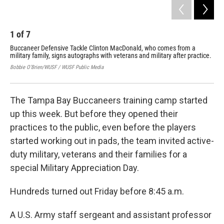
1
of
7
2
Buccaneer Defensive Tackle Clinton MacDonald, who comes from a
The
military family, signs autographs with veterans and military after practice.
obs
Bobbie O'Brien/WUSF / WUSF Public Media
Bobb
The Tampa Bay Buccaneers training camp started
up this week. But before they opened their
practices to the public, even before the players
started working out in pads, the team invited active-
duty military, veterans and their families for a
special Military Appreciation Day.
Hundreds turned out Friday before 8:45 a.m.
A U.S. Army staff sergeant and assistant professor