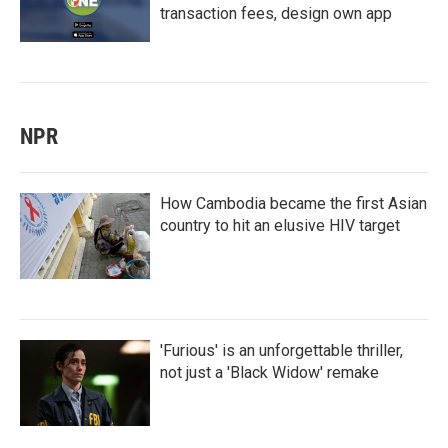
transaction fees, design own app
NPR
How Cambodia became the first Asian
country to hit an elusive HIV target
'Furious' is an unforgettable thriller,
not just a 'Black Widow' remake