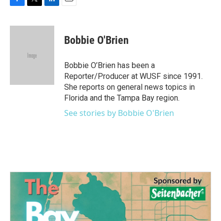
F
T
L
E
a
w
i
m
c
i
n
a
e
t
k
i
Bobbie O'Brien
b
t
e
l
o
e
d
o
r
I
Bobbie O’Brien has been a
k
n
Reporter/Producer at WUSF since 1991.
She reports on general news topics in
Florida and the Tampa Bay region.
See stories by Bobbie O'Brien