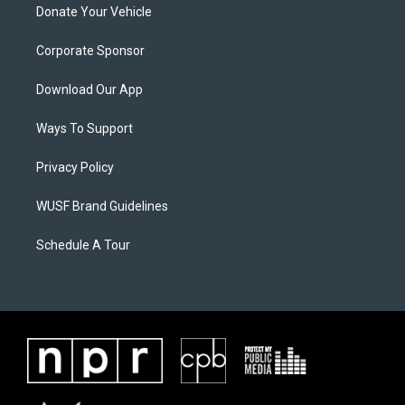
Donate Your Vehicle
Corporate Sponsor
Download Our App
Ways To Support
Privacy Policy
WUSF Brand Guidelines
Schedule A Tour