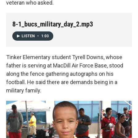
veteran who asked.
8-1_bucs_military_day_2.mp3
LISTEN
•
1:03
Tinker Elementary student Tyrell Downs, whose
father is serving at MacDill Air Force Base, stood
along the fence gathering autographs on his
football. He said there are demands being in a
military family.