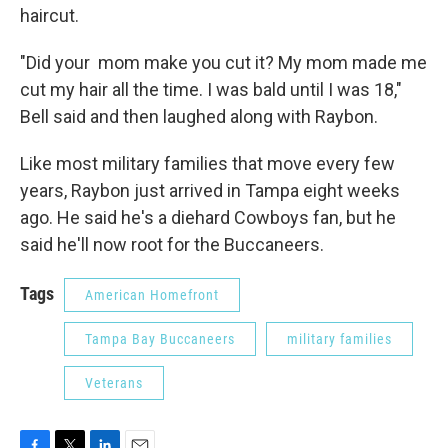
haircut.
"Did your mom make you cut it? My mom made me
cut my hair all the time. I was bald until I was 18,"
Bell said and then laughed along with Raybon.
Like most military families that move every few
years, Raybon just arrived in Tampa eight weeks
ago. He said he's a diehard Cowboys fan, but he
said he'll now root for the Buccaneers.
Tags
American Homefront
Tampa Bay Buccaneers
military families
Veterans