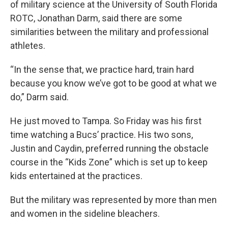
of military science at the University of South Florida
ROTC, Jonathan Darm, said there are some
similarities between the military and professional
athletes.
“In the sense that, we practice hard, train hard
because you know we’ve got to be good at what we
do,” Darm said.
He just moved to Tampa. So Friday was his first
time watching a Bucs’ practice. His two sons,
Justin and Caydin, preferred running the obstacle
course in the “Kids Zone” which is set up to keep
kids entertained at the practices.
But the military was represented by more than men
and women in the sideline bleachers.