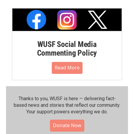
WUSF Social Media
Commenting Policy
Read More
Thanks to you, WUSF is here — delivering fact-
based news and stories that reflect our community.⁠
Your support powers everything we do.
Donate Now