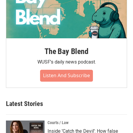
The Bay Blend
WUSF's daily news podcast.
Listen And Subscribe
Latest Stories
Courts / Law
Inside 'Catch the Devil': How false