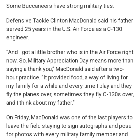
Some Buccaneers have strong military ties.
Defensive Tackle Clinton MacDonald said his father
served 25 years in the U.S. Air Force as a C-130
engineer.
“And I got a little brother who is in the Air Force right
now. So, Military Appreciation Day means more than
saying a thank you,” MacDonald said after a two-
hour practice. ”It provided food, a way of living for
my family for a while and every time I play and they
fly the planes over, sometimes they fly C-130s over,
and I think about my father.”
On Friday, MacDonald was one of the last players to
leave the field staying to sign autographs and pose
for photos with every military family member and