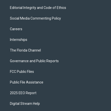
Editorial Integrity and Code of Ethics
Social Media Commenting Policy
Careers
Internships
The Florida Channel
Governance and Public Reports
FCC Public Files
Public File Assistance
2025 EEO Report
Digital Stream Help