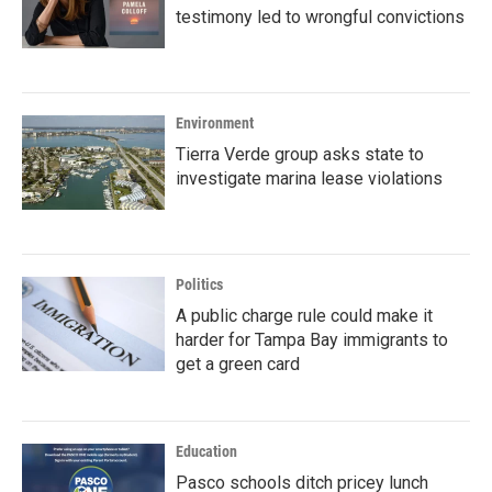
testimony led to wrongful convictions
Environment
Tierra Verde group asks state to
investigate marina lease violations
Politics
A public charge rule could make it
harder for Tampa Bay immigrants to
get a green card
Education
Pasco schools ditch pricey lunch