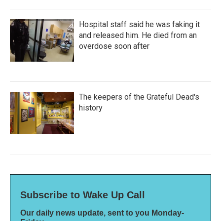
Hospital staff said he was faking it
and released him. He died from an
overdose soon after
The keepers of the Grateful Dead's
history
Subscribe to Wake Up Call
Our daily news update, sent to you Monday-