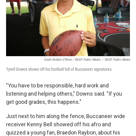
Credit Bobbie O'Brien / WUSF Public Media
/
WUSF Public Media
Tyrell Downs shows off his football full of Buccaneer signatures.
"You have to be responsible, hard work and
listening and helping others," Downs said. "If you
get good grades, this happens."
Just next to him along the fence, Buccaneer wide
receiver Kenny Bell showed off his afro and
quizzed a young fan, Braedon Raybon, about his