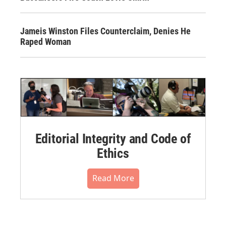
Jameis Winston Files Counterclaim, Denies He
Raped Woman
Editorial Integrity and Code of
Ethics
Read More