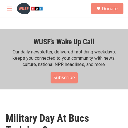
Skip to main content
S
Donate
e
M
a
e
r
n
c
u
h
WUSF's Wake Up Call
u
e
r
Our daily newsletter, delivered first thing weekdays,
y
keeps you connected to your community with news,
culture, national NPR headlines, and more.
Subscribe
Military Day At Bucs