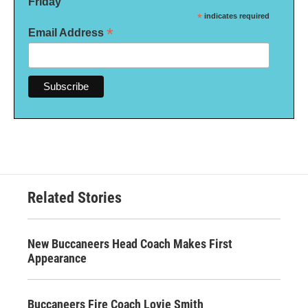
Friday
*
indicates required
*
Email Address
Related Stories
New Buccaneers Head Coach Makes First
Appearance
Buccaneers Fire Coach Lovie Smith