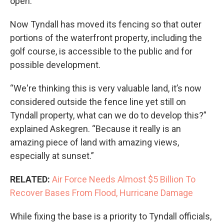
open.
Now Tyndall has moved its fencing so that outer
portions of the waterfront property, including the
golf course, is accessible to the public and for
possible development.
“We're thinking this is very valuable land, it’s now
considered outside the fence line yet still on
Tyndall property, what can we do to develop this?”
explained Askegren. “Because it really is an
amazing piece of land with amazing views,
especially at sunset.”
RELATED:
Air Force Needs Almost $5 Billion To
Recover Bases From Flood, Hurricane Damage
While fixing the base is a priority to Tyndall officials,