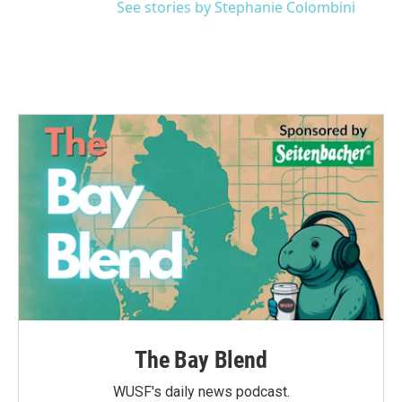
See stories by Stephanie Colombini
The Bay Blend
WUSF's daily news podcast.