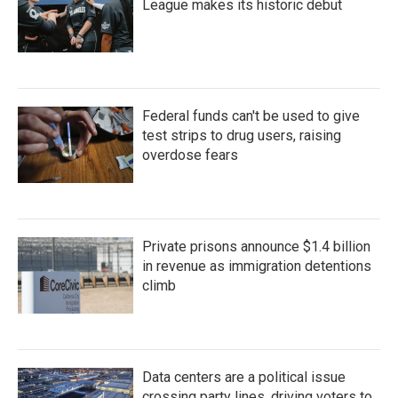
League makes its historic debut
Federal funds can't be used to give
test strips to drug users, raising
overdose fears
Private prisons announce $1.4 billion
in revenue as immigration detentions
climb
Data centers are a political issue
crossing party lines, driving voters to