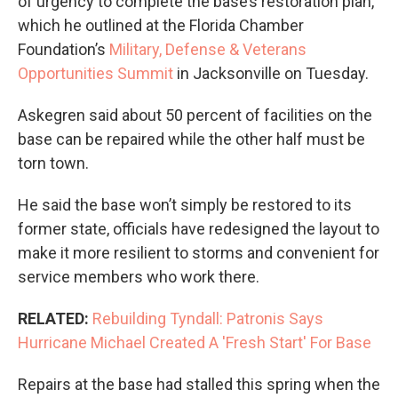
of urgency to complete the base’s restoration plan,
which he outlined at the Florida Chamber
Foundation’s
Military, Defense & Veterans
Opportunities Summit
in Jacksonville on Tuesday.
Askegren said about 50 percent of facilities on the
base can be repaired while the other half must be
torn town.
He said the base won’t simply be restored to its
former state, officials have redesigned the layout to
make it more resilient to storms and convenient for
service members who work there.
RELATED:
Rebuilding Tyndall: Patronis Says
Hurricane Michael Created A 'Fresh Start' For Base
Repairs at the base had stalled this spring when the