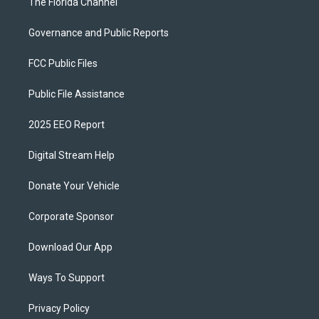
The Florida Channel
Governance and Public Reports
FCC Public Files
Public File Assistance
2025 EEO Report
Digital Stream Help
Donate Your Vehicle
Corporate Sponsor
Download Our App
Ways To Support
Privacy Policy