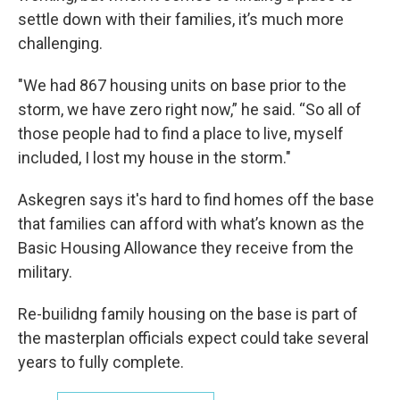
settle down with their families, it’s much more
challenging.
"We had 867 housing units on base prior to the
storm, we have zero right now,” he said. “So all of
those people had to find a place to live, myself
included, I lost my house in the storm."
Askegren says it's hard to find homes off the base
that families can afford with what’s known as the
Basic Housing Allowance they receive from the
military.
Re-builidng family housing on the base is part of
the masterplan officials expect could take several
years to fully complete.