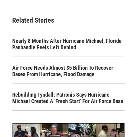
Related Stories
Nearly 8 Months After Hurricane Michael, Florida
Panhandle Feels Left Behind
Air Force Needs Almost $5 Billion To Recover
Bases From Hurricane, Flood Damage
Rebuilding Tyndall: Patronis Says Hurricane
Michael Created A 'Fresh Start' For Air Force Base