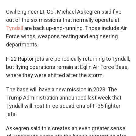
Civil engineer Lt. Col. Michael Askegren said five
out of the six missions that normally operate at
Tyndall
are back up-and-running. Those include Air
Force wings, weapons testing and engineering
departments.
F-22 Raptor jets are periodically returning to Tyndall,
but flying operations remain at Eglin Air Force Base,
where they were shifted after the storm.
The base will have a new mission in 2023. The
Trump Administration announced last week that
Tyndall will host three squadrons of F-35 fighter
jets.
Askegren said this creates an even greater sense