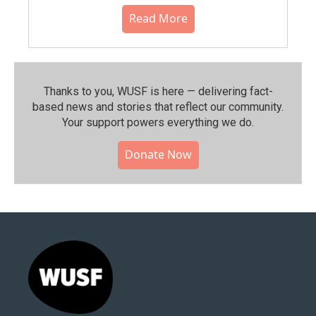
Read More
Thanks to you, WUSF is here — delivering fact-
based news and stories that reflect our community.⁠
Your support powers everything we do.
Donate Now