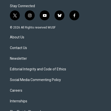
Stay Connected
t
i
y
b
f
w
n
o
l
a
i
s
u
u
c
© 2026 All Rights reserved WUSF
t
t
t
e
e
t
a
u
s
b
About Us
e
g
b
k
o
r
r
e
y
o
a
k
Contact Us
m
Newsletter
Editorial Integrity and Code of Ethics
Social Media Commenting Policy
Careers
Internships