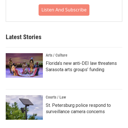
Listen And Subscribe
Latest Stories
Arts / Culture
Florida’s new anti-DEI law threatens
Sarasota arts groups’ funding
Courts / Law
St. Petersburg police respond to
surveillance camera concerns