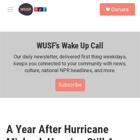
Skip to main content
S
Donate
e
M
a
e
r
n
c
u
h
WUSF's Wake Up Call
u
e
r
Our daily newsletter, delivered first thing weekdays,
y
keeps you connected to your community with news,
culture, national NPR headlines, and more.
Subscribe
A Year After Hurricane