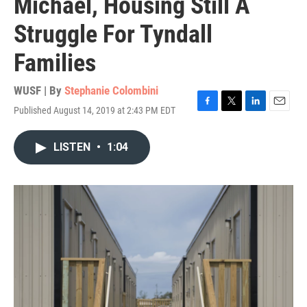
Michael, Housing Still A
Struggle For Tyndall
Families
WUSF | By
Stephanie Colombini
Published August 14, 2019 at 2:43 PM EDT
F
T
L
E
a
w
i
m
c
i
n
a
LISTEN
•
1:04
e
t
k
i
b
t
e
l
o
e
d
o
r
I
k
n