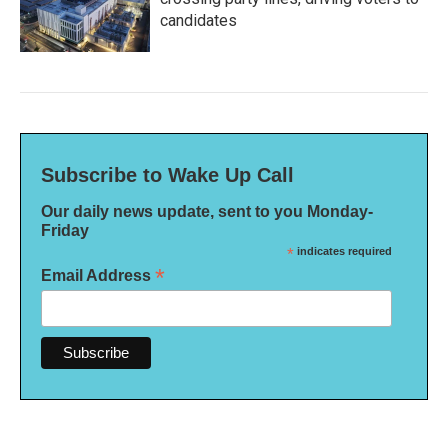
candidates
Subscribe to Wake Up Call
Our daily news update, sent to you Monday-
Friday
*
indicates required
*
Email Address