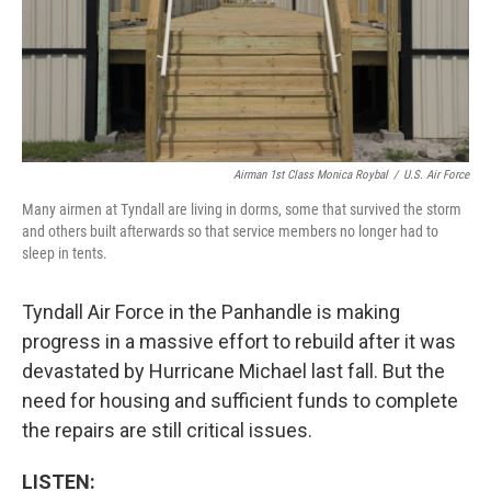
Airman 1st Class Monica Roybal
/
U.S. Air Force
Many airmen at Tyndall are living in dorms, some that survived the storm
and others built afterwards so that service members no longer had to
sleep in tents.
Tyndall Air Force in the Panhandle is making
progress in a massive effort to rebuild after it was
devastated by Hurricane Michael last fall. But the
need for housing and sufficient funds to complete
the repairs are still critical issues.
LISTEN: