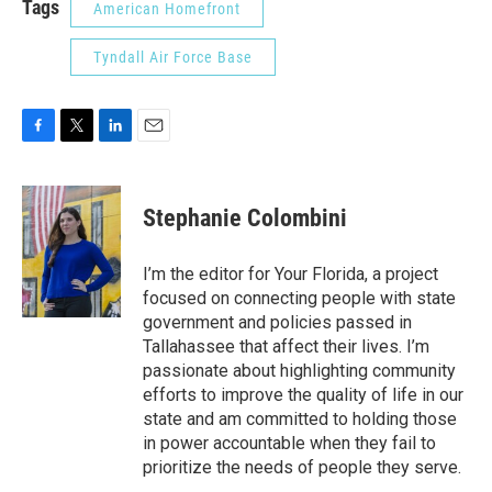
Tags
American Homefront
Tyndall Air Force Base
F
T
L
E
a
w
i
m
c
i
n
a
e
t
k
i
Stephanie Colombini
b
t
e
l
o
e
d
o
r
I
I’m the editor for Your Florida, a project
k
n
focused on connecting people with state
government and policies passed in
Tallahassee that affect their lives. I’m
passionate about highlighting community
efforts to improve the quality of life in our
state and am committed to holding those
in power accountable when they fail to
prioritize the needs of people they serve.