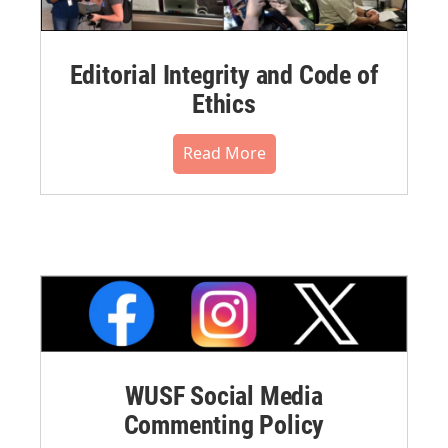
Editorial Integrity and Code of
Ethics
Read More
WUSF Social Media
Commenting Policy