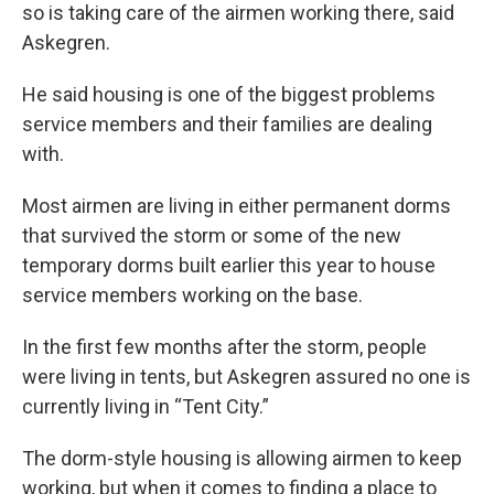
so is taking care of the airmen working there, said
Askegren.
He said housing is one of the biggest problems
service members and their families are dealing
with.
Most airmen are living in either permanent dorms
that survived the storm or some of the new
temporary dorms built earlier this year to house
service members working on the base.
In the first few months after the storm, people
were living in tents, but Askegren assured no one is
currently living in “Tent City.”
The dorm-style housing is allowing airmen to keep
working, but when it comes to finding a place to