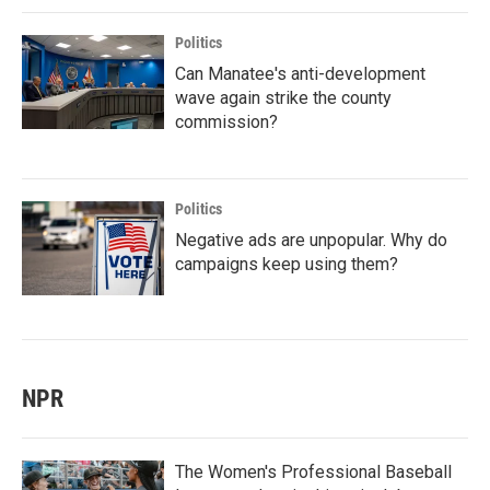
Politics
Can Manatee's anti-development
wave again strike the county
commission?
Politics
Negative ads are unpopular. Why do
campaigns keep using them?
NPR
The Women's Professional Baseball