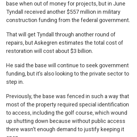
base when out of money for projects, but in June
Tyndall received another $557 million in military
construction funding from the federal government.
That will get Tyndall through another round of
repairs, but Askegren estimates the total cost of
restoration will cost about $3 billion.
He said the base will continue to seek government
funding, but it’s also looking to the private sector to
step in.
Previously, the base was fenced in such a way that
most of the property required special identification
to access, including the golf course, which wound
up shutting down because without public access
there wasn’t enough demand to justify keeping it