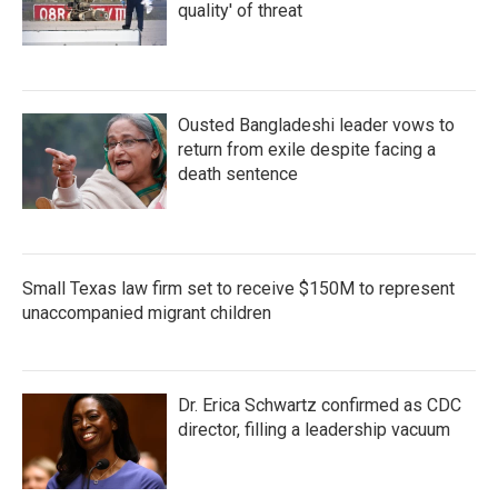
quality' of threat
Ousted Bangladeshi leader vows to
return from exile despite facing a
death sentence
Small Texas law firm set to receive $150M to represent
unaccompanied migrant children
Dr. Erica Schwartz confirmed as CDC
director, filling a leadership vacuum