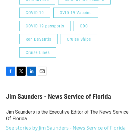
COVID-19
OVID-19 Vaccine
COVID-19 passports
CDC
Ron DeSantis
Cruise Ships
Cruise Lines
F
T
L
E
a
w
i
m
c
i
n
a
e
t
k
i
Jim Saunders - News Service of Florida
b
t
e
l
o
e
d
o
r
I
Jim Saunders is the Executive Editor of The News Service
k
n
Of Florida.
See stories by Jim Saunders - News Service of Florida