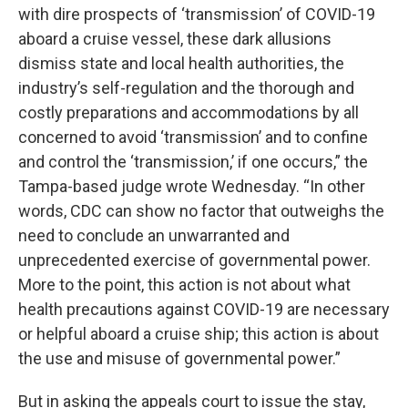
with dire prospects of ‘transmission’ of COVID-19
aboard a cruise vessel, these dark allusions
dismiss state and local health authorities, the
industry’s self-regulation and the thorough and
costly preparations and accommodations by all
concerned to avoid ‘transmission’ and to confine
and control the ‘transmission,’ if one occurs,” the
Tampa-based judge wrote Wednesday. “In other
words, CDC can show no factor that outweighs the
need to conclude an unwarranted and
unprecedented exercise of governmental power.
More to the point, this action is not about what
health precautions against COVID-19 are necessary
or helpful aboard a cruise ship; this action is about
the use and misuse of governmental power.”
But in asking the appeals court to issue the stay,