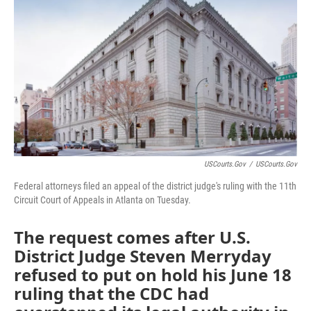
o
e
d
o
r
I
k
n
USCourts.gov
/
USCourts.gov
Federal attorneys filed an appeal of the district judge's ruling with the 11th
Circuit Court of Appeals in Atlanta on Tuesday.
The request comes after U.S.
District Judge Steven Merryday
refused to put on hold his June 18
ruling that the CDC had