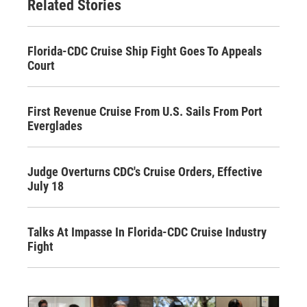
Related Stories
Florida-CDC Cruise Ship Fight Goes To Appeals
Court
First Revenue Cruise From U.S. Sails From Port
Everglades
Judge Overturns CDC's Cruise Orders, Effective
July 18
Talks At Impasse In Florida-CDC Cruise Industry
Fight