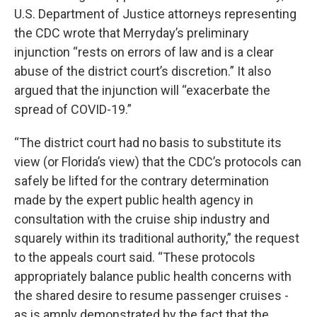
U.S. Department of Justice attorneys representing
the CDC wrote that Merryday’s preliminary
injunction “rests on errors of law and is a clear
abuse of the district court’s discretion.” It also
argued that the injunction will “exacerbate the
spread of COVID-19.”
“The district court had no basis to substitute its
view (or Florida’s view) that the CDC’s protocols can
safely be lifted for the contrary determination
made by the expert public health agency in
consultation with the cruise ship industry and
squarely within its traditional authority,” the request
to the appeals court said. “These protocols
appropriately balance public health concerns with
the shared desire to resume passenger cruises -
as is amply demonstrated by the fact that the