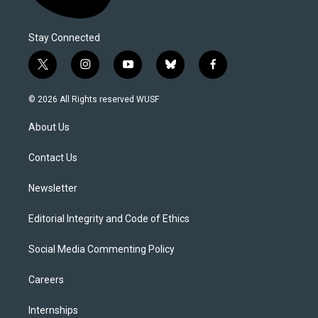
Stay Connected
t
i
y
b
f
w
n
o
l
a
i
s
u
u
c
© 2026 All Rights reserved WUSF
t
t
t
e
e
t
a
u
s
b
About Us
e
g
b
k
o
r
r
e
y
o
a
k
Contact Us
m
Newsletter
Editorial Integrity and Code of Ethics
Social Media Commenting Policy
Careers
Internships