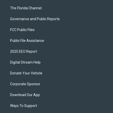
The Florida Channel
Governance and Public Reports
FCC Public Files
Public File Assistance
2025 EEO Report
Digital Stream Help
Donate Your Vehicle
Corporate Sponsor
Download Our App
Ways To Support