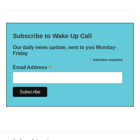
Subscribe to Wake Up Call
Our daily news update, sent to you Monday-
Friday
*
indicates required
*
Email Address