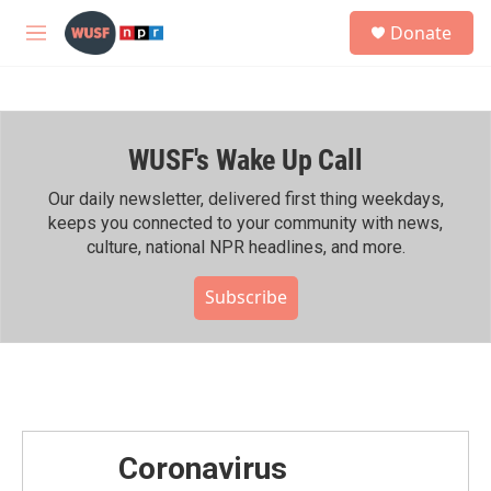
Skip to main content
S
Donate
e
M
a
e
r
n
c
u
h
WUSF's Wake Up Call
u
e
r
Our daily newsletter, delivered first thing weekdays,
y
keeps you connected to your community with news,
culture, national NPR headlines, and more.
Subscribe
Coronavirus