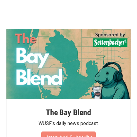
The Bay Blend
WUSF's daily news podcast.