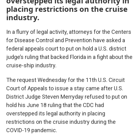
overstepped its legal authority in
placing restrictions on the cruise
industry.
In a flurry of legal activity, attorneys for the Centers
for Disease Control and Prevention have asked a
federal appeals court to put on hold a U.S. district
judge’s ruling that backed Florida in a fight about the
cruise-ship industry.
The request Wednesday for the 11th U.S. Circuit
Court of Appeals to issue a stay came after U.S.
District Judge Steven Merryday refused to put on
hold his June 18 ruling that the CDC had
overstepped its legal authority in placing
restrictions on the cruise industry during the
COVID-19 pandemic.