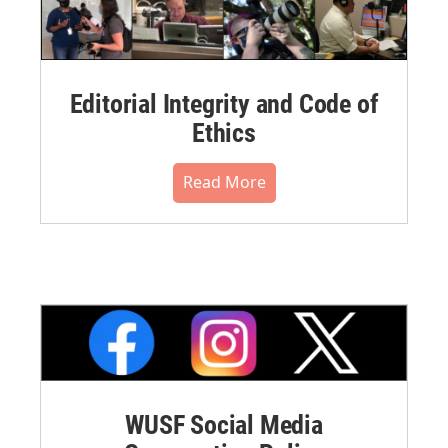
Editorial Integrity and Code of
Ethics
Read More
WUSF Social Media