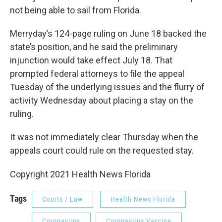
not being able to sail from Florida.
Merryday’s 124-page ruling on June 18 backed the
state’s position, and he said the preliminary
injunction would take effect July 18. That
prompted federal attorneys to file the appeal
Tuesday of the underlying issues and the flurry of
activity Wednesday about placing a stay on the
ruling.
It was not immediately clear Thursday when the
appeals court could rule on the requested stay.
Copyright 2021 Health News Florida
Tags
Courts / Law
Health News Florida
Coronavirus
Coronavirus Vaccine