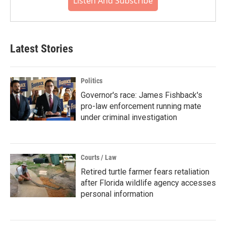
Listen And Subscribe
Latest Stories
Politics
Governor's race: James Fishback's
pro-law enforcement running mate
under criminal investigation
Courts / Law
Retired turtle farmer fears retaliation
after Florida wildlife agency accesses
personal information