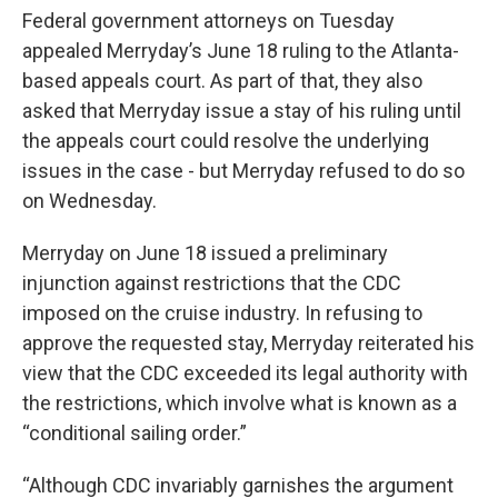
Federal government attorneys on Tuesday
appealed Merryday’s June 18 ruling to the Atlanta-
based appeals court. As part of that, they also
asked that Merryday issue a stay of his ruling until
the appeals court could resolve the underlying
issues in the case - but Merryday refused to do so
on Wednesday.
Merryday on June 18 issued a preliminary
injunction against restrictions that the CDC
imposed on the cruise industry. In refusing to
approve the requested stay, Merryday reiterated his
view that the CDC exceeded its legal authority with
the restrictions, which involve what is known as a
“conditional sailing order.”
“Although CDC invariably garnishes the argument