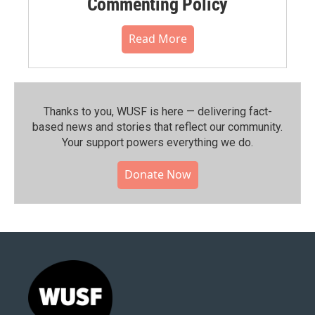
Commenting Policy
Read More
Thanks to you, WUSF is here — delivering fact-
based news and stories that reflect our community.⁠
Your support powers everything we do.
Donate Now