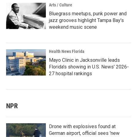
Arts / Culture
Bluegrass meetups, punk power and
jazz grooves highlight Tampa Bay's
weekend music scene
Health News Florida
Mayo Clinic in Jacksonville leads
Florida's showing in U.S. News' 2026-
27 hospital rankings
NPR
Drone with explosives found at
German airport, official sees 'new