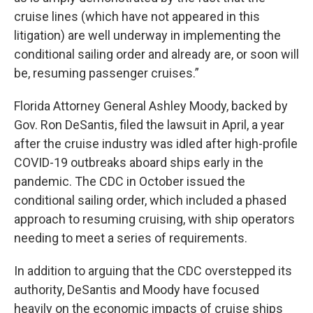
cruise lines (which have not appeared in this
litigation) are well underway in implementing the
conditional sailing order and already are, or soon will
be, resuming passenger cruises.”
Florida Attorney General Ashley Moody, backed by
Gov. Ron DeSantis, filed the lawsuit in April, a year
after the cruise industry was idled after high-profile
COVID-19 outbreaks aboard ships early in the
pandemic. The CDC in October issued the
conditional sailing order, which included a phased
approach to resuming cruising, with ship operators
needing to meet a series of requirements.
In addition to arguing that the CDC overstepped its
authority, DeSantis and Moody have focused
heavily on the economic impacts of cruise ships