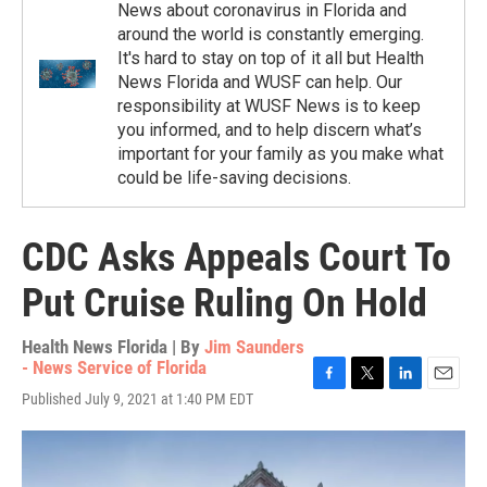
News about coronavirus in Florida and
around the world is constantly emerging.
It's hard to stay on top of it all but Health
News Florida and WUSF can help. Our
responsibility at WUSF News is to keep
you informed, and to help discern what’s
important for your family as you make what
could be life-saving decisions.
CDC Asks Appeals Court To
Put Cruise Ruling On Hold
Health News Florida | By
Jim Saunders
- News Service of Florida
F
T
L
E
Published July 9, 2021 at 1:40 PM EDT
a
w
i
m
c
i
n
a
e
t
k
i
b
t
e
l