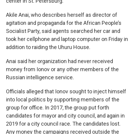
center in St. Petersburg.
Akile Anai, who describes herself as director of
agitation and propaganda for the African People’s
Socialist Party, said agents searched her car and
took her cellphone and laptop computer on Friday in
addition to raiding the Uhuru House.
Anai said her organization had never received
money from Ionov or any other members of the
Russian intelligence service.
Officials alleged that Ionov sought to inject himself
into local politics by supporting members of the
group for office. In 2017, the group put forth
candidates for mayor and city council, and again in
2019 for a city council race. The candidates lost.
Any money the campaigns received outside the