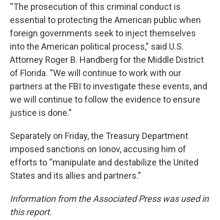
“The prosecution of this criminal conduct is
essential to protecting the American public when
foreign governments seek to inject themselves
into the American political process,” said U.S.
Attorney Roger B. Handberg for the Middle District
of Florida. “We will continue to work with our
partners at the FBI to investigate these events, and
we will continue to follow the evidence to ensure
justice is done.”
Separately on Friday, the Treasury Department
imposed sanctions on Ionov, accusing him of
efforts to “manipulate and destabilize the United
States and its allies and partners.”
Information from the Associated Press was used in
this report.