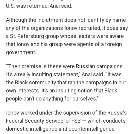
U.S. was returned, Anai said.
Although the indictment does not identify by name
any of the organizations Ionov recruited, it does say
a St. Petersburg group whose leaders were aware
that Ionov and his group were agents of a foreign
government.
“Their premise is these were Russian campaigns.
It’s a really insulting statement,” Anai said. “It was
the Black community that ran the campaigns in our
own interests. It’s an insulting notion that Black
people can’t do anything for ourselves.”
Ionov worked under the supervision of the Russia’s
Federal Security Service, or FSB — which conducts
domestic intelligence and counterintelligence