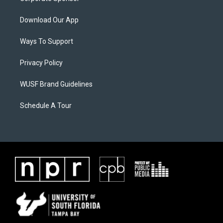
Download Our App
Ways To Support
Privacy Policy
WUSF Brand Guidelines
Schedule A Tour