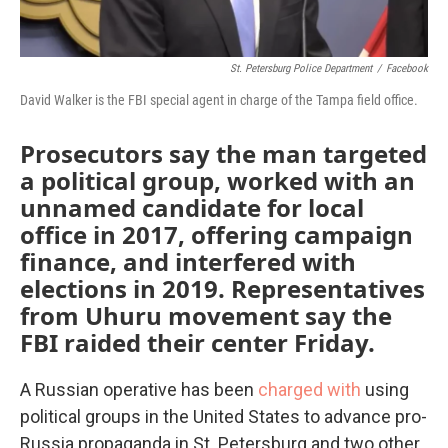
St. Petersburg Police Department
/
Facebook
David Walker is the FBI special agent in charge of the Tampa field office.
Prosecutors say the man targeted
a political group, worked with an
unnamed candidate for local
office in 2017, offering campaign
finance, and interfered with
elections in 2019. Representatives
from Uhuru movement say the
FBI raided their center Friday.
A Russian operative has been
charged with
using
political groups in the United States to advance pro-
Russia propaganda in St. Petersburg and two other