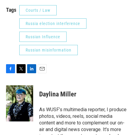
Tags
Courts / Law
Russia election interference
Russian Influence
Russian misinformation
F
T
L
E
a
w
i
m
c
i
n
a
e
t
k
i
Daylina Miller
b
t
e
l
o
e
d
o
r
I
As WUSF’s multimedia reporter, I produce
k
n
photos, videos, reels, social media
content and more to complement our on-
air and digital news coverage. It's more