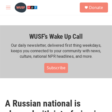
Skip to main content
S
Donate
e
M
a
e
r
n
c
u
h
WUSF's Wake Up Call
u
e
r
Our daily newsletter, delivered first thing weekdays,
y
keeps you connected to your community with news,
culture, national NPR headlines, and more.
Subscribe
A Russian national is