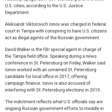
U.S. cities, according to the U.S. Justice
Department.
Aleksandr Viktorovich Ionov was charged in federal
court in Tampa with conspiring to have U.S. citizens
act as illegal agents of the Russian government.
David Walker is the FBI special agent in charge of
the Tampa field office. Speaking during a news
conference in St. Petersburg on Friday, Walker said
Ionov worked with an unnamed St. Petersburg
candidate for local office in 2017, offering
campaign finance. Ionov is also accused of
interfering with St. Petersburg elections in 2019.
The indictment reflects what U.S. officials say are
ongoing Russian government efforts to meddle in