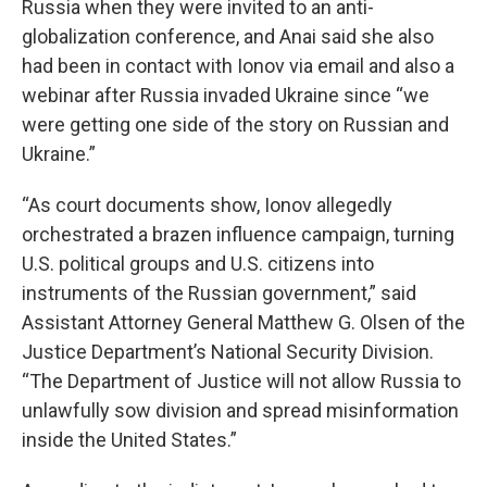
Russia when they were invited to an anti-
globalization conference, and Anai said she also
had been in contact with Ionov via email and also a
webinar after Russia invaded Ukraine since “we
were getting one side of the story on Russian and
Ukraine.”
“As court documents show, Ionov allegedly
orchestrated a brazen influence campaign, turning
U.S. political groups and U.S. citizens into
instruments of the Russian government,” said
Assistant Attorney General Matthew G. Olsen of the
Justice Department’s National Security Division.
“The Department of Justice will not allow Russia to
unlawfully sow division and spread misinformation
inside the United States.”