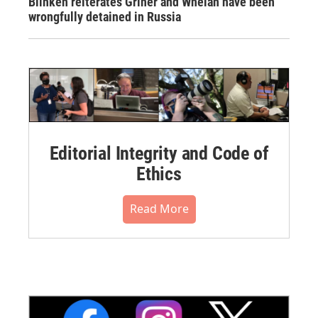
Blinken reiterates Griner and Whelan have been
wrongfully detained in Russia
Editorial Integrity and Code of
Ethics
Read More