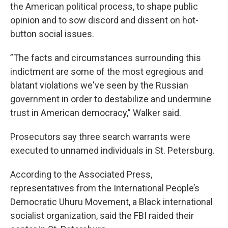
the American political process, to shape public
opinion and to sow discord and dissent on hot-
button social issues.
”The facts and circumstances surrounding this
indictment are some of the most egregious and
blatant violations we've seen by the Russian
government in order to destabilize and undermine
trust in American democracy,” Walker said.
Prosecutors say three search warrants were
executed to unnamed individuals in St. Petersburg.
According to the Associated Press,
representatives from the International People’s
Democratic Uhuru Movement, a Black international
socialist organization, said the FBI raided their