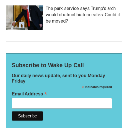
The park service says Trump's arch
would obstruct historic sites. Could it
be moved?
Subscribe to Wake Up Call
Our daily news update, sent to you Monday-
Friday
*
indicates required
*
Email Address