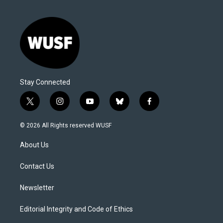
Stay Connected
t
i
y
b
f
w
n
o
l
a
i
s
u
u
c
© 2026 All Rights reserved WUSF
t
t
t
e
e
t
a
u
s
b
About Us
e
g
b
k
o
r
r
e
y
o
a
k
Contact Us
m
Newsletter
Editorial Integrity and Code of Ethics