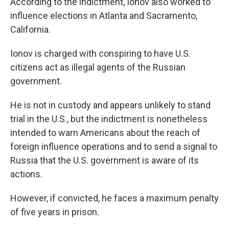
According to the indictment, Ionov also worked to
influence elections in Atlanta and Sacramento,
California.
Ionov is charged with conspiring to have U.S.
citizens act as illegal agents of the Russian
government.
He is not in custody and appears unlikely to stand
trial in the U.S., but the indictment is nonetheless
intended to warn Americans about the reach of
foreign influence operations and to send a signal to
Russia that the U.S. government is aware of its
actions.
However, if convicted, he faces a maximum penalty
of five years in prison.