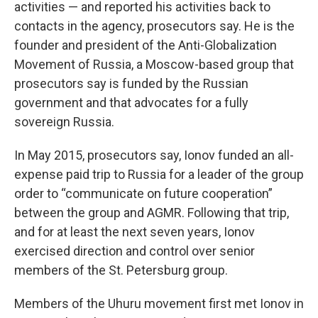
activities — and reported his activities back to
contacts in the agency, prosecutors say. He is the
founder and president of the Anti-Globalization
Movement of Russia, a Moscow-based group that
prosecutors say is funded by the Russian
government and that advocates for a fully
sovereign Russia.
In May 2015, prosecutors say, Ionov funded an all-
expense paid trip to Russia for a leader of the group
order to “communicate on future cooperation”
between the group and AGMR. Following that trip,
and for at least the next seven years, Ionov
exercised direction and control over senior
members of the St. Petersburg group.
Members of the Uhuru movement first met Ionov in