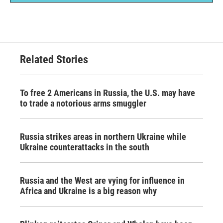
Related Stories
To free 2 Americans in Russia, the U.S. may have
to trade a notorious arms smuggler
Russia strikes areas in northern Ukraine while
Ukraine counterattacks in the south
Russia and the West are vying for influence in
Africa and Ukraine is a big reason why