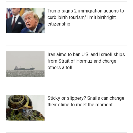
Trump signs 2 immigration actions to
curb 'birth tourism,' limit birthright
citizenship
Iran aims to ban U.S. and Israeli ships
from Strait of Hormuz and charge
others a toll
Sticky or slippery? Snails can change
their slime to meet the moment