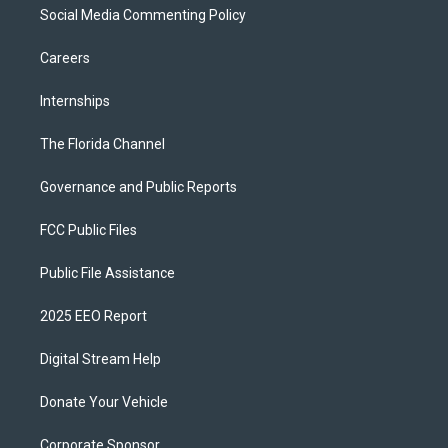
Social Media Commenting Policy
Careers
Internships
The Florida Channel
Governance and Public Reports
FCC Public Files
Public File Assistance
2025 EEO Report
Digital Stream Help
Donate Your Vehicle
Corporate Sponsor