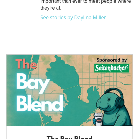
important than ever to meet people where
they're at.
See stories by Daylina Miller