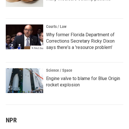
Courts / Law
Why former Florida Department of
Corrections Secretary Ricky Dixon
says there's a 'resource problem'
Science / Space
Engine valve to blame for Blue Origin
rocket explosion
NPR