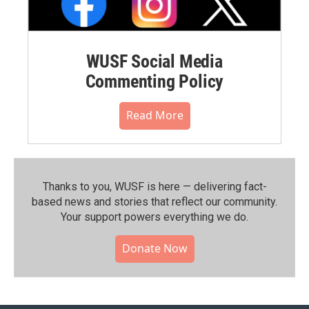
WUSF Social Media
Commenting Policy
Read More
Thanks to you, WUSF is here — delivering fact-
based news and stories that reflect our community.⁠
Your support powers everything we do.
Donate Now