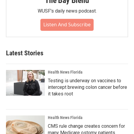
The Bay Blend
WUSF's daily news podcast.
Listen And Subscribe
Latest Stories
Health News Florida
Testing is underway on vaccines to
intercept brewing colon cancer before
it takes root
Health News Florida
CMS rule change creates concern for
many Medicare ostomy patients