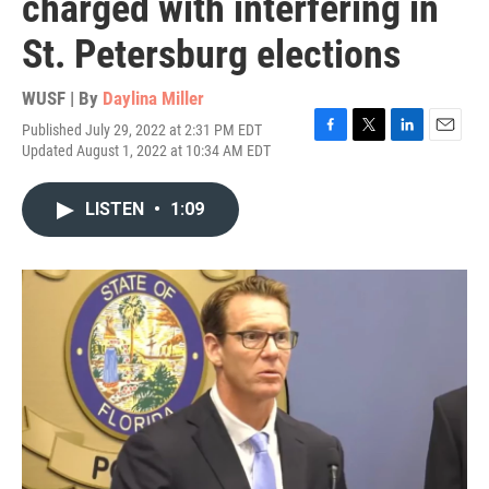
charged with interfering in
St. Petersburg elections
WUSF | By
Daylina Miller
Published July 29, 2022 at 2:31 PM EDT
F
T
L
E
Updated August 1, 2022 at 10:34 AM EDT
a
w
i
m
c
i
n
a
e
t
k
i
LISTEN
•
1:09
b
t
e
l
o
e
d
o
r
I
k
n