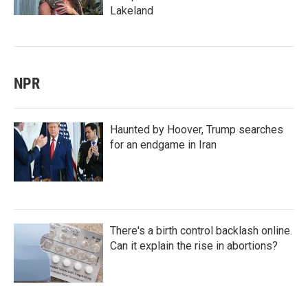
Lakeland
NPR
Haunted by Hoover, Trump searches
for an endgame in Iran
There's a birth control backlash online.
Can it explain the rise in abortions?