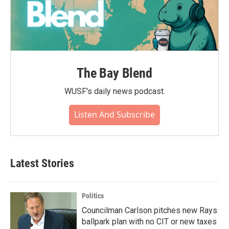
The Bay Blend
WUSF's daily news podcast.
Listen And Subscribe
Latest Stories
Politics
Councilman Carlson pitches new Rays
ballpark plan with no CIT or new taxes