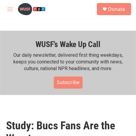
Skip to main content
S
Donate
e
M
a
e
r
n
c
u
h
WUSF's Wake Up Call
u
e
r
Our daily newsletter, delivered first thing weekdays,
y
keeps you connected to your community with news,
culture, national NPR headlines, and more.
Subscribe
Study: Bucs Fans Are the