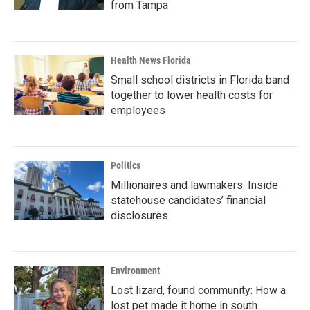
from Tampa
Health News Florida
Small school districts in Florida band
together to lower health costs for
employees
Politics
Millionaires and lawmakers: Inside
statehouse candidates’ financial
disclosures
Environment
Lost lizard, found community: How a
lost pet made it home in south