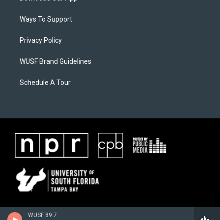
Ways To Support
Privacy Policy
WUSF Brand Guidelines
Schedule A Tour
WUSF 89.7