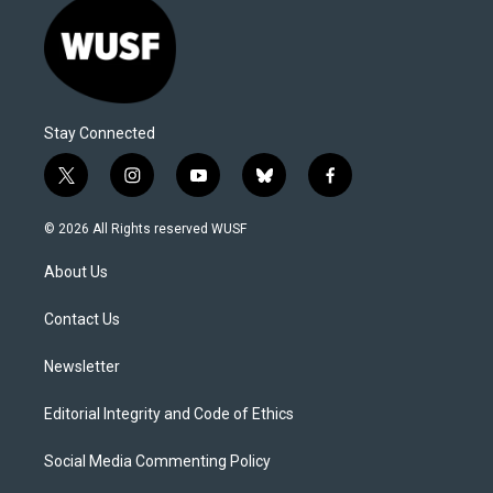
Stay Connected
t
i
y
b
f
w
n
o
l
a
i
s
u
u
c
© 2026 All Rights reserved WUSF
t
t
t
e
e
t
a
u
s
b
About Us
e
g
b
k
o
r
r
e
y
o
a
k
Contact Us
m
Newsletter
Editorial Integrity and Code of Ethics
Social Media Commenting Policy