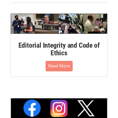
Editorial Integrity and Code of
Ethics
Read More