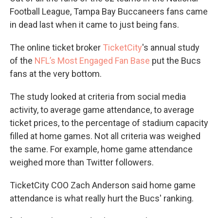
Football League, Tampa Bay Buccaneers fans came
in dead last when it came to just being fans.
The online ticket broker
TicketCity
's annual study
of the
NFL’s Most Engaged Fan Base
put the Bucs
fans at the very bottom.
The study looked at criteria from social media
activity, to average game attendance, to average
ticket prices, to the percentage of stadium capacity
filled at home games. Not all criteria was weighed
the same. For example, home game attendance
weighed more than Twitter followers.
TicketCity COO Zach Anderson said home game
attendance is what really hurt the Bucs' ranking.