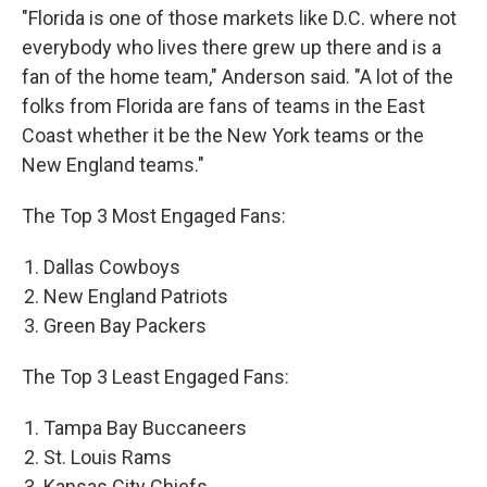
"Florida is one of those markets like D.C. where not
everybody who lives there grew up there and is a
fan of the home team," Anderson said. "A lot of the
folks from Florida are fans of teams in the East
Coast whether it be the New York teams or the
New England teams."
The Top 3 Most Engaged Fans:
Dallas Cowboys
New England Patriots
Green Bay Packers
The Top 3 Least Engaged Fans:
Tampa Bay Buccaneers
St. Louis Rams
Kansas City Chiefs