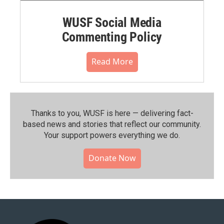
WUSF Social Media
Commenting Policy
Read More
Thanks to you, WUSF is here — delivering fact-
based news and stories that reflect our community.⁠
Your support powers everything we do.
Donate Now