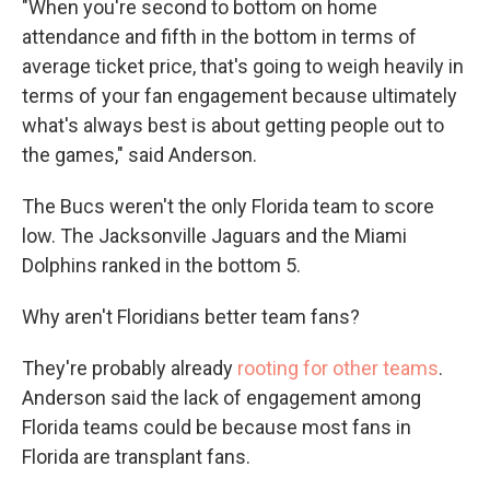
"When you're second to bottom on home
attendance and fifth in the bottom in terms of
average ticket price, that's going to weigh heavily in
terms of your fan engagement because ultimately
what's always best is about getting people out to
the games," said Anderson.
The Bucs weren't the only Florida team to score
low. The Jacksonville Jaguars and the Miami
Dolphins ranked in the bottom 5.
Why aren't Floridians better team fans?
They're probably already
rooting for other teams
.
Anderson said the lack of engagement among
Florida teams could be because most fans in
Florida are transplant fans.