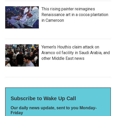
This rising painter reimagines
Renaissance art in a cocoa plantation
in Cameroon
Yemen's Houthis claim attack on
Aramco oil facility in Saudi Arabia, and
other Middle East news
Subscribe to Wake Up Call
Our daily news update, sent to you Monday-
Friday