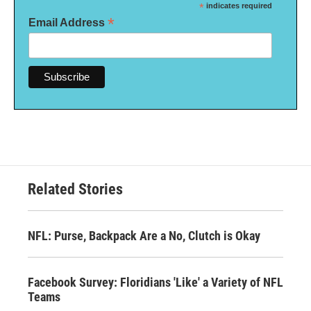
*
indicates required
*
Email Address
Related Stories
NFL: Purse, Backpack Are a No, Clutch is Okay
Facebook Survey: Floridians 'Like' a Variety of NFL
Teams