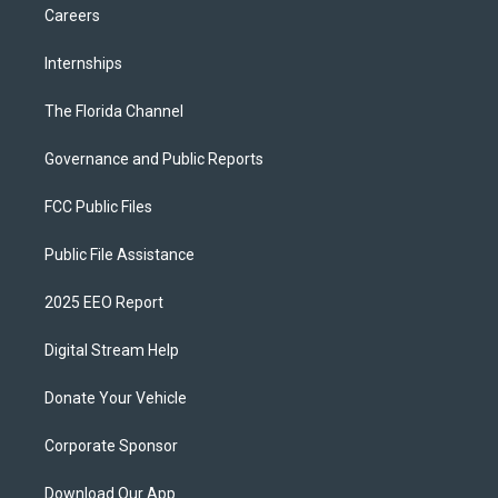
Careers
Internships
The Florida Channel
Governance and Public Reports
FCC Public Files
Public File Assistance
2025 EEO Report
Digital Stream Help
Donate Your Vehicle
Corporate Sponsor
Download Our App