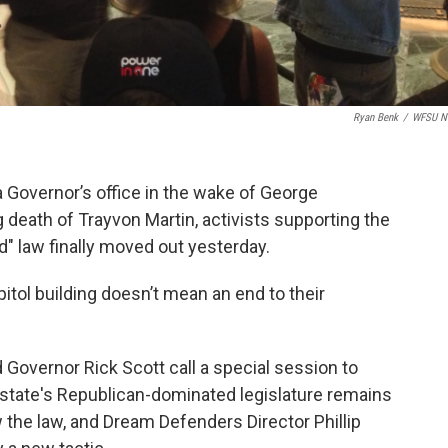
Ryan Benk
/
WFSU N
a Governor’s office in the wake of George
 death of Trayvon Martin, activists supporting the
d" law finally moved out yesterday.
itol building doesn’t mean an end to their
overnor Rick Scott call a special session to
 state's Republican-dominated legislature remains
 the law, and Dream Defenders Director Phillip