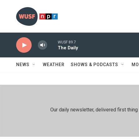
Skip to main content
WUSF 89.7
The Daily
NEWS
WEATHER
SHOWS & PODCASTS
MO
Our daily newsletter, delivered first th