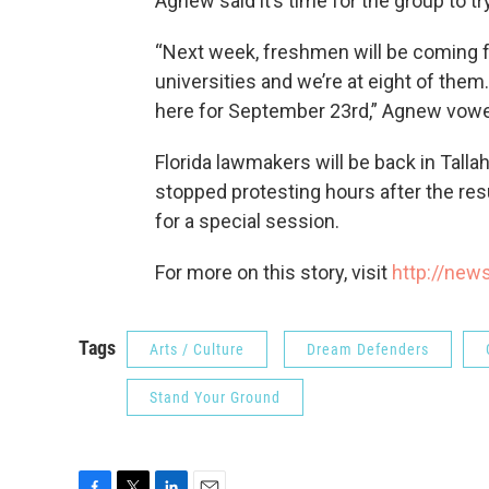
Agnew said it’s time for the group to tr
“Next week, freshmen will be coming fr
universities and we’re at eight of them.
here for September 23rd,” Agnew vow
Florida lawmakers will be back in Tall
stopped protesting hours after the res
for a special session.
For more on this story, visit
http://new
Tags
Arts / Culture
Dream Defenders
Stand Your Ground