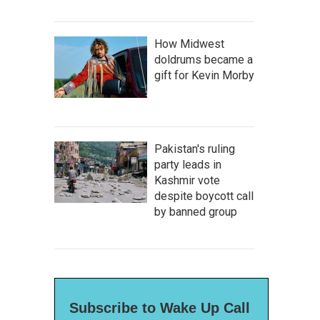
How Midwest
doldrums became a
gift for Kevin Morby
Pakistan's ruling
party leads in
Kashmir vote
despite boycott call
by banned group
Subscribe to Wake Up Call