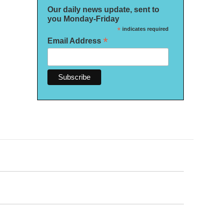
Our daily news update, sent to
you Monday-Friday
*
indicates required
*
Email Address