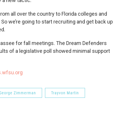
y a new tactic.
om all over the country to Florida colleges and
 So we’re going to start recruiting and get back up
ed.
ahassee for fall meetings. The Dream Defenders
ults of a legislative poll showed minimal support
s.wfsu.org
George Zimmerman
Trayvon Martin