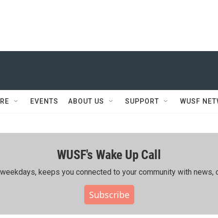
RE
EVENTS
ABOUT US
SUPPORT
WUSF NE
WUSF's Wake Up Call
ing weekdays, keeps you connected to your community with news, c
Subscribe