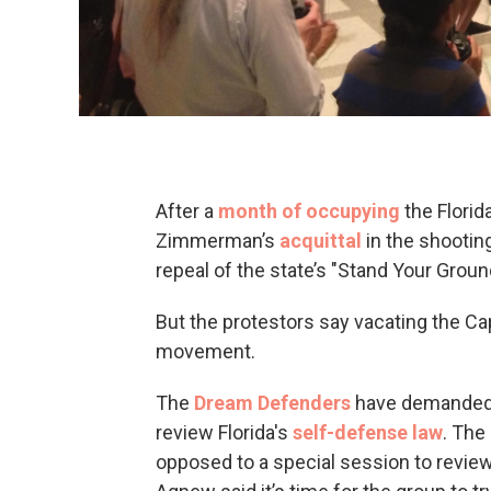
After a
month of occupying
the Florid
Zimmerman’s
acquittal
in the shooting
repeal of the state’s "Stand Your Groun
But the protestors say vacating the Cap
movement.
The
Dream Defenders
have demanded G
review Florida's
self-defense law
. The
opposed to a special session to review