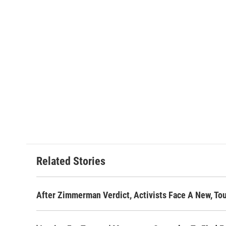
Related Stories
After Zimmerman Verdict, Activists Face A New, To