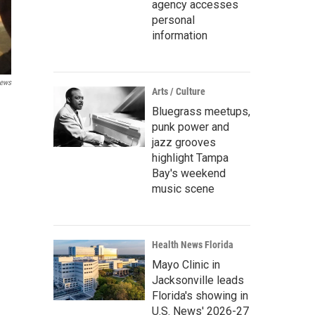
agency accesses
personal
information
ews
Arts / Culture
Bluegrass meetups,
punk power and
jazz grooves
highlight Tampa
Bay's weekend
music scene
Health News Florida
Mayo Clinic in
Jacksonville leads
Florida's showing in
U.S. News' 2026-27