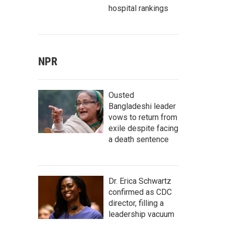
hospital rankings
NPR
Ousted
Bangladeshi leader
vows to return from
exile despite facing
a death sentence
Dr. Erica Schwartz
confirmed as CDC
director, filling a
leadership vacuum