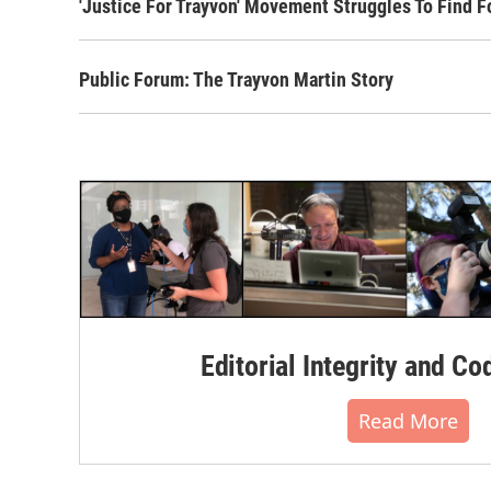
'Justice For Trayvon' Movement Struggles To Find F
Public Forum: The Trayvon Martin Story
Editorial Integrity and Co
Read More