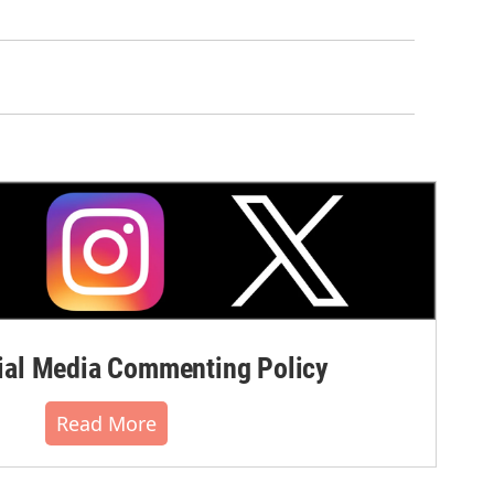
al Media Commenting Policy
Read More