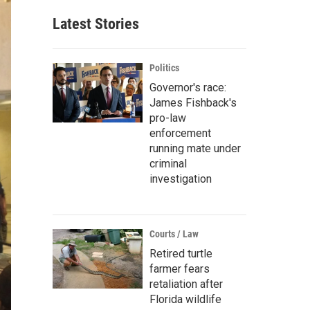
Latest Stories
Politics
Governor's race:
James Fishback's
pro-law
enforcement
running mate under
criminal
investigation
Courts / Law
Retired turtle
farmer fears
retaliation after
Florida wildlife