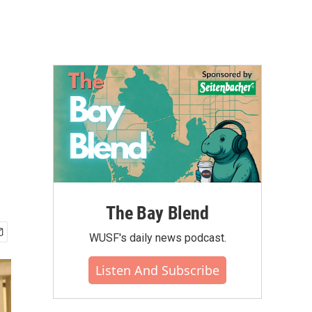
The Bay Blend
WUSF's daily news podcast.
Listen And Subscribe