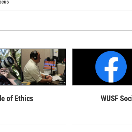
ocus
de of Ethics
WUSF Soci