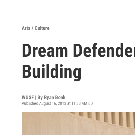
Arts / Culture
Dream Defender
Building
WUSF | By
Ryan Benk
Published August 16, 2013 at 11:33 AM EDT