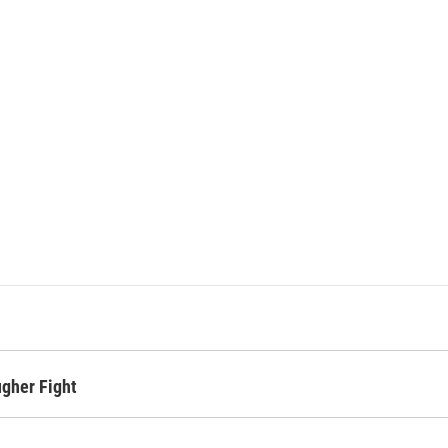
ugher Fight