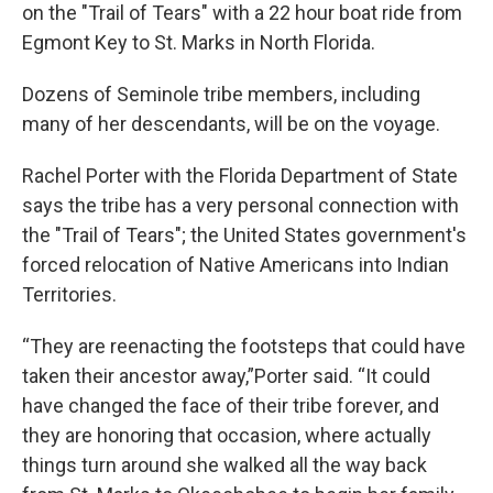
on the "Trail of Tears" with a 22 hour boat ride from
Egmont Key to St. Marks in North Florida.
Dozens of Seminole tribe members, including
many of her descendants, will be on the voyage.
Rachel Porter with the Florida Department of State
says the tribe has a very personal connection with
the "Trail of Tears"; the United States government's
forced relocation of Native Americans into Indian
Territories.
“They are reenacting the footsteps that could have
taken their ancestor away,”Porter said. “It could
have changed the face of their tribe forever, and
they are honoring that occasion, where actually
things turn around she walked all the way back