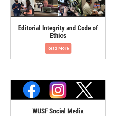
Editorial Integrity and Code of
Ethics
Read More
WUSF Social Media