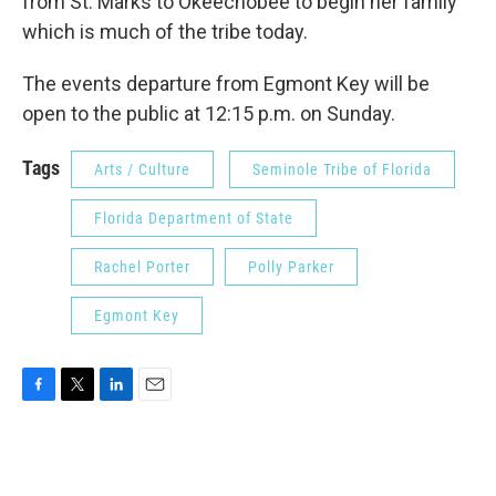
from St. Marks to Okeechobee to begin her family
which is much of the tribe today.
The events departure from Egmont Key will be
open to the public at 12:15 p.m. on Sunday.
Tags
Arts / Culture
Seminole Tribe of Florida
Florida Department of State
Rachel Porter
Polly Parker
Egmont Key
F
T
L
E
a
w
i
m
c
i
n
a
e
t
k
i
b
t
e
l