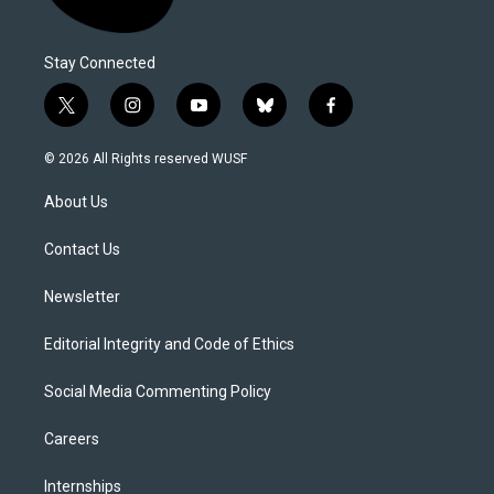
Stay Connected
t
i
y
b
f
w
n
o
l
a
i
s
u
u
c
© 2026 All Rights reserved WUSF
t
t
t
e
e
t
a
u
s
b
About Us
e
g
b
k
o
r
r
e
y
o
a
k
Contact Us
m
Newsletter
Editorial Integrity and Code of Ethics
Social Media Commenting Policy
Careers
Internships