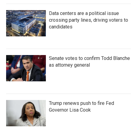
Data centers are a political issue
crossing party lines, driving voters to
candidates
Senate votes to confirm Todd Blanche
as attorney general
Trump renews push to fire Fed
Governor Lisa Cook