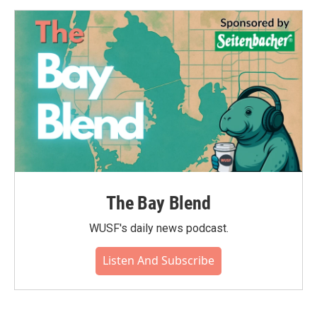
o
e
d
o
r
I
k
n
The Bay Blend
WUSF's daily news podcast.
Listen And Subscribe