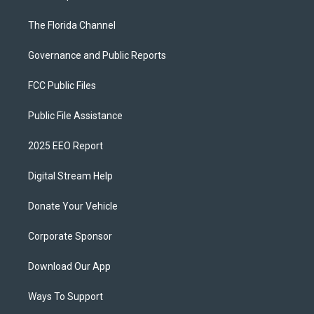
The Florida Channel
Governance and Public Reports
FCC Public Files
Public File Assistance
2025 EEO Report
Digital Stream Help
Donate Your Vehicle
Corporate Sponsor
Download Our App
Ways To Support