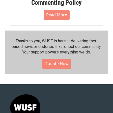
Commenting Policy
Read More
Thanks to you, WUSF is here — delivering fact-
based news and stories that reflect our community.⁠
Your support powers everything we do.
Donate Now