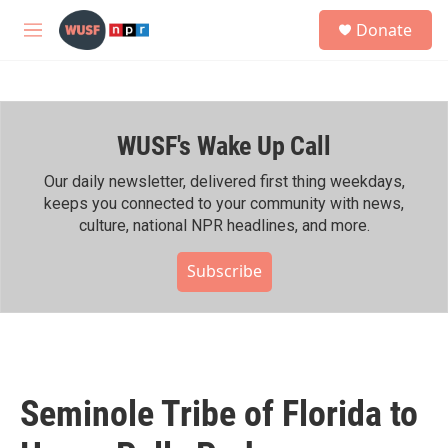
Skip to main content
S
Donate
e
M
a
e
r
n
c
u
h
WUSF's Wake Up Call
u
e
r
Our daily newsletter, delivered first thing weekdays,
y
keeps you connected to your community with news,
culture, national NPR headlines, and more.
Subscribe
Seminole Tribe of Florida to