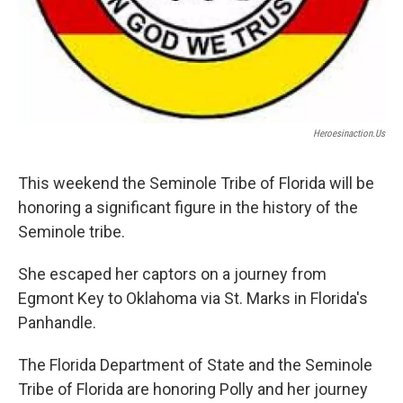
Heroesinaction.us
This weekend the Seminole Tribe of Florida will be
honoring a significant figure in the history of the
Seminole tribe.
She escaped her captors on a journey from
Egmont Key to Oklahoma via St. Marks in Florida's
Panhandle.
The Florida Department of State and the Seminole
Tribe of Florida are honoring Polly and her journey