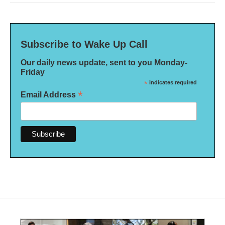
Subscribe to Wake Up Call
Our daily news update, sent to you Monday-
Friday
*
indicates required
*
Email Address