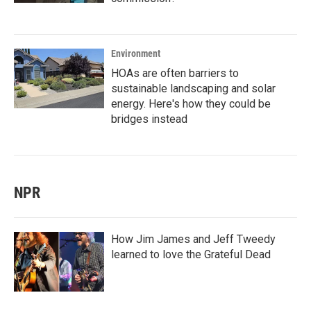
Environment
HOAs are often barriers to
sustainable landscaping and solar
energy. Here's how they could be
bridges instead
NPR
How Jim James and Jeff Tweedy
learned to love the Grateful Dead