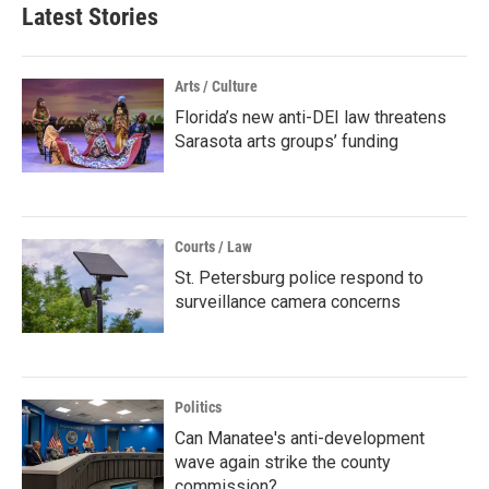
Latest Stories
Arts / Culture
Florida’s new anti-DEI law threatens
Sarasota arts groups’ funding
Courts / Law
St. Petersburg police respond to
surveillance camera concerns
Politics
Can Manatee's anti-development
wave again strike the county
commission?