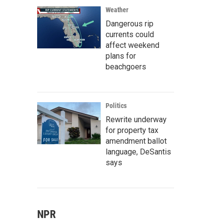
Weather
Dangerous rip
currents could
affect weekend
plans for
beachgoers
Politics
Rewrite underway
for property tax
amendment ballot
language, DeSantis
says
NPR