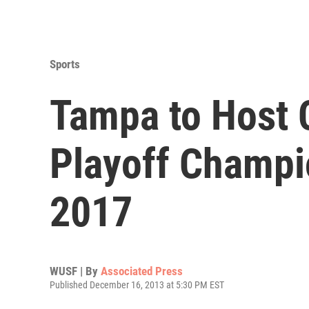
Sports
Tampa to Host C
Playoff Champi
2017
WUSF | By
Associated Press
Published December 16, 2013 at 5:30 PM EST