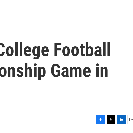
ollege Football
onship Game in
F
T
L
E
a
w
i
m