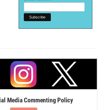
al Media Commenting Policy