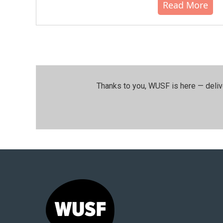
Read More
Thanks to you, WUSF is here — deliv