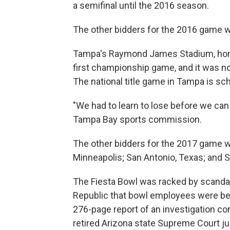
a semifinal until the 2016 season.
The other bidders for the 2016 game w
Tampa's Raymond James Stadium, home 
first championship game, and it was no
The national title game in Tampa is sch
"We had to learn to lose before we can l
Tampa Bay sports commission.
The other bidders for the 2017 game w
Minneapolis; San Antonio, Texas; and S
The Fiesta Bowl was racked by scandal
Republic that bowl employees were bein
276-page report of an investigation 
retired Arizona state Supreme Court j