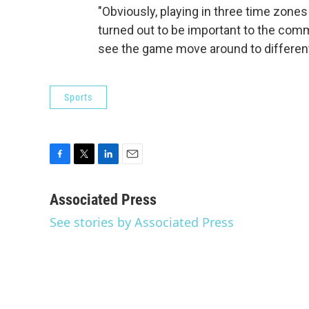
"Obviously, playing in three time zone
turned out to be important to the comm
see the game move around to different p
Sports
F
T
L
E
a
w
i
m
c
i
n
a
Associated Press
e
t
k
i
See stories by Associated Press
b
t
e
l
o
e
d
o
r
I
k
n