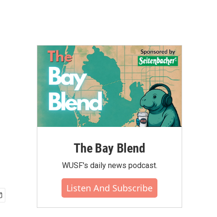
The Bay Blend
WUSF's daily news podcast.
Listen And Subscribe