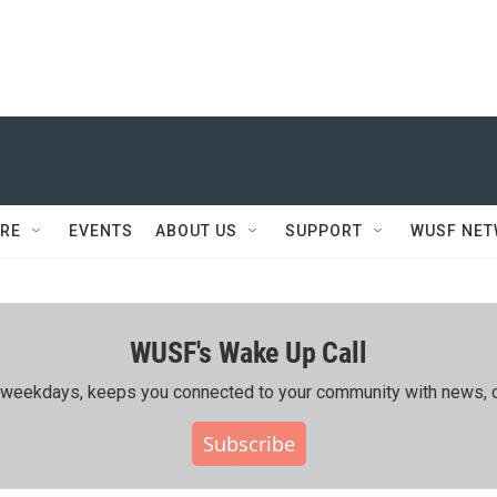
RE
EVENTS
ABOUT US
SUPPORT
WUSF NE
WUSF's Wake Up Call
ing weekdays, keeps you connected to your community with news, c
Subscribe