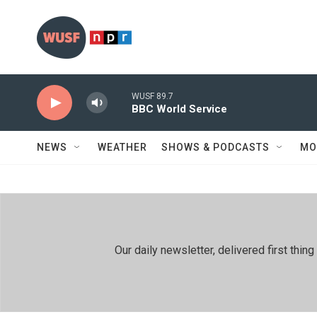
Skip to main content
WUSF 89.7
BBC World Service
NEWS
WEATHER
SHOWS & PODCASTS
MO
Our daily newsletter, delivered first th