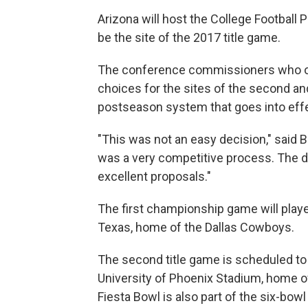
Arizona will host the College Football 
be the site of the 2017 title game.
The conference commissioners who o
choices for the sites of the second a
postseason system that goes into eff
"This was not an easy decision," said Bi
was a very competitive process. The d
excellent proposals."
The first championship game will playe
Texas, home of the Dallas Cowboys.
The second title game is scheduled to be
University of Phoenix Stadium, home of
Fiesta Bowl is also part of the six-bowl 