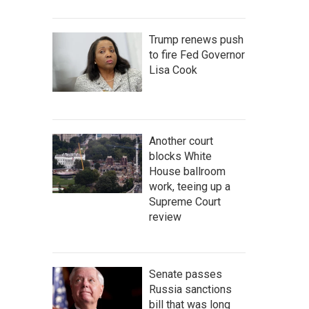
Trump renews push
to fire Fed Governor
Lisa Cook
Another court
blocks White
House ballroom
work, teeing up a
Supreme Court
review
Senate passes
Russia sanctions
bill that was long