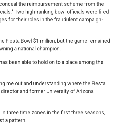
o conceal the reimbursement scheme from the
cials." Two high-ranking bowl officials were fired
ges for their roles in the fraudulent campaign-
e Fiesta Bowl $1 million, but the game remained
wning a national champion.
has been able to hold on to a place among the
ing me out and understanding where the Fiesta
 director and former University of Arizona
n three time zones in the first three seasons,
t a pattern.