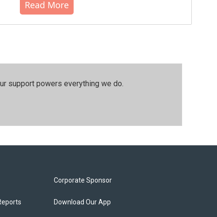
Read More
our support powers everything we do.
Corporate Sponsor
Reports
Download Our App