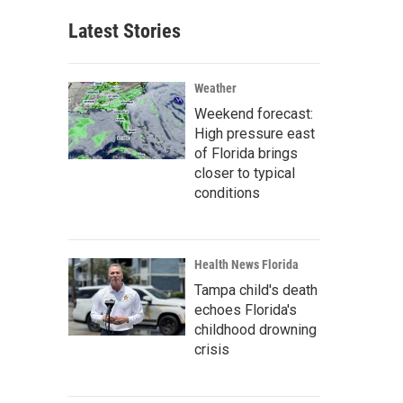
Latest Stories
Weather
Weekend forecast:
High pressure east
of Florida brings
closer to typical
conditions
Health News Florida
Tampa child's death
echoes Florida's
childhood drowning
crisis