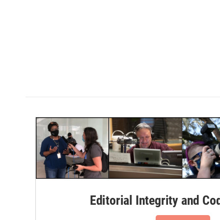
Editorial Integrity and Co