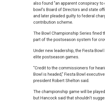
also found "an apparent conspiracy t
bowl's Board of Directors and state offi
and later pleaded guilty to federal char
contribution scheme.
The Bowl Championship Series fined th
part of the postseason system for cro
Under new leadership, the Fiesta Bowl 
elite postseason games.
"Credit to the commissioners for hear
Bowl is headed," Fiesta Bowl executive
president Robert Shelton said.
The championship game will be played i
but Hancock said that shouldn't sugges