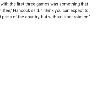
s with the first three games was something that
ittee," Hancock said. "I think you can expect to
arts of the country, but without a set rotation."