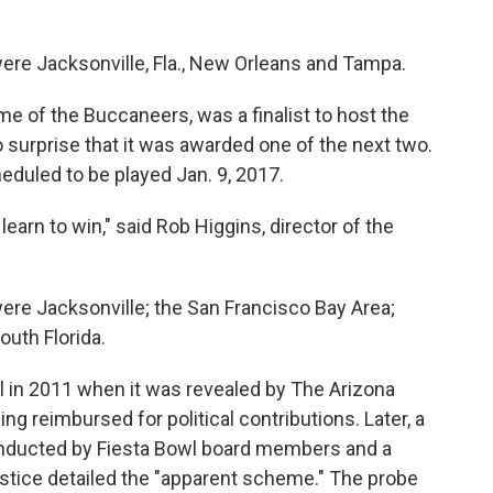
ere Jacksonville, Fla., New Orleans and Tampa.
of the Buccaneers, was a finalist to host the
 surprise that it was awarded one of the next two.
eduled to be played Jan. 9, 2017.
earn to win," said Rob Higgins, director of the
ere Jacksonville; the San Francisco Bay Area;
outh Florida.
 in 2011 when it was revealed by The Arizona
g reimbursed for political contributions. Later, a
conducted by Fiesta Bowl board members and a
ustice detailed the "apparent scheme." The probe