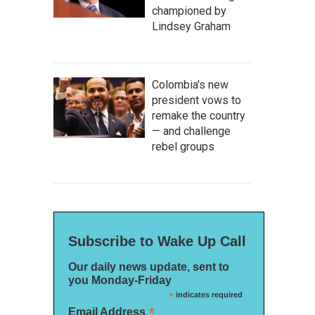
championed by
Lindsey Graham
Colombia's new
president vows to
remake the country
— and challenge
rebel groups
Subscribe to Wake Up Call
Our daily news update, sent to
you Monday-Friday
*
indicates required
*
Email Address