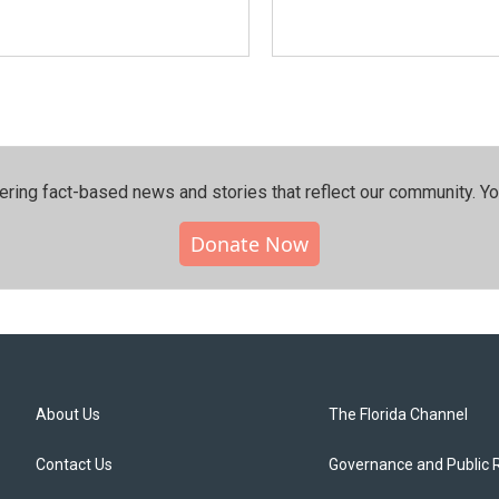
ering fact-based news and stories that reflect our community.⁠ Y
Donate Now
About Us
The Florida Channel
Contact Us
Governance and Public 