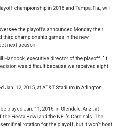
c
i
n
a
Playoff championship in 2016 and Tampa, Fla., will
e
t
k
i
b
t
e
l
o
e
d
o
r
I
versee the playoffs announced Monday their
k
n
nd third championship games in the new
ect next season.
ll Hancock, executive director of the playoff. "It
ecision was difficult because we received eight
d Jan. 12, 2015, at AT&T Stadium in Arlington,
 played Jan. 11, 2016, in Glendale, Ariz., at
 the Fiesta Bowl and the NFL's Cardinals. The
semifinal rotation for the playoff, but it won't host