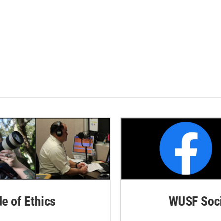
de of Ethics
WUSF Soci