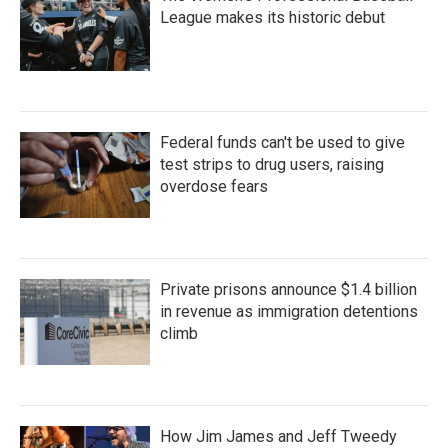
League makes its historic debut
Federal funds can't be used to give
test strips to drug users, raising
overdose fears
Private prisons announce $1.4 billion
in revenue as immigration detentions
climb
How Jim James and Jeff Tweedy