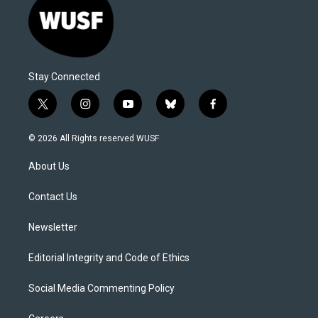
Stay Connected
t
i
y
b
f
w
n
o
l
a
i
s
u
u
c
© 2026 All Rights reserved WUSF
t
t
t
e
e
t
a
u
s
b
About Us
e
g
b
k
o
r
r
e
y
o
a
k
Contact Us
m
Newsletter
Editorial Integrity and Code of Ethics
Social Media Commenting Policy