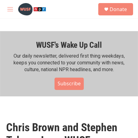
Skip to main content
S
Donate
e
M
a
e
r
n
c
u
h
WUSF's Wake Up Call
u
e
r
Our daily newsletter, delivered first thing weekdays,
y
keeps you connected to your community with news,
culture, national NPR headlines, and more.
Subscribe
Chris Brown and Stephen