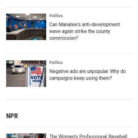
Politics
Can Manatee's anti-development
wave again strike the county
commission?
Politics
Negative ads are unpopular. Why do
campaigns keep using them?
NPR
The Women's Professional Baseball