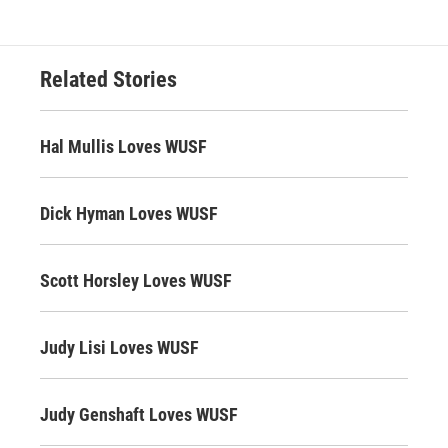
Related Stories
Hal Mullis Loves WUSF
Dick Hyman Loves WUSF
Scott Horsley Loves WUSF
Judy Lisi Loves WUSF
Judy Genshaft Loves WUSF