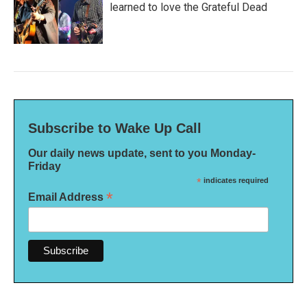
learned to love the Grateful Dead
Subscribe to Wake Up Call
Our daily news update, sent to you Monday-
Friday
*
indicates required
*
Email Address