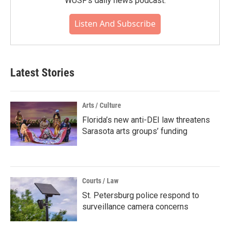
WUSF's daily news podcast.
Listen And Subscribe
Latest Stories
Arts / Culture
Florida’s new anti-DEI law threatens
Sarasota arts groups’ funding
Courts / Law
St. Petersburg police respond to
surveillance camera concerns