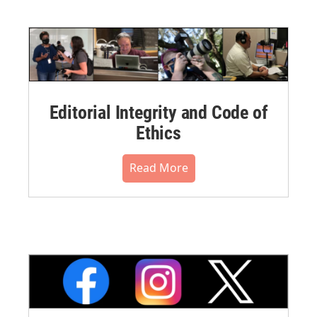
Editorial Integrity and Code of
Ethics
Read More