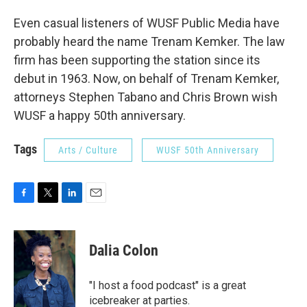
Even casual listeners of WUSF Public Media have
probably heard the name Trenam Kemker. The law
firm has been supporting the station since its
debut in 1963. Now, on behalf of Trenam Kemker,
attorneys Stephen Tabano and Chris Brown wish
WUSF a happy 50th anniversary.
Tags
Arts / Culture
WUSF 50th Anniversary
F
T
L
E
a
w
i
m
c
i
n
a
e
t
k
i
Dalia Colon
b
t
e
l
o
e
d
o
r
I
"I host a food podcast" is a great
k
n
icebreaker at parties.