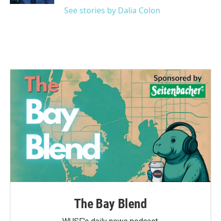
See stories by Dalia Colon
The Bay Blend