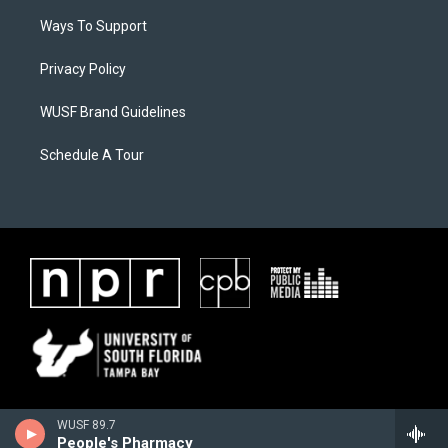
Ways To Support
Privacy Policy
WUSF Brand Guidelines
Schedule A Tour
WUSF 89.7
People's Pharmacy