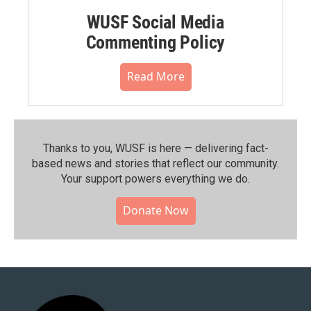
WUSF Social Media
Commenting Policy
Read More
Thanks to you, WUSF is here — delivering fact-
based news and stories that reflect our community.⁠
Your support powers everything we do.
Donate Now