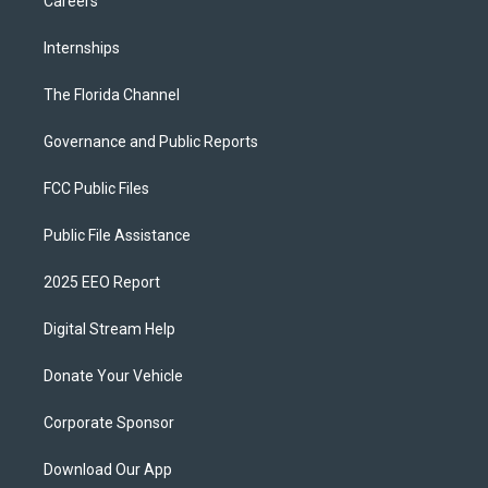
Careers
Internships
The Florida Channel
Governance and Public Reports
FCC Public Files
Public File Assistance
2025 EEO Report
Digital Stream Help
Donate Your Vehicle
Corporate Sponsor
Download Our App