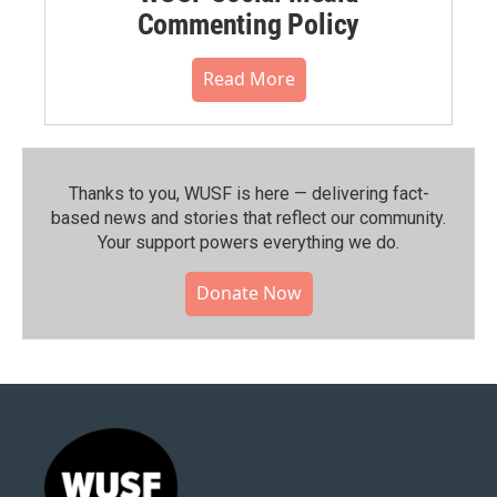
Commenting Policy
Read More
Thanks to you, WUSF is here — delivering fact-
based news and stories that reflect our community.⁠
Your support powers everything we do.
Donate Now