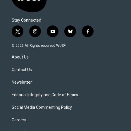
Stay Connected
t
i
y
b
f
w
n
o
l
a
i
s
u
u
c
© 2026 All Rights reserved WUSF
t
t
t
e
e
t
a
u
s
b
About Us
e
g
b
k
o
r
r
e
y
o
a
k
Contact Us
m
Newsletter
Editorial Integrity and Code of Ethics
Social Media Commenting Policy
Careers