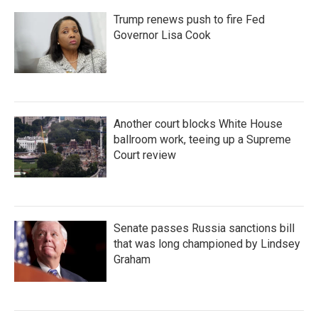
Trump renews push to fire Fed
Governor Lisa Cook
Another court blocks White House
ballroom work, teeing up a Supreme
Court review
Senate passes Russia sanctions bill
that was long championed by Lindsey
Graham