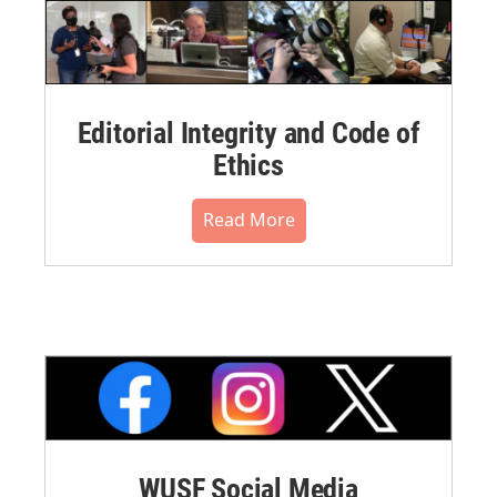
Editorial Integrity and Code of
Ethics
Read More
WUSF Social Media