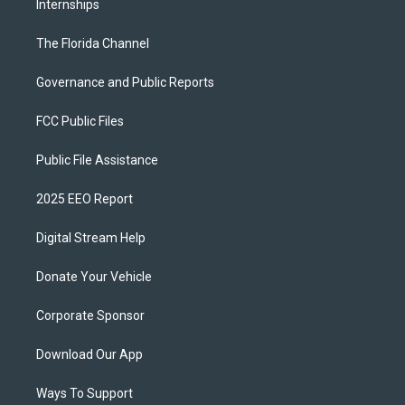
Internships
The Florida Channel
Governance and Public Reports
FCC Public Files
Public File Assistance
2025 EEO Report
Digital Stream Help
Donate Your Vehicle
Corporate Sponsor
Download Our App
Ways To Support