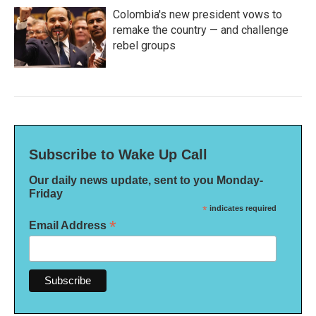
Colombia's new president vows to
remake the country — and challenge
rebel groups
Subscribe to Wake Up Call
Our daily news update, sent to you Monday-
Friday
*
indicates required
*
Email Address