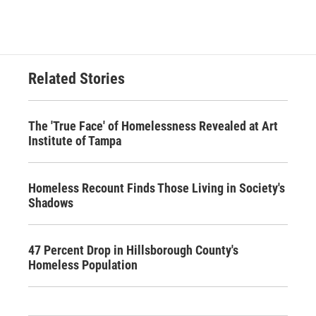
Related Stories
The 'True Face' of Homelessness Revealed at Art
Institute of Tampa
Homeless Recount Finds Those Living in Society's
Shadows
47 Percent Drop in Hillsborough County's
Homeless Population