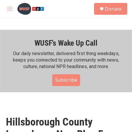
Skip to main content
S
Donate
e
M
a
e
r
n
c
u
h
WUSF's Wake Up Call
u
e
r
Our daily newsletter, delivered first thing weekdays,
y
keeps you connected to your community with news,
culture, national NPR headlines, and more.
Subscribe
Hillsborough County