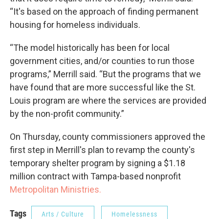
“It's based on the approach of finding permanent
housing for homeless individuals.
“The model historically has been for local
government cities, and/or counties to run those
programs,” Merrill said. “But the programs that we
have found that are more successful like the St.
Louis program are where the services are provided
by the non-profit community.”
On Thursday, county commissioners approved the
first step in Merrill's plan to revamp the county's
temporary shelter program by signing a $1.18
million contract with Tampa-based nonprofit
Metropolitan Ministries.
Tags
Arts / Culture
Homelessness