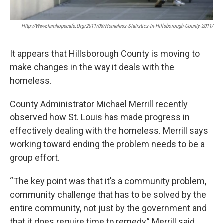
Http://www.iamhopecafe.org/2011/08/homeless-Statistics-In-Hillsborough-County-2011/
It appears that Hillsborough County is moving to
make changes in the way it deals with the
homeless.
County Administrator Michael Merrill recently
observed how St. Louis has made progress in
effectively dealing with the homeless. Merrill says
working toward ending the problem needs to be a
group effort.
“The key point was that it's a community problem,
community challenge that has to be solved by the
entire community, not just by the government and
that it does require time to remedy,” Merrill said.