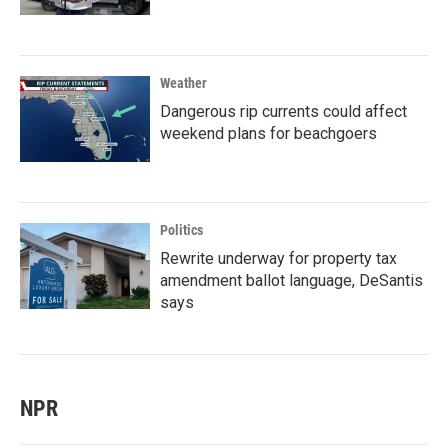
Weather
Dangerous rip currents could affect
weekend plans for beachgoers
Politics
Rewrite underway for property tax
amendment ballot language, DeSantis
says
NPR