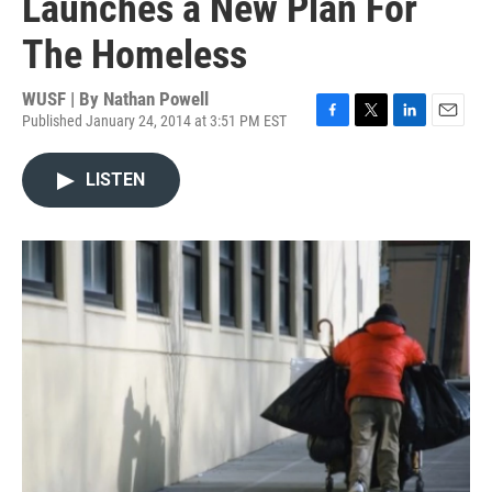
Launches a New Plan For
The Homeless
WUSF | By
Nathan Powell
Published January 24, 2014 at 3:51 PM EST
F
T
L
E
a
w
i
m
c
i
n
a
LISTEN
e
t
k
i
b
t
e
l
o
e
d
o
r
I
k
n