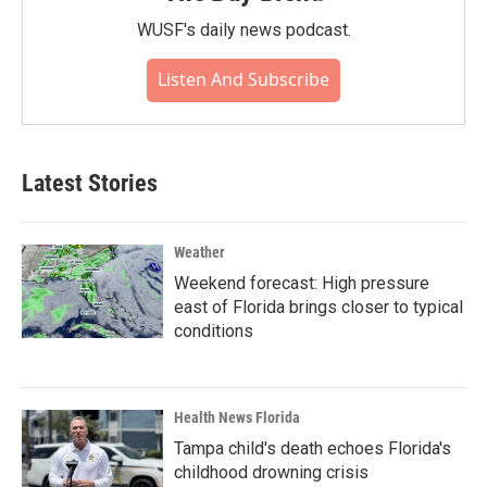
WUSF's daily news podcast.
Listen And Subscribe
Latest Stories
Weather
Weekend forecast: High pressure
east of Florida brings closer to typical
conditions
Health News Florida
Tampa child's death echoes Florida's
childhood drowning crisis