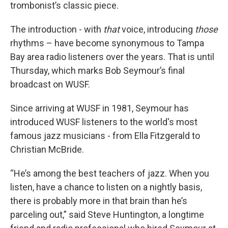
trombonist’s classic piece.
The introduction - with
that
voice, introducing
those
rhythms – have become synonymous to Tampa
Bay area radio listeners over the years. That is until
Thursday, which marks Bob Seymour’s final
broadcast on WUSF.
Since arriving at WUSF in 1981, Seymour has
introduced WUSF listeners to the world's most
famous jazz musicians - from Ella Fitzgerald to
Christian McBride.
“He’s among the best teachers of jazz. When you
listen, have a chance to listen on a nightly basis,
there is probably more in that brain than he’s
parceling out,” said Steve Huntington, a longtime