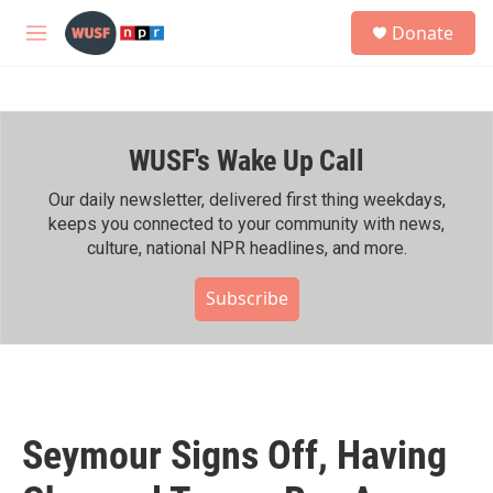
Skip to main content
S
Donate
e
M
a
e
r
n
c
u
h
WUSF's Wake Up Call
u
e
r
Our daily newsletter, delivered first thing weekdays,
y
keeps you connected to your community with news,
culture, national NPR headlines, and more.
Subscribe
Seymour Signs Off, Having