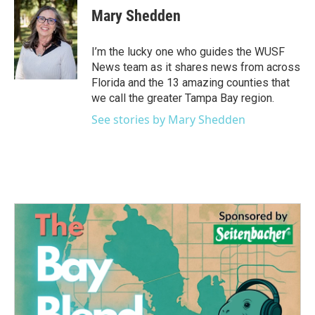
e
t
k
i
Mary Shedden
b
t
e
l
o
e
d
o
r
I
I’m the lucky one who guides the WUSF
k
n
News team as it shares news from across
Florida and the 13 amazing counties that
we call the greater Tampa Bay region.
See stories by Mary Shedden