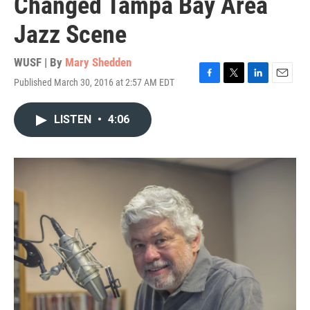
Changed Tampa Bay Area
Jazz Scene
WUSF | By
Mary Shedden
Published March 30, 2016 at 2:57 AM EDT
F
T
L
E
a
w
i
m
c
i
n
a
LISTEN
•
4:06
e
t
k
i
b
t
e
l
o
e
d
o
r
I
k
n