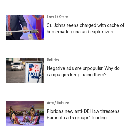
Local / State
St. Johns teens charged with cache of
homemade guns and explosives
Politics
Negative ads are unpopular. Why do
campaigns keep using them?
Arts / Culture
Florida’s new anti-DEI law threatens
Sarasota arts groups’ funding