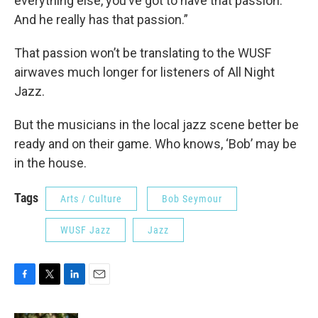
everything else, you’ve got to have that passion.
And he really has that passion.”
That passion won’t be translating to the WUSF
airwaves much longer for listeners of All Night
Jazz.
But the musicians in the local jazz scene better be
ready and on their game. Who knows, ‘Bob’ may be
in the house.
Tags
Arts / Culture
Bob Seymour
WUSF Jazz
Jazz
F
T
L
E
a
w
i
m
c
i
n
a