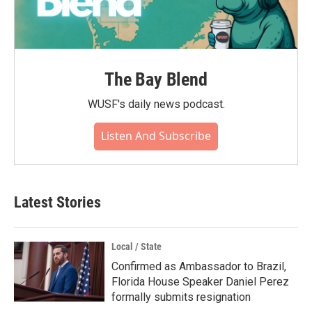
The Bay Blend
WUSF's daily news podcast.
Listen And Subscribe
Latest Stories
Local / State
Confirmed as Ambassador to Brazil,
Florida House Speaker Daniel Perez
formally submits resignation