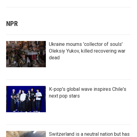
NPR
Ukraine mourns 'collector of souls'
Oleksiy Yukov, killed recovering war
dead
K-pop's global wave inspires Chile's
next pop stars
Switzerland is a neutral nation but has