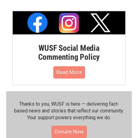
WUSF Social Media
Commenting Policy
Read More
Thanks to you, WUSF is here — delivering fact-
based news and stories that reflect our community.⁠
Your support powers everything we do.
Donate Now