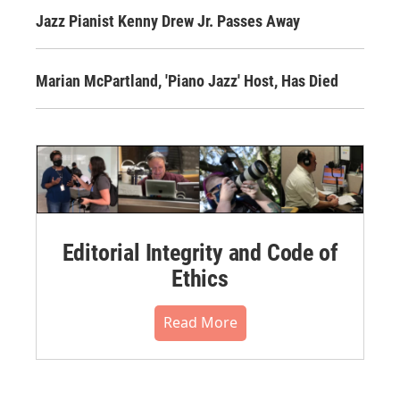
Jazz Pianist Kenny Drew Jr. Passes Away
Marian McPartland, 'Piano Jazz' Host, Has Died
Editorial Integrity and Code of
Ethics
Read More