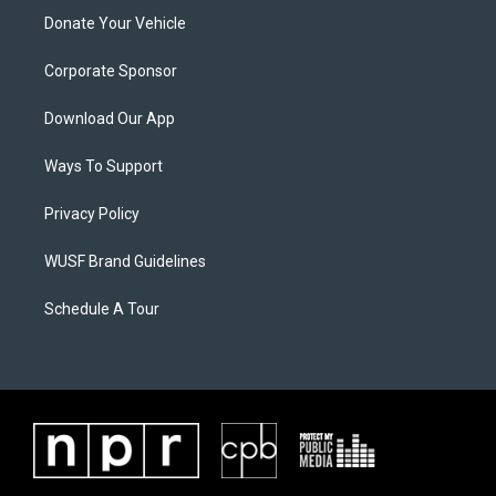
Donate Your Vehicle
Corporate Sponsor
Download Our App
Ways To Support
Privacy Policy
WUSF Brand Guidelines
Schedule A Tour