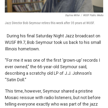
Daylina Miller
/
WUSF Public Media
Jazz Director Bob Seymour retires this week after 35 years at WUSF.
During his final Saturday Night Jazz broadcast on
WUSF 89.7, Bob Seymour took us back to his small
Illinois hometown.
“For me it was one of the first ‘grown-up’ records I
ever owned,” the 66-year-old Seymour said,
describing a scratchy old LP of J.J. Johnson’s
“Satin Doll.”
This time, however, Seymour shared a pristine
Mosaic reissue with radio listeners, but not before
telling everyone exactly who was part of the jazz