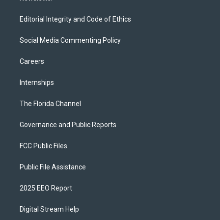
Editorial Integrity and Code of Ethics
Social Media Commenting Policy
Careers
Internships
The Florida Channel
Governance and Public Reports
FCC Public Files
Public File Assistance
2025 EEO Report
Digital Stream Help