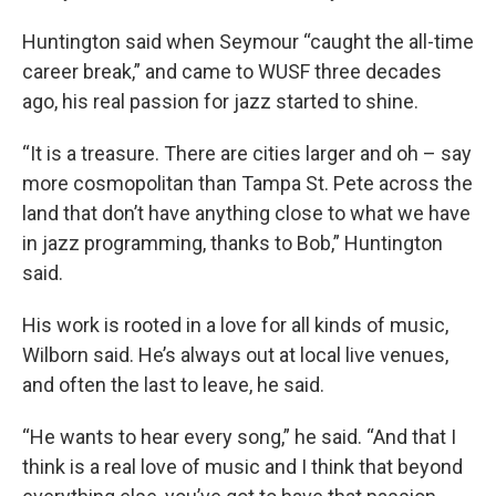
Huntington said when Seymour “caught the all-time
career break,” and came to WUSF three decades
ago, his real passion for jazz started to shine.
“It is a treasure. There are cities larger and oh – say
more cosmopolitan than Tampa St. Pete across the
land that don’t have anything close to what we have
in jazz programming, thanks to Bob,” Huntington
said.
His work is rooted in a love for all kinds of music,
Wilborn said. He’s always out at local live venues,
and often the last to leave, he said.
“He wants to hear every song,” he said. “And that I
think is a real love of music and I think that beyond