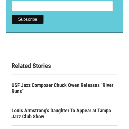
Related Stories
USF Jazz Composer Chuck Owen Releases "River
Runs"
Louis Armstrong's Daughter To Appear at Tampa
Jazz Club Show