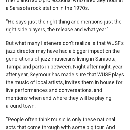
friend and radio professional who hired Seymour at
a Sarasota rock station in the 1970s.
“He says just the right thing and mentions just the
right side players, the release and what year.”
But what many listeners don’t realize is that WUSF’s
jazz director may have had a bigger impact on the
generations of jazz musicians living in Sarasota,
Tampa and parts in between. Night after night, year
after year, Seymour has made sure that WUSF plays
the music of local artists, invites them in house for
live performances and conversations, and
mentions when and where they will be playing
around town.
“People often think music is only these national
acts that come through with some big tour. And