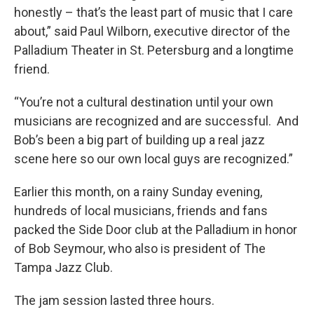
honestly – that’s the least part of music that I care
about,” said Paul Wilborn, executive director of the
Palladium Theater in St. Petersburg and a longtime
friend.
“You’re not a cultural destination until your own
musicians are recognized and are successful. And
Bob’s been a big part of building up a real jazz
scene here so our own local guys are recognized.”
Earlier this month, on a rainy Sunday evening,
hundreds of local musicians, friends and fans
packed the Side Door club at the Palladium in honor
of Bob Seymour, who also is president of The
Tampa Jazz Club.
The jam session lasted three hours.