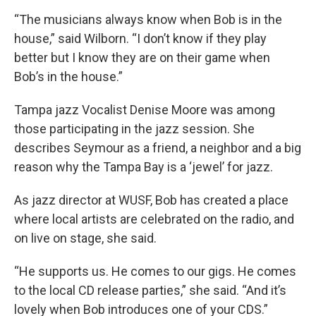
“The musicians always know when Bob is in the
house,” said Wilborn. “I don’t know if they play
better but I know they are on their game when
Bob’s in the house.”
Tampa jazz Vocalist Denise Moore was among
those participating in the jazz session. She
describes Seymour as a friend, a neighbor and a big
reason why the Tampa Bay is a ‘jewel’ for jazz.
As jazz director at WUSF, Bob has created a place
where local artists are celebrated on the radio, and
on live on stage, she said.
“He supports us. He comes to our gigs. He comes
to the local CD release parties,” she said. “And it’s
lovely when Bob introduces one of your CDS.”