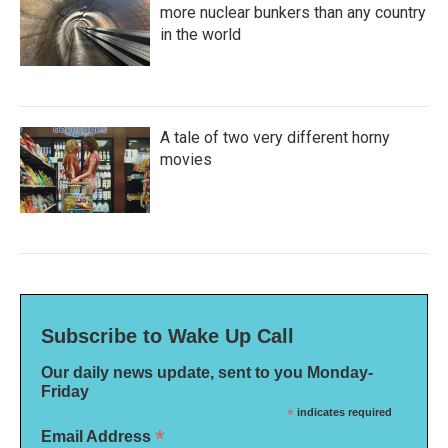
more nuclear bunkers than any country
in the world
A tale of two very different horny
movies
Subscribe to Wake Up Call
Our daily news update, sent to you Monday-
Friday
*
indicates required
*
Email Address