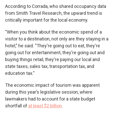
According to Corrada, who shared occupancy data
from Smith Travel Research, the upward trend is
critically important for the local economy.
“When you think about the economic spend of a
visitor to a destination, not only are they staying in a
hotel,” he said. “They're going out to eat, they're
going out for entertainment, they're going out and
buying things retail, they're paying our local and
state taxes, sales tax, transportation tax, and
education tax.”
The economic impact of tourism was apparent
during this year’s legislative session, where
lawmakers had to account for a state budget
shortfall of
at least $2 billion
.