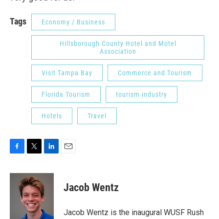
Tags
Economy / Business
Hillsborough County Hotel and Motel
Association
Visit Tampa Bay
Commerce and Tourism
Florida Tourism
tourism industry
Hotels
Travel
F
T
L
E
a
w
i
m
c
i
n
a
e
t
k
i
Jacob Wentz
b
t
e
l
o
e
d
o
r
I
Jacob Wentz is the inaugural WUSF Rush