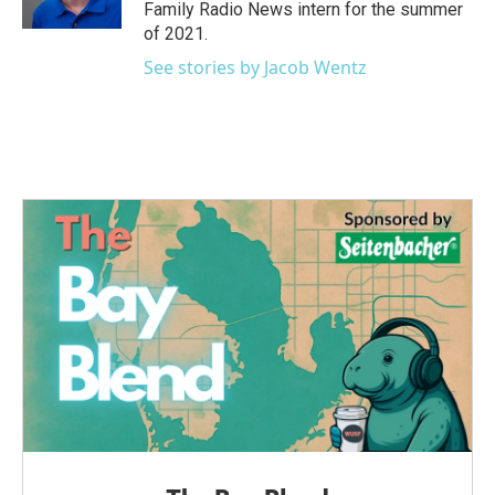
k
n
Family Radio News intern for the summer
of 2021.
See stories by Jacob Wentz