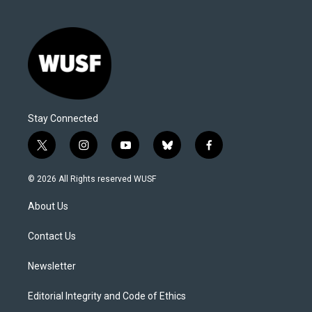
Stay Connected
t
i
y
b
f
w
n
o
l
a
i
s
u
u
c
© 2026 All Rights reserved WUSF
t
t
t
e
e
t
a
u
s
b
About Us
e
g
b
k
o
r
r
e
y
o
a
k
Contact Us
m
Newsletter
Editorial Integrity and Code of Ethics