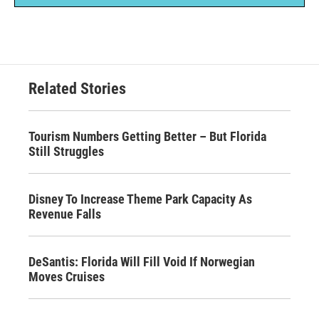
Related Stories
Tourism Numbers Getting Better – But Florida
Still Struggles
Disney To Increase Theme Park Capacity As
Revenue Falls
DeSantis: Florida Will Fill Void If Norwegian
Moves Cruises