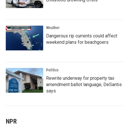
Weather
Dangerous rip currents could affect
weekend plans for beachgoers
Politics
Rewrite underway for property tax
amendment ballot language, DeSantis
says
NPR