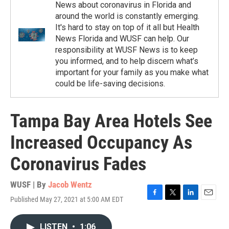
News about coronavirus in Florida and
around the world is constantly emerging.
It's hard to stay on top of it all but Health
News Florida and WUSF can help. Our
responsibility at WUSF News is to keep
you informed, and to help discern what’s
important for your family as you make what
could be life-saving decisions.
Tampa Bay Area Hotels See
Increased Occupancy As
Coronavirus Fades
WUSF | By
Jacob Wentz
Published May 27, 2021 at 5:00 AM EDT
F
T
L
E
a
w
i
m
c
i
n
a
LISTEN
•
1:06