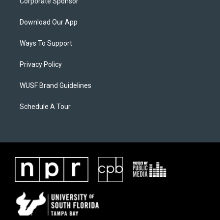
Corporate Sponsor
Download Our App
Ways To Support
Privacy Policy
WUSF Brand Guidelines
Schedule A Tour