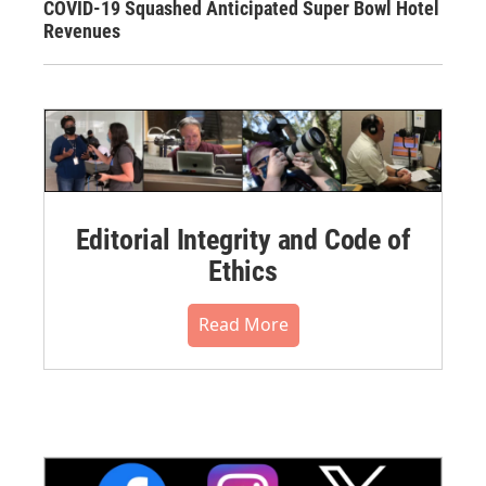
COVID-19 Squashed Anticipated Super Bowl Hotel
Revenues
Editorial Integrity and Code of
Ethics
Read More