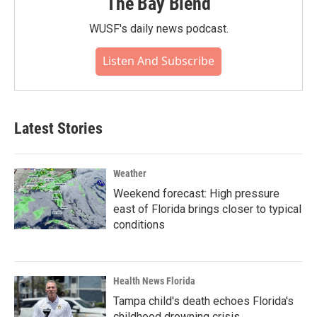
The Bay Blend
WUSF's daily news podcast.
Listen And Subscribe
Latest Stories
Weather
Weekend forecast: High pressure
east of Florida brings closer to typical
conditions
Health News Florida
Tampa child's death echoes Florida's
childhood drowning crisis