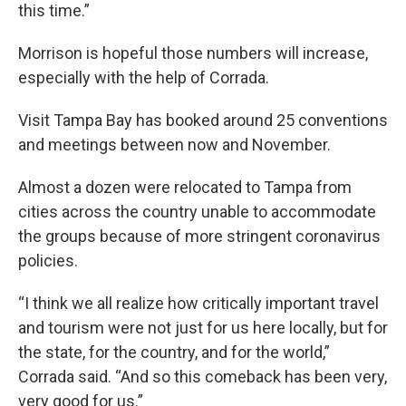
this time.”
Morrison is hopeful those numbers will increase,
especially with the help of Corrada.
Visit Tampa Bay has booked around 25 conventions
and meetings between now and November.
Almost a dozen were relocated to Tampa from
cities across the country unable to accommodate
the groups because of more stringent coronavirus
policies.
“I think we all realize how critically important travel
and tourism were not just for us here locally, but for
the state, for the country, and for the world,”
Corrada said. “And so this comeback has been very,
very good for us.”