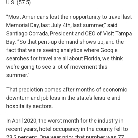
U.S. (57.5).
“Most Americans lost their opportunity to travel last
Memorial Day, last July 4th, last summer,” said
Santiago Corrada, President and CEO of Visit Tampa
Bay. “So that pent-up demand shows up, and the
fact that we're seeing analytics where Google
searches for travel are all about Florida, we think
we're going to see a lot of movement this
summer.”
That prediction comes after months of economic
downturn and job loss in the state’s leisure and
hospitality sectors.
In April 2020, the worst month for the industry in
recent years, hotel occupancy in the county fell to
23.2 percent. One year prior, that number was 77