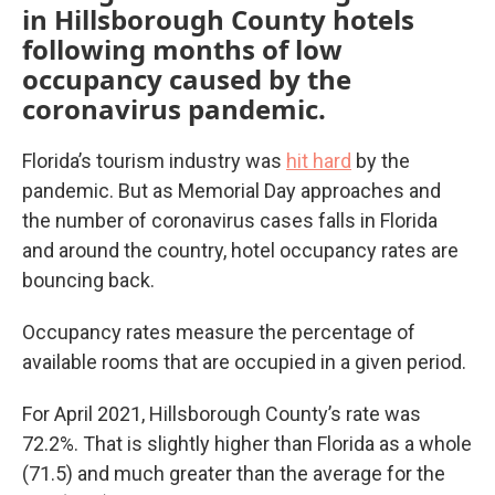
in Hillsborough County hotels
following months of low
occupancy caused by the
coronavirus pandemic.
Florida’s tourism industry was
hit hard
by the
pandemic. But as Memorial Day approaches and
the number of coronavirus cases falls in Florida
and around the country, hotel occupancy rates are
bouncing back.
Occupancy rates measure the percentage of
available rooms that are occupied in a given period.
For April 2021, Hillsborough County’s rate was
72.2%. That is slightly higher than Florida as a whole
(71.5) and much greater than the average for the