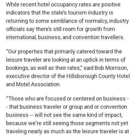
While recent hotel occupancy rates are positive
indicators that the state’s tourism industry is
returning to some semblance of normalcy, industry
officials say there’s still room for growth from
international, business, and convention travellers.
“Our properties that primarily catered toward the
leisure traveler are looking at an uptick in terms of
bookings, as well as their rates,” said Bob Morrison,
executive director of the Hillsborough County Hotel
and Motel Association.
“Those who are focused or centered on business -
- that business traveler or group and or convention
business -- will not see the same kind of impact,
because we're still seeing those segments not yet
traveling nearly as much as the leisure traveler is at