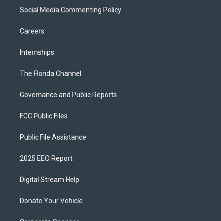
Social Media Commenting Policy
Careers
Internships
The Florida Channel
Governance and Public Reports
FCC Public Files
Public File Assistance
2025 EEO Report
Digital Stream Help
Donate Your Vehicle