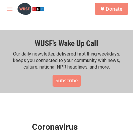
Skip to main content
S
Donate
e
M
a
e
r
n
c
u
h
WUSF's Wake Up Call
u
e
r
Our daily newsletter, delivered first thing weekdays,
y
keeps you connected to your community with news,
culture, national NPR headlines, and more.
Subscribe
Coronavirus