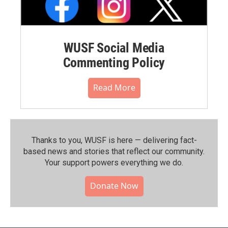
WUSF Social Media
Commenting Policy
Read More
Thanks to you, WUSF is here — delivering fact-
based news and stories that reflect our community.⁠
Your support powers everything we do.
Donate Now