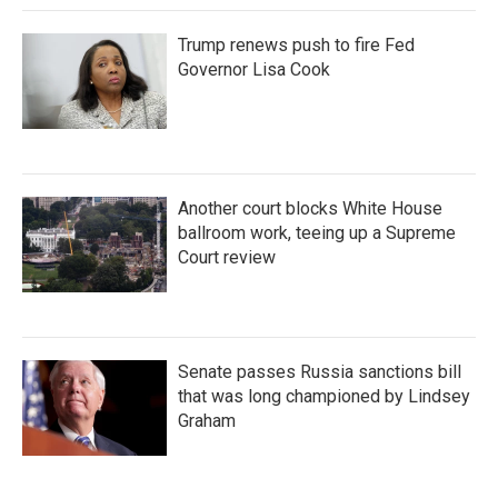
Trump renews push to fire Fed
Governor Lisa Cook
Another court blocks White House
ballroom work, teeing up a Supreme
Court review
Senate passes Russia sanctions bill
that was long championed by Lindsey
Graham