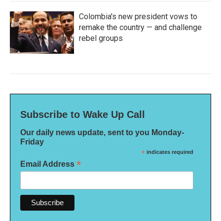
Colombia's new president vows to
remake the country — and challenge
rebel groups
Subscribe to Wake Up Call
Our daily news update, sent to you Monday-
Friday
*
indicates required
*
Email Address