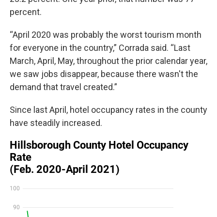
percent.
“April 2020 was probably the worst tourism month
for everyone in the country,” Corrada said. “Last
March, April, May, throughout the prior calendar year,
we saw jobs disappear, because there wasn't the
demand that travel created.”
Since last April, hotel occupancy rates in the county
have steadily increased.