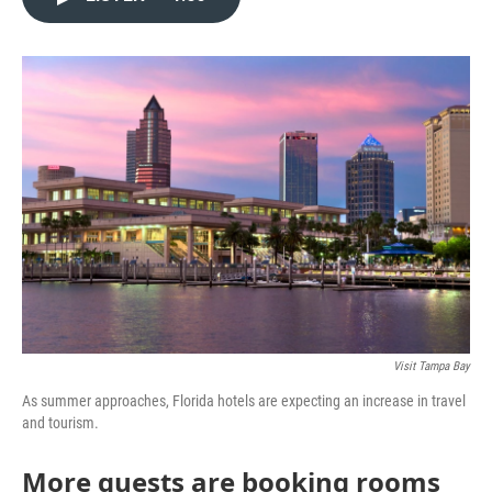
e
t
k
i
b
t
e
l
o
e
d
o
r
I
k
n
Visit Tampa Bay
As summer approaches, Florida hotels are expecting an increase in travel
and tourism.
More guests are booking rooms