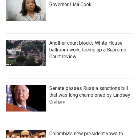
Governor Lisa Cook
Another court blocks White House
ballroom work, teeing up a Supreme
Court review
Senate passes Russia sanctions bill
that was long championed by Lindsey
Graham
Colombia's new president vows to