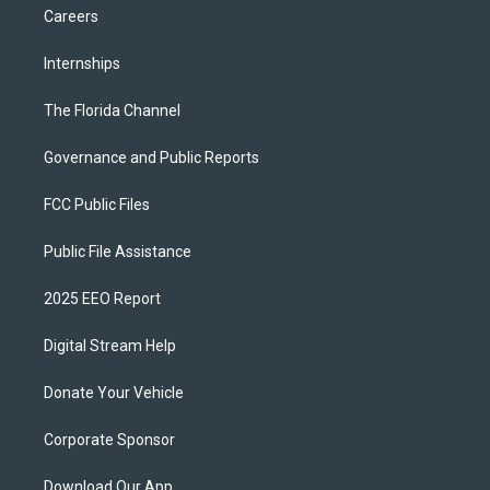
Careers
Internships
The Florida Channel
Governance and Public Reports
FCC Public Files
Public File Assistance
2025 EEO Report
Digital Stream Help
Donate Your Vehicle
Corporate Sponsor
Download Our App