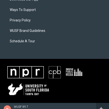
Ways To Support
Privacy Policy
WUSF Brand Guidelines
Schedule A Tour
WUSF 89.7