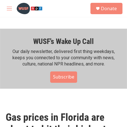
Skip to main content
S
Donate
e
M
a
e
r
n
c
u
h
WUSF's Wake Up Call
u
e
r
Our daily newsletter, delivered first thing weekdays,
y
keeps you connected to your community with news,
culture, national NPR headlines, and more.
Subscribe
Gas prices in Florida are