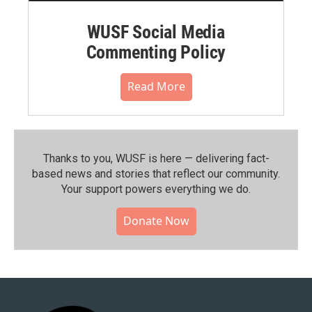
WUSF Social Media
Commenting Policy
Read More
Thanks to you, WUSF is here — delivering fact-
based news and stories that reflect our community.⁠
Your support powers everything we do.
Donate Now