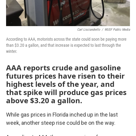
Carl Lisciandrello
/
WUSF Public Media
According to AAA, motorists across the state could soon be paying more
than $3.20 a gallon, and that increase is expected to last through the
winter.
AAA reports crude and gasoline
futures prices have risen to their
highest levels of the year, and
that spike will produce gas prices
above $3.20 a gallon.
While gas prices in Florida inched up in the last
week, another steep rise could be on the way.