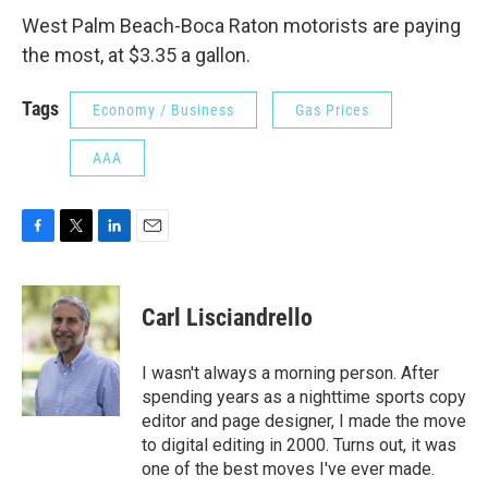
West Palm Beach-Boca Raton motorists are paying
the most, at $3.35 a gallon.
Tags
Economy / Business
Gas Prices
AAA
F
T
L
E
a
w
i
m
c
i
n
a
e
t
k
i
Carl Lisciandrello
b
t
e
l
o
e
d
o
r
I
I wasn't always a morning person. After
k
n
spending years as a nighttime sports copy
editor and page designer, I made the move
to digital editing in 2000. Turns out, it was
one of the best moves I've ever made.