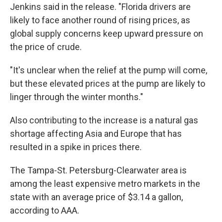
Jenkins said in the release. "Florida drivers are
likely to face another round of rising prices, as
global supply concerns keep upward pressure on
the price of crude.
"It's unclear when the relief at the pump will come,
but these elevated prices at the pump are likely to
linger through the winter months."
Also contributing to the increase is a natural gas
shortage affecting Asia and Europe that has
resulted in a spike in prices there.
The Tampa-St. Petersburg-Clearwater area is
among the least expensive metro markets in the
state with an average price of $3.14 a gallon,
according to AAA.