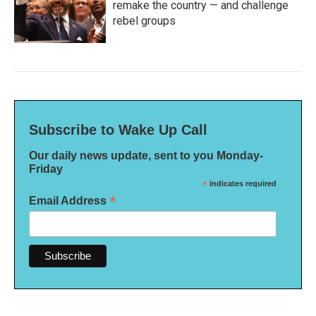
remake the country — and challenge
rebel groups
Subscribe to Wake Up Call
Our daily news update, sent to you Monday-
Friday
*
indicates required
*
Email Address