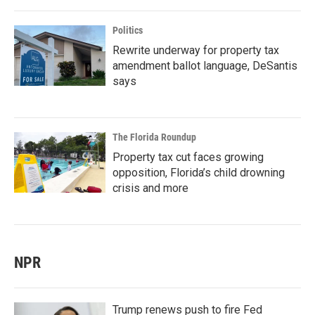
Politics
Rewrite underway for property tax
amendment ballot language, DeSantis
says
The Florida Roundup
Property tax cut faces growing
opposition, Florida’s child drowning
crisis and more
NPR
Trump renews push to fire Fed