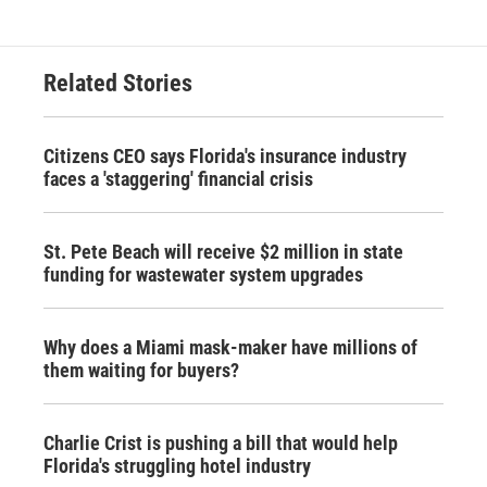
Related Stories
Citizens CEO says Florida's insurance industry
faces a 'staggering' financial crisis
St. Pete Beach will receive $2 million in state
funding for wastewater system upgrades
Why does a Miami mask-maker have millions of
them waiting for buyers?
Charlie Crist is pushing a bill that would help
Florida's struggling hotel industry