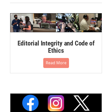
Editorial Integrity and Code of
Ethics
Read More