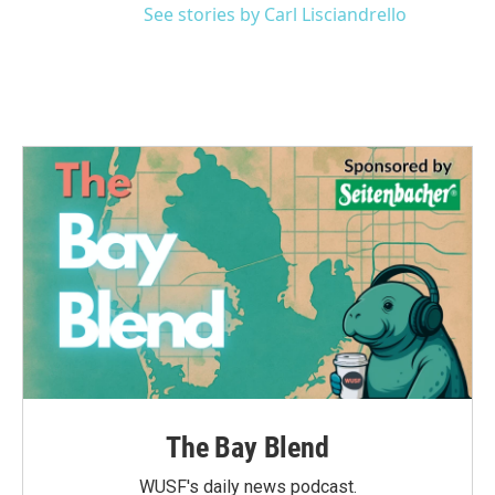
See stories by Carl Lisciandrello
The Bay Blend
WUSF's daily news podcast.