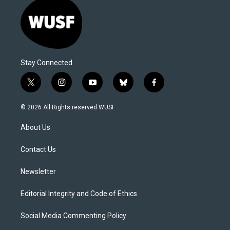
Stay Connected
t
i
y
b
f
w
n
o
l
a
i
s
u
u
c
© 2026 All Rights reserved WUSF
t
t
t
e
e
t
a
u
s
b
About Us
e
g
b
k
o
r
r
e
y
o
a
k
Contact Us
m
Newsletter
Editorial Integrity and Code of Ethics
Social Media Commenting Policy