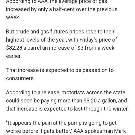
According to AAA, the average price of gas
increased by only a half-cent over the previous
week.
But crude and gas futures prices rose to their
highest levels of the year, with Friday's price of
$82.28 a barrel an increase of $3 from a week
earlier.
That increase is expected to be passed on to
consumers.
According to a release, motorists across the state
could soon be paying more than $3.20 a gallon, and
that increase is expected to last through the winter.
"It appears the pain at the pump is going to get
worse before it gets better," AAA spokesman Mark