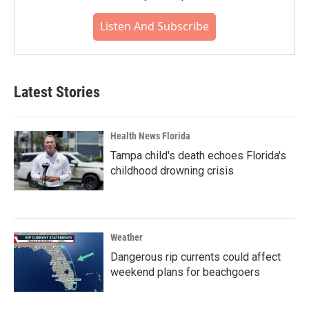
Listen And Subscribe
Latest Stories
Health News Florida
Tampa child's death echoes Florida's
childhood drowning crisis
Weather
Dangerous rip currents could affect
weekend plans for beachgoers