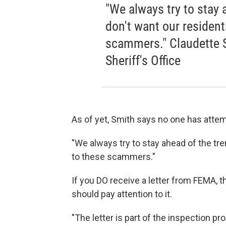
"We always try to stay
don't want our residents
scammers." Claudette S
Sheriff's Office
As of yet, Smith says no one has attem
"We always try to stay ahead of the tre
to these scammers."
If you DO receive a letter from FEMA, t
should pay attention to it.
"The letter is part of the inspection p