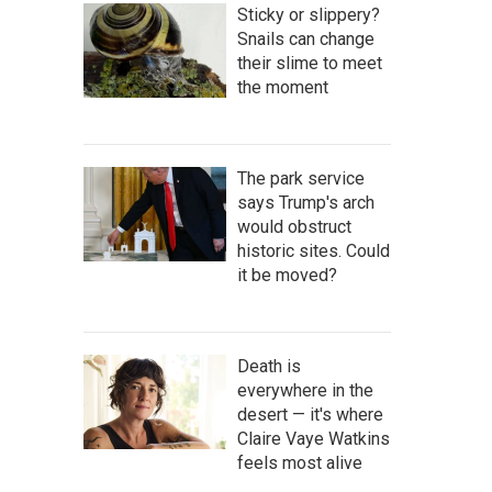
Sticky or slippery?
Snails can change
their slime to meet
the moment
The park service
says Trump's arch
would obstruct
historic sites. Could
it be moved?
Death is
everywhere in the
desert — it's where
Claire Vaye Watkins
feels most alive