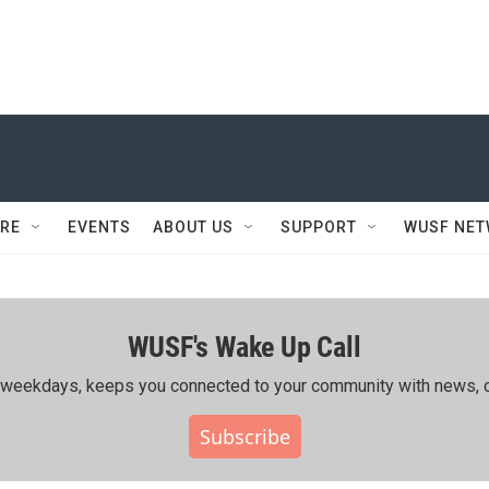
RE
EVENTS
ABOUT US
SUPPORT
WUSF NE
WUSF's Wake Up Call
ing weekdays, keeps you connected to your community with news, c
Subscribe