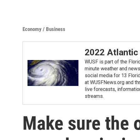
Economy / Business
2022 Atlantic
WUSF is part of the Flor
minute weather and news 
social media for 13 Flori
at WUSFNews.org and thro
live forecasts, informatio
streams.
Make sure the o