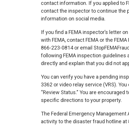
contact information. If you applied to 
contact the inspector to continue the 
information on social media.
If you find a FEMA inspector’s letter o
with FEMA, contact FEMA or the FEMA F
866-223-0814 or email StopFEMAFrau
following FEMA inspection guidelines 
directly and explain that you did not ap
You can verify you have a pending insp
3362 or video relay service (VRS). You 
“Review Status.” You are encouraged to
specific directions to your property.
The Federal Emergency Management Ag
activity to the disaster fraud hotline a