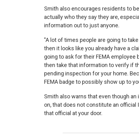
Smith also encourages residents to be
actually who they say they are, especi
information out to just anyone.
"A lot of times people are going to take
then it looks like you already have a cla
going to ask for their FEMA employee b
then take that information to verify if 
pending inspection for your home. Be
FEMA badge to possibly show up to you
Smith also warns that even though an in
on, that does not constitute an official
that official at your door.