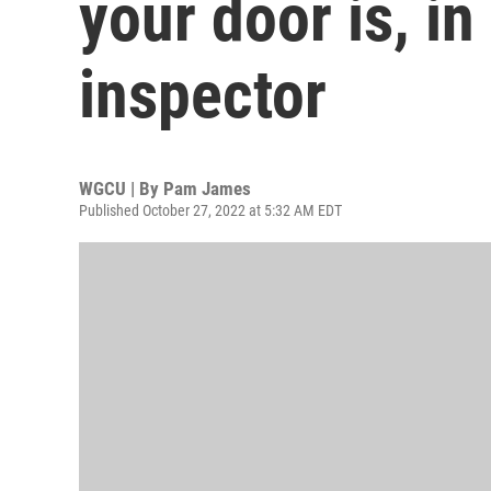
your door is, in
inspector
WGCU | By
Pam James
Published October 27, 2022 at 5:32 AM EDT