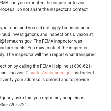
FEMA and you expected the inspector to visit,
process. Do not share the inspector’s contact
n your door and you did not apply for assistance
raud Investigations and Inspections Division at
d@fema.dhs.gov. The FEMA inspector was
and protocols. You may contact the inspector
ply. The inspector will then report what transpired.
ection by calling the FEMA Helpline at 800-621-
can also visit
DisasterAssistance.gov
and select
 verify your address is correct and to provide
ency asks that you report any suspicious
t 866-720-5721.