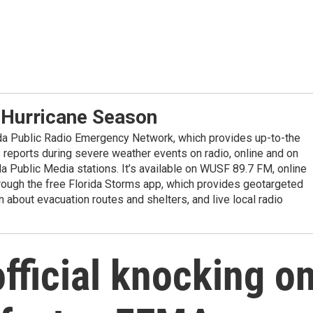
 Hurricane Season
ida Public Radio Emergency Network, which provides up-to-the
reports during severe weather events on radio, online and on
da Public Media stations. It’s available on WUSF 89.7 FM, online
ugh the free Florida Storms app, which provides geotargeted
n about evacuation routes and shelters, and live local radio
fficial knocking o