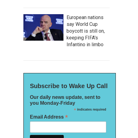
European nations
say World Cup
boycott is still on,
keeping FIFA's
Infantino in limbo
Subscribe to Wake Up Call
Our daily news update, sent to
you Monday-Friday
*
indicates required
*
Email Address