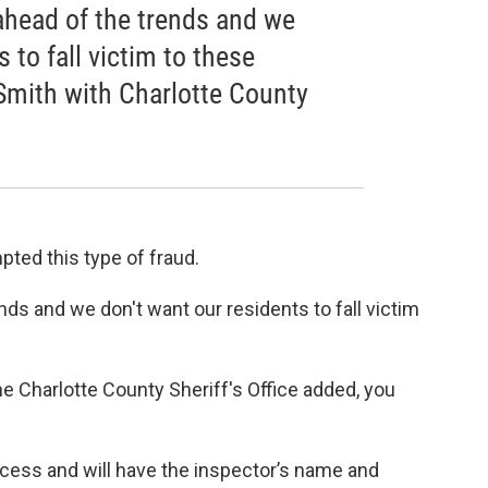
 ahead of the trends and we
 to fall victim to these
mith with Charlotte County
pted this type of fraud.
nds and we don't want our residents to fall victim
he Charlotte County Sheriff's Office added, you
rocess and will have the inspector’s name and