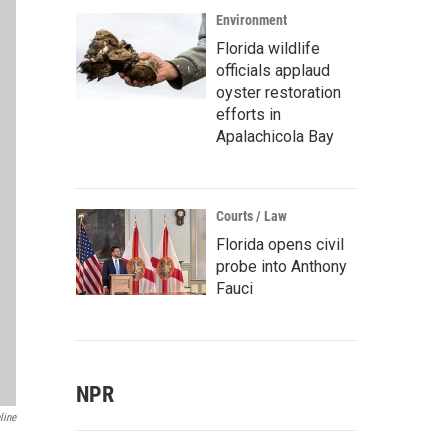
Environment
Florida wildlife
officials applaud
oyster restoration
efforts in
Apalachicola Bay
Courts / Law
Florida opens civil
probe into Anthony
Fauci
NPR
line