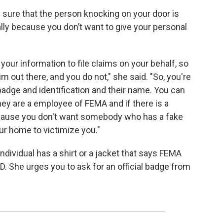
 sure that the person knocking on your door is
ally because you don’t want to give your personal
 your information to file claims on your behalf, so
im out there, and you do not," she said. "So, you're
adge and identification and their name. You can
they are a employee of FEMA and if there is a
cause you don't want somebody who has a fake
r home to victimize you."
dividual has a shirt or a jacket that says FEMA
 ID. She urges you to ask for an official badge from