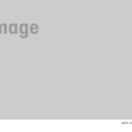
MGN On