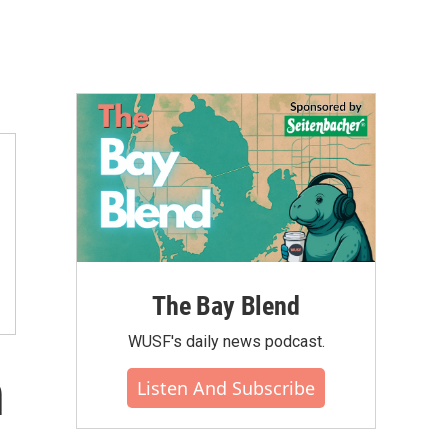
The Bay Blend
WUSF's daily news podcast.
n
Listen And Subscribe