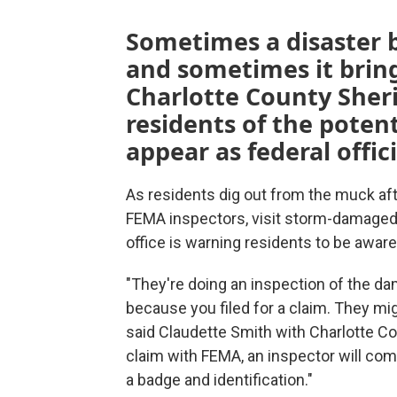
Sometimes a disaster b
and sometimes it bring
Charlotte County Sherif
residents of the pote
appear as federal offic
As residents dig out from the muck afte
FEMA inspectors, visit storm-damaged 
office is warning residents to be awar
"They're doing an inspection of the d
because you filed for a claim. They mi
said Claudette Smith with Charlotte Coun
claim with FEMA, an inspector will com
a badge and identification."