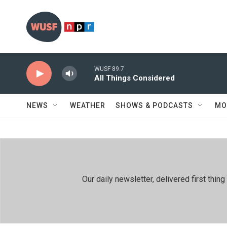
Skip to main content
WUSF 89.7
All Things Considered
NEWS
WEATHER
SHOWS & PODCASTS
MO
Our daily newsletter, delivered first th