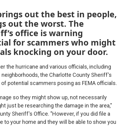
rings out the best in people,
s out the worst. The
f’s office is warning
ntial for scammers who might
ials knocking on your door.
r the hurricane and various officials, including
neighborhoods, the Charlotte County Sheriff's
e of potential scammers posing as FEMA officials.
amage so they might show up, not necessarily
ght just be researching the damage in the area,"
ty Sheriff's Office. "However, if you did file a
e to your home and they will be able to show you