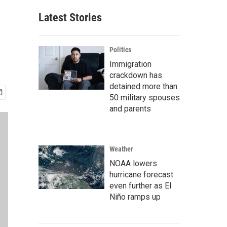
Latest Stories
Politics
Immigration
crackdown has
detained more than
50 military spouses
and parents
Weather
NOAA lowers
hurricane forecast
even further as El
Niño ramps up