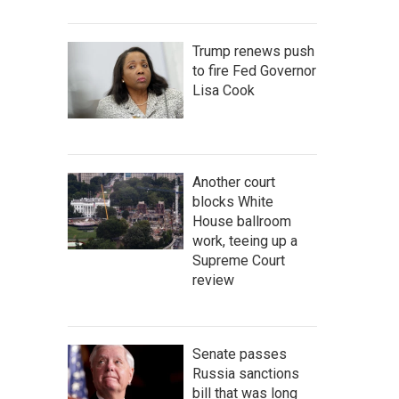
Trump renews push
to fire Fed Governor
Lisa Cook
Another court
blocks White
House ballroom
work, teeing up a
Supreme Court
review
Senate passes
Russia sanctions
bill that was long