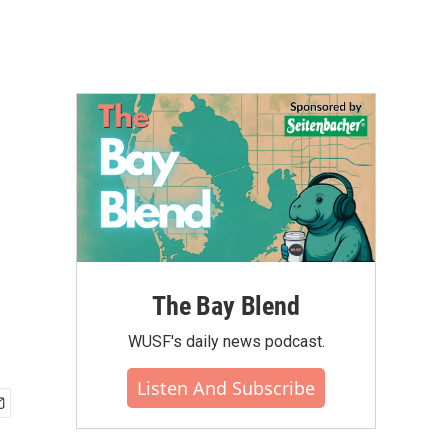
The Bay Blend
WUSF's daily news podcast.
Listen And Subscribe