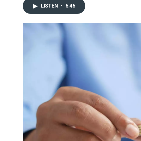
LISTEN
•
6:46