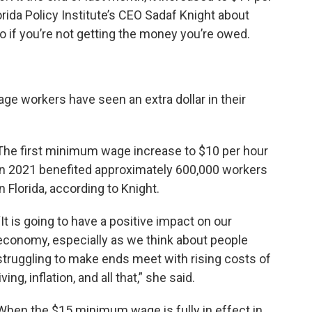
orida Policy Institute’s CEO Sadaf Knight about
if you’re not getting the money you’re owed.
e workers have seen an extra dollar in their
The first minimum wage increase to $10 per hour
in 2021 benefited approximately 600,000 workers
in Florida, according to Knight.
“It is going to have a positive impact on our
economy, especially as we think about people
struggling to make ends meet with rising costs of
living, inflation, and all that,” she said.
When the $15 minimum wage is fully in effect in