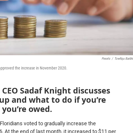
Pexels
/
Towfiqu Barbh
 approved the increase in November 2020.
e CEO Sadaf Knight discusses
 and what to do if you’re
 you’re owed.
 Floridians voted to gradually increase the
At the end of last month, it increased to $11 per