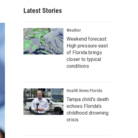
Latest Stories
Weather
Weekend forecast:
High pressure east
of Florida brings
closer to typical
conditions
Health News Florida
Tampa child's death
echoes Florida's
childhood drowning
crisis