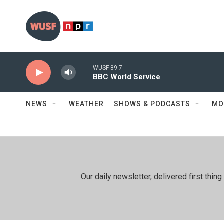
Skip to main content
WUSF 89.7
BBC World Service
NEWS
WEATHER
SHOWS & PODCASTS
MO
Our daily newsletter, delivered first th