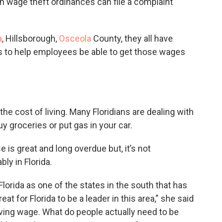
th wage theft ordinances can file a complaint
a
, Hillsborough,
Osceola
County, they all have
 to help employees be able to get those wages
 cost of living. Many Floridians are dealing with
uy groceries or put gas in your car.
is great and long overdue but, it’s not
ly in Florida.
Florida as one of the states in the south that has
t for Florida to be a leader in this area,” she said
 living wage. What do people actually need to be