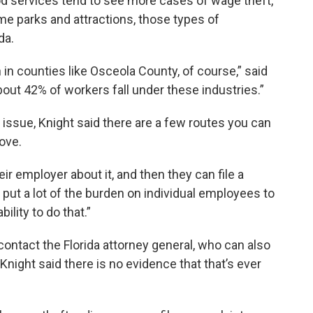
 food services tend to see more cases of wage theft,
e parks and attractions, those types of
da.
in counties like Osceola County, of course,” said
 about 42% of workers fall under these industries.”
t issue, Knight said there are a few routes you can
move.
eir employer about it, and then they can file a
s put a lot of the burden on individual employees to
ility to do that.”
ontact the Florida attorney general, who can also
t Knight said there is no evidence that that’s ever