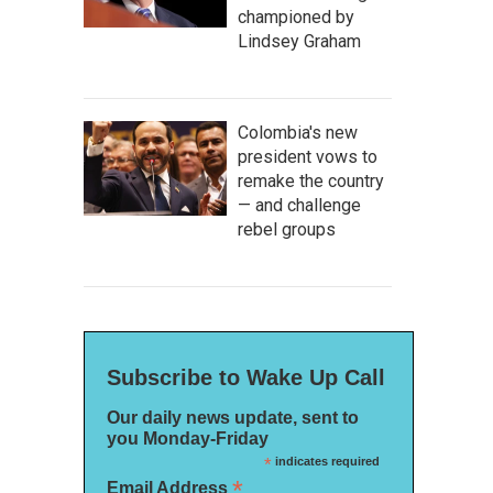
championed by
Lindsey Graham
Colombia's new
president vows to
remake the country
— and challenge
rebel groups
Subscribe to Wake Up Call
Our daily news update, sent to
you Monday-Friday
*
indicates required
*
Email Address