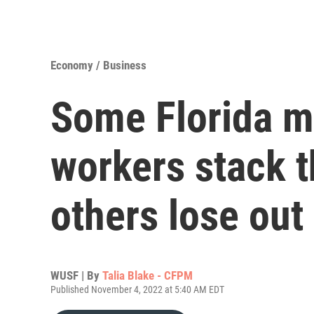
Economy / Business
Some Florida 
workers stack t
others lose out
WUSF | By
Talia Blake - CFPM
Published November 4, 2022 at 5:40 AM EDT