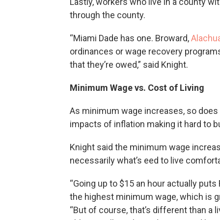
Lastly, workers who live in a county wi
through the county.
“Miami Dade has one. Broward,
Alachu
ordinances or wage recovery programs
that they’re owed,” said Knight.
Minimum Wage vs. Cost of Living
As minimum wage increases, so does the
impacts of inflation making it hard to b
Knight said the minimum wage increase 
necessarily what’s eed to live comfortab
“Going up to $15 an hour actually puts 
the highest minimum wage, which is grea
“But of course, that’s different than a