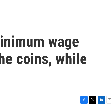
minimum wage
he coins, while
F
T
L
E
a
w
i
m