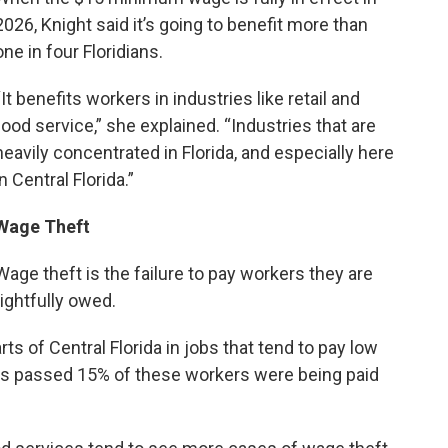
2026, Knight said it’s going to benefit more than
one in four Floridians.
“It benefits workers in industries like retail and
food service,” she explained. “Industries that are
heavily concentrated in Florida, and especially here
in Central Florida.”
Wage Theft
Wage theft is the failure to pay workers they are
rightfully owed.
rts of Central Florida in jobs that tend to pay low
 passed 15% of these workers were being paid