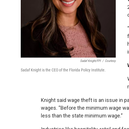
Sadaf Knight/FPI
/
Courtesy
Sadaf Knight is the CEO of the Florida Policy Institute.
Knight said wage theft is an issue in pa
wages. “Before the minimum wage was
less than the state minimum wage.”