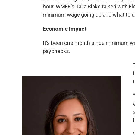
hour. WMFE’s Talia Blake talked with Fl
minimum wage going up and what to do 
Economic Impact
It’s been one month since minimum wag
paychecks.