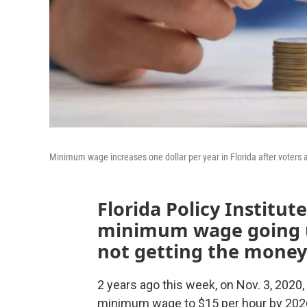
Minimum wage increases one dollar per year in Florida after voters
Florida Policy Institut
minimum wage going up
not getting the money
2 years ago this week, on Nov. 3, 2020,
minimum wage to $15 per hour by 2026. 