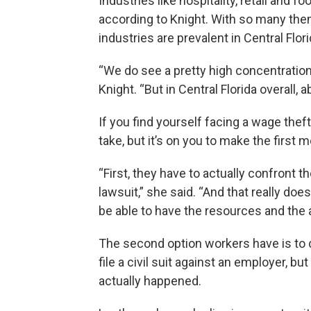
Industries like hospitality, retail and
according to Knight. With so many them
industries are prevalent in Central Flori
“We do see a pretty high concentration 
Knight. “But in Central Florida overall,
If you find yourself facing a wage thef
take, but it’s on you to make the first 
“First, they have to actually confront th
lawsuit,” she said. “And that really doe
be able to have the resources and the ab
The second option workers have is to c
file a civil suit against an employer, bu
actually happened.