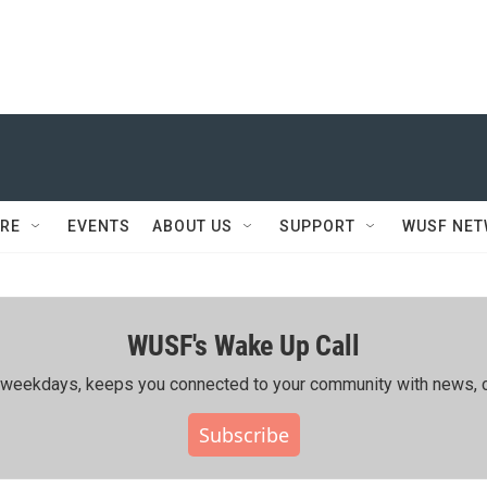
RE
EVENTS
ABOUT US
SUPPORT
WUSF NE
WUSF's Wake Up Call
ing weekdays, keeps you connected to your community with news, c
Subscribe