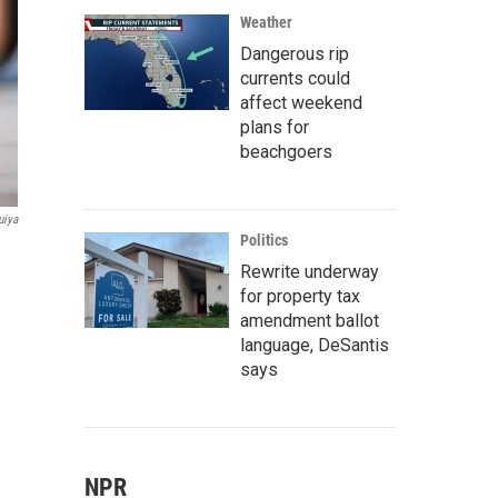
Weather
Dangerous rip
currents could
affect weekend
plans for
beachgoers
uiya
Politics
Rewrite underway
for property tax
amendment ballot
language, DeSantis
says
NPR