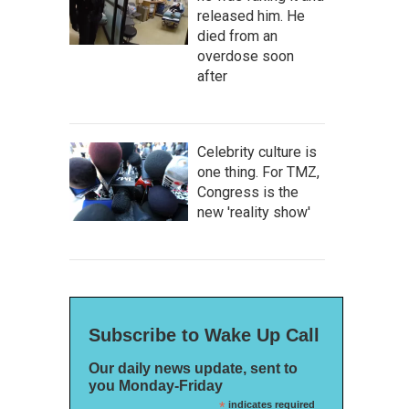
released him. He
died from an
overdose soon
after
Celebrity culture is
one thing. For TMZ,
Congress is the
new 'reality show'
Subscribe to Wake Up Call
Our daily news update, sent to
you Monday-Friday
*
indicates required