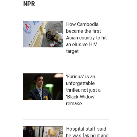
NPR
How Cambodia
became the first
Asian country to hit
an elusive HIV
target
'Furious' is an
unforgettable
thriller, not just a
'Black Widow'
remake
Hospital staff said
he was faking it and