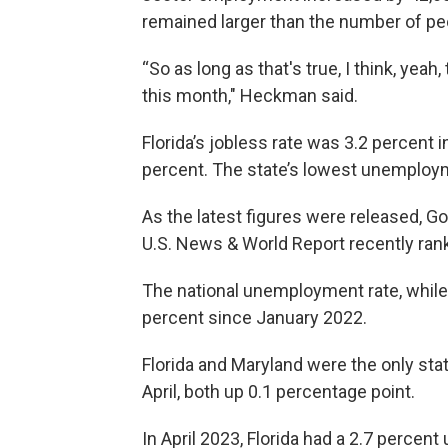
remained larger than the number of pe
“So as long as that's true, I think, yeah
this month," Heckman said.
Florida’s jobless rate was 3.2 percent
percent. The state’s lowest unemploym
As the latest figures were released, Go
U.S. News & World Report recently rank
The national unemployment rate, while 
percent since January 2022.
Florida and Maryland were the only st
April, both up 0.1 percentage point.
In April 2023, Florida had a 2.7 perce