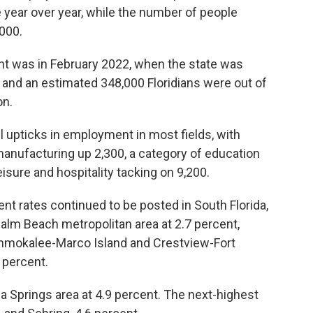
 year over year, while the number of people
000.
ent was in February 2022, when the state was
and an estimated 348,000 Floridians were out of
on.
 upticks in employment in most fields, with
 manufacturing up 2,300, a category of education
isure and hospitality tacking on 9,200.
t rates continued to be posted in South Florida,
alm Beach metropolitan area at 2.7 percent,
mokalee-Marco Island and Crestview-Fort
 percent.
 Springs area at 4.9 percent. The next-highest