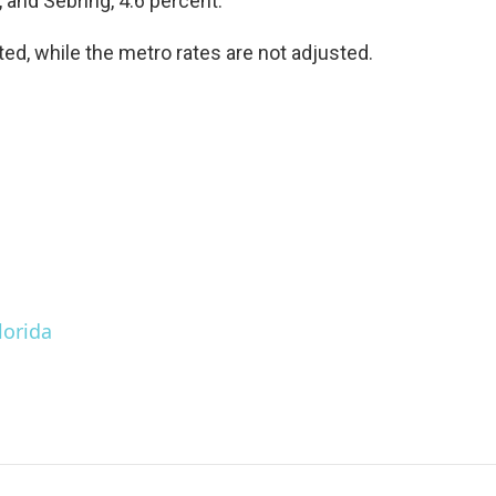
, and Sebring, 4.6 percent.
ed, while the metro rates are not adjusted.
lorida