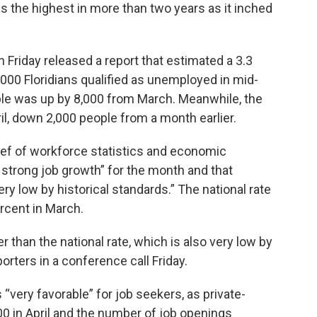
as the highest in more than two years as it inched
riday released a report that estimated a 3.3
,000 Floridians qualified as unemployed in mid-
le was up by 8,000 from March. Meanwhile, the
ril, down 2,000 people from a month earlier.
f of workforce statistics and economic
 strong job growth” for the month and that
y low by historical standards.” The national rate
ercent in March.
er than the national rate, which is also very low by
orters in a conference call Friday.
very favorable” for job seekers, as private-
 in April and the number of job openings