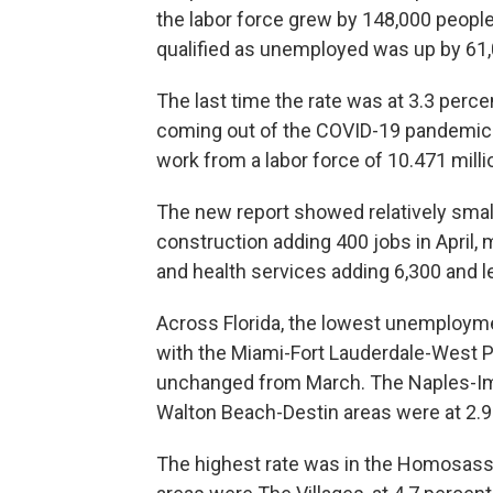
the labor force grew by 148,000 people
qualified as unemployed was up by 61,
The last time the rate was at 3.3 perc
coming out of the COVID-19 pandemic 
work from a labor force of 10.471 milli
The new report showed relatively small
construction adding 400 jobs in April,
and health services adding 6,300 and le
Across Florida, the lowest unemploymen
with the Miami-Fort Lauderdale-West P
unchanged from March. The Naples-Im
Walton Beach-Destin areas were at 2.9
The highest rate was in the Homosassa