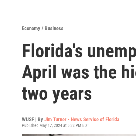
Economy / Business
Florida's unemp
April was the h
two years
WUSF | By
Jim Turner - News Service of Florida
Published May 17, 2024 at 5:32 PM EDT