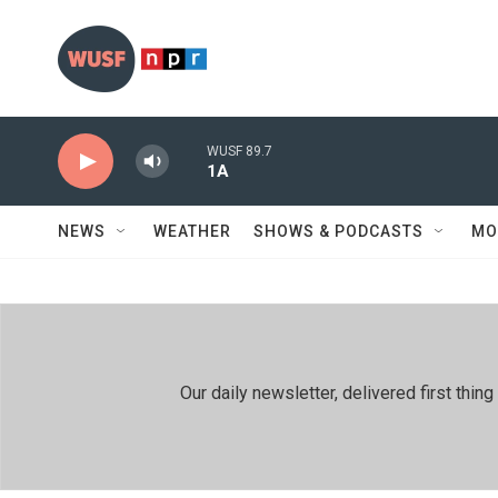
Skip to main content
WUSF 89.7
1A
NEWS
WEATHER
SHOWS & PODCASTS
MO
Our daily newsletter, delivered first th