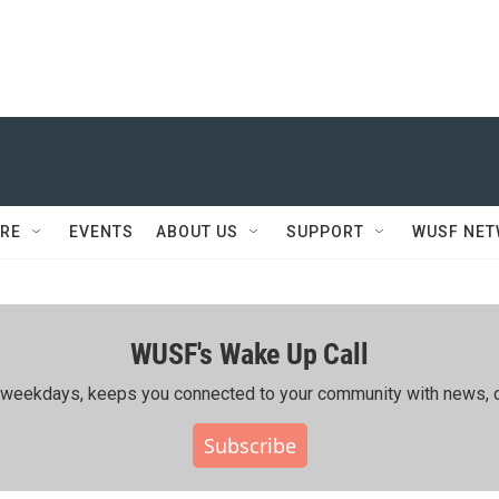
RE
EVENTS
ABOUT US
SUPPORT
WUSF NE
WUSF's Wake Up Call
ing weekdays, keeps you connected to your community with news, c
Subscribe