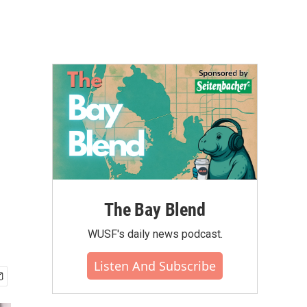
The Bay Blend
WUSF's daily news podcast.
Listen And Subscribe