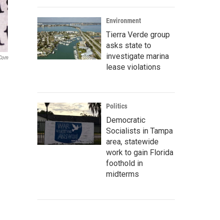
Environment
Tierra Verde group
asks state to
investigate marina
.com
lease violations
Politics
Democratic
Socialists in Tampa
area, statewide
work to gain Florida
foothold in
midterms