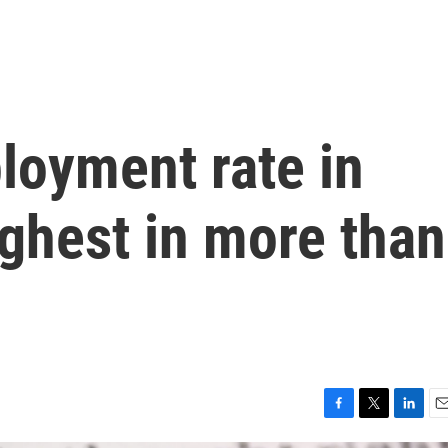
loyment rate in
ighest in more than
F
T
L
E
a
w
i
m