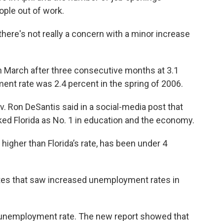
ople out of work.
, there's not really a concern with a minor increase
 in March after three consecutive months at 3.1
ent rate was 2.4 percent in the spring of 2006.
v. Ron DeSantis said in a social-media post that
ed Florida as No. 1 in education and the economy.
higher than Florida’s rate, has been under 4
ates that saw increased unemployment rates in
nt unemployment rate. The new report showed that