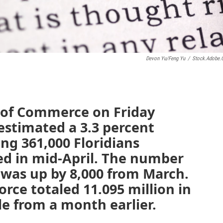
Devon Yu/Feng Yu
/
Stock.adobe
 of Commerce on Friday
 estimated a 3.3 percent
ing 361,000 Floridians
ed in mid-April. The number
was up by 8,000 from March.
rce totaled 11.095 million in
le from a month earlier.