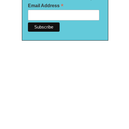
*
Email Address