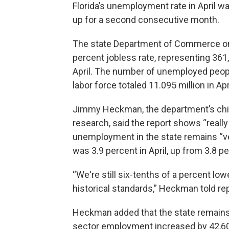
Florida’s unemployment rate in April w
up for a second consecutive month.
The state Department of Commerce on F
percent jobless rate, representing 361
April. The number of unemployed peop
labor force totaled 11.095 million in Ap
Jimmy Heckman, the department’s chie
research, said the report shows “really
unemployment in the state remains “ver
was 3.9 percent in April, up from 3.8 p
“We're still six-tenths of a percent low
historical standards,” Heckman told rep
Heckman added that the state remains “
sector employment increased by 42,600