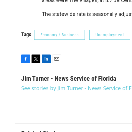
areas were The Villages, at 4.7 percent
The statewide rate is seasonally adjust
Tags
Economy / Business
Unemployment
F
T
L
E
a
w
i
m
c
i
n
a
Jim Turner - News Service of Florida
e
t
k
i
See stories by Jim Turner - News Service of F
b
t
e
l
o
e
d
o
r
I
k
n