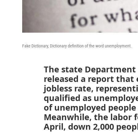
Fake Dictionary, Dictionary definition of the word unemployment.
The state Department
released a report that
jobless rate, represent
qualified as unemploy
of unemployed people 
Meanwhile, the labor fo
April, down 2,000 peop