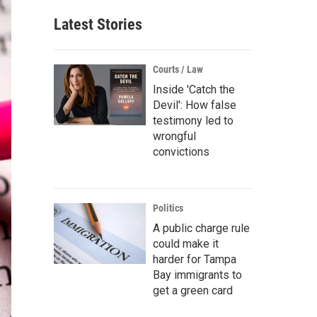
Latest Stories
Courts / Law
Inside 'Catch the
Devil': How false
testimony led to
wrongful
convictions
Politics
A public charge rule
could make it
harder for Tampa
Bay immigrants to
get a green card