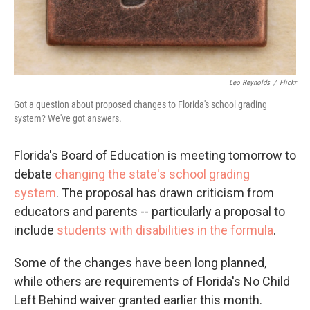
Leo Reynolds
/
Flickr
Got a question about proposed changes to Florida's school grading
system? We've got answers.
Florida's Board of Education is meeting tomorrow to
debate
changing the state's school grading
system
. The proposal has drawn criticism from
educators and parents -- particularly a proposal to
include
students with disabilities in the formula
.
Some of the changes have been long planned,
while others are requirements of Florida's No Child
Left Behind waiver granted earlier this month.