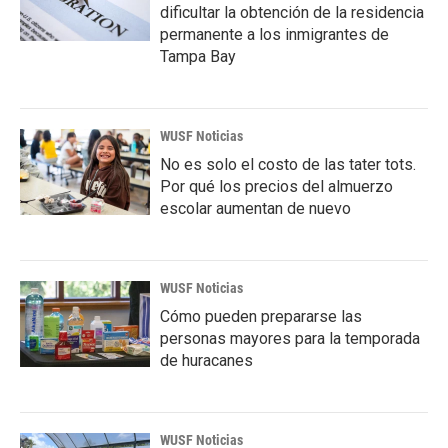
dificultar la obtención de la residencia
permanente a los inmigrantes de
Tampa Bay
WUSF Noticias
No es solo el costo de las tater tots.
Por qué los precios del almuerzo
escolar aumentan de nuevo
WUSF Noticias
Cómo pueden prepararse las
personas mayores para la temporada
de huracanes
WUSF Noticias