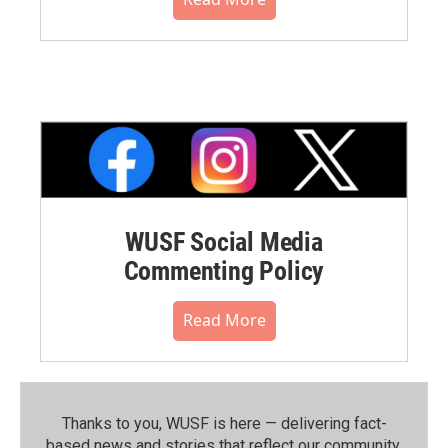
WUSF Social Media
Commenting Policy
Read More
Thanks to you, WUSF is here — delivering fact-
based news and stories that reflect our community.⁠