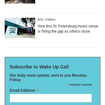
Arts / Culture
How this St. Petersburg music venue
is filling the gap as others close
Subscribe to Wake Up Call
Our daily news update, sent to you Monday-
Friday
*
indicates required
*
Email Address