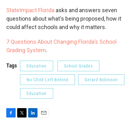
StateImpact Florida
asks and answers seven
questions about what's being proposed, how it
could affect schools and why it matters.
7 Questions About Changing Florida's School
Grading System
.
Tags
Education
School Grades
No Child Left Behind
Gerard Robinson
Education
F
T
L
E
a
w
i
m
c
i
n
a
e
t
k
i