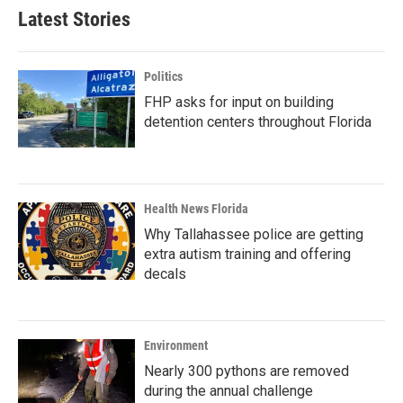
b
t
e
l
Latest Stories
o
e
d
o
r
I
k
n
Politics
FHP asks for input on building
detention centers throughout Florida
Health News Florida
Why Tallahassee police are getting
extra autism training and offering
decals
Environment
Nearly 300 pythons are removed
during the annual challenge