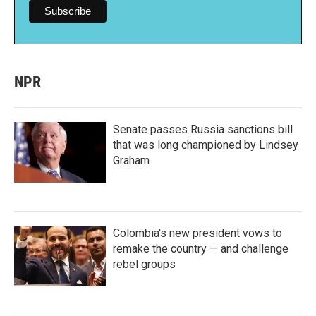
NPR
Senate passes Russia sanctions bill
that was long championed by Lindsey
Graham
Colombia's new president vows to
remake the country — and challenge
rebel groups