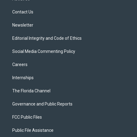
e
g
b
k
o
r
r
e
y
o
a
k
Contact Us
m
Newsletter
Editorial Integrity and Code of Ethics
Social Media Commenting Policy
Careers
Internships
The Florida Channel
Governance and Public Reports
FCC Public Files
Public File Assistance