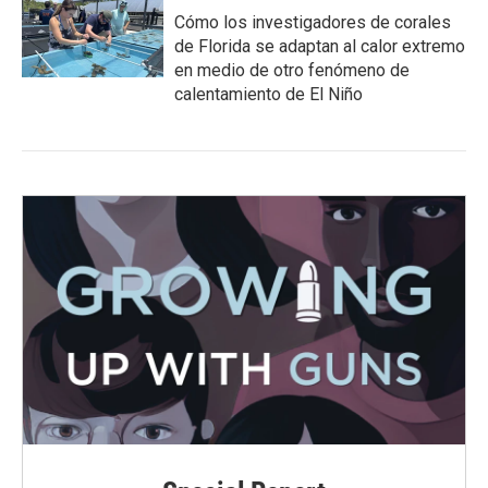
Cómo los investigadores de corales
de Florida se adaptan al calor extremo
en medio de otro fenómeno de
calentamiento de El Niño