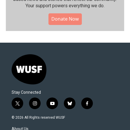
Your support powers everything we do.
Donate Now
Stay Connected
t
i
y
b
f
w
n
o
l
a
i
s
u
u
c
© 2026 All Rights reserved WUSF
t
t
t
e
e
t
a
u
s
b
About Us