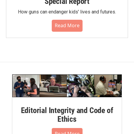
Special Report
How guns can endanger kids' lives and futures.
Read More
Editorial Integrity and Code of
Ethics
Read More