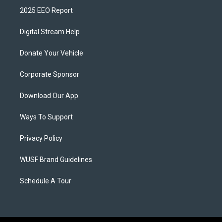
2025 EEO Report
Digital Stream Help
Donate Your Vehicle
Corporate Sponsor
Download Our App
Ways To Support
Privacy Policy
WUSF Brand Guidelines
Schedule A Tour