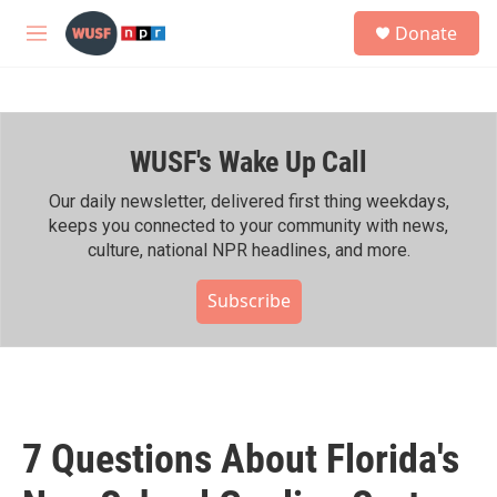
Skip to main content
S
Donate
e
M
a
e
r
n
c
u
h
WUSF's Wake Up Call
u
e
r
Our daily newsletter, delivered first thing weekdays,
y
keeps you connected to your community with news,
culture, national NPR headlines, and more.
Subscribe
7 Questions About Florida's