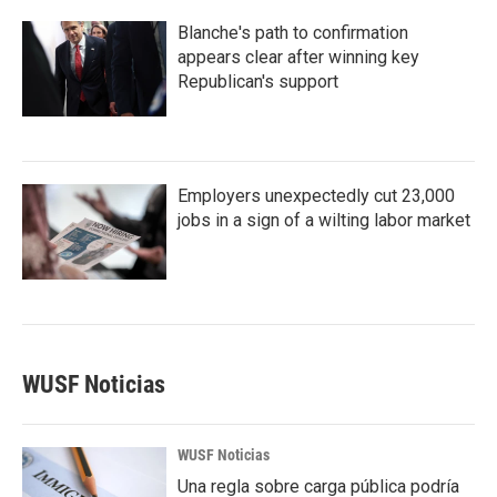
Blanche's path to confirmation
appears clear after winning key
Republican's support
Employers unexpectedly cut 23,000
jobs in a sign of a wilting labor market
WUSF Noticias
WUSF Noticias
Una regla sobre carga pública podría