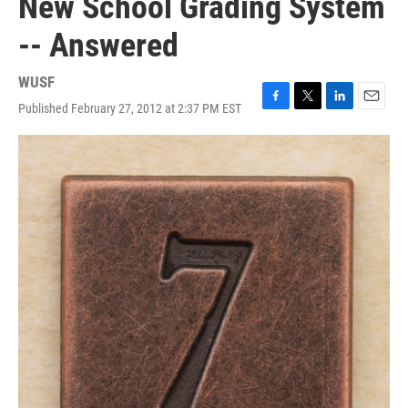
New School Grading System
-- Answered
WUSF
Published February 27, 2012 at 2:37 PM EST
F
T
L
E
a
w
i
m
c
i
n
a
e
t
k
i
b
t
e
l
o
e
d
o
r
I
k
n