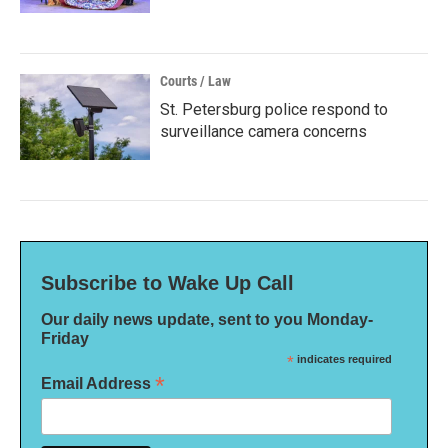
Courts / Law
St. Petersburg police respond to
surveillance camera concerns
Subscribe to Wake Up Call
Our daily news update, sent to you Monday-
Friday
*
indicates required
*
Email Address