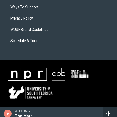
Ways To Support
Privacy Policy
WUSF Brand Guidelines
Schedule A Tour
WUSF 89.7
The Moth