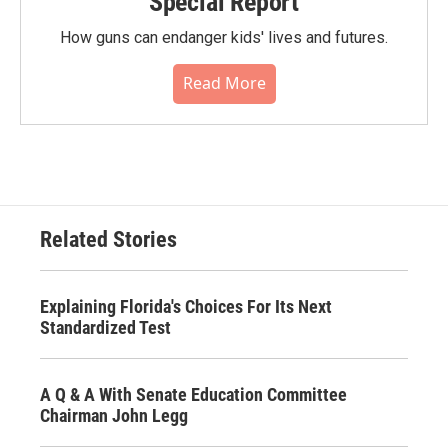
Special Report
How guns can endanger kids' lives and futures.
Read More
Related Stories
Explaining Florida's Choices For Its Next
Standardized Test
A Q & A With Senate Education Committee
Chairman John Legg