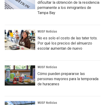
dificultar la obtención de la residencia
permanente a los inmigrantes de
Tampa Bay
WUSF Noticias
No es solo el costo de las tater tots.
Por qué los precios del almuerzo
escolar aumentan de nuevo
WUSF Noticias
Cómo pueden prepararse las
personas mayores para la temporada
de huracanes
WUSF Noticias