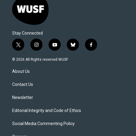
Stay Connected
t
i
y
b
f
w
n
o
l
a
i
s
u
u
c
© 2026 All Rights reserved WUSF
t
t
t
e
e
t
a
u
s
b
About Us
e
g
b
k
o
r
r
e
y
o
a
k
Contact Us
m
Newsletter
Editorial Integrity and Code of Ethics
Social Media Commenting Policy