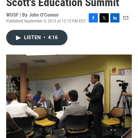
Scott's Education Summit
WUSF | By
John O'Connor
Published September 3, 2013 at 12:15 PM EDT
F
T
L
E
a
w
i
m
c
i
n
a
LISTEN
•
4:16
e
t
k
i
b
t
e
l
o
e
d
o
r
I
k
n