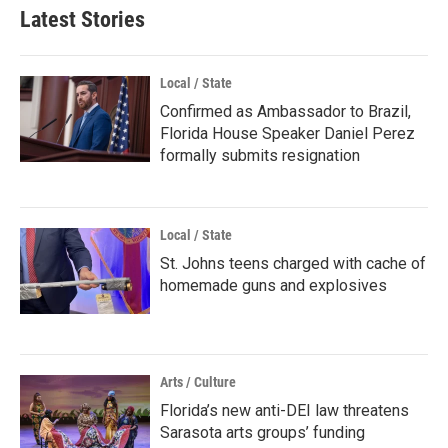
b
t
e
l
Latest Stories
o
e
d
o
r
I
k
n
Local / State
Confirmed as Ambassador to Brazil,
Florida House Speaker Daniel Perez
formally submits resignation
Local / State
St. Johns teens charged with cache of
homemade guns and explosives
Arts / Culture
Florida’s new anti-DEI law threatens
Sarasota arts groups’ funding