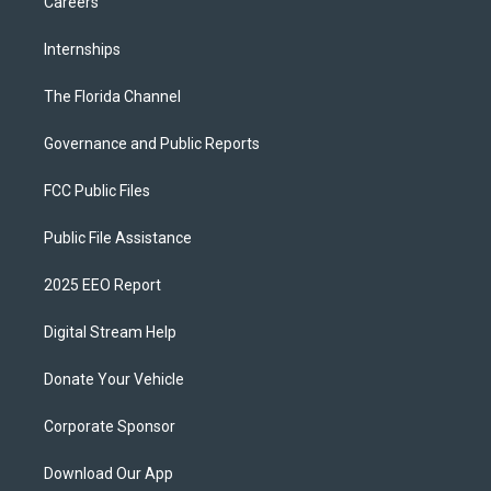
Careers
Internships
The Florida Channel
Governance and Public Reports
FCC Public Files
Public File Assistance
2025 EEO Report
Digital Stream Help
Donate Your Vehicle
Corporate Sponsor
Download Our App