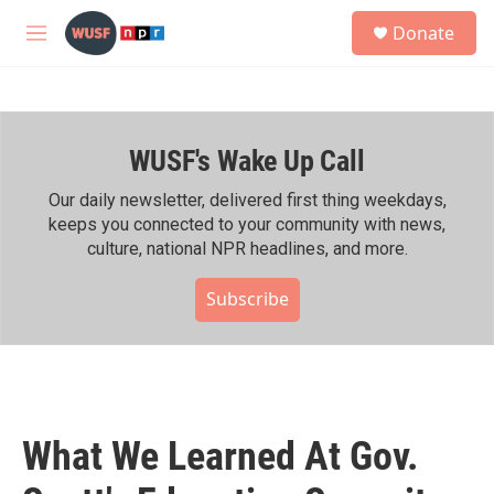
Skip to main content
S
Donate
e
M
a
e
r
n
c
u
h
WUSF's Wake Up Call
u
e
r
Our daily newsletter, delivered first thing weekdays,
y
keeps you connected to your community with news,
culture, national NPR headlines, and more.
Subscribe
What We Learned At Gov.