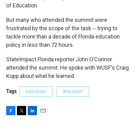
of Education.
But many who attended the summit were
frustrated by the scope of the task -- trying to
tackle more than a decade of Florida education
policy in less than 72 hours.
StateImpact Florida reporter John O'Connor
attended the summit. He spoke with WUSF's Craig
Kopp about what he learned.
Tags
Education
Rick Scott
F
T
L
E
a
w
i
m
c
i
n
a
e
t
k
i