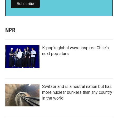
NPR
K-pop's global wave inspires Chile's
next pop stars
Switzerland is a neutral nation but has
more nuclear bunkers than any country
in the world