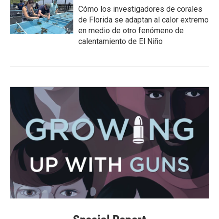
Cómo los investigadores de corales
de Florida se adaptan al calor extremo
en medio de otro fenómeno de
calentamiento de El Niño