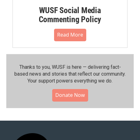
WUSF Social Media
Commenting Policy
Read More
Thanks to you, WUSF is here — delivering fact-
based news and stories that reflect our community.⁠
Your support powers everything we do.
Donate Now