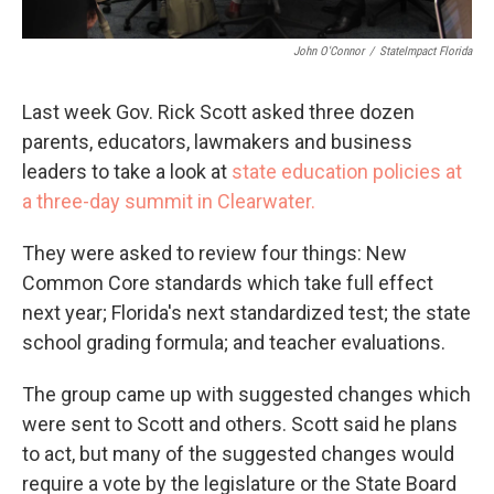
John O'Connor
/
StateImpact Florida
Last week Gov. Rick Scott asked three dozen
parents, educators, lawmakers and business
leaders to take a look at
state education policies at
a three-day summit in Clearwater.
They were asked to review four things: New
Common Core standards which take full effect
next year; Florida's next standardized test; the state
school grading formula; and teacher evaluations.
The group came up with suggested changes which
were sent to Scott and others. Scott said he plans
to act, but many of the suggested changes would
require a vote by the legislature or the State Board