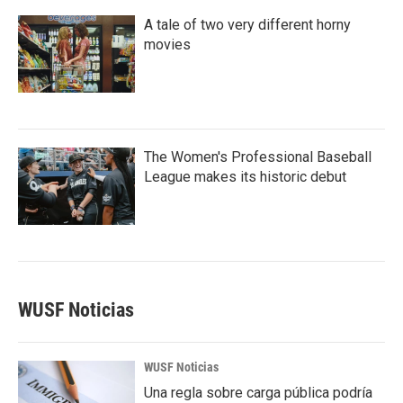
A tale of two very different horny
movies
The Women's Professional Baseball
League makes its historic debut
WUSF Noticias
WUSF Noticias
Una regla sobre carga pública podría