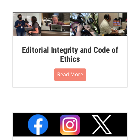
Editorial Integrity and Code of
Ethics
Read More