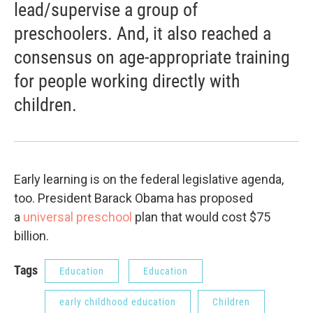
lead/supervise a group of
preschoolers. And, it also reached a
consensus on age-appropriate training
for people working directly with
children.
Early learning is on the federal legislative agenda,
too. President Barack Obama has proposed
a
universal preschool
plan that would cost $75
billion.
Tags
Education
Education
early childhood education
Children