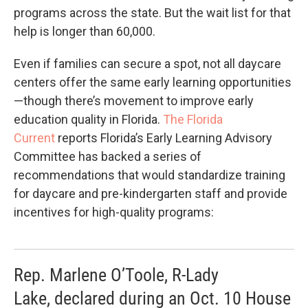
programs across the state. But the wait list for that
help is longer than 60,000.
Even if families can secure a spot, not all daycare
centers offer the same early learning opportunities
—though there’s movement to improve early
education quality in Florida.
The Florida
Current
reports Florida’s Early Learning Advisory
Committee has backed a series of
recommendations that would standardize training
for daycare and pre-kindergarten staff and provide
incentives for high-quality programs:
Rep. Marlene O’Toole, R-Lady
Lake, declared during an Oct. 10 House