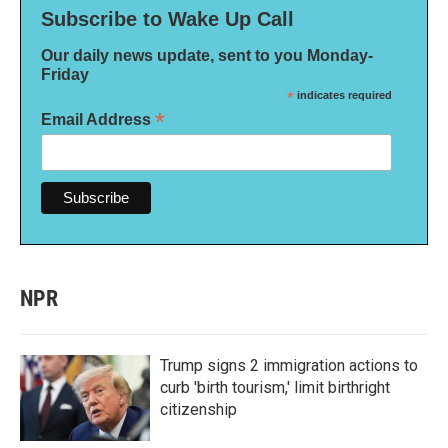
Subscribe to Wake Up Call
Our daily news update, sent to you Monday-
Friday
*
indicates required
*
Email Address
NPR
Trump signs 2 immigration actions to
curb 'birth tourism,' limit birthright
citizenship