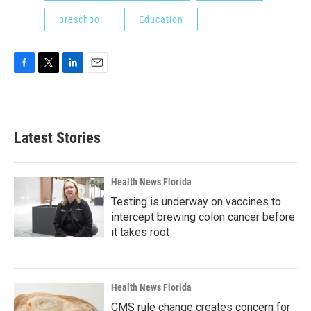
preschool
Education
F
T
L
E
a
w
i
m
c
i
n
a
e
t
k
i
b
t
e
l
Latest Stories
o
e
d
o
r
I
k
n
Health News Florida
Testing is underway on vaccines to
intercept brewing colon cancer before
it takes root
Health News Florida
CMS rule change creates concern for