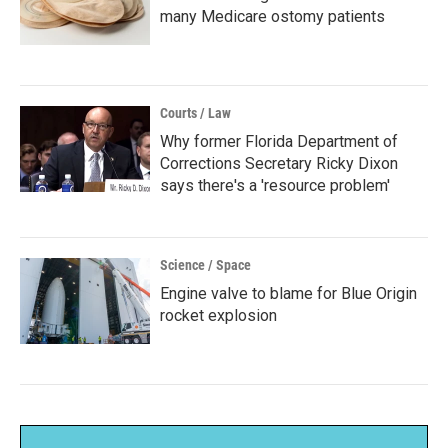
many Medicare ostomy patients
Courts / Law
Why former Florida Department of
Corrections Secretary Ricky Dixon
says there's a 'resource problem'
Science / Space
Engine valve to blame for Blue Origin
rocket explosion