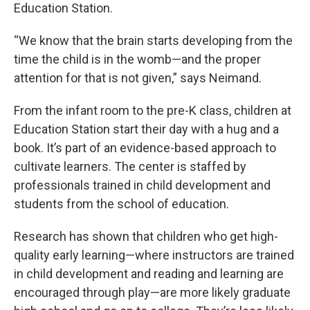
Education Station.
“We know that the brain starts developing from the
time the child is in the womb—and the proper
attention for that is not given,” says Neimand.
From the infant room to the pre-K class, children at
Education Station start their day with a hug and a
book. It’s part of an evidence-based approach to
cultivate learners. The center is staffed by
professionals trained in child development and
students from the school of education.
Research has shown that children who get high-
quality early learning—where instructors are trained
in child development and reading and learning are
encouraged through play—are more likely graduate