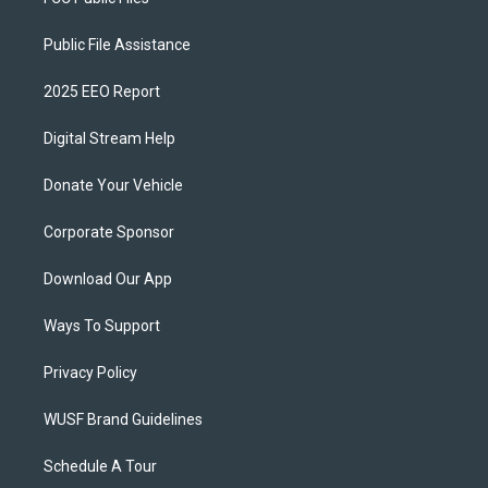
Public File Assistance
2025 EEO Report
Digital Stream Help
Donate Your Vehicle
Corporate Sponsor
Download Our App
Ways To Support
Privacy Policy
WUSF Brand Guidelines
Schedule A Tour