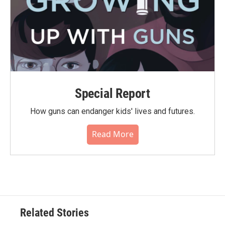
Special Report
How guns can endanger kids' lives and futures.
Read More
Related Stories