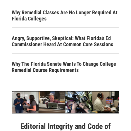
Why Remedial Classes Are No Longer Required At
Florida Colleges
Angry, Supportive, Skeptical: What Florida’s Ed
Commissioner Heard At Common Core Sessions
Why The Florida Senate Wants To Change College
Remedial Course Requirements
Editorial Integrity and Code of