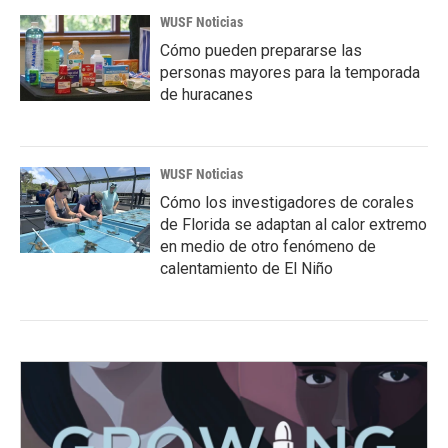
WUSF Noticias
Cómo pueden prepararse las
personas mayores para la temporada
de huracanes
WUSF Noticias
Cómo los investigadores de corales
de Florida se adaptan al calor extremo
en medio de otro fenómeno de
calentamiento de El Niño