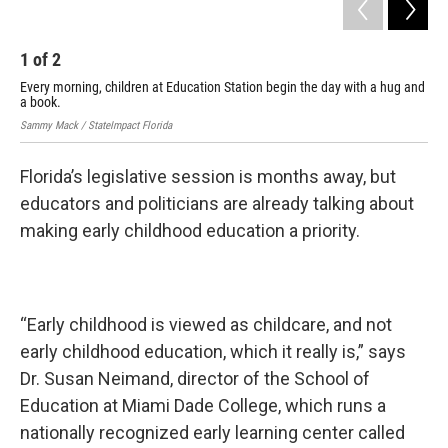
1
of
2
2
Every morning, children at Education Station begin the day with a hug and
It 
a book.
at 
Sammy Mack / StateImpact Florida
Samm
Florida’s legislative session is months away, but
educators and politicians are already talking about
making early childhood education a priority.
“Early childhood is viewed as childcare, and not
early childhood education, which it really is,” says
Dr. Susan Neimand, director of the School of
Education at Miami Dade College, which runs a
nationally recognized early learning center called