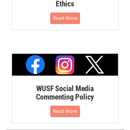
Ethics
Read More
WUSF Social Media
Commenting Policy
Read More