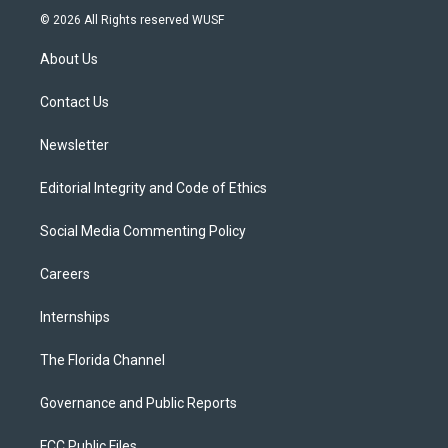
i
s
u
u
c
© 2026 All Rights reserved WUSF
t
t
t
e
e
t
a
u
s
b
About Us
e
g
b
k
o
r
r
e
y
o
a
k
Contact Us
m
Newsletter
Editorial Integrity and Code of Ethics
Social Media Commenting Policy
Careers
Internships
The Florida Channel
Governance and Public Reports
FCC Public Files