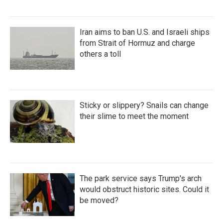
Iran aims to ban U.S. and Israeli ships
from Strait of Hormuz and charge
others a toll
Sticky or slippery? Snails can change
their slime to meet the moment
The park service says Trump's arch
would obstruct historic sites. Could it
be moved?