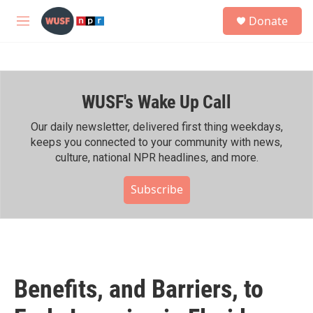
Skip to main content
S
Donate
e
M
a
e
r
n
c
u
h
WUSF's Wake Up Call
u
e
r
Our daily newsletter, delivered first thing weekdays,
y
keeps you connected to your community with news,
culture, national NPR headlines, and more.
Subscribe
Benefits, and Barriers, to