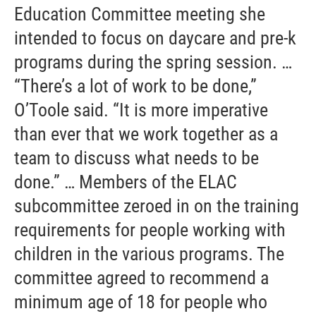
Education Committee meeting she
intended to focus on daycare and pre-k
programs during the spring session. …
“There’s a lot of work to be done,”
O’Toole said. “It is more imperative
than ever that we work together as a
team to discuss what needs to be
done.” … Members of the ELAC
subcommittee zeroed in on the training
requirements for people working with
children in the various programs. The
committee agreed to recommend a
minimum age of 18 for people who