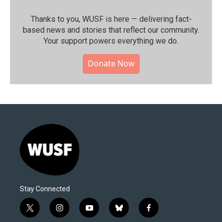
Thanks to you, WUSF is here — delivering fact-
based news and stories that reflect our community.⁠
Your support powers everything we do.
Donate Now
Stay Connected
t
i
y
b
f
w
n
o
l
a