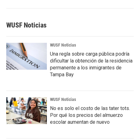
WUSF Noticias
WUSF Noticias
Una regla sobre carga pública podría
dificultar la obtención de la residencia
permanente a los inmigrantes de
Tampa Bay
WUSF Noticias
No es solo el costo de las tater tots.
Por qué los precios del almuerzo
escolar aumentan de nuevo