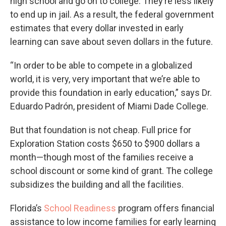
high school and go on to college. They’re less likely
to end up in jail. As a result, the federal government
estimates that every dollar invested in early
learning can save about seven dollars in the future.
“In order to be able to compete in a globalized
world, it is very, very important that we’re able to
provide this foundation in early education,” says Dr.
Eduardo Padrón, president of Miami Dade College.
But that foundation is not cheap. Full price for
Exploration Station costs $650 to $900 dollars a
month—though most of the families receive a
school discount or some kind of grant. The college
subsidizes the building and all the facilities.
Florida’s
School Readiness
program offers financial
assistance to low income families for early learning