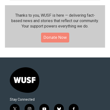
Thanks to you, WUSF is here — delivering fact-
based news and stories that reflect our community.⁠
Your support powers everything we do.
Donate Now
Stay Connected