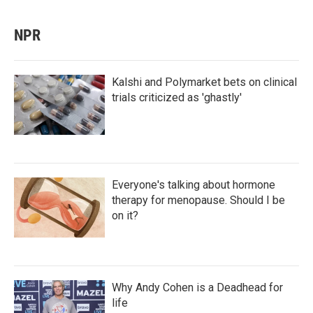
NPR
Kalshi and Polymarket bets on clinical
trials criticized as 'ghastly'
Everyone's talking about hormone
therapy for menopause. Should I be
on it?
Why Andy Cohen is a Deadhead for
life