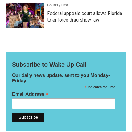
Courts / Law
Federal appeals court allows Florida
to enforce drag show law
Subscribe to Wake Up Call
Our daily news update, sent to you Monday-
Friday
*
indicates required
*
Email Address