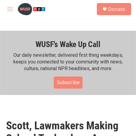
Skip to main content
S
Donate
e
M
a
e
r
n
c
u
h
WUSF's Wake Up Call
u
e
r
Our daily newsletter, delivered first thing weekdays,
y
keeps you connected to your community with news,
culture, national NPR headlines, and more.
Subscribe
Scott, Lawmakers Making