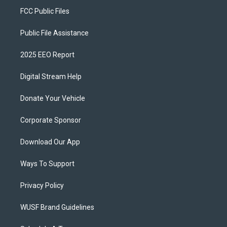
FCC Public Files
Public File Assistance
2025 EEO Report
Digital Stream Help
Donate Your Vehicle
Corporate Sponsor
Download Our App
Ways To Support
Privacy Policy
WUSF Brand Guidelines