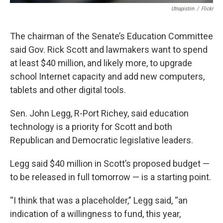
Utnapistim
/
Flickr
The chairman of the Senate’s Education Committee
said Gov. Rick Scott and lawmakers want to spend
at least $40 million, and likely more, to upgrade
school Internet capacity and add new computers,
tablets and other digital tools.
Sen. John Legg, R-Port Richey, said education
technology is a priority for Scott and both
Republican and Democratic legislative leaders.
Legg said $40 million in Scott’s proposed budget —
to be released in full tomorrow — is a starting point.
“I think that was a placeholder,” Legg said, “an
indication of a willingness to fund, this year,