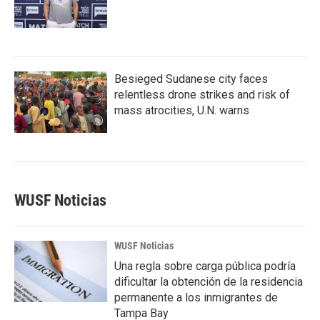
Besieged Sudanese city faces
relentless drone strikes and risk of
mass atrocities, U.N. warns
WUSF Noticias
WUSF Noticias
Una regla sobre carga pública podría
dificultar la obtención de la residencia
permanente a los inmigrantes de
Tampa Bay