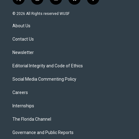
t
i
y
b
f
w
n
o
l
a
i
s
u
u
c
© 2026 All Rights reserved WUSF
t
t
t
e
e
t
a
u
s
b
About Us
e
g
b
k
o
r
r
e
y
o
a
k
Contact Us
m
Newsletter
Editorial Integrity and Code of Ethics
Social Media Commenting Policy
Careers
Internships
The Florida Channel
Governance and Public Reports