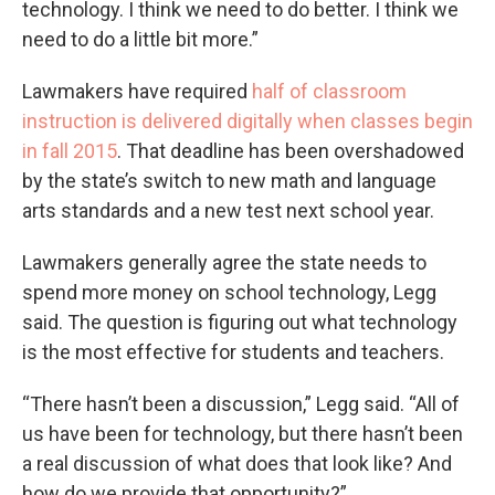
technology. I think we need to do better. I think we
need to do a little bit more.”
Lawmakers have required
half of classroom
instruction is delivered digitally when classes begin
in fall 2015
. That deadline has been overshadowed
by the state’s switch to new math and language
arts standards and a new test next school year.
Lawmakers generally agree the state needs to
spend more money on school technology, Legg
said. The question is figuring out what technology
is the most effective for students and teachers.
“There hasn’t been a discussion,” Legg said. “All of
us have been for technology, but there hasn’t been
a real discussion of what does that look like? And
how do we provide that opportunity?”