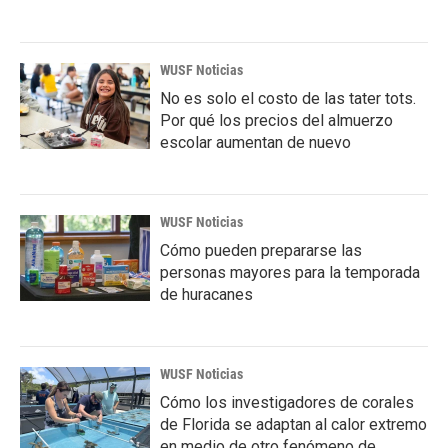
WUSF Noticias
No es solo el costo de las tater tots.
Por qué los precios del almuerzo
escolar aumentan de nuevo
WUSF Noticias
Cómo pueden prepararse las
personas mayores para la temporada
de huracanes
WUSF Noticias
Cómo los investigadores de corales
de Florida se adaptan al calor extremo
en medio de otro fenómeno de