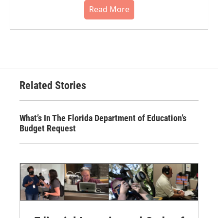
Read More
Related Stories
What’s In The Florida Department of Education’s
Budget Request