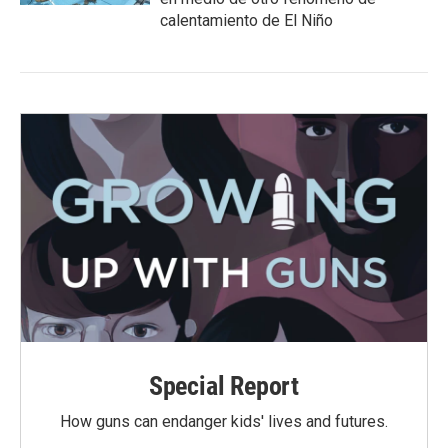
calentamiento de El Niño
Special Report
How guns can endanger kids' lives and futures.