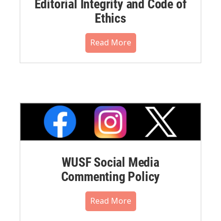
Editorial Integrity and Code of
Ethics
Read More
WUSF Social Media
Commenting Policy
Read More