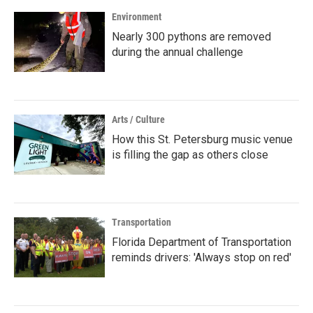
k
n
Environment
Nearly 300 pythons are removed
during the annual challenge
Arts / Culture
How this St. Petersburg music venue
is filling the gap as others close
Transportation
Florida Department of Transportation
reminds drivers: 'Always stop on red'