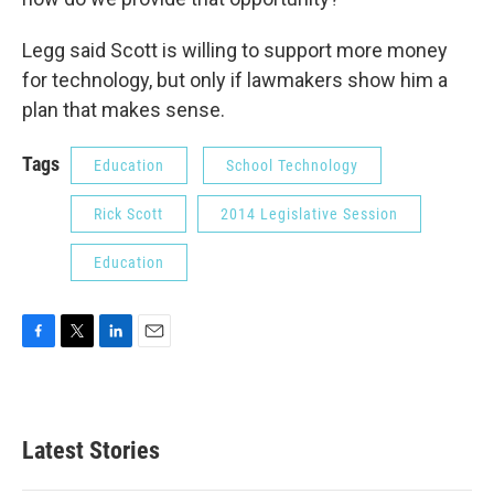
Legg said Scott is willing to support more money
for technology, but only if lawmakers show him a
plan that makes sense.
Tags
Education
School Technology
Rick Scott
2014 Legislative Session
Education
F
T
L
E
a
w
i
m
c
i
n
a
e
t
k
i
b
t
e
l
Latest Stories
o
e
d
o
r
I